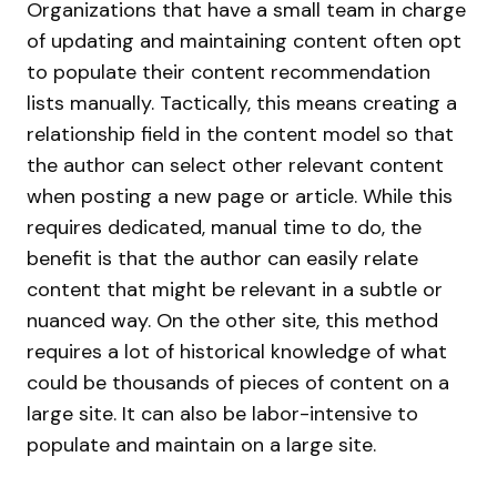
Organizations that have a small team in charge
of updating and maintaining content often opt
to populate their content recommendation
lists manually. Tactically, this means creating a
relationship field in the content model so that
the author can select other relevant content
when posting a new page or article. While this
requires dedicated, manual time to do, the
benefit is that the author can easily relate
content that might be relevant in a subtle or
nuanced way. On the other site, this method
requires a lot of historical knowledge of what
could be thousands of pieces of content on a
large site. It can also be labor-intensive to
populate and maintain on a large site.