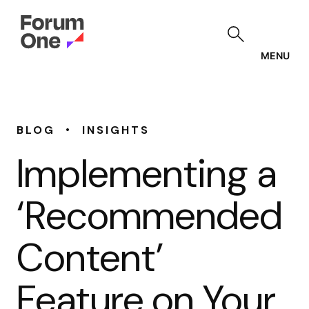
Skip
to
main
content
MENU
•
BLOG
INSIGHTS
Implementing a
‘Recommended
Content’
Feature on Your