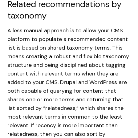
Related recommendations by
taxonomy
A less manual approach is to allow your CMS
platform to populate a recommended content
list is based on shared taxonomy terms. This
means creating a robust and flexible taxonomy
structure and being disciplined about tagging
content with relevant terms when they are
added to your CMS. Drupal and WordPress are
both capable of querying for content that
shares one or more terms and returning that
list sorted by “relatedness,” which shares the
most relevant terms in common to the least
relevant. If recency is more important than
relatedness, then you can also sort by