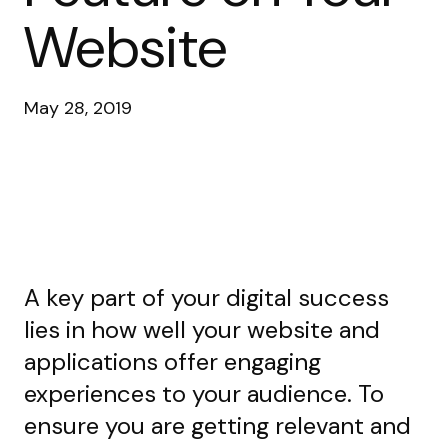
Website
May 28, 2019
A key part of your digital success
lies in how well your website and
applications offer engaging
experiences to your audience. To
ensure you are getting relevant and