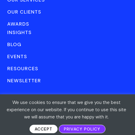
OUR CLIENTS
AWARDS
INSIGHTS
BLOG
EVENTS
RESOURCES
NEWSLETTER
We use cookies to ensure that we give you the best
© Forum One 2026
Privacy
All rights reserved
experience on our website. If you continue to use this site
we will assume that you are happy with it.
ACCEPT
PRIVACY POLICY