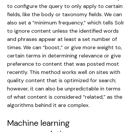
to configure the query to only apply to certain
fields, like the body or taxonomy fields. We can
also set a “minimum frequency,” which tells Solr
to ignore content unless the identified words
and phrases appear at least a set number of
times. We can “boost,” or give more weight to,
certain terms in determining relevance or give
preference to content that was posted most
recently. This method works well on sites with
quality content that is optimized for search;
however, it can also be unpredictable in terms
of what content is considered “related,” as the
algorithms behind it are complex.
Machine learning