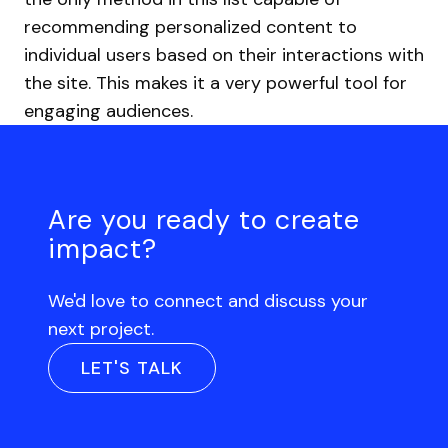
recommending personalized content to
individual users based on their interactions with
the site. This makes it a very powerful tool for
engaging audiences.
Are you ready to create
impact?
We'd love to connect and discuss your
next project.
LET'S TALK