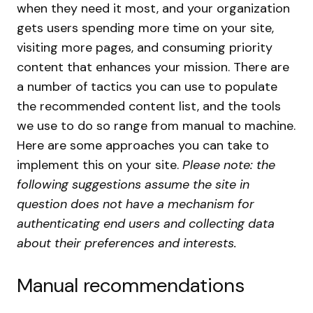
when they need it most, and your organization
gets users spending more time on your site,
visiting more pages, and consuming priority
content that enhances your mission.
There are
a number of tactics you can use to populate
the recommended content list, and the tools
we use to do so range from manual to machine.
Here are some approaches you can take to
implement this on your site.
Please note: the
following suggestions assume the site in
question does not have a mechanism for
authenticating end users and collecting data
about their preferences and interests.
Manual recommendations