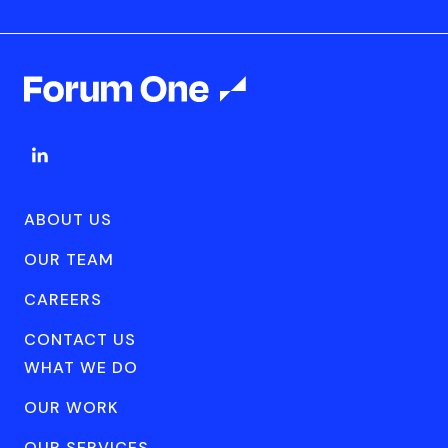
ABOUT US
OUR TEAM
CAREERS
CONTACT US
WHAT WE DO
OUR WORK
OUR SERVICES