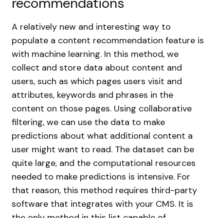
recommendations
A relatively new and interesting way to
populate a content recommendation feature is
with machine learning. In this method, we
collect and store data about content and
users, such as which pages users visit and
attributes, keywords and phrases in the
content on those pages. Using collaborative
filtering, we can use the data to make
predictions about what additional content a
user might want to read. The dataset can be
quite large, and the computational resources
needed to make predictions is intensive. For
that reason, this method requires third-party
software that integrates with your CMS. It is
the only method in this list capable of