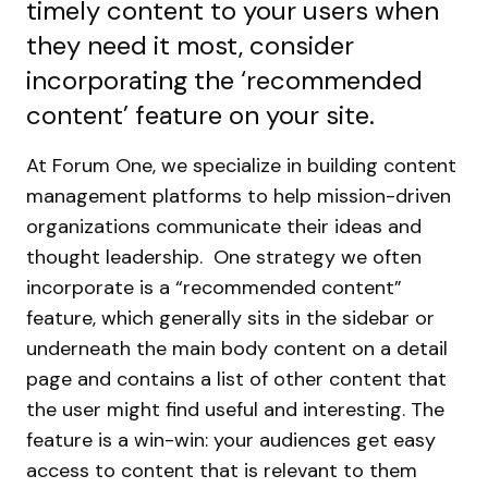
timely content to your users when
they need it most, consider
incorporating the ‘recommended
content’ feature on your site.
At Forum One, we specialize in building content
management platforms to help mission-driven
organizations communicate their ideas and
thought leadership. One strategy we often
incorporate is a “recommended content”
feature, which generally sits in the sidebar or
underneath the main body content on a detail
page and contains a list of other content that
the user might find useful and interesting.
The
feature is a win-win: your audiences get easy
access to content that is relevant to them