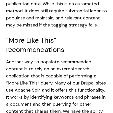
publication date. While this is an automated
method, it does still require substantial labor to
populate and maintain, and relevant content
may be missed if the tagging strategy fails.
“More Like This”
recommendations
Another way to populate recommended
content is to rely on an external search
application that is capable of performing a
“More Like This” query. Many of our Drupal sites
use Apache Solr, and it offers this functionality.
It works by identifying keywords and phrases in
a document and then querying for other
content that shares them. We have the ability