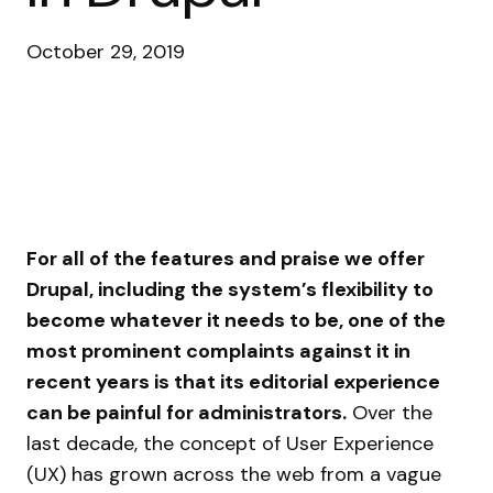
October 29, 2019
For all of the features and praise we offer
Drupal, including the system’s flexibility to
become whatever it needs to be, one of the
most prominent complaints against it in
recent years is that its editorial experience
can be painful for administrators.
Over the
last decade, the concept of User Experience
(UX) has grown across the web from a vague