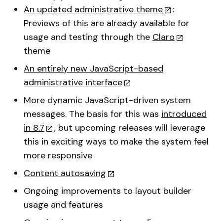
An updated administrative theme
:
Previews of this are already available for
usage and testing through the
Claro
theme
An entirely new JavaScript-based
administrative interface
More dynamic JavaScript-driven system
messages. The basis for this was
introduced
in 8.7
, but upcoming releases will leverage
this in exciting ways to make the system feel
more responsive
Content autosaving
Ongoing improvements to layout builder
usage and features