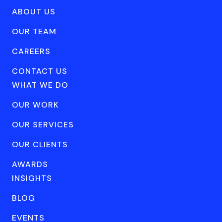
ABOUT US
OUR TEAM
CAREERS
CONTACT US
WHAT WE DO
OUR WORK
OUR SERVICES
OUR CLIENTS
AWARDS
INSIGHTS
BLOG
EVENTS