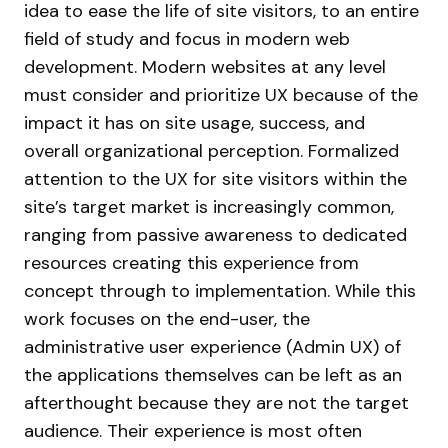
idea to ease the life of site visitors, to an entire
field of study and focus in modern web
development. Modern websites at any level
must consider and prioritize UX because of the
impact it has on site usage, success, and
overall organizational perception.
Formalized
attention to the UX for site visitors within the
site’s target market is increasingly common,
ranging from passive awareness to dedicated
resources creating this experience from
concept through to implementation. While this
work focuses on the end-user, the
administrative user experience (Admin UX) of
the applications themselves can be left as an
afterthought because they are not the target
audience. Their experience is most often