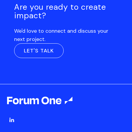
Are you ready to create
impact?
We'd love to connect and discuss your
next project.
LET'S TALK