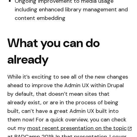
Ongoing improvement to media usage
including enhanced library management and
content embedding
What you can do
already
While it’s exciting to see all of the new changes
ahead to improve the Admin UX within Drupal
by default, that doesn’t mean sites that
already exist, or are in the process of being
built, can’t have a great Admin UX built into
them now! For a quick overview, you can check
out my
most recent presentation on the topic
at BADCamp 2019. In that presentation, I cover