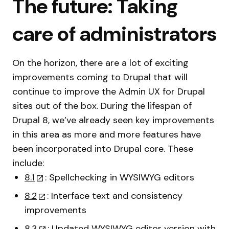
The future: Taking
care of administrators
On the horizon, there are a lot of exciting
improvements coming to Drupal that will
continue to improve the Admin UX for Drupal
sites out of the box. During the lifespan of
Drupal 8, we’ve already seen key improvements
in this area as more and more features have
been incorporated into Drupal core. These
include:
8.1
: Spellchecking in WYSIWYG editors
8.2
: Interface text and consistency
improvements
8.3
: Updated WYSIWYG editor version with