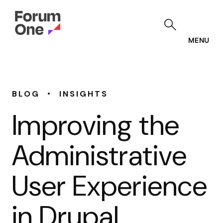
Skip
to
main
content
MENU
•
BLOG
INSIGHTS
Improving the
Administrative
User Experience
in Drupal