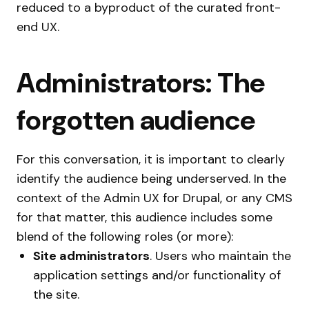
reduced to a byproduct of the curated front-
end UX.
Administrators: The
forgotten audience
For this conversation, it is important to clearly
identify the audience being underserved. In the
context of the Admin UX for Drupal, or any CMS
for that matter, this audience includes some
blend of the following roles (or more):
Site administrators
. Users who maintain the
application settings and/or functionality of
the site.