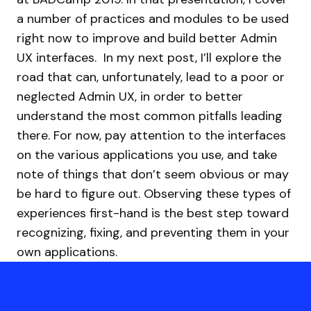
a number of practices and modules to be used
right now to improve and build better Admin
UX interfaces.
In my next post, I’ll explore the
road that can, unfortunately, lead to a poor or
neglected Admin UX, in order to better
understand the most common pitfalls leading
there. For now, pay attention to the interfaces
on the various applications you use, and take
note of things that don’t seem obvious or may
be hard to figure out. Observing these types of
experiences first-hand is the best step toward
recognizing, fixing, and preventing them in your
own applications.