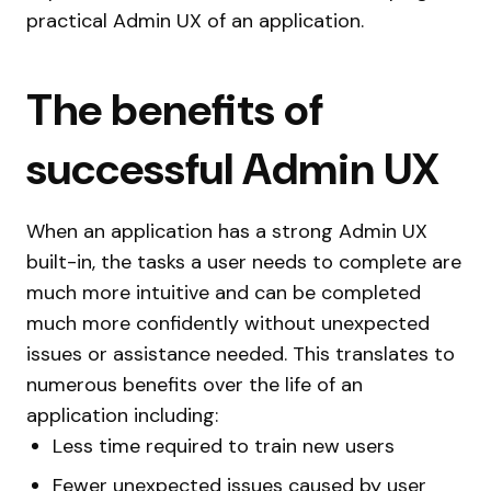
practical Admin UX of an application.
The benefits of
successful Admin UX
When an application has a strong Admin UX
built-in, the tasks a user needs to complete are
much more intuitive and can be completed
much more confidently without unexpected
issues or assistance needed. This translates to
numerous benefits over the life of an
application including:
Less time required to train new users
Fewer unexpected issues caused by user