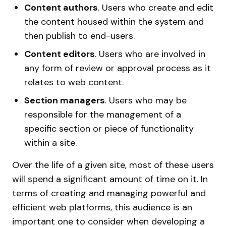
Content authors
. Users who create and edit
the content housed within the system and
then publish to end-users.
Content editors
. Users who are involved in
any form of review or approval process as it
relates to web content.
Section managers
. Users who may be
responsible for the management of a
specific section or piece of functionality
within a site.
Over the life of a given site, most of these users
will spend a significant amount of time on it. In
terms of creating and managing powerful and
efficient web platforms, this audience is an
important one to consider when developing a