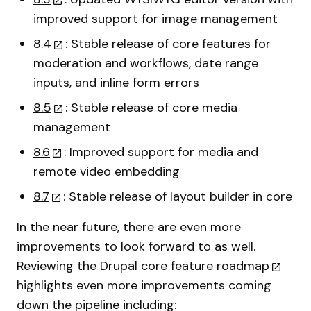
improved support for image management
8.4
: Stable release of core features for
moderation and workflows, date range
inputs, and inline form errors
8.5
: Stable release of core media
management
8.6
: Improved support for media and
remote video embedding
8.7
: Stable release of layout builder in core
In the near future, there are even more
improvements to look forward to as well.
Reviewing the
Drupal core feature roadmap
highlights even more improvements coming
down the pipeline including: