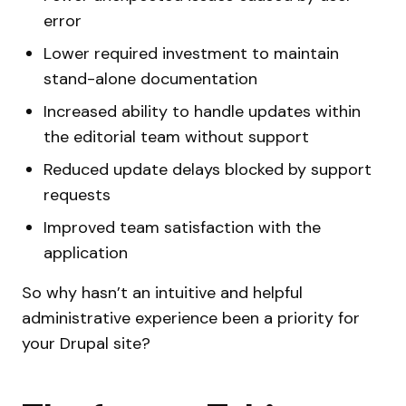
error
Lower required investment to maintain
stand-alone documentation
Increased ability to handle updates within
the editorial team without support
Reduced update delays blocked by support
requests
Improved team satisfaction with the
application
So why hasn’t an intuitive and helpful
administrative experience been a priority for
your Drupal site?