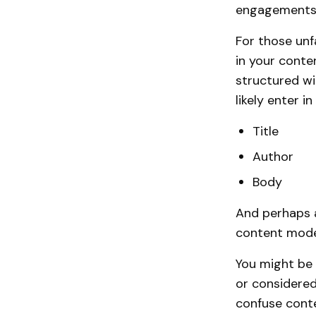
engagements. 
For those unf
in your cont
structured wit
likely enter i
Title
Author
Body
And perhaps a
content mode
You might be 
or considered
confuse conte