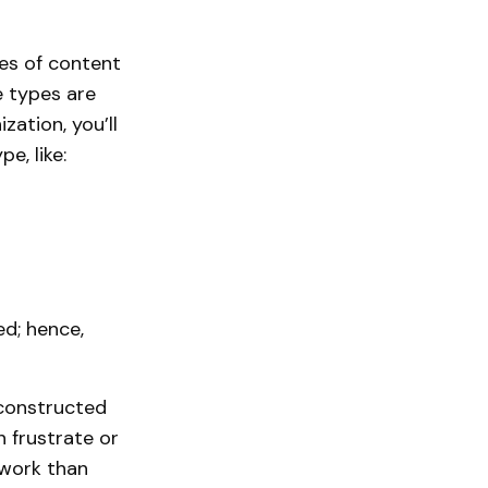
es of content
 types are
zation, you’ll
e, like:
ed; hence,
-constructed
 frustrate or
 work than