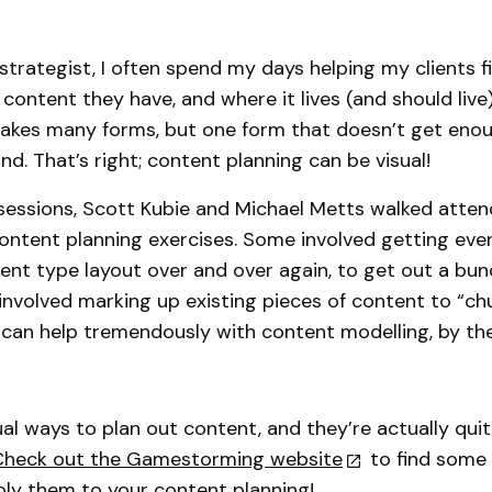
strategist, I often spend my days helping my clients f
content they have, and where it lives (and should live)
takes many forms, but one form that doesn’t get eno
kind. That’s right; content planning can be visual!
 sessions, Scott Kubie and Michael Metts walked atte
ontent planning exercises. Some involved getting eve
ent type layout over and over again, to get out a bun
involved marking up existing pieces of content to “chu
 can help tremendously with content modelling, by th
al ways to plan out content, and they’re actually quite
Check out the Gamestorming website
to find some 
ply them to your content planning!