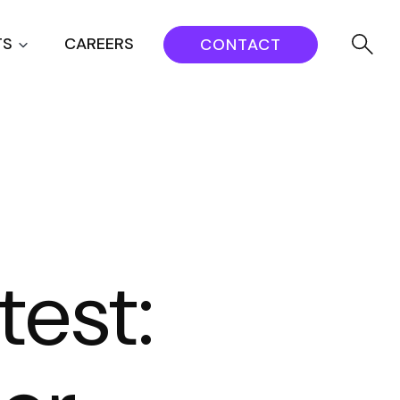
TS
CAREERS
CONTACT
test: