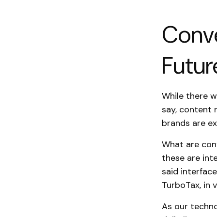
Conve
Futur
While there w
say, content 
brands are ex
What are conv
these are int
said interfac
TurboTax, in v
As our techn