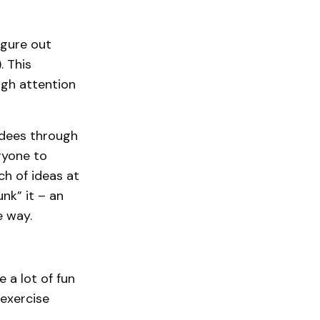
igure out
. This
ugh attention
ndees through
ryone to
ch of ideas at
nk” it – an
e way.
 a lot of fun
exercise