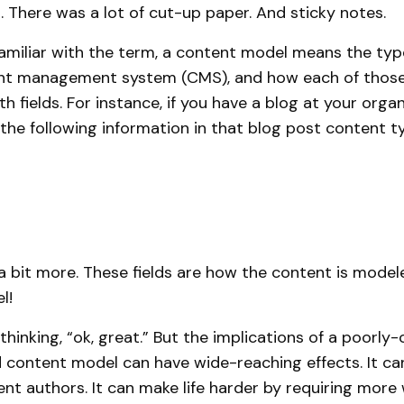
There was a lot of cut-up paper. And sticky notes.
amiliar with the term, a content model means the typ
ent management system (CMS), and how each of those
h fields. For instance, if you have a blog at your organi
n the following information in that blog post content typ
 bit more. These fields are how the content is model
l!
thinking, “ok, great.” But the implications of a poorly
 content model can have wide-reaching effects. It can
nt authors. It can make life harder by requiring more