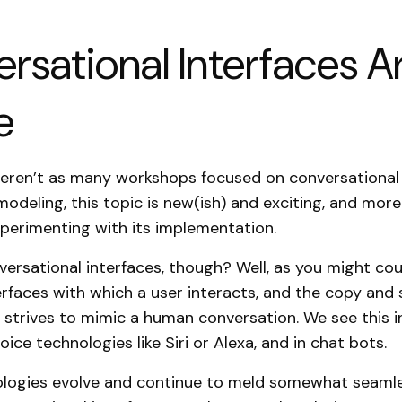
rsational Interfaces A
e
eren’t as many workshops focused on conversational 
modeling, this topic is new(ish) and exciting, and mo
perimenting with its implementation.
ersational interfaces, though? Well, as you might cou
erfaces with which a user interacts, and the copy and 
e strives to mimic a human conversation. We see this in
oice technologies like Siri or Alexa, and in chat bots.
ologies evolve and continue to meld somewhat seamle