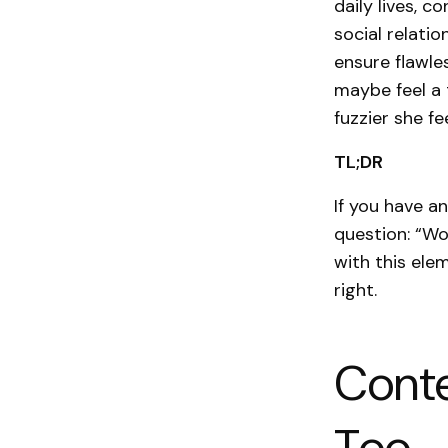
daily lives, 
social relatio
ensure flawle
maybe feel a 
fuzzier she f
TL;DR
If you have a
question: “Wo
with this elem
right.
Conte
Too