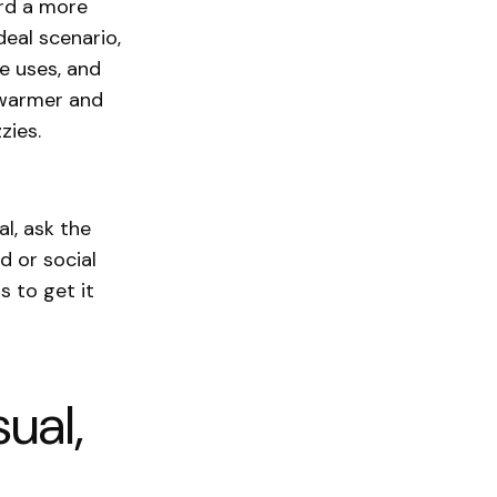
ard a more
deal scenario,
he uses, and
e warmer and
zzies.
l, ask the
d or social
s to get it
ual,