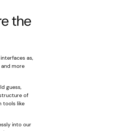
re the
interfaces as,
re and more
ld guess,
structure of
 tools like
ssly into our