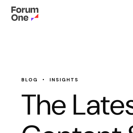
•
BLOG
INSIGHTS
The Lates