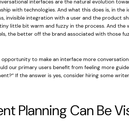
conversational interfaces are the natural evolution tow
nship with technologies. And what this does is, in the i
ss, invisible integration with a user and the product s
tiny little bit warm and fuzzy in the process. And th
eels, the better off the brand associated with those fu
n opportunity to make an interface more conversationa
uld our primary users benefit from feeling more guide
ent?” If the answer is yes, consider hiring some writer
nt Planning Can Be Vis