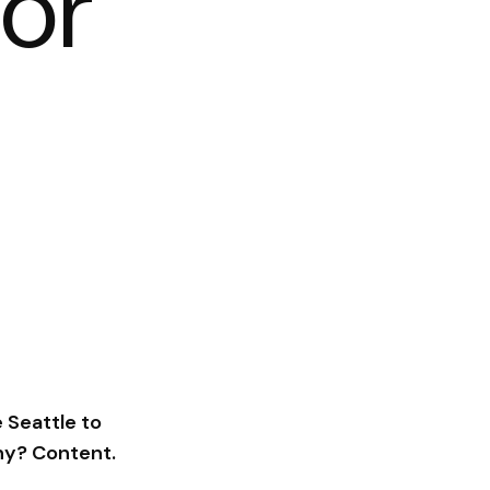
for
 Seattle to
hy? Content.