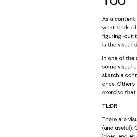
As a content 
what kinds of 
figuring-out 
is the visual 
In one of the
some visual c
sketch a cont
once. Others 
exercise that
TL;DR
There are visu
(and useful).
ideas, and ap