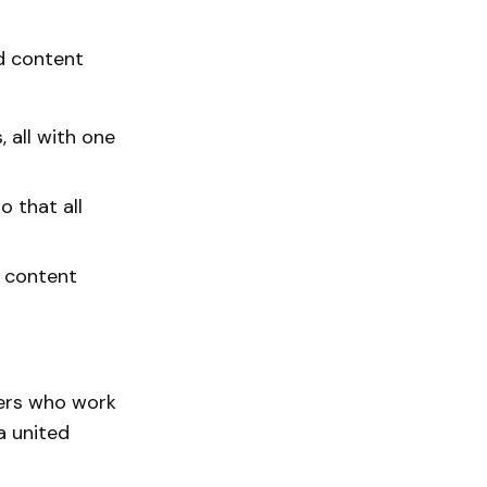
od content
, all with one
o that all
o content
ners who work
a united