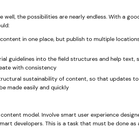
 well, the possibilities are nearly endless. With a go
uld:
content in one place, but publish to multiple locations
rial guidelines into the field structures and help text, s
eate with consistency
tructural sustainability of content, so that updates t
be made easily and quickly
r content model. Involve smart user experience desig
smart developers. This is a task that must be done as 