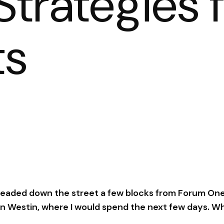
trategies 
ts
 headed down the street a few blocks from Forum One
 Westin, where I would spend the next few days. W