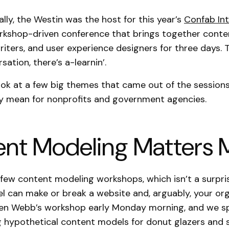
ally, the Westin was the host for this year’s
Confab Int
rkshop-driven conference that brings together conte
writers, and user experience designers for three days. 
sation, there’s a-learnin’.
look at a few big themes that came out of the sessions
y mean for nonprofits and government agencies.
nt Modeling Matters 
few content modeling workshops, which isn’t a surpri
 can make or break a website and, arguably, your orga
een Webb’s workshop early Monday morning, and we s
g hypothetical content models for donut glazers and 