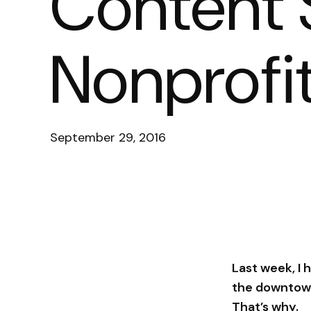
Content S
Nonprofi
September 29, 2016
Last week, I
the downtown
That’s why.