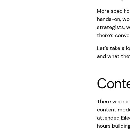
More specific
hands-on, wo
strategists, 
there’s conver
Let’s take a 
and what the
Conte
There were a 
content model
attended Eil
hours buildin