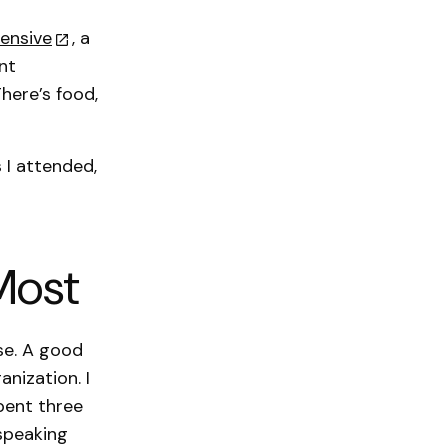
ensive
, a
nt
There’s food,
 I attended,
Most
se. A good
nization. I
pent three
speaking