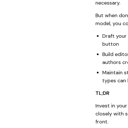
necessary.
But when done
model, you co
Draft your 
button
Build edito
authors cr
Maintain s
types can 
TL;DR
Invest in you
closely with 
front.