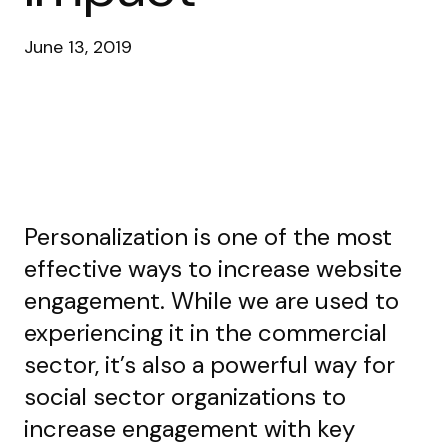
June 13, 2019
Personalization is one of the most
effective ways to increase website
engagement. While we are used to
experiencing it in the commercial
sector, it’s also a powerful way for
social sector organizations to
increase engagement with key