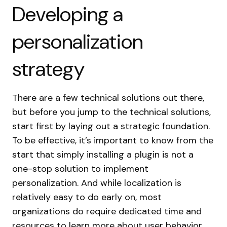
Developing a
personalization
strategy
There are a few technical solutions out there,
but before you jump to the technical solutions,
start first by laying out a strategic foundation.
To be effective, it’s important to know from the
start that simply installing a plugin is not a
one-stop solution to implement
personalization. And while localization is
relatively easy to do early on, most
organizations do require dedicated time and
resources to learn more about user behavior.