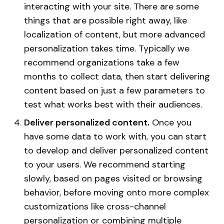
interacting with your site. There are some
things that are possible right away, like
localization of content, but more advanced
personalization takes time. Typically we
recommend organizations take a few
months to collect data, then start delivering
content based on just a few parameters to
test what works best with their audiences.
Deliver personalized content.
Once you
have some data to work with, you can start
to develop and deliver personalized content
to your users. We recommend starting
slowly, based on pages visited or browsing
behavior, before moving onto more complex
customizations like cross-channel
personalization or combining multiple