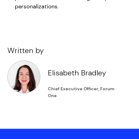
personalizations.
Written by
Elisabeth Bradley
Chief Executive Officer, Forum
One