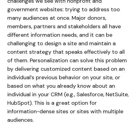
challenges we see with nonprofit and
government websites: trying to address too
many audiences at once. Major donors,
members, partners and stakeholders all have
different information needs, and it can be
challenging to design a site and maintain a
content strategy that speaks effectively to all
of them.
Personalization can solve this problem
by delivering customized content based on an
individual’s previous behavior on your site, or
based on what you already know about an
individual in your CRM (e.g., Salesforce, NetSuite,
HubSpot). This is a great option for
information-dense sites or sites with multiple
audiences.