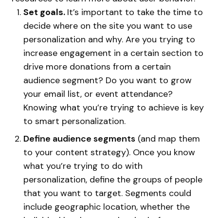
Set goals.
It’s important to take the time to
decide where on the site you want to use
personalization and why. Are you trying to
increase engagement in a certain section to
drive more donations from a certain
audience segment? Do you want to grow
your email list, or event attendance?
Knowing what you’re trying to achieve is key
to smart personalization.
Define audience segments
(and map them
to your content strategy). Once you know
what you’re trying to do with
personalization, define the groups of people
that you want to target. Segments could
include geographic location, whether the