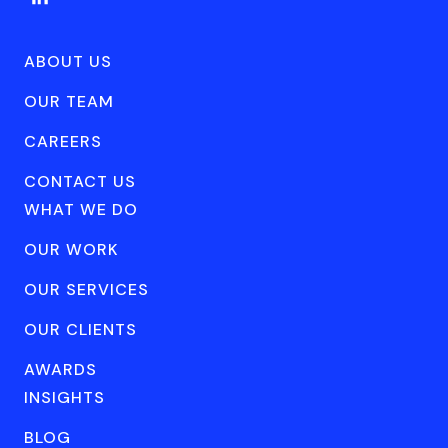
ABOUT US
OUR TEAM
CAREERS
CONTACT US
WHAT WE DO
OUR WORK
OUR SERVICES
OUR CLIENTS
AWARDS
INSIGHTS
BLOG