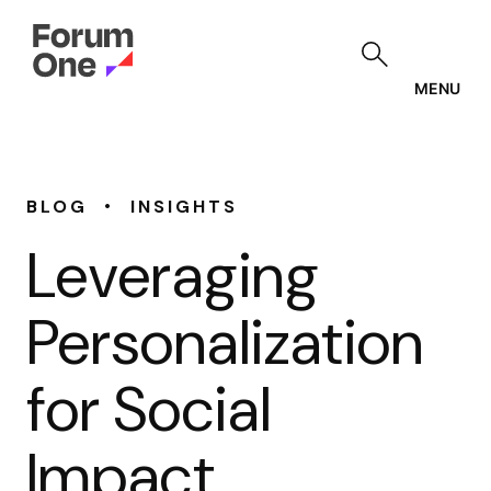
Skip
to
main
content
MENU
•
BLOG
INSIGHTS
Leveraging
Personalization
for Social
Impact