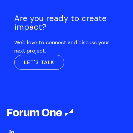
Are you ready to create
impact?
We'd love to connect and discuss your
next project.
LET'S TALK