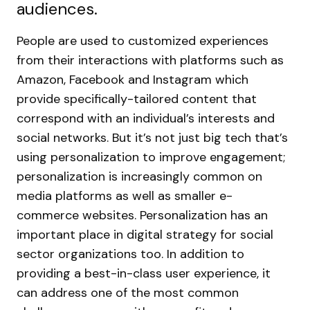
audiences.
People are used to customized experiences
from their interactions with platforms such as
Amazon, Facebook and Instagram which
provide specifically-tailored content that
correspond with an individual’s interests and
social networks. But it’s not just big tech that’s
using personalization to improve engagement;
personalization is increasingly common on
media platforms as well as smaller e-
commerce websites.
Personalization has an
important place in digital strategy for social
sector organizations too. In addition to
providing a best-in-class user experience, it
can address one of the most common