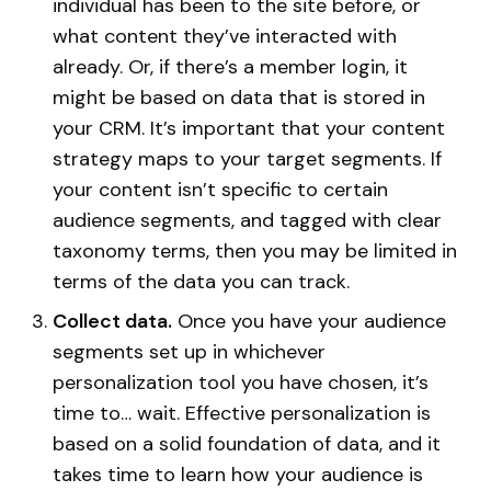
individual has been to the site before, or
what content they’ve interacted with
already. Or, if there’s a member login, it
might be based on data that is stored in
your CRM. It’s important that your content
strategy maps to your target segments. If
your content isn’t specific to certain
audience segments, and tagged with clear
taxonomy terms, then you may be limited in
terms of the data you can track.
Collect data.
Once you have your audience
segments set up in whichever
personalization tool you have chosen, it’s
time to… wait. Effective personalization is
based on a solid foundation of data, and it
takes time to learn how your audience is