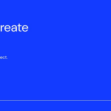
create
ect.