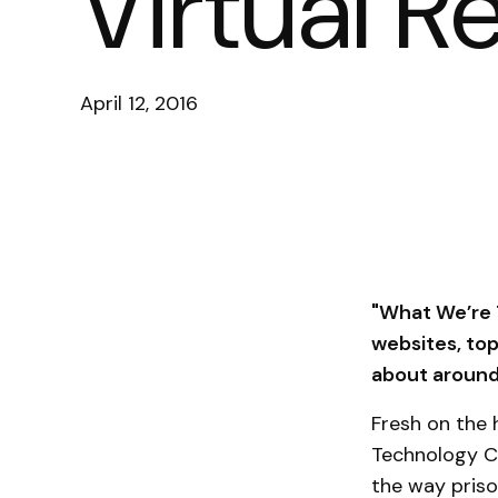
Virtual R
April 12, 2016
"What We’re T
websites, to
about around 
Fresh on the 
Technology C
the way priso