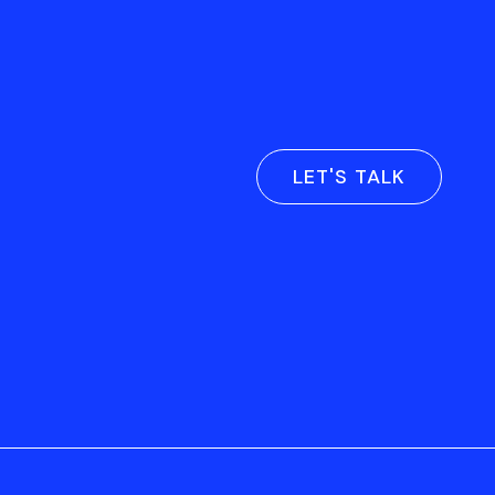
LET'S TALK