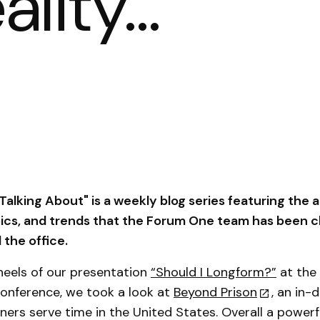
eality…
alking About" is a weekly blog series featuring the ar
pics, and trends that the Forum One team has been c
the office.
heels of our presentation
“Should I Longform?”
at the
onference, we took a look at
Beyond Prison
, an in-
ners serve time in the United States. Overall a powerf