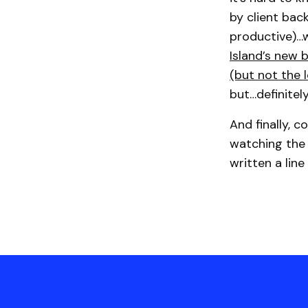
by client bac
productive)…w
Island’s new 
(but not the l
but…definitel
And finally, 
watching the 
written a line