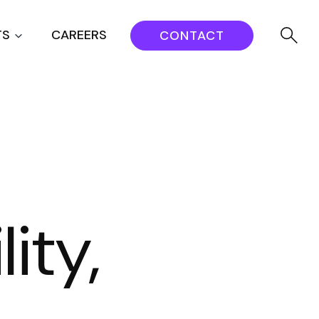
TS
CAREERS
CONTACT
ity,