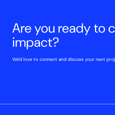
Are you ready to 
impact?
We'd love to connect and discuss your next proj