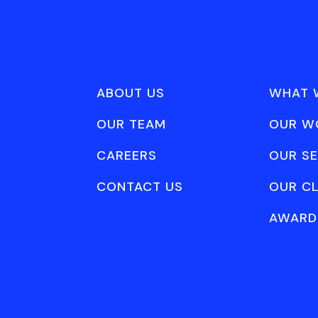
ABOUT US
WHAT 
OUR TEAM
OUR W
CAREERS
OUR SE
CONTACT US
OUR CL
AWARD