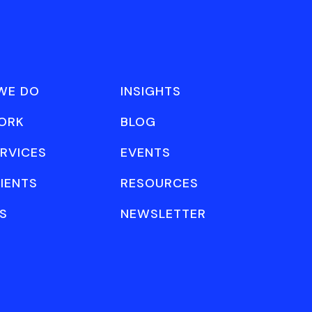
WE DO
INSIGHTS
ORK
BLOG
RVICES
EVENTS
IENTS
RESOURCES
S
NEWSLETTER