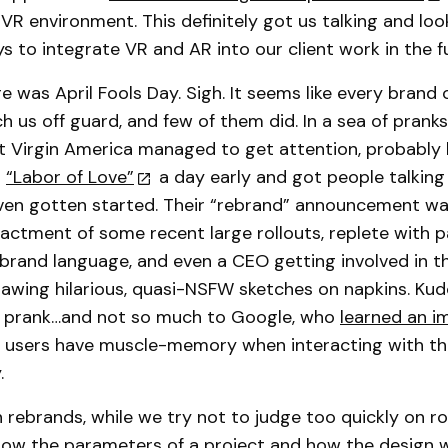
a VR environment. This definitely got us talking and lo
ys to integrate VR and AR into our client work in the f
e was April Fools Day. Sigh. It seems like every brand
h us off guard, and few of them did. In a sea of pranks 
t Virgin America managed to get attention, probably
r
“Labor of Love”
a day early and got people talking
ven gotten started. Their “rebrand” announcement w
actment of some recent large rollouts, replete with pa
rand language, and even a CEO getting involved in t
awing hilarious, quasi-NSFW sketches on napkins. Ku
n prank…and not so much to Google, who
learned an i
 users have muscle-memory when interacting with th
.
 rebrands, while we try not to judge too quickly on ro
know the parameters of a project and how the design