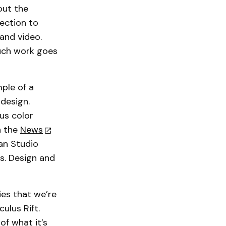
out the
section to
and video.
much work goes
mple of a
design.
us color
n the
News
an Studio
s. Design and
es that we’re
ulus Rift.
of what it’s