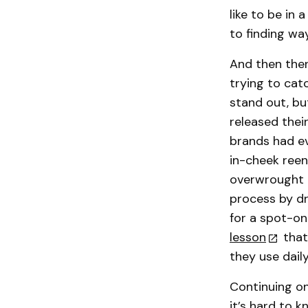
like to be in 
to finding wa
And then ther
trying to catc
stand out, bu
released thei
brands had e
in-cheek reen
overwrought b
process by dr
for a spot-o
lesson
that
they use daily
Continuing on
it’s hard to 