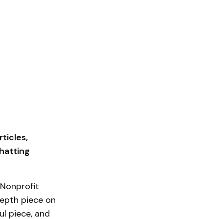
ticles,
hatting
 Nonprofit
depth piece on
ul piece, and