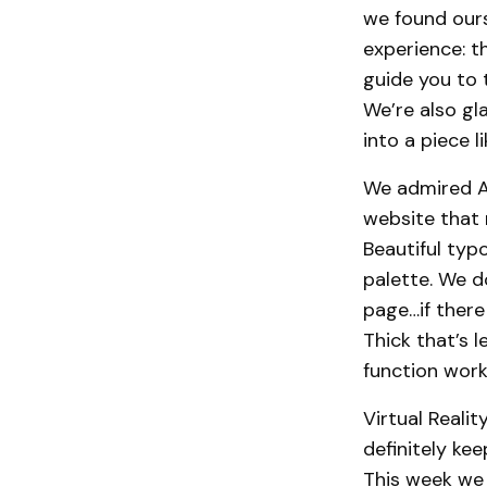
we found ours
experience: t
guide you to 
We’re also gl
into a piece l
We admired A
website that 
Beautiful typ
palette. We 
page…if there
Thick that’s 
function work
Virtual Reali
definitely kee
This week we