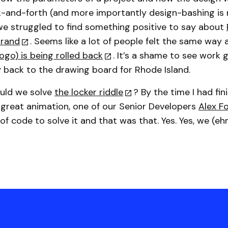
k-and-forth (and more importantly design-bashing is 
e struggled to find something positive to say about
brand
. Seems like a lot of people felt the same way
ogo) is being rolled back
. It’s a shame to see work 
y back to the drawing board for Rhode Island.
could we solve
the locker riddle
? By the time I had fin
great animation, one of our Senior Developers
Alex F
 of code to solve it and that was that. Yes. Yes, we (eh