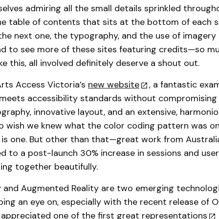
elves admiring all the small details sprinkled through
he table of contents that sits at the bottom of each 
the next one, the typography, and the use of imagery 
ad to see more of these sites featuring credits—so 
ike this, all involved definitely deserve a shout out.
rts Access Victoria’s
new website
, a fantastic exa
meets accessibility standards without compromising 
ography, innovative layout, and an extensive, harmonio
do wish we knew what the color coding pattern was o
 is one. But other than that—great work from Australi
led to a post-launch 30% increase in sessions and user
ing together beautifully.
ty and Augmented Reality are two emerging technologi
ping an eye on, especially with the recent release of Oc
 appreciated
one of the first great representations