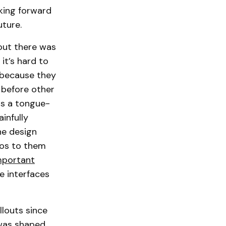
oking forward
uture.
 out there was
it’s hard to
 because they
 before other
as a tongue-
infully
he design
dos to them
mportant
e interfaces
llouts since
 was shaped