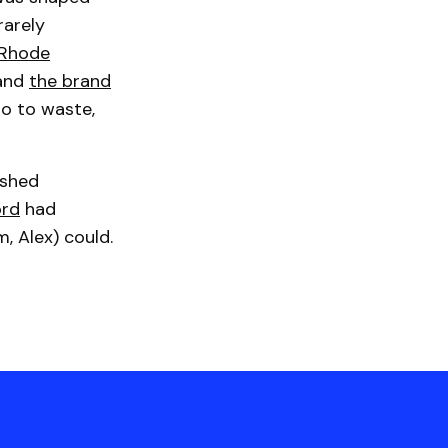
rarely
Rhode
 and
the brand
go to waste,
ished
ord
had
m, Alex) could.