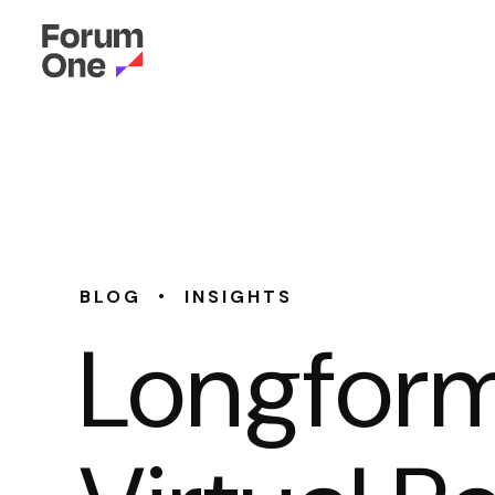
•
BLOG
INSIGHTS
Longform,