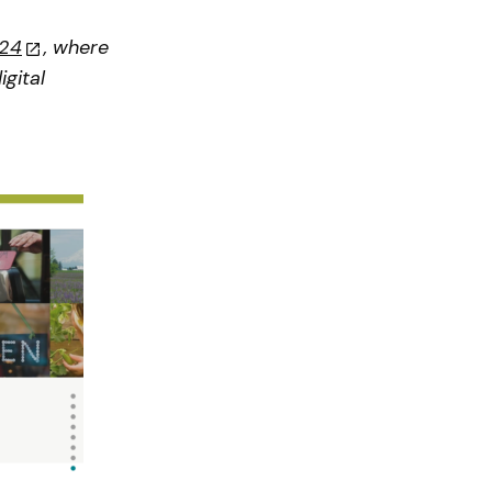
024
, where
gital