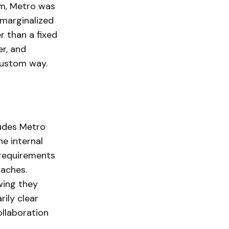
rm, Metro was
y marginalized
er than a fixed
er, and
 custom way.
ludes Metro
e internal
 requirements
oaches.
wing they
rily clear
ollaboration