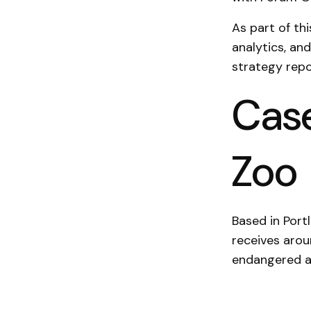
As part of th
analytics, an
strategy repo
Case
Zoo
Based in Port
receives arou
endangered a