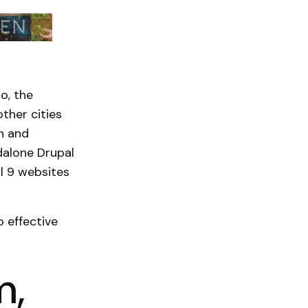
o, the
ther cities
n and
dalone Drupal
l 9 websites
o effective
m,