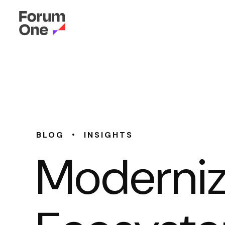
•
BLOG
INSIGHTS
Modernizi