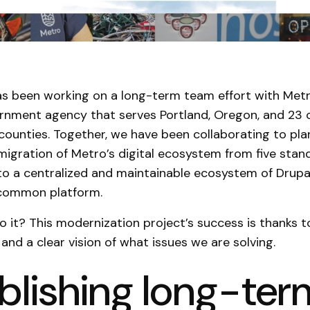
s been working on a long-term team effort with Metr
rnment agency that serves Portland, Oregon, and 23 o
counties. Together, we have been collaborating to pla
igration of Metro’s digital ecosystem from five stan
to a centralized and maintainable ecosystem of Drupa
 common platform.
 it? This modernization project’s success is thanks t
and a clear vision of what issues we are solving.
blishing long-ter