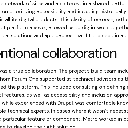
he network of sites and an interest in a shared platfo
on prioritizing accessibility and including historicall
 all its digital products. This clarity of
purpose
, rath
act platform answer, allowed us to dig in, work togeth
ical solutions and approaches that fit the need in a
entional collaboration
was a true collaboration. The project’s build team inc
hom Forum One supported as technical advisors as th
d the platform. This included consulting on defining
al features, as well as accessibility and inclusion appr
 while experienced with Drupal, was comfortable kno
ole technical experts. In cases where it wasn’t necessa
a particular feature or component, Metro worked in c
e to develop the right solution.