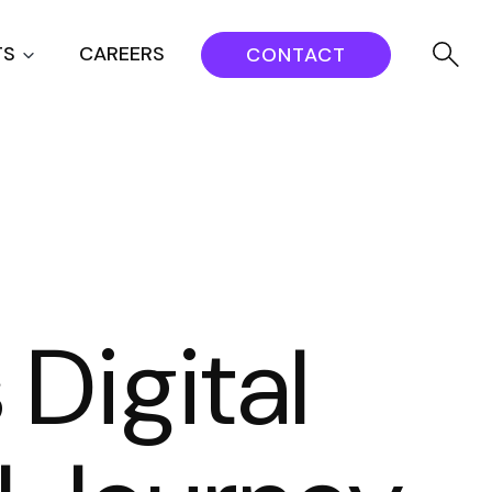
TS
CAREERS
CONTACT
Digital