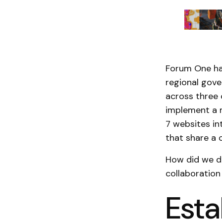
Forum One ha
regional gove
across three 
implement a m
7 websites in
that share a
How did we do
collaboration 
Esta