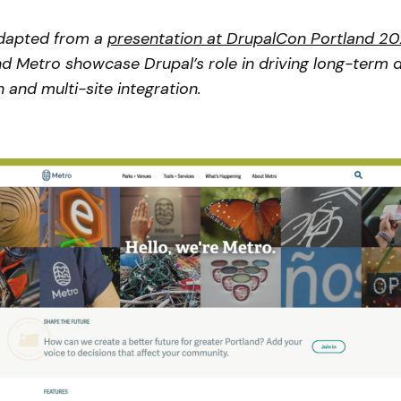
adapted from a
presentation at DrupalCon Portland 2
 Metro showcase Drupal’s role in driving long-term di
 and multi-site integration.