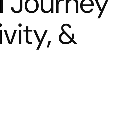
l Journey
ivity, &