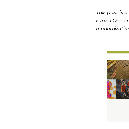
This post is 
Forum One and
modernization