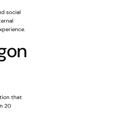
nd social
ternal
experience.
egon
tion that
an 20