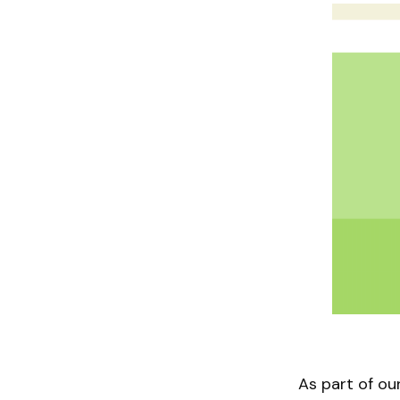
As part of o