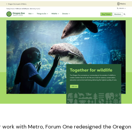
ur work with Metro, Forum One redesigned the Oregon