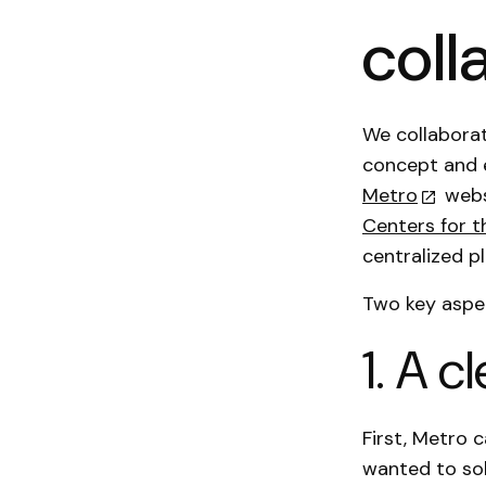
coll
We collaborat
concept and 
Metro
webs
Centers for t
centralized p
Two key aspec
1. A 
First, Metro 
wanted to sol