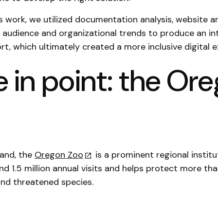
is work, we utilized documentation analysis, website a
d audience and organizational trends to produce an in
rt, which ultimately created a more inclusive digital 
 in point: the Or
land, the
Oregon Zoo
is a prominent regional institu
nd 1.5 million annual visits and helps protect more th
nd threatened species.