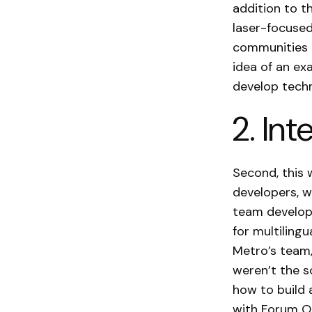
addition to t
laser-focused 
communities in
idea of an ex
develop techn
2. Int
Second, this 
developers, w
team develope
for multilingu
Metro’s team,
weren’t the s
how to build 
with Forum On