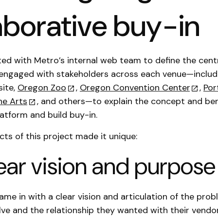
aborative buy-in
ed with Metro’s internal web team to define the cent
engaged with stakeholders across each venue—includ
ite,
Oregon Zoo
,
Oregon Convention Center
,
Por
he Arts
, and others—to explain the concept and ben
latform and build buy-in.
ts of this project made it unique:
clear vision and purpose
came in with a clear vision and articulation of the pro
ve and the relationship they wanted with their vendor