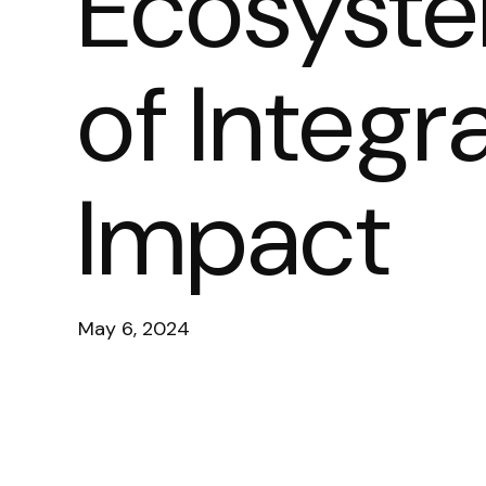
Ecosyste
of Integra
Impact
May 6, 2024