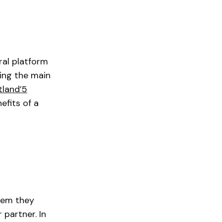
ral platform
ing the main
tland’5
efits of a
blem they
 partner. In