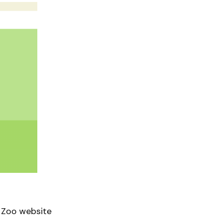
 Zoo website