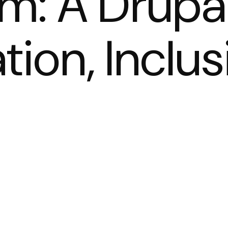
m: A Drupa
tion, Inclus