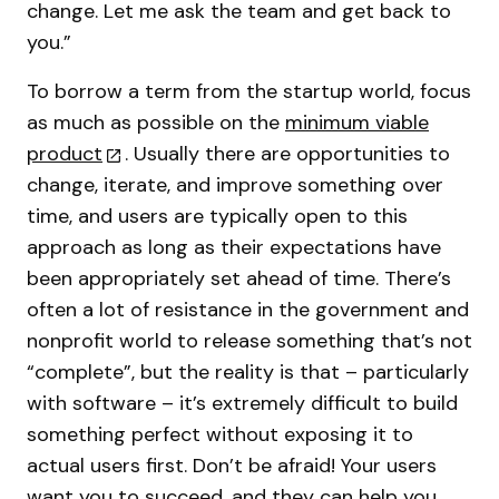
change. Let me ask the team and get back to
you.”
To borrow a term from the startup world, focus
as much as possible on the
minimum viable
product
. Usually there are opportunities to
change, iterate, and improve something over
time, and users are typically open to this
approach as long as their expectations have
been appropriately set ahead of time. There’s
often a lot of resistance in the government and
nonprofit world to release something that’s not
“complete”, but the reality is that – particularly
with software – it’s extremely difficult to build
something perfect without exposing it to
actual users first. Don’t be afraid! Your users
want you to succeed, and they can help you