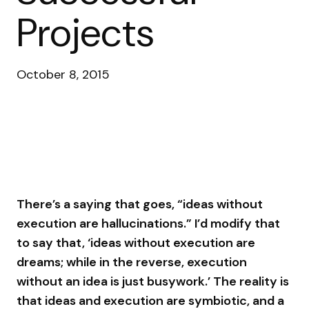
Projects
October 8, 2015
There’s a saying that goes, “ideas without
execution are hallucinations.” I’d modify that
to say that, ‘ideas without execution are
dreams; while in the reverse, execution
without an idea is just busywork.’ The reality is
that ideas and execution are symbiotic, and a