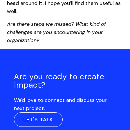
head around it, I hope you’ll find them useful as
well.
Are there steps we missed? What kind of
challenges are you encountering in your
organization?
Are you ready to create
impact?
We'd love to connect and discuss your
next project.
LET'S TALK