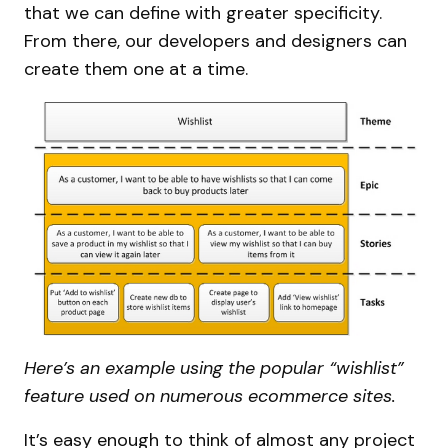
that we can define with greater specificity.
From there, our developers and designers can
create them one at a time.
Here’s an example using the popular “wishlist”
feature used on numerous ecommerce sites.
It’s easy enough to think of almost any project