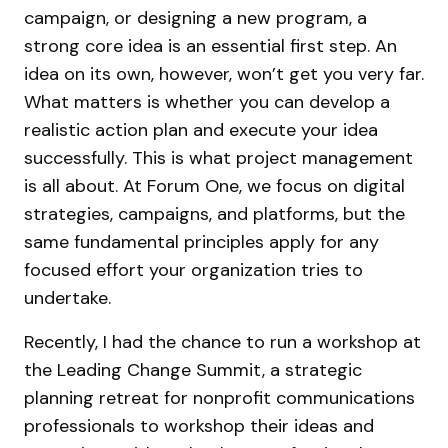
campaign, or designing a new program, a
strong core idea is an essential first step. An
idea on its own, however, won’t get you very far.
What matters is whether you can develop a
realistic action plan and execute your idea
successfully. This is what project management
is all about. At Forum One, we focus on digital
strategies, campaigns, and platforms, but the
same fundamental principles apply for any
focused effort your organization tries to
undertake.
Recently, I had the chance to run a workshop at
the Leading Change Summit, a strategic
planning retreat for nonprofit communications
professionals to workshop their ideas and