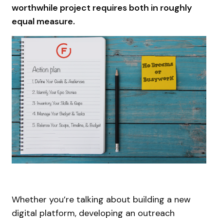
worthwhile project requires both in roughly
equal measure.
Whether you’re talking about building a new
digital platform, developing an outreach