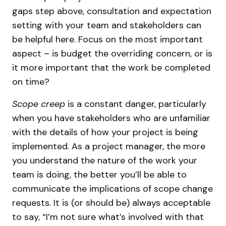
gaps step above, consultation and expectation
setting with your team and stakeholders can
be helpful here. Focus on the most important
aspect – is budget the overriding concern, or is
it more important that the work be completed
on time?
Scope creep
is a constant danger, particularly
when you have stakeholders who are unfamiliar
with the details of how your project is being
implemented. As a project manager, the more
you understand the nature of the work your
team is doing, the better you’ll be able to
communicate the implications of scope change
requests. It is (or should be) always acceptable
to say, “I’m not sure what’s involved with that