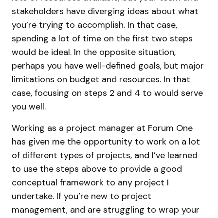
stakeholders have diverging ideas about what
you’re trying to accomplish. In that case,
spending a lot of time on the first two steps
would be ideal. In the opposite situation,
perhaps you have well-defined goals, but major
limitations on budget and resources. In that
case, focusing on steps 2 and 4 to would serve
you well.
Working as a project manager at Forum One
has given me the opportunity to work on a lot
of different types of projects, and I’ve learned
to use the steps above to provide a good
conceptual framework to any project I
undertake. If you’re new to project
management, and are struggling to wrap your