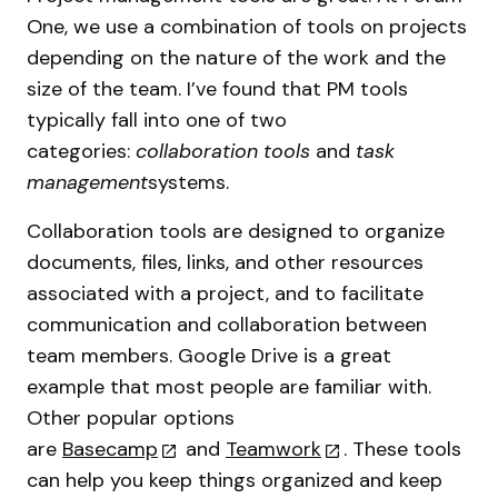
One, we use a combination of tools on projects
depending on the nature of the work and the
size of the team. I’ve found that PM tools
typically fall into one of two
categories:
collaboration tools
and
task
management
systems.
Collaboration tools are designed to organize
documents, files, links, and other resources
associated with a project, and to facilitate
communication and collaboration between
team members. Google Drive is a great
example that most people are familiar with.
Other popular options
are
Basecamp
and
Teamwork
. These tools
can help you keep things organized and keep