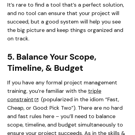
It’s rare to find a tool that’s a perfect solution,
and no tool can ensure that your project will
succeed, but a good system will help you see
the big picture and keep things organized and
on track.
5. Balance Your Scope,
Timeline, & Budget
If you have any formal project management
training, you’re familiar with the
triple
constraint
(popularized in the idiom “Fast,
Cheap, or Good: Pick Two”). There are no hard
and fast rules here – you’ll need to balance
scope, timeline, and budget simultaneously to
ensure your project succeeds. As in the skills &