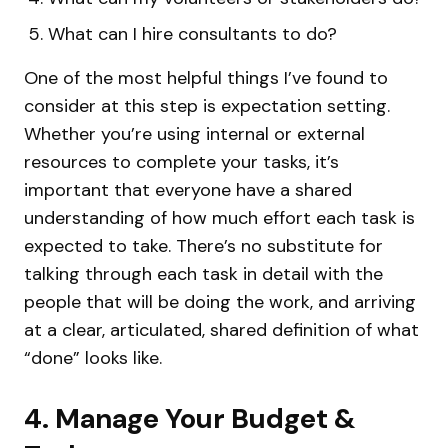
What can I hire consultants to do?
One of the most helpful things I’ve found to
consider at this step is expectation setting.
Whether you’re using internal or external
resources to complete your tasks, it’s
important that everyone have a shared
understanding of how much effort each task is
expected to take. There’s no substitute for
talking through each task in detail with the
people that will be doing the work, and arriving
at a clear, articulated, shared definition of what
“done” looks like.
4. Manage Your Budget &