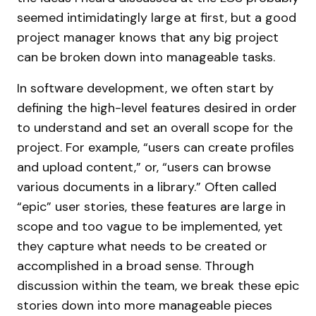
seemed intimidatingly large at first, but a good
project manager knows that any big project
can be broken down into manageable tasks.
In software development, we often start by
defining the high-level features desired in order
to understand and set an overall scope for the
project. For example, “users can create profiles
and upload content,” or, “users can browse
various documents in a library.” Often called
“epic” user stories, these features are large in
scope and too vague to be implemented, yet
they capture what needs to be created or
accomplished in a broad sense. Through
discussion within the team, we break these epic
stories down into more manageable pieces