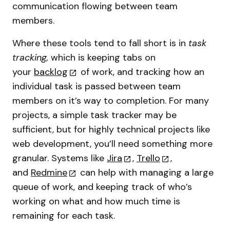
communication flowing between team
members.
Where these tools tend to fall short is in
task
tracking,
which is keeping tabs on
your
backlog
of work, and tracking how an
individual task is passed between team
members on it’s way to completion. For many
projects, a simple task tracker may be
sufficient, but for highly technical projects like
web development, you’ll need something more
granular. Systems like
Jira
,
Trello
,
and
Redmine
can help with managing a large
queue of work, and keeping track of who’s
working on what and how much time is
remaining for each task.