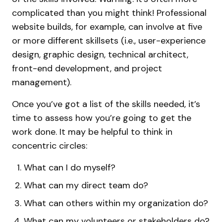
complicated than you might think! Professional
website builds, for example, can involve at five
or more different skillsets (i.e., user-experience
design, graphic design, technical architect,
front-end development, and project
management).
Once you’ve got a list of the skills needed, it’s
time to assess how you’re going to get the
work done. It may be helpful to think in
concentric circles:
What can I do myself?
What can my direct team do?
What can others within my organization do?
What can my volunteers or stakeholders do?