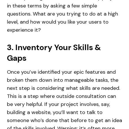
in these terms by asking a few simple
questions. What are you trying to do at a high
level, and how would you like your users to
experience it?
3. Inventory Your Skills &
Gaps
Once you’ve identified your epic features and
broken them down into manageable tasks, the
next step is considering what skills are needed.
This is a step where outside consultation can
be very helpful. If your project involves, say,
building a website, you’ll want to talk to
someone who’s done that before to get an idea
of the skills involved. Warning: it’s often more