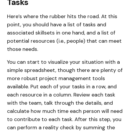
Tasks
Here’s where the rubber hits the road. At this
point, you should have a list of tasks and
associated skillsets in one hand, and a list of
potential resources (i.e., people) that can meet
those needs.
You can start to visualize your situation with a
simple spreadsheet, though there are plenty of
more robust project management tools
available. Put each of your tasks in a row, and
each resource in a column. Review each task
with the team, talk through the details, and
calculate how much time each person will need
to contribute to each task. After this step, you
can perform a reality check by summing the