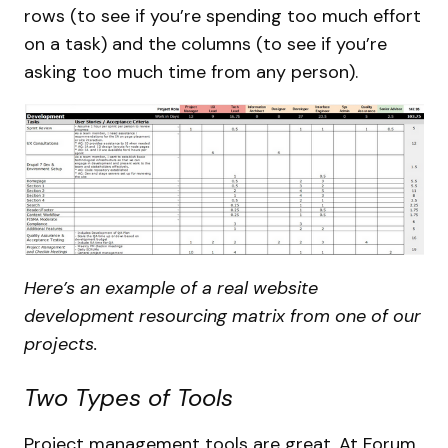
rows (to see if you’re spending too much effort
on a task) and the columns (to see if you’re
asking too much time from any person).
Here’s an example of a real website
development resourcing matrix from one of our
projects.
Two Types of Tools
Project management tools are great. At Forum