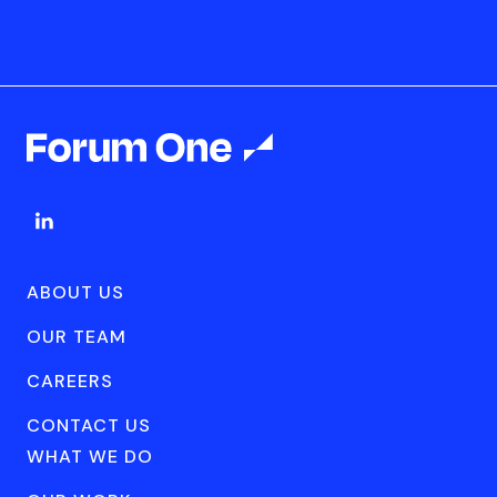
ABOUT US
OUR TEAM
CAREERS
CONTACT US
WHAT WE DO