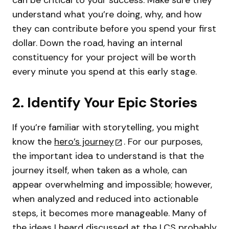
understand what you’re doing, why, and how
they can contribute before you spend your first
dollar. Down the road, having an internal
constituency for your project will be worth
every minute you spend at this early stage.
2. Identify Your Epic Stories
If you’re familiar with storytelling, you might
know the
hero’s journey
. For our purposes,
the important idea to understand is that the
journey itself, when taken as a whole, can
appear overwhelming and impossible; however,
when analyzed and reduced into actionable
steps, it becomes more manageable. Many of
the ideas I heard discussed at the LCS probably