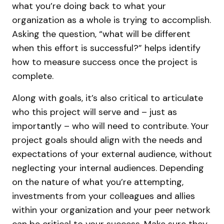
what you’re doing back to what your
organization as a whole is trying to accomplish.
Asking the question, “what will be different
when this effort is successful?” helps identify
how to measure success once the project is
complete.
Along with goals, it’s also critical to articulate
who this project will serve and – just as
importantly – who will need to contribute. Your
project goals should align with the needs and
expectations of your external audience, without
neglecting your internal audiences. Depending
on the nature of what you’re attempting,
investments from your colleagues and allies
within your organization and your peer network
can be critical to your success. Make sure they