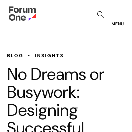
Skip
to
main
content
MENU
•
BLOG
INSIGHTS
No Dreams or
Busywork:
Designing
Successful