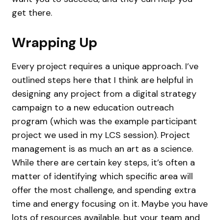
get there.
Wrapping Up
Every project requires a unique approach. I’ve
outlined steps here that I think are helpful in
designing any project from a digital strategy
campaign to a new education outreach
program (which was the example participant
project we used in my LCS session). Project
management is as much an art as a science.
While there are certain key steps, it’s often a
matter of identifying which specific area will
offer the most challenge, and spending extra
time and energy focusing on it. Maybe you have
lots of resources available, but your team and