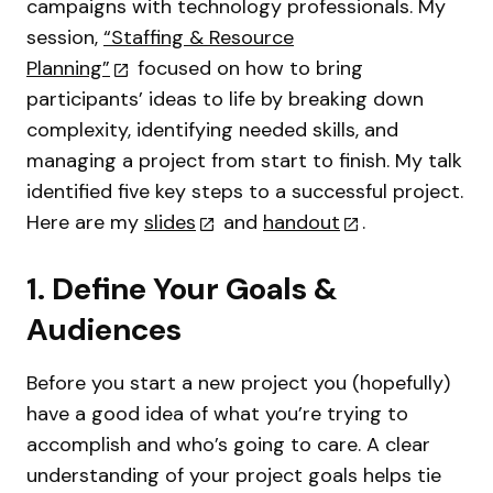
campaigns with technology professionals. My
session,
“Staffing & Resource
Planning”
focused on how to bring
participants’ ideas to life by breaking down
complexity, identifying needed skills, and
managing a project from start to finish. My talk
identified five key steps to a successful project.
Here are my
slides
and
handout
.
1. Define Your Goals &
Audiences
Before you start a new project you (hopefully)
have a good idea of what you’re trying to
accomplish and who’s going to care. A clear
understanding of your project goals helps tie