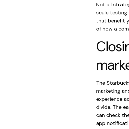
Not all strate
scale testing
that benefit 
of how a comm
Closi
marke
The Starbuck
marketing and
experience ac
divide. The e
can check the
app notificat