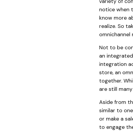
variety of c
notice when t
know more ab
realize. So t
omnichannel 
Not to be co
an integrated 
integration a
store, an omn
together. Whi
are still man
Aside from th
similar to on
or make a sal
to engage the