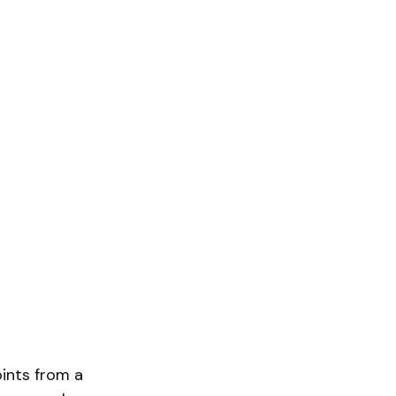
ints from a