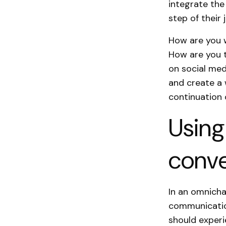
integrate the
step of their 
How are you w
How are you t
on social med
and create a 
continuation 
Using
conve
In an omnicha
communication
should exper