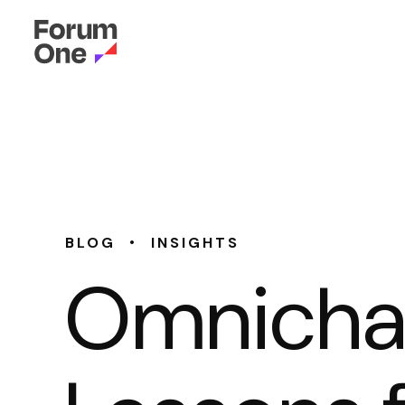
•
BLOG
INSIGHTS
Omnichan