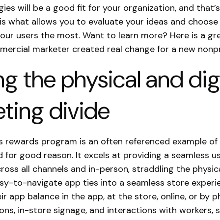
gies will be a good fit for your organization, and that’
 is what allows you to evaluate your ideas and choose
your users the most. Want to learn more? Here is a g
ercial marketer created real change for a new nonpr
ng the physical and dig
ting divide
s rewards program is an often referenced example of
 for good reason. It excels at providing a seamless u
ross all channels and in-person, straddling the physica
asy-to-navigate app ties into a seamless store experi
ir app balance in the app, at the store, online, or by 
ions, in-store signage, and interactions with workers, 