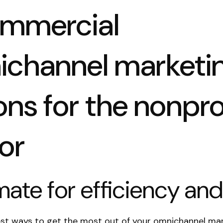
ommercial
ichannel marketi
ons for the nonpro
or
ate for efficiency and
est ways to get the most out of your omnichannel ma