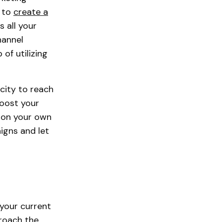
l to
create a
 all your
hannel
of utilizing
city to reach
boost your
n on your own
igns and let
your current
roach the