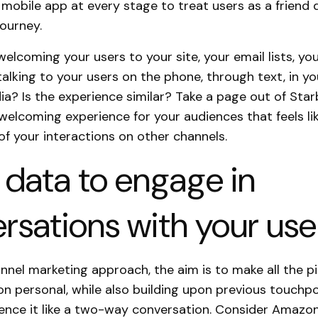
 mobile app at every stage to treat users as a friend 
journey.
elcoming your users to your site, your email lists, yo
alking to your users on the phone, through text, in yo
ia? Is the experience similar? Take a page out of Sta
welcoming experience for your audiences that feels li
of your interactions on other channels.
 data to engage in
rsations with your use
nnel marketing approach, the aim is to make all the p
 personal, while also building upon previous touchpo
ience it like a two-way conversation. Consider Amazo