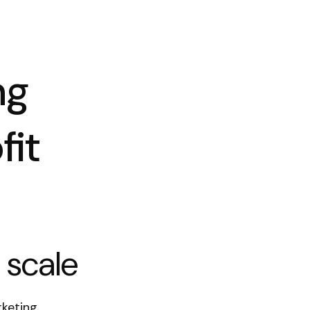
ng
fit
 scale
rketing