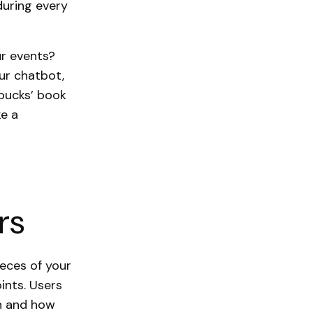
during every
ur events?
ur chatbot,
rbucks’ book
ke a
rs
ieces of your
ints. Users
n and how