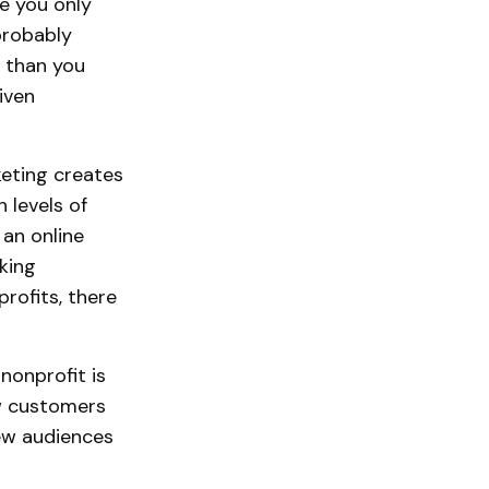
e you only
probably
 than you
iven
eting creates
 levels of
an online
king
rofits, there
nonprofit is
ew customers
new audiences