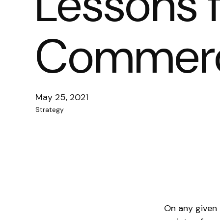
Lessons 
Commerci
May 25, 2021
Strategy
On any given 