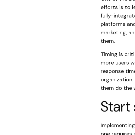
efforts is to 
fully-integra
platforms and
marketing, an
them.
Timing is cri
more users wi
response time
organization.
them do the 
Start
Implementing
one requires 