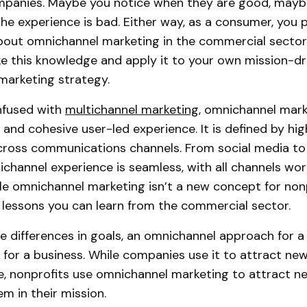
ompanies. Maybe you notice when they are good, mayb
he experience is bad. Either way, as a consumer, you 
out omnichannel marketing in the commercial sector
ake this knowledge and apply it to your own mission-dr
marketing strategy.
nfused with
multichannel marketing
, omnichannel mark
and cohesive user-led experience. It is defined by high
cross communications channels. From social media to 
ichannel experience is seamless, with all channels wor
le omnichannel marketing isn’t a new concept for nonp
y lessons you can learn from the commercial sector.
e differences in goals, an omnichannel approach for a 
e for a business. While companies use it to attract n
e, nonprofits use omnichannel marketing to attract 
m in their mission.