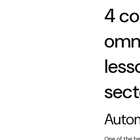
4 c
omn
less
sect
Autom
One of the b