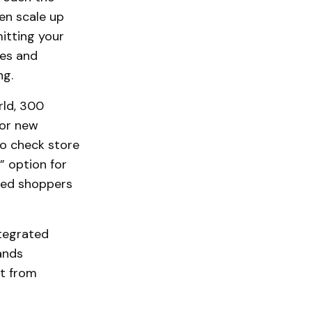
en scale up
itting your
ses and
ng.
rld, 300
jor new
to check store
e” option for
cted shoppers
tegrated
ands
t from