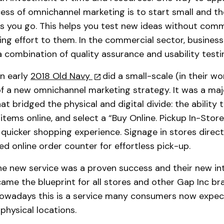
ss of omnichannel marketing is to start small and th
as you go. This helps you test new ideas without comm
ing effort to them. In the commercial sector, busines
 a combination of quality assurance and usability testi
in early
2018 Old Navy
did a small-scale (in their wo
of a new omnichannel marketing strategy. It was a ma
at bridged the physical and digital divide: the ability 
f items online, and select a “Buy Online. Pickup In-Stor
 quicker shopping experience. Signage in stores dire
ed online order counter for effortless pick-up.
he new service was a proven success and their new in
me the blueprint for all stores and other Gap Inc br
Nowadays this is a service many consumers now expec
 physical locations.