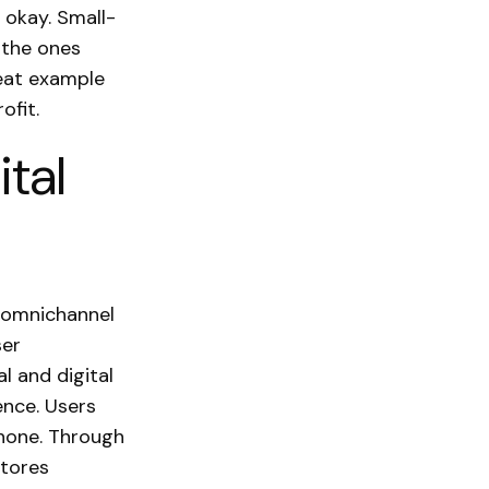
s okay. Small-
 the ones
reat example
ofit.
ital
 omnichannel
ser
l and digital
ence. Users
phone. Through
stores