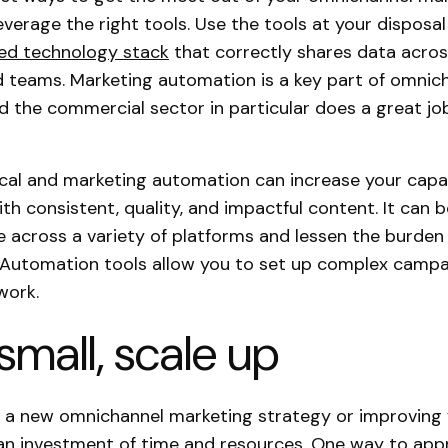
leverage the right tools. Use the tools at your disposa
ted technology stack
that correctly shares data across
 teams. Marketing automation is a key part of omnic
d the commercial sector in particular does a great job 
tical and marketing automation can increase your capa
th consistent, quality, and impactful content. It can 
 across a variety of platforms and lessen the burde
 Automation tools allow you to set up complex campa
work.
 small, scale up
 a new omnichannel marketing strategy or improving 
an investment of time and resources. One way to app