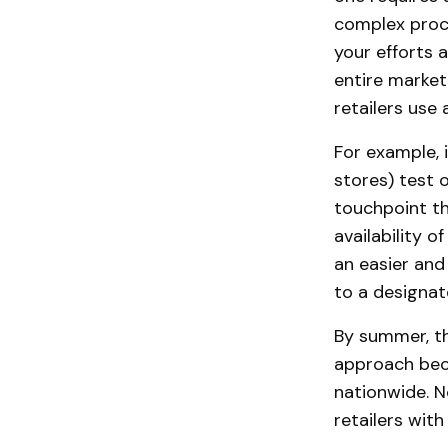
complex proce
your efforts 
entire market
retailers use
For example, 
stores) test 
touchpoint th
availability o
an easier and
to a designat
By summer, t
approach beca
nationwide. 
retailers with