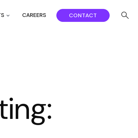
TS
CAREERS
CONTACT
ing: