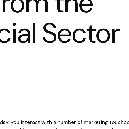
from the
al Sector
day, you interact with a number of marketing touchpo