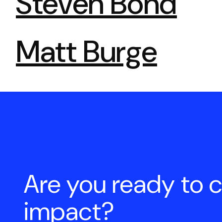
Steven Bond
Matt Burge
Pagination
Are you ready to 
impact?