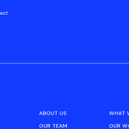
ect.
ABOUT US
WHAT 
OUR TEAM
OUR W