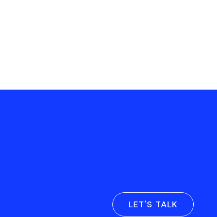
LET'S TALK