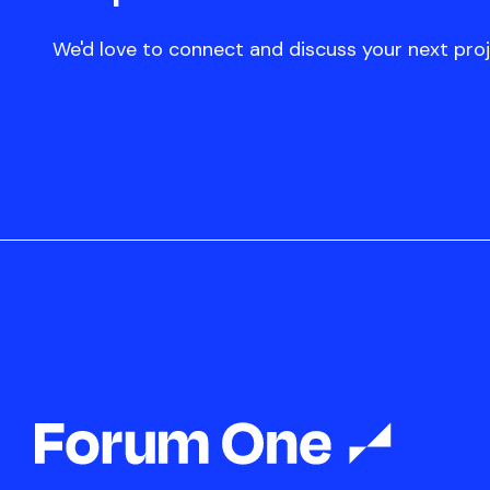
We'd love to connect and discuss your next proj