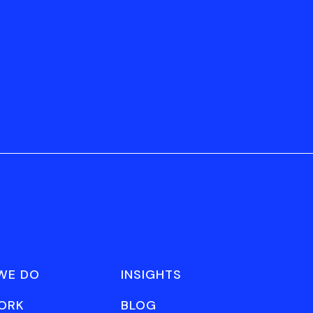
WE DO
INSIGHTS
ORK
BLOG