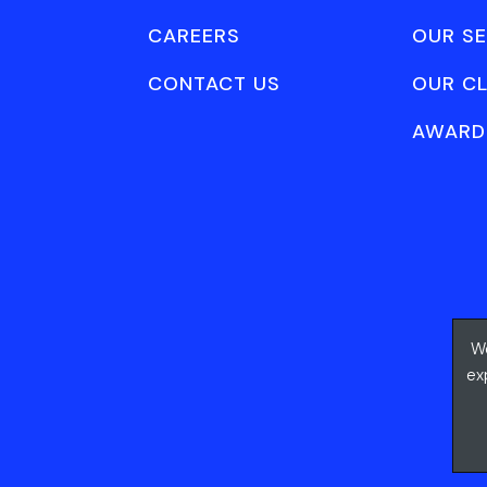
CAREERS
OUR SE
CONTACT US
OUR CL
AWARD
We
ex