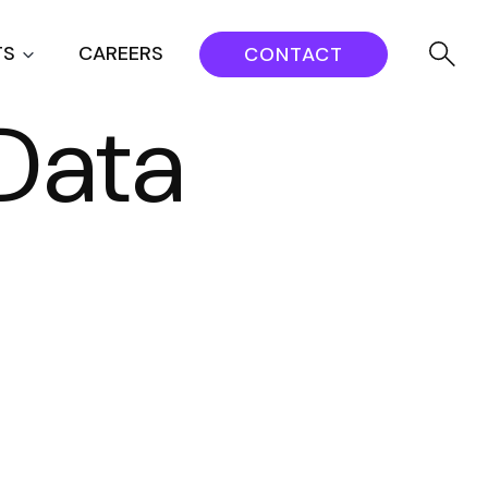
TS
CAREERS
CONTACT
Data