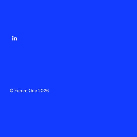
© Forum One 2026