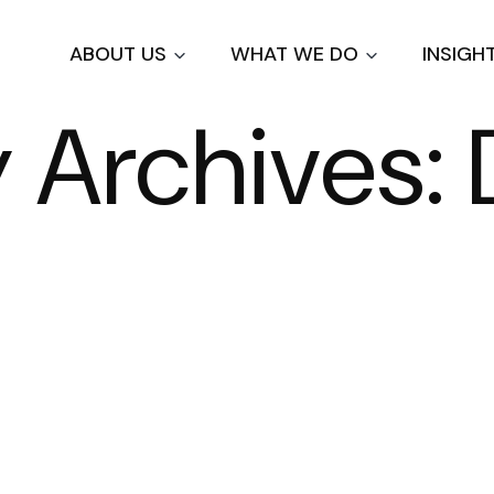
Skip
to
ABOUT US
WHAT WE DO
INSIGH
main
content
Archives: 