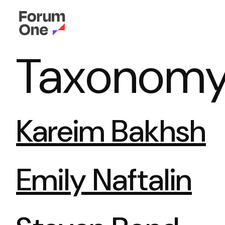
Taxonomy 
Kareim Bakhsh
Emily Naftalin