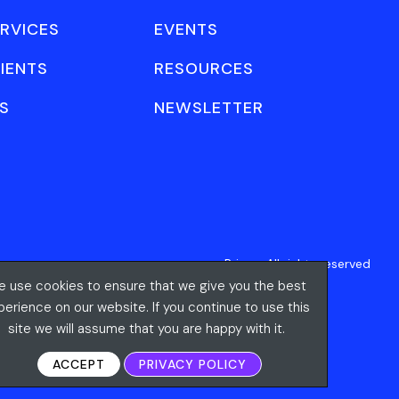
RVICES
EVENTS
IENTS
RESOURCES
S
NEWSLETTER
Privacy
All rights reserved
 use cookies to ensure that we give you the best
perience on our website. If you continue to use this
site we will assume that you are happy with it.
ACCEPT
PRIVACY POLICY