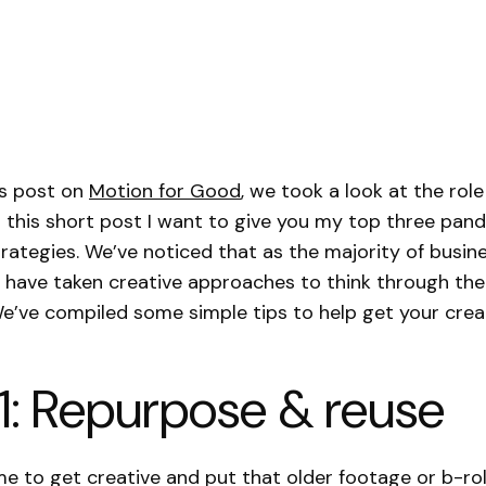
us post on
Motion for Good
, we took a look at the rol
In this short post I want to give you my top three pa
rategies. We’ve noticed that as the majority of busi
e have taken creative approaches to think through the
e’ve compiled some simple tips to help get your creat
1: Repurpose & reuse
me to get creative and put that older footage or b-rol