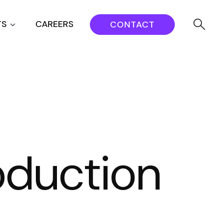
TS
CAREERS
CONTACT
oduction