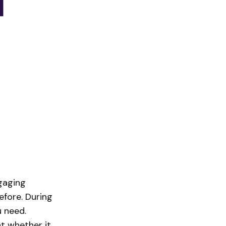
gaging
efore. During
 need.
t whether it