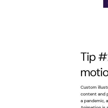
Tip #
motio
Custom illust
content and p
a pandemic, 
Animation is 