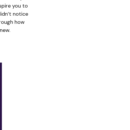
spire you to
idn’t notice
hrough how
 new.