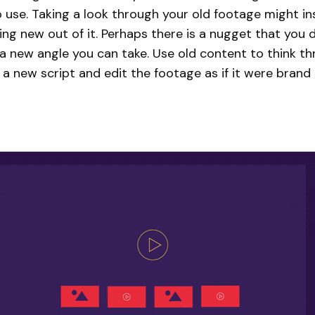
 use. Taking a look through your old footage might in
g new out of it. Perhaps there is a nugget that you d
 a new angle you can take. Use old content to think t
 a new script and edit the footage as if it were brand