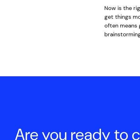
Now is the ri
get things mo
often means g
brainstorming
Are you ready to 