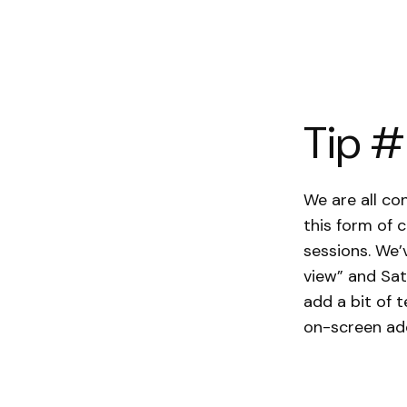
Tip #
We are all c
this form of 
sessions. We’
view” and Sat
add a bit of 
on-screen add