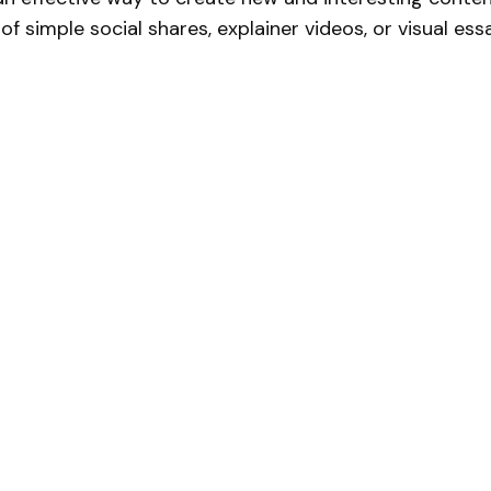
 of simple social shares, explainer videos, or visual ess