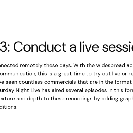
3: Conduct a live sess
onnected remotely these days. With the widespread a
communication, this is a great time to try out live or 
ve seen countless commercials that are in the format 
urday Night Live has aired several episodes in this fo
texture and depth to these recordings by adding graph
itions.