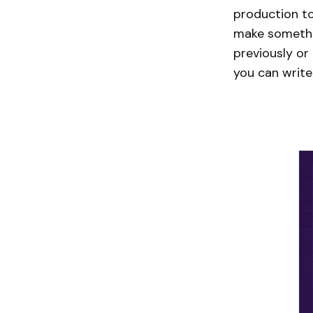
production to
make somethin
previously or
you can write