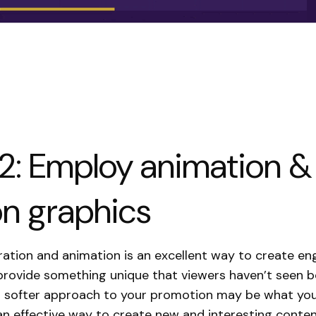
2: Employ animation &
n graphics
ration and animation is an excellent way to create en
rovide something unique that viewers haven’t seen b
a softer approach to your promotion may be what you
an effective way to create new and interesting conten