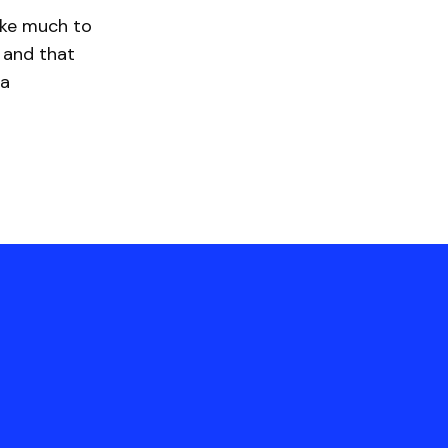
ake much to
 and that
 a