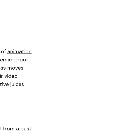
e of
animation
ndemic-proof
ness moves
ir video
ive juices
l from a past