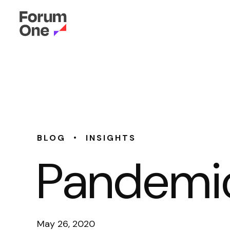
•
BLOG
INSIGHTS
Pandemic
May 26, 2020