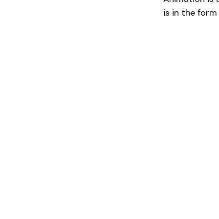
is in the form