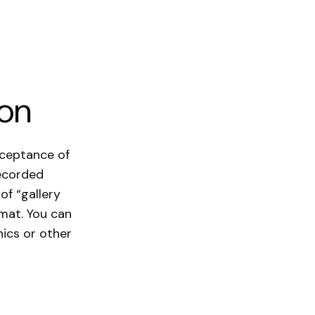
ion
cceptance of
recorded
of “gallery
rmat. You can
ics or other