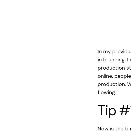
In my previo
in branding
. 
production st
online, peopl
production. W
flowing.
Tip #
Now is the ti