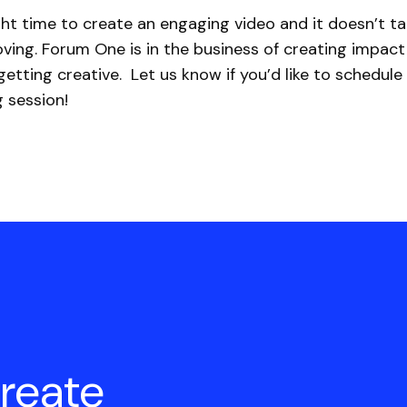
ght time to create an engaging video and it doesn’t t
ving. Forum One is in the business of creating impact
etting creative. Let us know if you’d like to schedule
 session!
create