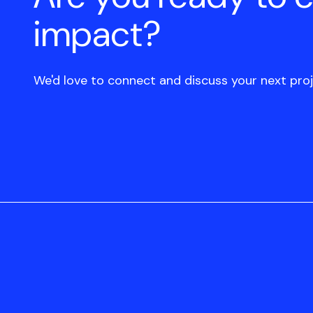
impact?
We'd love to connect and discuss your next proj