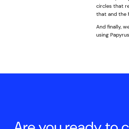
circles that r
that and the
And finally, w
using Papyrus
Are you ready to 