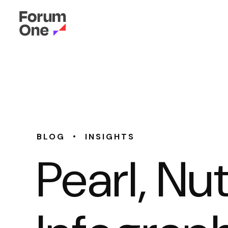
•
BLOG
INSIGHTS
Pearl, Nu