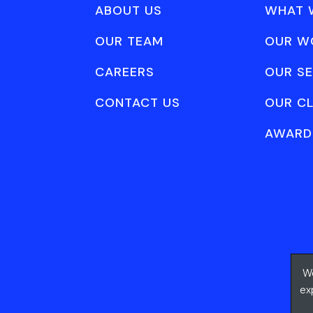
ABOUT US
WHAT 
OUR TEAM
OUR W
CAREERS
OUR SE
CONTACT US
OUR CL
AWARD
We
ex