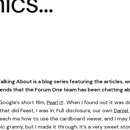
hics…
lking About is a blog series featuring the articles, w
trends that the Forum One team has been chatting ab
oogle’s short film,
Pearl
. When I found out it was d
hat did Feast, I was in. Full disclosure, our own
Daniel
each me how to use the cardboard viewer, and I may ha
c granny, but I made it through. It’s a very sweet sto