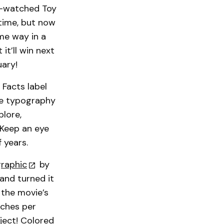
re-watched Toy
 time, but now
ame way in a
 it’ll win next
uary!
 Facts label
me typography
lore,
 Keep an eye
 years.
graphic
by
 and turned it
 the movie’s
nches per
ject! Colored