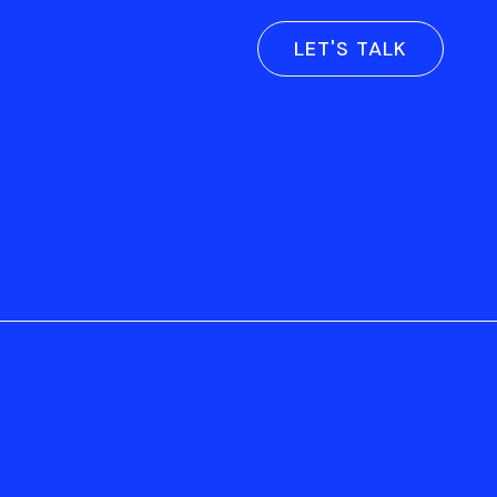
LET'S TALK