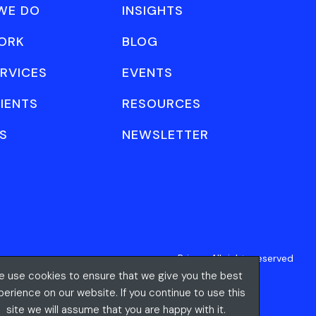
WE DO
INSIGHTS
ORK
BLOG
RVICES
EVENTS
IENTS
RESOURCES
S
NEWSLETTER
Privacy
All rights reserved
 use cookies to ensure that we give you the best
perience on our website. If you continue to use this
site we will assume that you are happy with it.