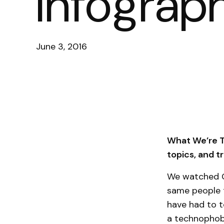
Infograp
June 3, 2016
What We’re Ta
topics, and 
We watched G
same people t
have had to t
a technophobi