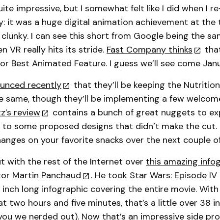
ite impressive, but I somewhat felt like I did when I 
y: it was a huge digital animation achievement at the
e clunky. I can see this short from Google being the s
 VR really hits its stride.
Fast Company thinks
that
for Best Animated Feature. I guess we’ll see come Jan
unced recently
that they’ll be keeping the Nutrition
he same, though they’ll be implementing a few welco
z’s review
contains a bunch of great nuggets to exp
ks to some proposed designs that didn’t make the cut.
hanges on your favorite snacks over the next couple of
 with the rest of the Internet over
this amazing info
ator
Martin Panchaud
. He took Star Wars: Episode IV
 inch long infographic covering the entire movie. With
t two hours and five minutes, that’s a little over 38 i
you we nerded out). Now that’s an impressive side pro