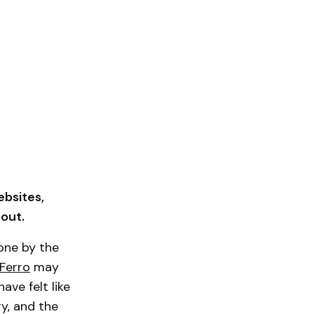
ebsites,
out.
one by the
 Ferro
may
ve felt like
ry, and the