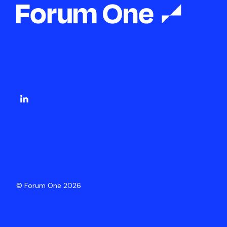
© Forum One 2026