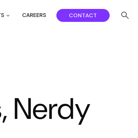
TS
CAREERS
CONTACT
s, Nerdy