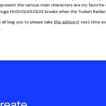
epresent the various main characters are my favorite de
 huge HUGUGUGUGUG breaks when the Tusken Raiders
e all beg you to please take
this advice
next time yo
.
create