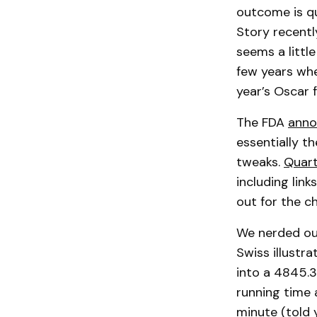
outcome is qu
Story recentl
seems a littl
few years when
year’s Oscar 
The FDA
anno
essentially t
tweaks.
Quart
including lin
out for the c
We nerded out
Swiss illustr
into a 4845.3
running time a
minute (told 