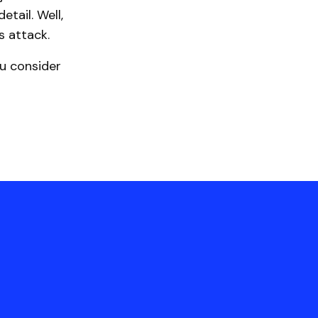
tail. Well,
 attack.
u consider