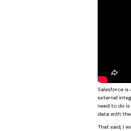
Salesforce is
external integ
need to do is
data with the
That said, I 