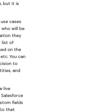
 but it is
d use cases
 who will be
mation they
list of
ased on the
 etc. You can
cision to
ities, and
 live
 Salesforce
ustom fields
 So that