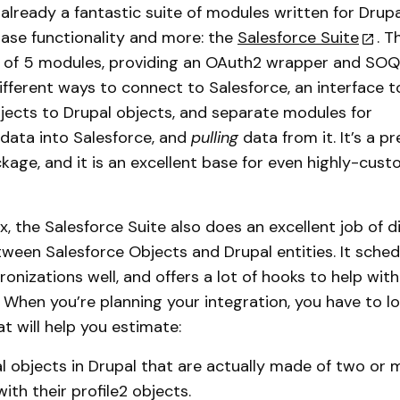
 already a fantastic suite of modules written for Drupa
base functionality and more: the
Salesforce Suite
. T
et of 5 modules, providing an OAuth2 wrapper and SO
different ways to connect to Salesforce, an interface 
jects to Drupal objects, and separate modules for
data into Salesforce, and
pulling
data from it. It’s a pr
age, and it is an excellent base for even highly-cus
, the Salesforce Suite also does an excellent job of dir
een Salesforce Objects and Drupal entities. It sched
onizations well, and offers a lot of hooks to help wi
When you’re planning your integration, you have to lo
at will help you estimate:
 objects in Drupal that are actually made of two or m
 with their profile2 objects.