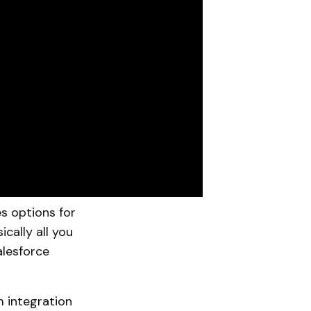
s options for
ically all you
alesforce
m integration