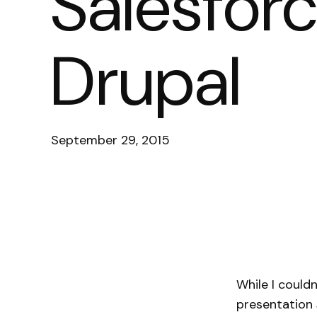
Salesforc
Drupal
September 29, 2015
While I could
presentation