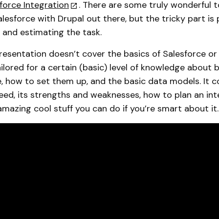
sforce Integration
. There are some truly wonderful t
lesforce with Drupal out there, but the tricky part is 
and estimating the task.
esentation doesn’t cover the basics of Salesforce or 
tailored for a certain (basic) level of knowledge about
, how to set them up, and the basic data models. It c
eed, its strengths and weaknesses, how to plan an int
amazing cool stuff you can do if you’re smart about it.