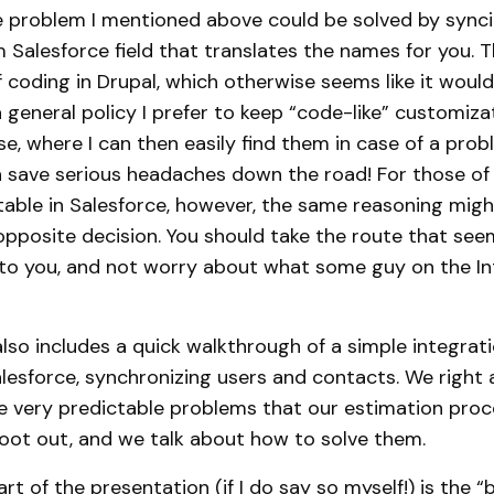
 problem I mentioned above could be solved by synci
 Salesforce field that translates the names for you. 
f coding in Drupal, which otherwise seems like it woul
a general policy I prefer to keep “code-like” customiza
se, where I can then easily find them in case of a prob
n save serious headaches down the road! For those of
able in Salesforce, however, the same reasoning mig
pposite decision. You should take the route that se
to you, and not worry about what some guy on the Int
lso includes a quick walkthrough of a simple integra
lesforce, synchronizing users and contacts. We right 
e very predictable problems that our estimation pro
oot out, and we talk about how to solve them.
rt of the presentation (if I do say so myself!) is the “