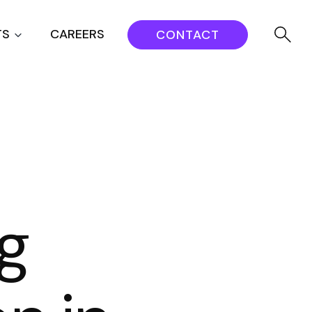
TS
CAREERS
CONTACT
ng