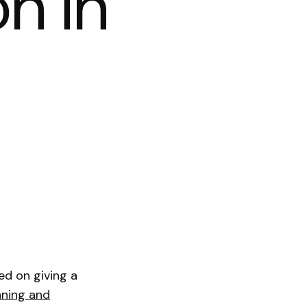
on in
ted on giving a
nning and