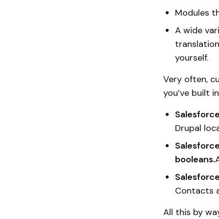
Modules th
A wide vari
translatio
yourself.
Very often, c
you’ve built 
Salesforce
Drupal loca
Salesforce
booleans.
A
Salesforce
Contacts a
All this by w