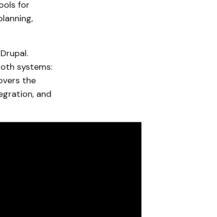
ools for
planning,
Drupal.
 both systems:
overs the
egration, and