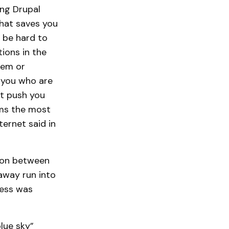
ng Drupal
That saves you
d be hard to
tions in the
lem or
 you who are
ht push you
ems the most
ernet said in
tion between
away run into
cess was
blue sky”