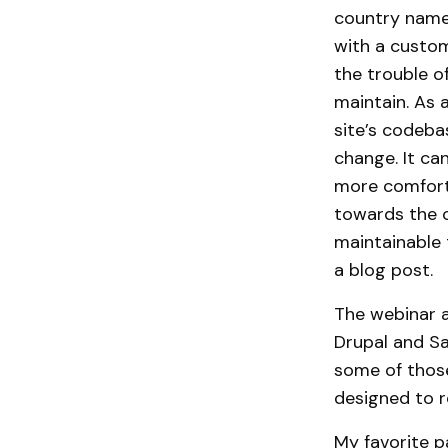
country name
with a custom
the trouble o
maintain. As 
site’s codeba
change. It ca
more comfort
towards the o
maintainable 
a blog post.
The webinar a
Drupal and Sa
some of thos
designed to r
My favorite pa