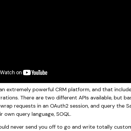
 an extremely powerful CRM platform, and that include
rations. There are two different APIs available, but bas
 wrap requests in an OAuth2 session, and query the S
ir own query language, SOQL.
would never send you off to go and write totally custo