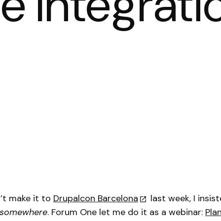
e Integrati
n’t make it to
Drupalcon Barcelona
last week, I insis
somewhere
. Forum One let me do it as a webinar:
Pla