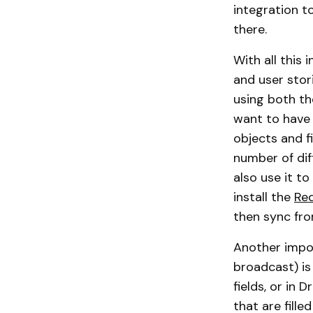
integration t
there.
With all this
and user stor
using both th
want to have r
objects and f
number of dif
also use it to
install the
Re
then sync fro
Another impor
broadcast) is
fields, or in
that are fill