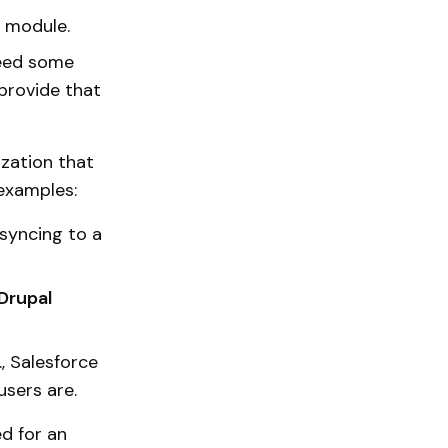
m module.
 need some
 provide that
zation that
 examples:
 syncing to a
Drupal
g., Salesforce
users are.
d for an