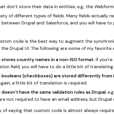
at don’t store their data in entities, e.g., the Webfor
ety of different types of fields. Many fields actually
n between Drupal and Salesforce, and you will have to
ustom code is the best way to augment the synchroni
in the Drupal UI. The following are some of my favorite
 stores country names in a non-ISO format.
If you’re
tion field, you will have to do a little bit of translating.
 booleans (checkboxes) are stored differently from 
gain, a little bit of translation is required.
 doesn’t have the same validation rules as Drupal
, e.
re not required to have an email address, but Drupal 
ay of saying that custom code is almost always require