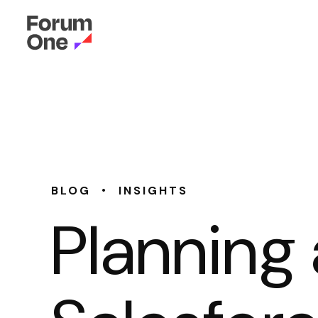
•
BLOG
INSIGHTS
Planning 