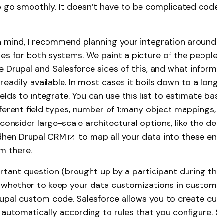
o go smoothly. It doesn’t have to be complicated code,
 in mind, I recommend planning your integration aroun
ies for both systems. We paint a picture of the people
e Drupal and Salesforce sides of this, and what infor
eadily available. In most cases it boils down to a long 
ields to integrate. You can use this list to estimate b
ferent field types, number of 1:many object mappings,
 consider large-scale architectural options, like the de
dhen Drupal CRM
to map all your data into these ent
m there.
tant question (brought up by a participant during the
 whether to keep your data customizations in custom
 Drupal custom code. Salesforce allows you to create c
ed automatically according to rules that you configure.