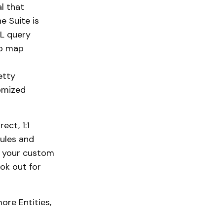
l that
he Suite is
QL query
to map
etty
tomized
ect, 1:1
ules and
th your custom
ok out for
ore Entities,