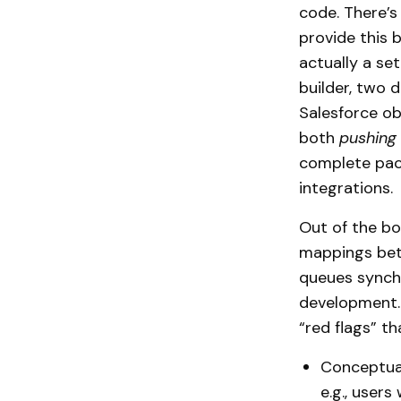
code. There’s
provide this 
actually a s
builder, two 
Salesforce ob
both
pushing
complete pack
integrations.
Out of the box
mappings betw
queues synchr
development. 
“red flags” th
Conceptual
e.g., users