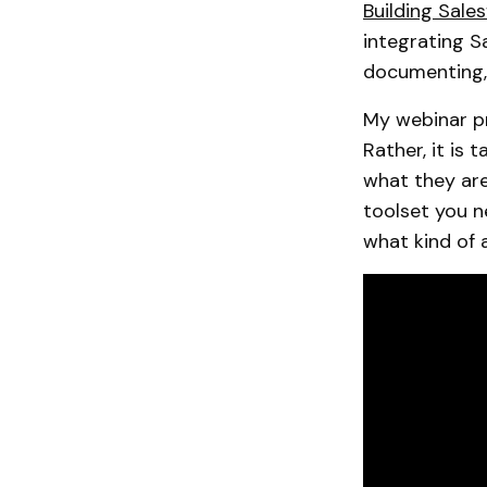
Building Sale
integrating Sa
documenting, 
My webinar pr
Rather, it is 
what they are
toolset you n
what kind of 