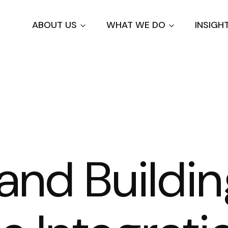
Skip
to
ABOUT US
WHAT WE DO
INSIGH
main
content
and Buildi