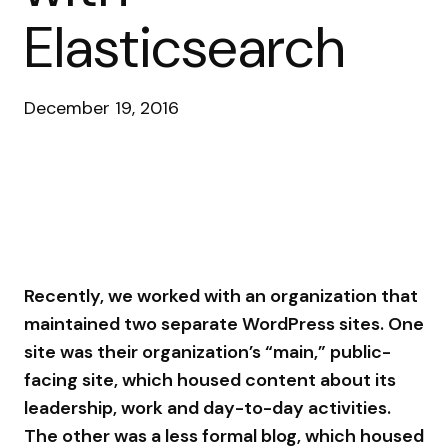
Elasticsearch
December 19, 2016
Recently, we worked with an organization that
maintained two separate WordPress sites. One
site was their organization’s “main,” public-
facing site, which housed content about its
leadership, work and day-to-day activities.
The other was a less formal blog, which housed