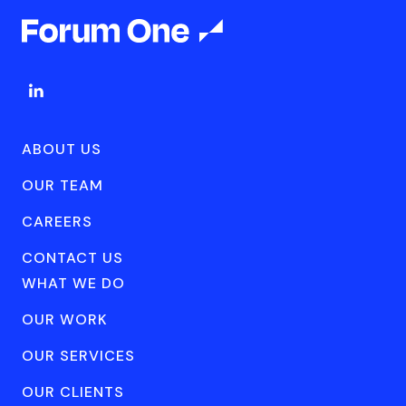
ABOUT US
OUR TEAM
CAREERS
CONTACT US
WHAT WE DO
OUR WORK
OUR SERVICES
OUR CLIENTS