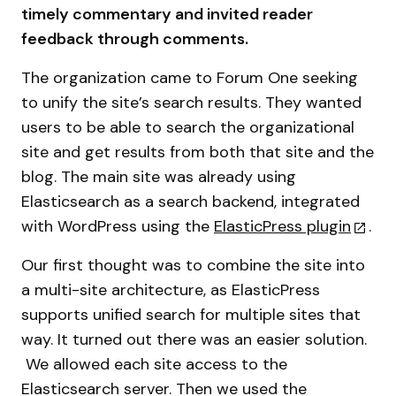
timely commentary and invited reader
feedback through comments.
The organization came to Forum One seeking
to unify the site’s search results. They wanted
users to be able to search the organizational
site and get results from both that site and the
blog. The main site was already using
Elasticsearch as a search backend, integrated
with WordPress using the
ElasticPress plugin
.
Our first thought was to combine the site into
a multi-site architecture, as ElasticPress
supports unified search for multiple sites that
way. It turned out there was an easier solution.
We allowed each site access to the
Elasticsearch server. Then we used the