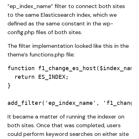
“ep_index_name” filter to connect both sites
to the same Elasticsearch index, which we
defined as the same constant in the wp-
config.php files of both sites.
The filter implementation looked like this in the
theme’s functions.php file:
function f1_change_es_host($index_name)
  return ES_INDEX;

}

add_filter('ep_index_name', 'f1_change
It became a matter of running the indexer on
both sites. Once that was completed, users
could perform keyword searches on either site