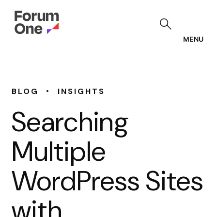
Skip
to
main
content
MENU
•
BLOG
INSIGHTS
Searching
Multiple
WordPress Sites
with