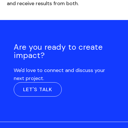
and receive results from both.
Are you ready to create
impact?
We'd love to connect and discuss your
next project.
LET'S TALK