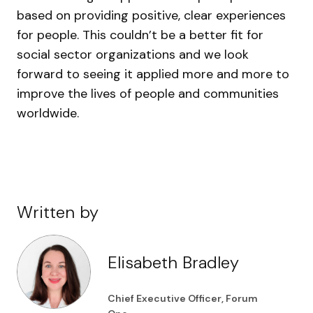
based on providing positive, clear experiences
for people. This couldn’t be a better fit for
social sector organizations and we look
forward to seeing it applied more and more to
improve the lives of people and communities
worldwide.
Written by
Elisabeth Bradley
Chief Executive Officer, Forum