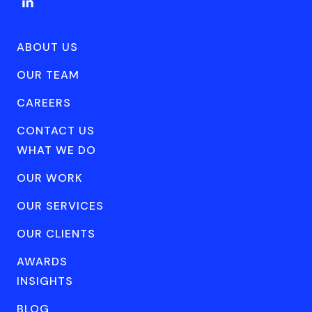
ABOUT US
OUR TEAM
CAREERS
CONTACT US
WHAT WE DO
OUR WORK
OUR SERVICES
OUR CLIENTS
AWARDS
INSIGHTS
BLOG