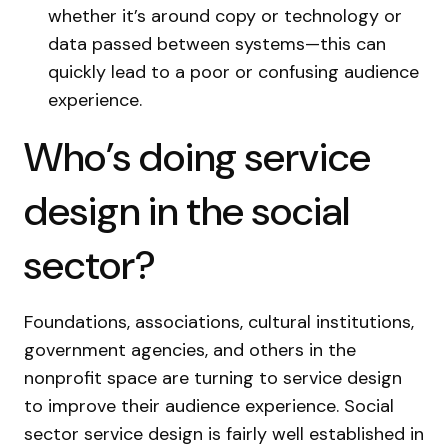
whether it’s around copy or technology or
data passed between systems—this can
quickly lead to a poor or confusing audience
experience.
Who’s doing service
design in the social
sector?
Foundations, associations, cultural institutions,
government agencies, and others in the
nonprofit space are turning to service design
to improve their audience experience. Social
sector service design is fairly well established in