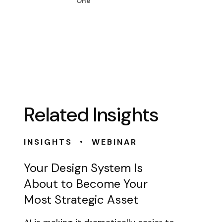
One
Related Insights
•
INSIGHTS
WEBINAR
Your Design System Is
About to Become Your
Most Strategic Asset