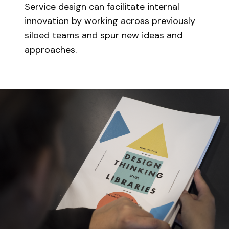
Service design can facilitate internal
innovation by working across previously
siloed teams and spur new ideas and
approaches.