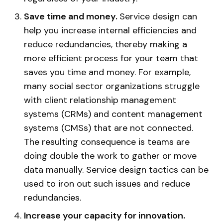
Save time and money.
Service design can
help you increase internal efficiencies and
reduce redundancies, thereby making a
more efficient process for your team that
saves you time and money. For example,
many social sector organizations struggle
with client relationship management
systems (CRMs) and content management
systems (CMSs) that are not connected.
The resulting consequence is teams are
doing double the work to gather or move
data manually. Service design tactics can be
used to iron out such issues and reduce
redundancies.
Increase your capacity for innovation.