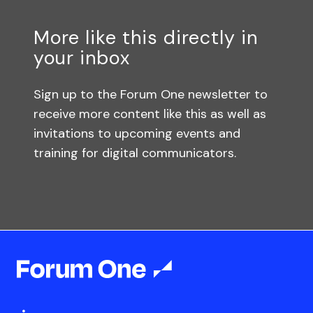
More like this directly in
your inbox
Sign up to the Forum One newsletter to
receive more content like this as well as
invitations to upcoming events and
training for digital communicators.