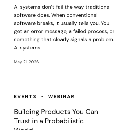
AI systems don’t fail the way traditional
software does. When conventional
software breaks, it usually tells you. You
get an error message, a failed process, or
something that clearly signals a problem.
AI systems…
May 21, 2026
•
EVENTS
WEBINAR
Building Products You Can
Trust in a Probabilistic