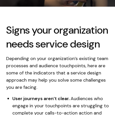
Signs your organization
needs service design
Depending on your organization’s existing team
processes and audience touchpoints, here are
some of the indicators that a service design
approach may help you solve some challenges
you are facing.
User journeys aren’t clear.
Audiences who
engage in your touchpoints are struggling to
complete your calls-to-action action and