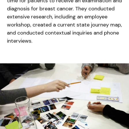
time for patients to receive an examination and
diagnosis for breast cancer. They conducted
extensive research, including an employee
workshop, created a current state journey map,
and conducted contextual inquiries and phone
interviews.