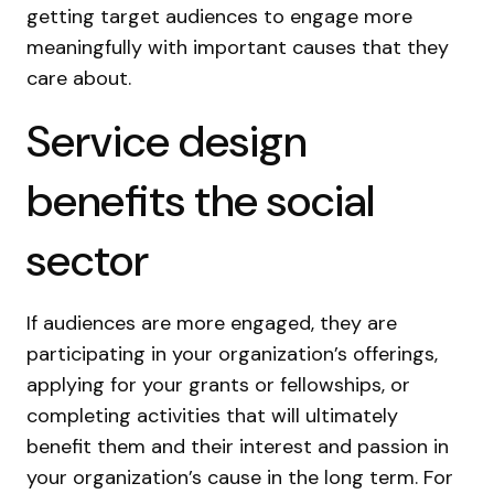
getting target audiences to engage more
meaningfully with important causes that they
care about.
Service design
benefits the social
sector
If audiences are more engaged, they are
participating in your organization’s offerings,
applying for your grants or fellowships, or
completing activities that will ultimately
benefit them and their interest and passion in
your organization’s cause in the long term. For