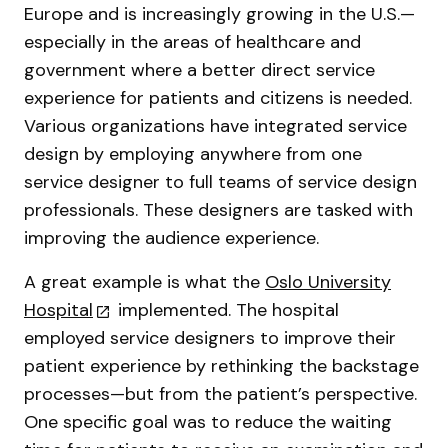
Europe and is increasingly growing in the U.S.—
especially in the areas of healthcare and
government where a better direct service
experience for patients and citizens is needed.
Various organizations have integrated service
design by employing anywhere from one
service designer to full teams of service design
professionals. These designers are tasked with
improving the audience experience.
A great example is what the
Oslo University
Hospital
implemented. The hospital
employed service designers to improve their
patient experience by rethinking the backstage
processes—but from the patient’s perspective.
One specific goal was to reduce the waiting