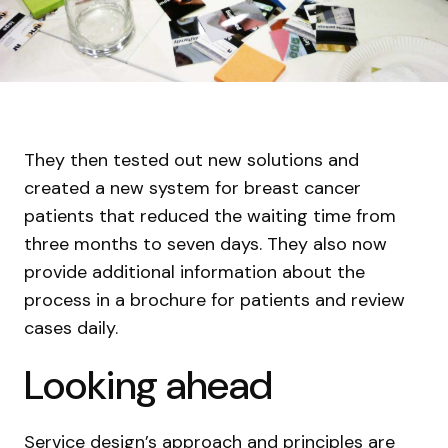
They then tested out new solutions and
created a new system for breast cancer
patients that reduced the waiting time from
three months to seven days. They also now
provide additional information about the
process in a brochure for patients and review
cases daily.
Looking ahead
Service design’s approach and principles are