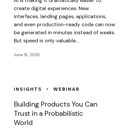
AI is making it dramatically easier to
create digital experiences. New
interfaces, landing pages, applications,
and even production-ready code can now
be generated in minutes instead of weeks.
But speed is only valuable…
June 18, 2026
•
INSIGHTS
WEBINAR
Building Products You Can
Trust in a Probabilistic
World