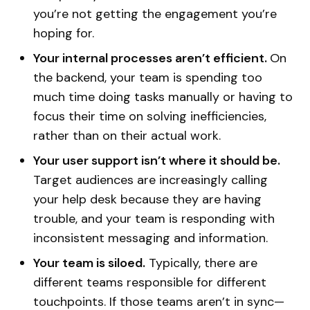
you’re not getting the engagement you’re
hoping for.
Your internal processes aren’t efficient.
On
the backend, your team is spending too
much time doing tasks manually or having to
focus their time on solving inefficiencies,
rather than on their actual work.
Your user support isn’t where it should be.
Target audiences are increasingly calling
your help desk because they are having
trouble, and your team is responding with
inconsistent messaging and information.
Your team is siloed.
Typically, there are
different teams responsible for different
touchpoints. If those teams aren’t in sync—