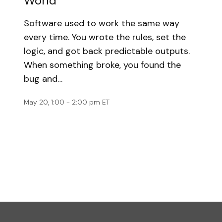
World
Software used to work the same way
every time. You wrote the rules, set the
logic, and got back predictable outputs.
When something broke, you found the
bug and…
May 20, 1:00 - 2:00 pm ET