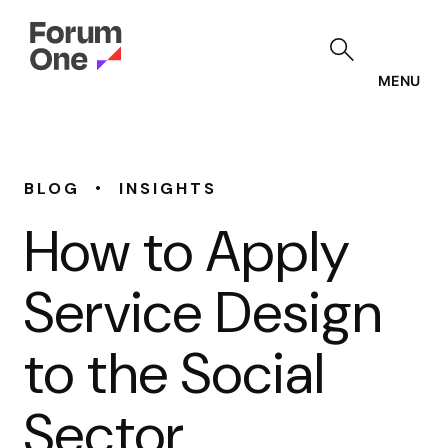
Skip
to
main
content
MENU
•
BLOG
INSIGHTS
How to Apply
Service Design
to the Social
Sector