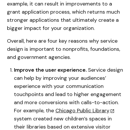
example, it can result in improvements to a
grant application process, which returns much
stronger applications that ultimately create a
bigger impact for your organization.
Overall, here are four key reasons why service
design is important to nonprofits, foundations,
and government agencies.
Improve the user experience.
Service design
can help by improving your audiences’
experience with your communication
touchpoints and lead to higher engagement
and more conversions with calls-to-action.
For example, the
Chicago Public Library
system created new children’s spaces in
their libraries based on extensive visitor