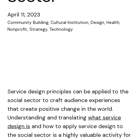
April 11, 2023
Community Building, Cultural Institution, Design, Health,
Nonprofit, Strategy, Technology
Service design principles can be applied to the
social sector to craft audience experiences
that create positive change in the world.
Understanding and translating
what service
design is
and how to apply service design to
the social sector is a highly valuable activity for