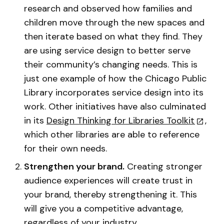
research and observed how families and
children move through the new spaces and
then iterate based on what they find. They
are using service design to better serve
their community’s changing needs. This is
just one example of how the Chicago Public
Library incorporates service design into its
work. Other initiatives have also culminated
in its
Design Thinking for Libraries Toolkit
,
which other libraries are able to reference
for their own needs.
Strengthen your brand.
Creating stronger
audience experiences will create trust in
your brand, thereby strengthening it. This
will give you a competitive advantage,
regardless of your industry.