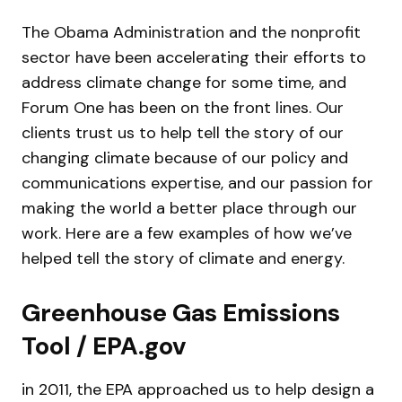
The Obama Administration and the nonprofit
sector have been accelerating their efforts to
address climate change for some time, and
Forum One has been on the front lines. Our
clients trust us to help tell the story of our
changing climate because of our policy and
communications expertise, and our passion for
making the world a better place through our
work. Here are a few examples of how we’ve
helped tell the story of climate and energy.
Greenhouse Gas Emissions
Tool / EPA.gov
in 2011, the EPA approached us to help design a