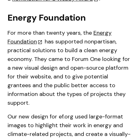
Energy Foundation
For more than twenty years, the
Energy
Foundation
has supported nonpartisan,
practical solutions to build a clean energy
economy. They came to Forum One looking for
a new visual design and open-source platform
for their website, and to give potential
grantees and the public better access to
information about the types of projects they
support.
Our new design for ef.org used large-format
images to highlight their work in energy and
climate-related projects, and create a visually-