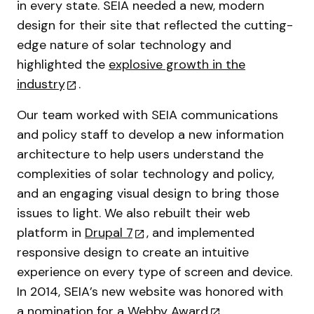
in every state. SEIA needed a new, modern
design for their site that reflected the cutting-
edge nature of solar technology and
highlighted the
explosive growth in the
industry
.
Our team worked with SEIA communications
and policy staff to develop a new information
architecture to help users understand the
complexities of solar technology and policy,
and an engaging visual design to bring those
issues to light. We also rebuilt their web
platform in
Drupal 7
, and implemented
responsive design to create an intuitive
experience on every type of screen and device.
In 2014, SEIA’s new website was honored with
a
nomination for a Webby Award
.