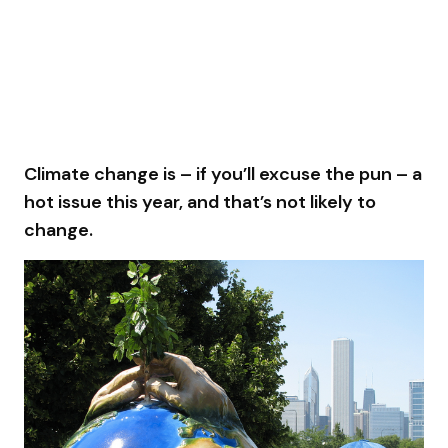
Climate change is – if you’ll excuse the pun – a
hot issue this year, and that’s not likely to
change.