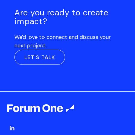
Are you ready to create
impact?
We'd love to connect and discuss your
next project.
LET'S TALK