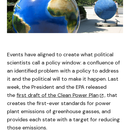
Events have aligned to create what political
scientists call a policy window: a confluence of
an identified problem with a policy to address
it and the political will to make it happen. Last
week, the President and the EPA released
the
first draft of the Clean Power Plan
, that
creates the first-ever standards for power
plant emissions of greenhouse gasses, and
provides each state with a target for reducing
those emissions.