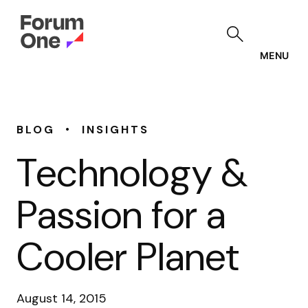
Skip
to
main
content
MENU
•
BLOG
INSIGHTS
Technology &
Passion for a
Cooler Planet
August 14, 2015