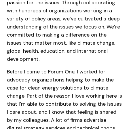
passion for the issues. Through collaborating
with hundreds of organizations working in a
variety of policy areas, we’ve cultivated a deep
understanding of the issues we focus on. We’re
committed to making a difference on the
issues that matter most, like climate change,
global health, education, and international
development.
Before I came to Forum One, I worked for
advocacy organizations helping to make the
case for clean energy solutions to climate
change. Part of the reason I love working here is
that I’m able to contribute to solving the issues
I care about, and I know that feeling is shared
by my colleagues. A lot of firms advertise
digital strategy services and technical chops,