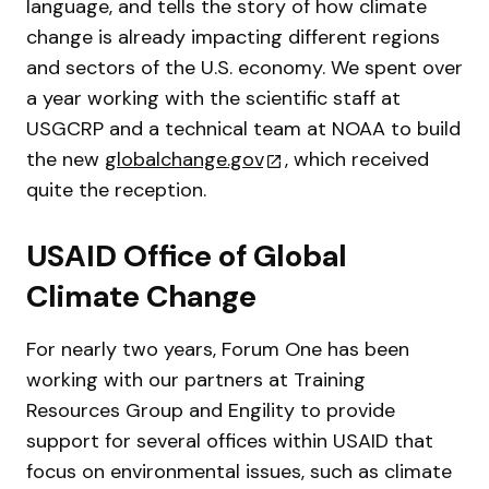
language, and tells the story of how climate
change is already impacting different regions
and sectors of the U.S. economy. We spent over
a year working with the scientific staff at
USGCRP and a technical team at NOAA to build
the new
globalchange.gov
, which received
quite the reception.
USAID Office of Global
Climate Change
For nearly two years, Forum One has been
working with our partners at Training
Resources Group and Engility to provide
support for several offices within USAID that
focus on environmental issues, such as climate