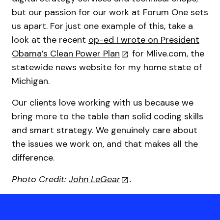
but our passion for our work at Forum One sets
us apart. For just one example of this, take a
look at the recent
op-ed I wrote on President
Obama’s Clean Power Plan
for Mlive.com, the
statewide news website for my home state of
Michigan.
Our clients love working with us because we
bring more to the table than solid coding skills
and smart strategy. We genuinely care about
the issues we work on, and that makes all the
difference.
Photo Credit:
John LeGear
.