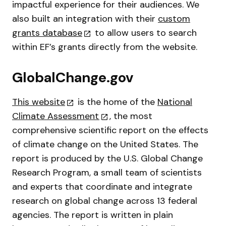
impactful experience for their audiences. We
also built an integration with their
custom
grants database
to allow users to search
within EF’s grants directly from the website.
GlobalChange.gov
This website
is the home of the
National
Climate Assessment
, the most
comprehensive scientific report on the effects
of climate change on the United States. The
report is produced by the U.S. Global Change
Research Program, a small team of scientists
and experts that coordinate and integrate
research on global change across 13 federal
agencies. The report is written in plain