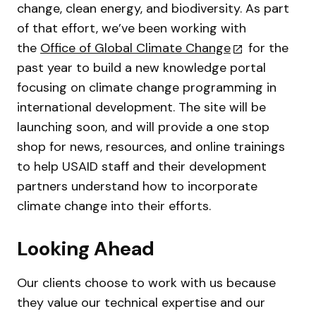
change, clean energy, and biodiversity. As part
of that effort, we’ve been working with
the
Office of Global Climate Change
for the
past year to build a new knowledge portal
focusing on climate change programming in
international development. The site will be
launching soon, and will provide a one stop
shop for news, resources, and online trainings
to help USAID staff and their development
partners understand how to incorporate
climate change into their efforts.
Looking Ahead
Our clients choose to work with us because
they value our technical expertise and our