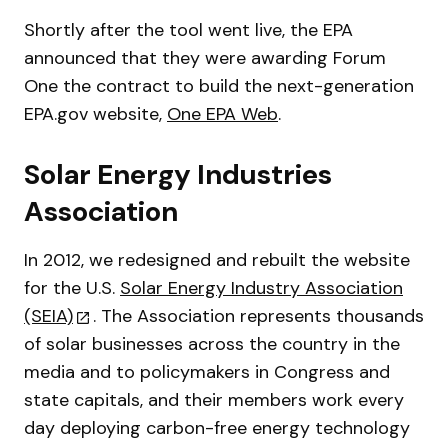
Shortly after the tool went live, the EPA
announced that they were awarding Forum
One the contract to build the next-generation
EPA.gov website,
One EPA Web
.
Solar Energy Industries
Association
In 2012, we redesigned and rebuilt the website
for the U.S.
Solar Energy Industry Association
(SEIA)
. The Association represents thousands
of solar businesses across the country in the
media and to policymakers in Congress and
state capitals, and their members work every
day deploying carbon-free energy technology