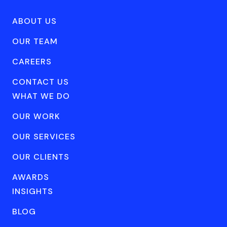
ABOUT US
OUR TEAM
CAREERS
CONTACT US
WHAT WE DO
OUR WORK
OUR SERVICES
OUR CLIENTS
AWARDS
INSIGHTS
BLOG