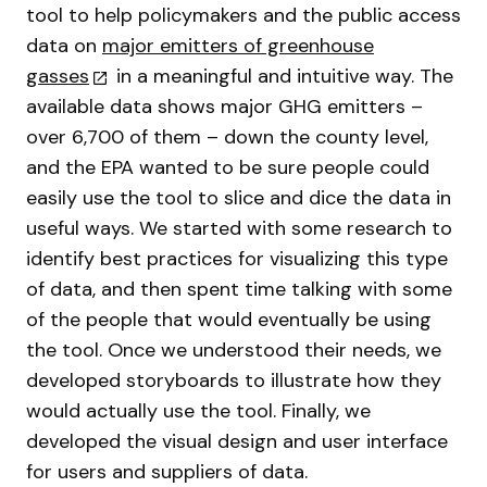
tool to help policymakers and the public access
data on
major emitters of greenhouse
gasses
in a meaningful and intuitive way. The
available data shows major GHG emitters –
over 6,700 of them – down the county level,
and the EPA wanted to be sure people could
easily use the tool to slice and dice the data in
useful ways. We started with some research to
identify best practices for visualizing this type
of data, and then spent time talking with some
of the people that would eventually be using
the tool. Once we understood their needs, we
developed storyboards to illustrate how they
would actually use the tool. Finally, we
developed the visual design and user interface
for users and suppliers of data.