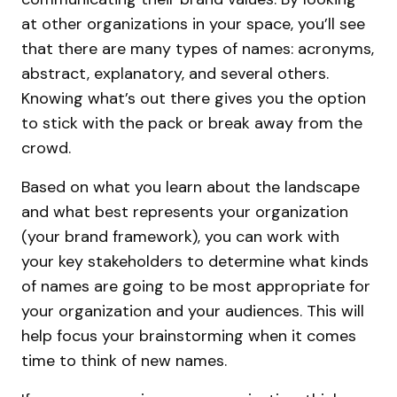
at other organizations in your space, you’ll see
that there are many types of names: acronyms,
abstract, explanatory, and several others.
Knowing what’s out there gives you the option
to stick with the pack or break away from the
crowd.
Based on what you learn about the landscape
and what best represents your organization
(your brand framework), you can work with
your key stakeholders to determine what kinds
of names are going to be most appropriate for
your organization and your audiences. This will
help focus your brainstorming when it comes
time to think of new names.