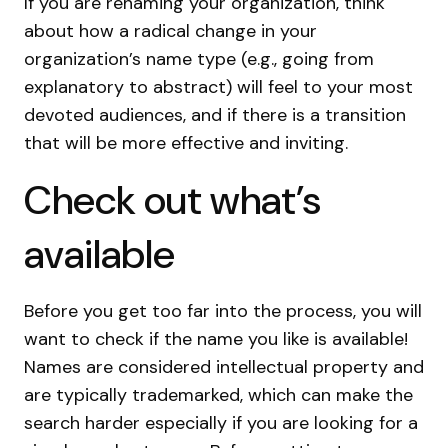
If you are renaming your organization, think
about how a radical change in your
organization’s name type (e.g., going from
explanatory to abstract) will feel to your most
devoted audiences, and if there is a transition
that will be more effective and inviting.
Check out what’s
available
Before you get too far into the process, you will
want to check if the name you like is available!
Names are considered intellectual property and
are typically trademarked, which can make the
search harder especially if you are looking for a