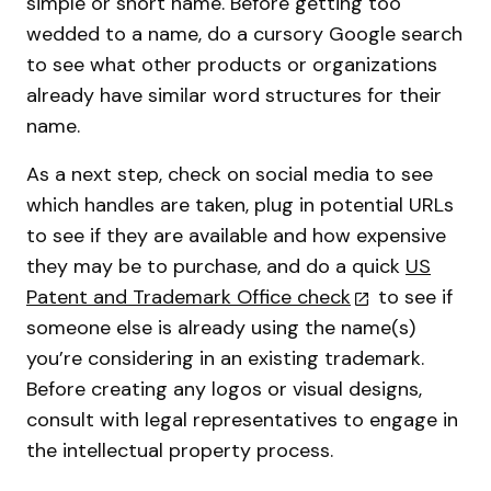
simple or short name. Before getting too
wedded to a name, do a cursory Google search
to see what other products or organizations
already have similar word structures for their
name.
As a next step, check on social media to see
which handles are taken, plug in potential URLs
to see if they are available and how expensive
they may be to purchase, and do a quick
US
Patent and Trademark Office check
to see if
someone else is already using the name(s)
you’re considering in an existing trademark.
Before creating any logos or visual designs,
consult with legal representatives to engage in
the intellectual property process.