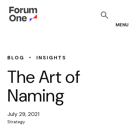
Skip
to
main
content
MENU
•
BLOG
INSIGHTS
The Art of
Naming
July 29, 2021
Strategy