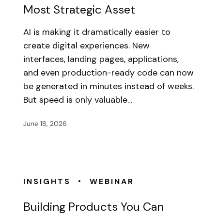
Most Strategic Asset
AI is making it dramatically easier to
create digital experiences. New
interfaces, landing pages, applications,
and even production-ready code can now
be generated in minutes instead of weeks.
But speed is only valuable…
June 18, 2026
•
INSIGHTS
WEBINAR
Building Products You Can