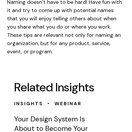
Naming doesn’t have to be hard! Have fun with
it and try to come up with potential names
that you will enjoy telling others about when
you share what you do or where you work.
These tips are relevant not only for naming an
organization, but for any product, service,
event, or program.
Related Insights
•
INSIGHTS
WEBINAR
Your Design System Is
About to Become Your