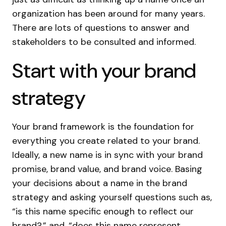
organization has been around for many years.
There are lots of questions to answer and
stakeholders to be consulted and informed.
Start with your brand
strategy
Your brand framework is the foundation for
everything you create related to your brand.
Ideally, a new name is in sync with your brand
promise, brand value, and brand voice. Basing
your decisions about a name in the brand
strategy and asking yourself questions such as,
“is this name specific enough to reflect our
brand?,” and, “does this name represent