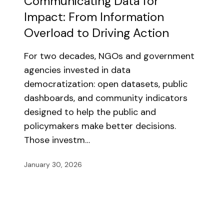
Communicating Data for
Impact: From Information
Overload to Driving Action
For two decades, NGOs and government
agencies invested in data
democratization: open datasets, public
dashboards, and community indicators
designed to help the public and
policymakers make better decisions.
Those investm…
January 30, 2026