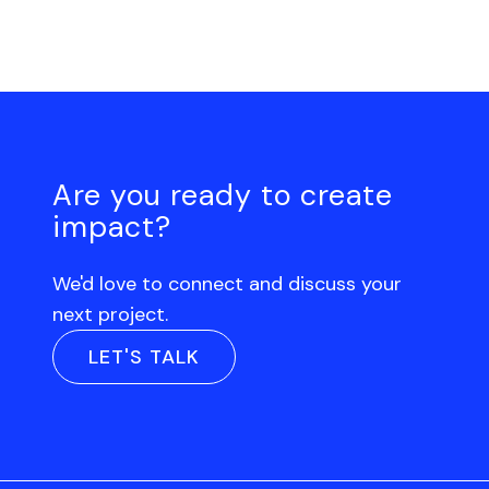
Are you ready to create
impact?
We'd love to connect and discuss your
next project.
LET'S TALK