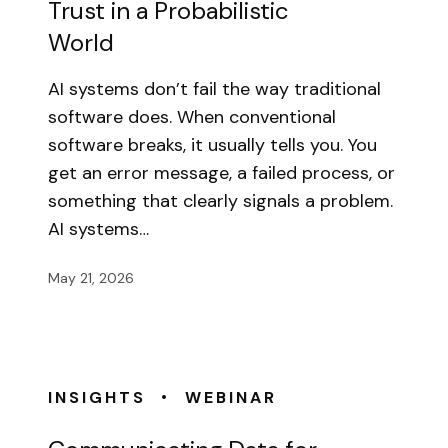
Trust in a Probabilistic
World
AI systems don’t fail the way traditional
software does. When conventional
software breaks, it usually tells you. You
get an error message, a failed process, or
something that clearly signals a problem.
AI systems…
May 21, 2026
•
INSIGHTS
WEBINAR