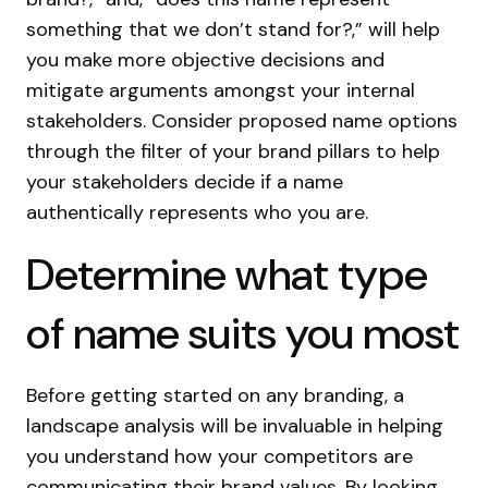
something that we don’t stand for?,” will help
you make more objective decisions and
mitigate arguments amongst your internal
stakeholders. Consider proposed name options
through the filter of your brand pillars to help
your stakeholders decide if a name
authentically represents who you are.
Determine what type
of name suits you most
Before getting started on any branding, a
landscape analysis will be invaluable in helping
you understand how your competitors are
communicating their brand values. By looking