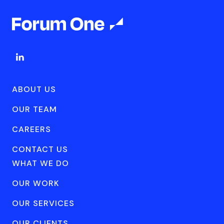
ABOUT US
OUR TEAM
CAREERS
CONTACT US
WHAT WE DO
OUR WORK
OUR SERVICES
OUR CLIENTS