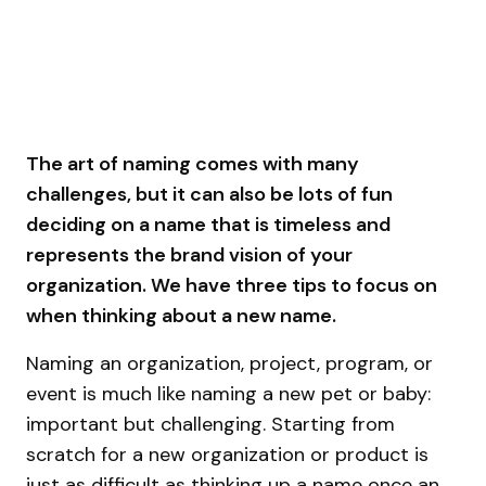
The art of naming comes with many
challenges, but it can also be lots of fun
deciding on a name that is timeless and
represents the brand vision of your
organization. We have three tips to focus on
when thinking about a new name.
Naming an organization, project, program, or
event is much like naming a new pet or baby:
important but challenging. Starting from
scratch for a new organization or product is
just as difficult as thinking up a name once an