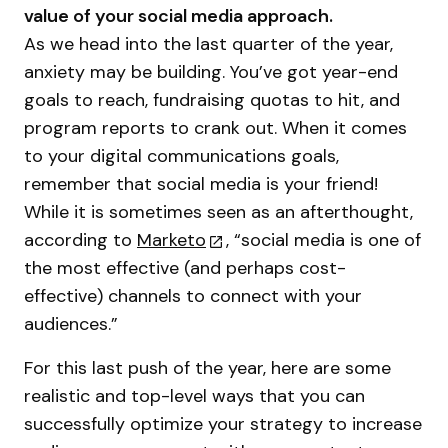
value of your social media approach.
As we head into the last quarter of the year,
anxiety may be building. You’ve got year-end
goals to reach, fundraising quotas to hit, and
program reports to crank out. When it comes
to your digital communications goals,
remember that social media is your friend!
While it is sometimes seen as an afterthought,
according to
Marketo
, “social media is one of
the most effective (and perhaps cost-
effective) channels to connect with your
audiences.”
For this last push of the year, here are some
realistic and top-level ways that you can
successfully optimize your strategy to increase