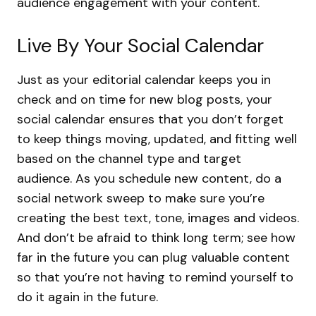
audience engagement with your content.
Live By Your Social Calendar
Just as your editorial calendar keeps you in
check and on time for new blog posts, your
social calendar ensures that you don’t forget
to keep things moving, updated, and fitting well
based on the channel type and target
audience. As you schedule new content, do a
social network sweep to make sure you’re
creating the best text, tone, images and videos.
And don’t be afraid to think long term; see how
far in the future you can plug valuable content
so that you’re not having to remind yourself to
do it again in the future.