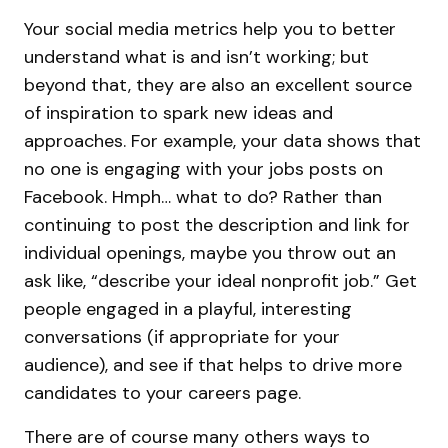
Your social media metrics help you to better
understand what is and isn’t working; but
beyond that, they are also an excellent source
of inspiration to spark new ideas and
approaches. For example, your data shows that
no one is engaging with your jobs posts on
Facebook. Hmph… what to do? Rather than
continuing to post the description and link for
individual openings, maybe you throw out an
ask like, “describe your ideal nonprofit job.” Get
people engaged in a playful, interesting
conversations (if appropriate for your
audience), and see if that helps to drive more
candidates to your careers page.
There are of course many others ways to