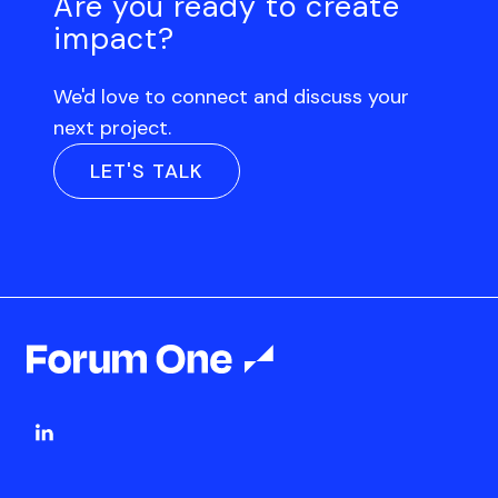
Are you ready to create
impact?
We'd love to connect and discuss your
next project.
LET'S TALK