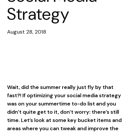
Strategy
August 28, 2018
Wait, did the summer really just fly by that
fast?! If optimizing your social media strategy
was on your summertime to-do list and you
didn’t quite get to it, don’t worry: there’s still
time. Let’s look at some key bucket items and
areas where you can tweak and improve the