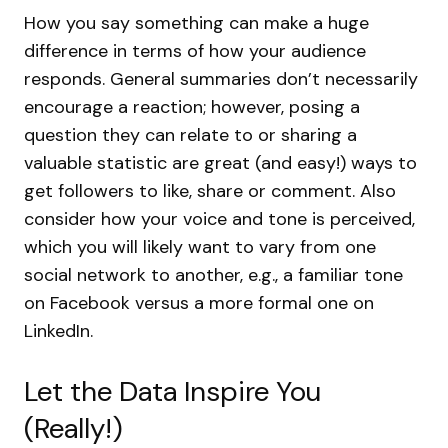
How you say something can make a huge
difference in terms of how your audience
responds. General summaries don’t necessarily
encourage a reaction; however, posing a
question they can relate to or sharing a
valuable statistic are great (and easy!) ways to
get followers to like, share or comment. Also
consider how your voice and tone is perceived,
which you will likely want to vary from one
social network to another, e.g., a familiar tone
on Facebook versus a more formal one on
LinkedIn.
Let the Data Inspire You
(Really!)