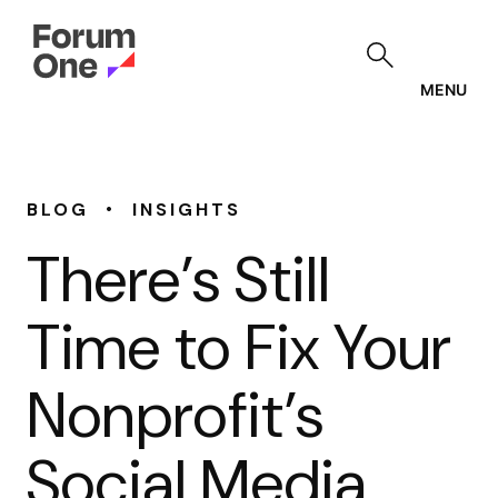
Skip
to
main
content
MENU
•
BLOG
INSIGHTS
There’s Still
Time to Fix Your
Nonprofit’s
Social Media