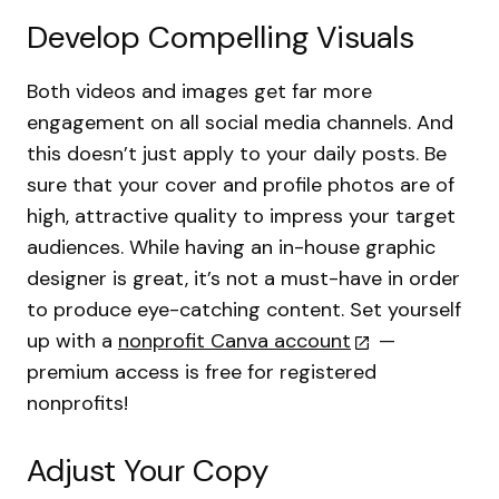
Develop Compelling Visuals
Both videos and images get far more
engagement on all social media channels. And
this doesn’t just apply to your daily posts. Be
sure that your cover and profile photos are of
high, attractive quality to impress your target
audiences. While having an in-house graphic
designer is great, it’s not a must-have in order
to produce eye-catching content. Set yourself
up with a
nonprofit Canva account
—
premium access is free for registered
nonprofits!
Adjust Your Copy