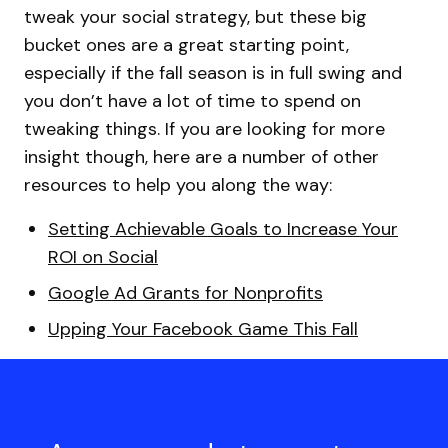
tweak your social strategy, but these big
bucket ones are a great starting point,
especially if the fall season is in full swing and
you don’t have a lot of time to spend on
tweaking things. If you are looking for more
insight though, here are a number of other
resources to help you along the way:
Setting Achievable Goals to Increase Your
ROI on Social
Google Ad Grants for Nonprofits
Upping Your Facebook Game This Fall