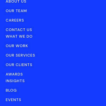
ABOUT US
OUR TEAM
CAREERS
CONTACT US
WHAT WE DO
OUR WORK
OUR SERVICES
OUR CLIENTS
AWARDS
INSIGHTS
BLOG
EVENTS