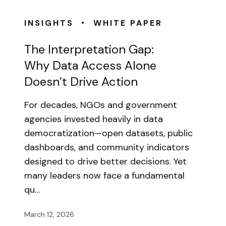
•
INSIGHTS
WHITE PAPER
The Interpretation Gap:
Why Data Access Alone
Doesn’t Drive Action
For decades, NGOs and government
agencies invested heavily in data
democratization—open datasets, public
dashboards, and community indicators
designed to drive better decisions. Yet
many leaders now face a fundamental
qu…
March 12, 2026