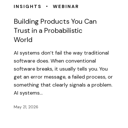
•
INSIGHTS
WEBINAR
Building Products You Can
Trust in a Probabilistic
World
AI systems don’t fail the way traditional
software does. When conventional
software breaks, it usually tells you. You
get an error message, a failed process, or
something that clearly signals a problem.
AI systems…
May 21, 2026