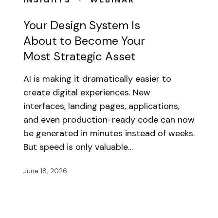
Your Design System Is
About to Become Your
Most Strategic Asset
AI is making it dramatically easier to
create digital experiences. New
interfaces, landing pages, applications,
and even production-ready code can now
be generated in minutes instead of weeks.
But speed is only valuable…
June 18, 2026