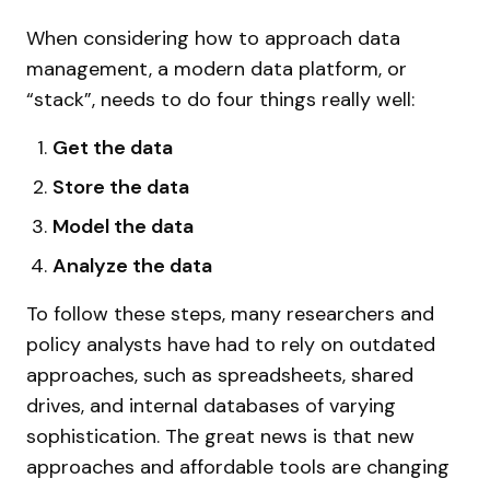
When considering how to approach data
management, a modern data platform, or
“stack”, needs to do four things really well:
Get the data
Store the data
Model the data
Analyze the data
To follow these steps, many researchers and
policy analysts have had to rely on outdated
approaches, such as spreadsheets, shared
drives, and internal databases of varying
sophistication. The great news is that new
approaches and affordable tools are changing