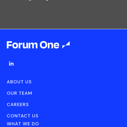
ABOUT US
OUR TEAM
CAREERS
CONTACT US
WHAT WE DO