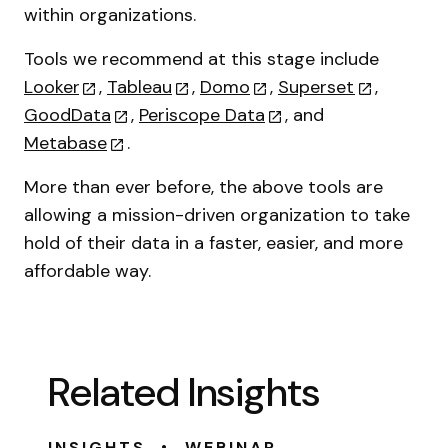
within organizations.
Tools we recommend at this stage include
Looker
,
Tableau
,
Domo
,
Superset
,
GoodData
,
Periscope Data
, and
Metabase
.
More than ever before, the above tools are
allowing a mission-driven organization to take
hold of their data in a faster, easier, and more
affordable way.
Related Insights
•
INSIGHTS
WEBINAR