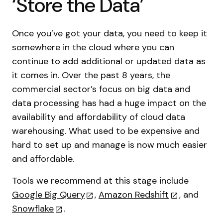
‘Store the Data’
Once you’ve got your data, you need to keep it
somewhere in the cloud where you can
continue to add additional or updated data as
it comes in. Over the past 8 years, the
commercial sector’s focus on big data and
data processing has had a huge impact on the
availability and affordability of cloud data
warehousing. What used to be expensive and
hard to set up and manage is now much easier
and affordable.
Tools we recommend at this stage include
Google Big Query
,
Amazon Redshift
, and
Snowflake
.