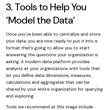
3. Tools to Help You
‘Model the Data’
Once you’ve been able to centralize and store
your data, you are now ready to put it into a
format that’s going to allow you to start
answering the questions your organization is
asking. A modern data platform provides
analysts at your organizations with tools that
let you define data dimensions, measures,
calculations and aggregates that can be
shared by your entire organization for querying
and exploring.
Tools we recommend at this stage include