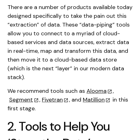
There are a number of products available today
designed specifically to take the pain out this
“extraction” of data. These “data-piping” tools
allow you to connect to a myriad of cloud-
based services and data sources, extract data
in real-time, map and transform this data, and
then move it to a cloud-based data store
(which is the next “layer” in our modern data
stack).
We recommend tools such as
Alooma
,
Segment
,
Fivetran
, and
Matillion
in this
first stage.
2. Tools to Help You