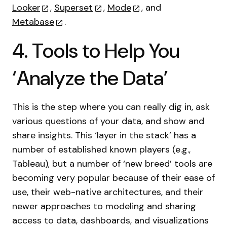
Looker
,
Superset
,
Mode
, and
Metabase
.
4. Tools to Help You
‘Analyze the Data’
This is the step where you can really dig in, ask
various questions of your data, and show and
share insights. This ‘layer in the stack’ has a
number of established known players (e.g.,
Tableau), but a number of ‘new breed’ tools are
becoming very popular because of their ease of
use, their web-native architectures, and their
newer approaches to modeling and sharing
access to data, dashboards, and visualizations