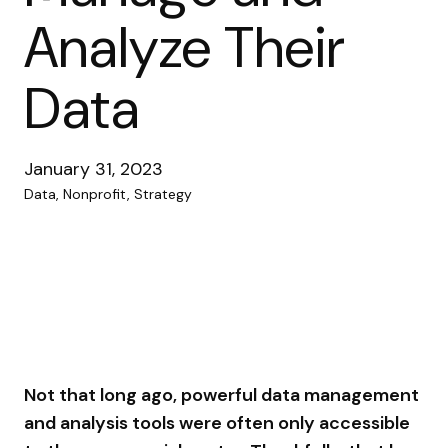
Analyze Their
Data
January 31, 2023
Data, Nonprofit, Strategy
Not that long ago, powerful data management
and analysis tools were often only accessible