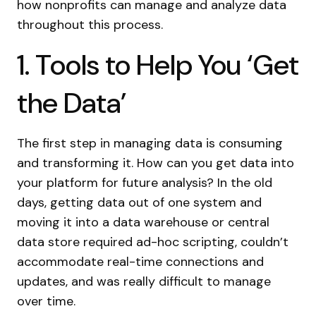
how nonprofits can manage and analyze data
throughout this process.
1. Tools to Help You ‘Get
the Data’
The first step in managing data is consuming
and transforming it. How can you get data into
your platform for future analysis? In the old
days, getting data out of one system and
moving it into a data warehouse or central
data store required ad-hoc scripting, couldn’t
accommodate real-time connections and
updates, and was really difficult to manage
over time.