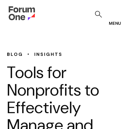
Skip
to
main
content
MENU
•
BLOG
INSIGHTS
Tools for
Nonprofits to
Effectively
Manage and