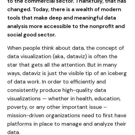
to the commercial sector. Thankfully, that has
changed. Today, there is a wealth of modern
tools that make deep and meaningful data
analysis more accessible to the nonprofit and
social good sector.
When people think about data, the concept of
data visualization (aka., dataviz) is often the
star that gets all the attention. But in many
ways, dataviz is just the visible tip of an iceberg
of data work. In order to efficiently and
consistently produce high-quality data
visualizations — whether in health, education,
poverty, or any other important issue –
mission-driven organizations need to first have
platforms in place to manage and analyze their
data.