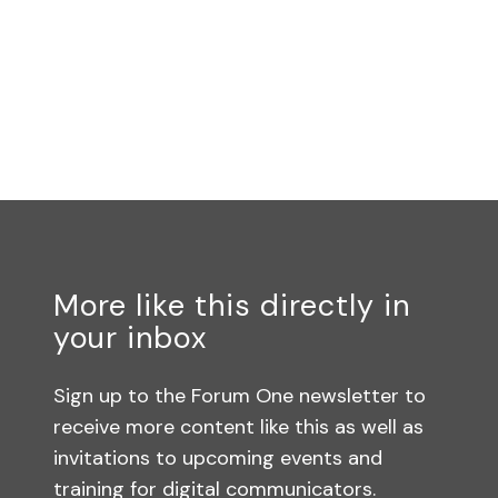
More like this directly in
your inbox
Sign up to the Forum One newsletter to
receive more content like this as well as
invitations to upcoming events and
training for digital communicators.