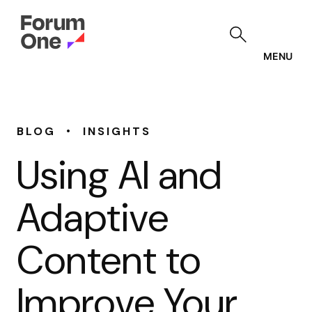
Skip
to
main
content
MENU
•
BLOG
INSIGHTS
Using AI and
Adaptive
Content to
Improve Your