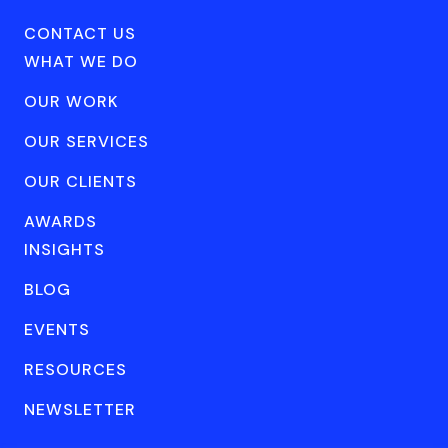
CONTACT US
WHAT WE DO
OUR WORK
OUR SERVICES
OUR CLIENTS
AWARDS
INSIGHTS
BLOG
EVENTS
RESOURCES
NEWSLETTER