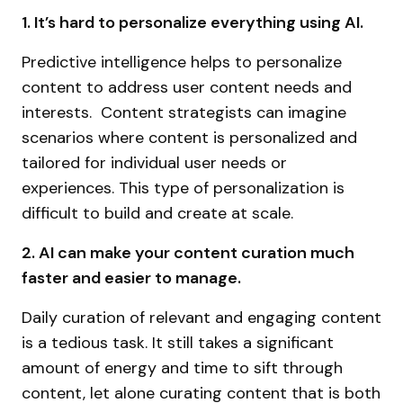
1. It’s hard to personalize everything using AI.
Predictive intelligence helps to personalize
content to address user content needs and
interests. Content strategists can imagine
scenarios where content is personalized and
tailored for individual user needs or
experiences. This type of personalization is
difficult to build and create at scale.
2. AI can make your content curation much
faster and easier to manage.
Daily curation of relevant and engaging content
is a tedious task. It still takes a significant
amount of energy and time to sift through
content, let alone curating content that is both