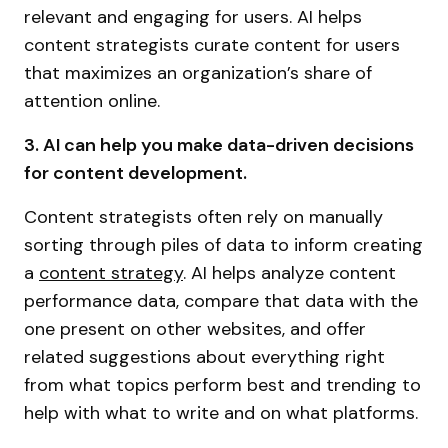
relevant and engaging for users. AI helps
content strategists curate content for users
that maximizes an organization’s share of
attention online.
3. AI can help you make data-driven decisions
for content development.
Content strategists often rely on manually
sorting through piles of data to inform creating
a
content strategy
. AI helps analyze content
performance data, compare that data with the
one present on other websites, and offer
related suggestions about everything right
from what topics perform best and trending to
help with what to write and on what platforms.