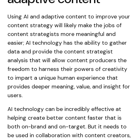
Using AI and adaptive content to improve your
content strategy will likely make the jobs of
content strategists more meaningful and
easier; AI technology has the ability to gather
data and provide the content strategist
analysis that will allow content producers the
freedom to harness their powers of creativity
to impart a unique human experience that
provides deeper meaning, value, and insight for
users.
AI technology can be incredibly effective at
helping create better content faster that is
both on-brand and on-target. But it needs to
be used in collaboration with content creators,