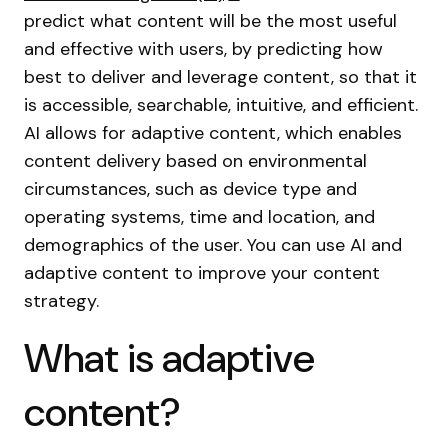
predict what content will be the most useful
and effective with users, by predicting how
best to deliver and leverage content, so that it
is accessible, searchable, intuitive, and efficient.
AI allows for adaptive content, which enables
content delivery based on environmental
circumstances, such as device type and
operating systems, time and location, and
demographics of the user. You can use AI and
adaptive content to improve your content
strategy.
What is adaptive
content?