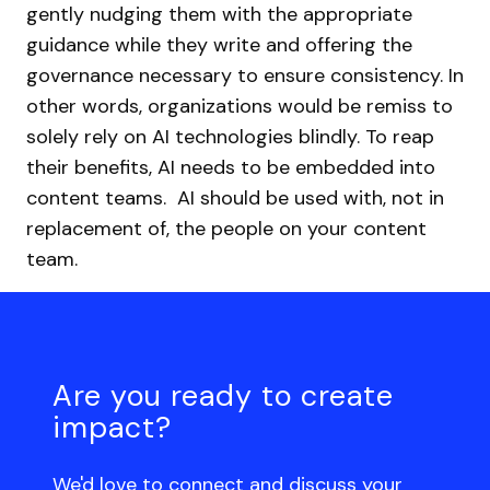
gently nudging them with the appropriate
guidance while they write and offering the
governance necessary to ensure consistency. In
other words, organizations would be remiss to
solely rely on AI technologies blindly. To reap
their benefits, AI needs to be embedded into
content teams. AI should be used with, not in
replacement of, the people on your content
team.
Are you ready to create
impact?
We'd love to connect and discuss your