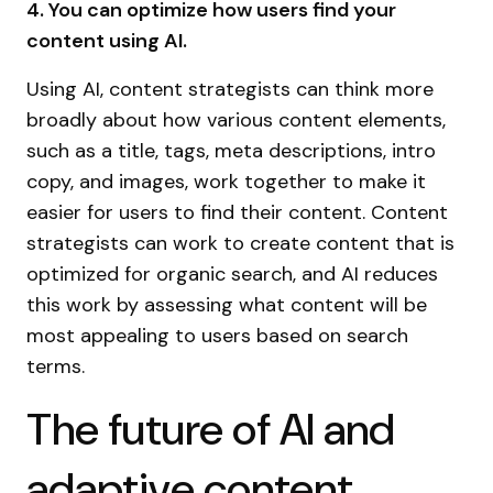
4. You can optimize how users find your
content using AI.
Using AI, content strategists can think more
broadly about how various content elements,
such as a title, tags, meta descriptions, intro
copy, and images, work together to make it
easier for users to find their content. Content
strategists can work to create content that is
optimized for organic search, and AI reduces
this work by assessing what content will be
most appealing to users based on search
terms.
The future of AI and
adaptive content