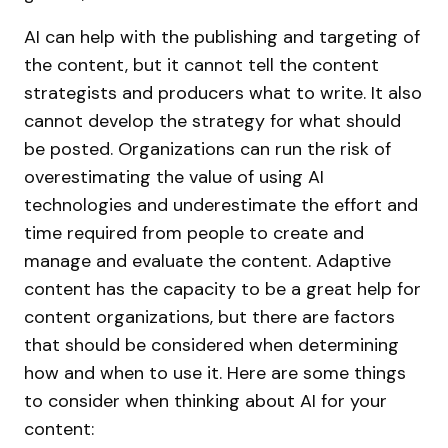
AI can help with the publishing and targeting of
the content, but it cannot tell the content
strategists and producers what to write. It also
cannot develop the strategy for what should
be posted. Organizations can run the risk of
overestimating the value of using AI
technologies and underestimate the effort and
time required from people to create and
manage and evaluate the content. Adaptive
content has the capacity to be a great help for
content organizations, but there are factors
that should be considered when determining
how and when to use it. Here are some things
to consider when thinking about AI for your
content: