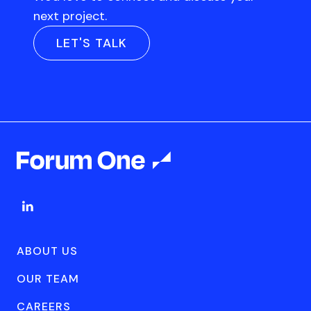
next project.
LET'S TALK
ABOUT US
OUR TEAM
CAREERS