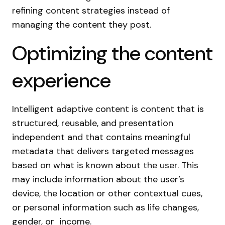
refining content strategies instead of
managing the content they post.
Optimizing the content
experience
Intelligent adaptive content is content that is
structured, reusable, and presentation
independent and that contains meaningful
metadata that delivers targeted messages
based on what is known about the user. This
may include information about the user’s
device, the location or other contextual cues,
or personal information such as life changes,
gender, or income.