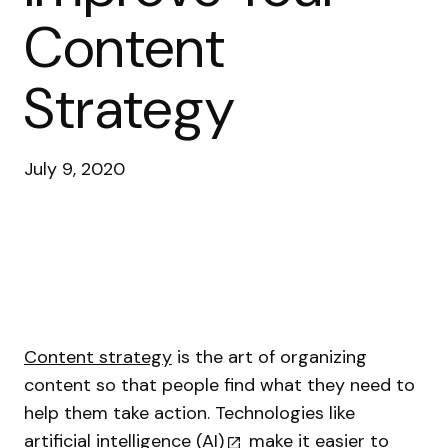
Content
Strategy
July 9, 2020
Content strategy
is the art of organizing
content so that people find what they need to
help them take action. Technologies like
artificial intelligence (AI)
make it easier to