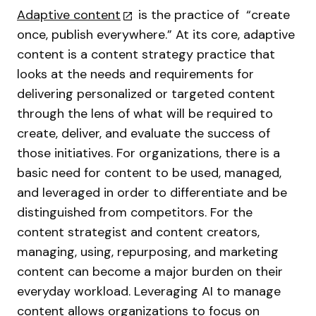
Adaptive content
is the practice of “create
once, publish everywhere.” At its core, adaptive
content is a content strategy practice that
looks at the needs and requirements for
delivering personalized or targeted content
through the lens of what will be required to
create, deliver, and evaluate the success of
those initiatives. For organizations, there is a
basic need for content to be used, managed,
and leveraged in order to differentiate and be
distinguished from competitors. For the
content strategist and content creators,
managing, using, repurposing, and marketing
content can become a major burden on their
everyday workload. Leveraging AI to manage
content allows organizations to focus on