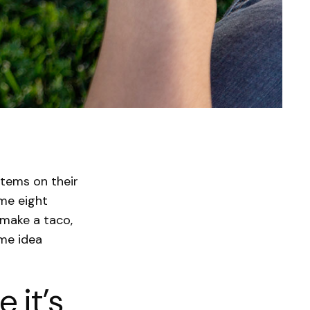
items on their
me eight
 make a taco,
ame idea
 it’s