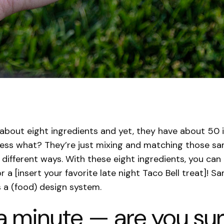
 about eight ingredients and yet, they have about 50 
ess what? They’re just mixing and matching those sa
n different ways. With these eight ingredients, you can
or a [insert your favorite late night Taco Bell treat]! S
is a (food) design system.
a minute — are you sure