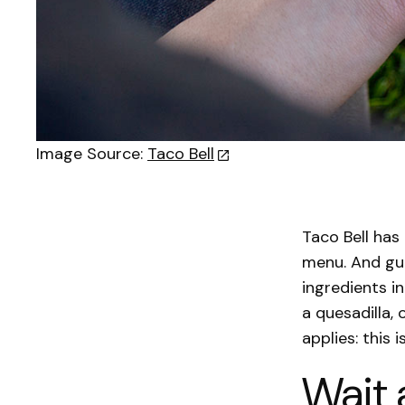
Image Source:
Taco Bell
Taco Bell has
menu. And gu
ingredients i
a quesadilla, 
applies: this 
Wait 