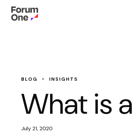
•
BLOG
INSIGHTS
What is 
July 21, 2020