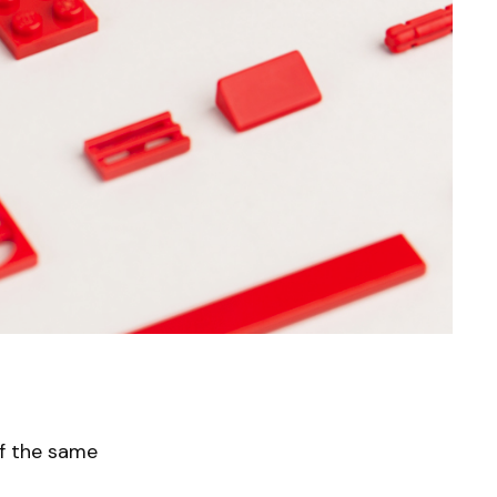
f the same