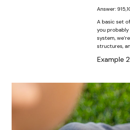
Answer: 915,1
A basic set of
you probably 
system, we’re
structures, an
Example 2: