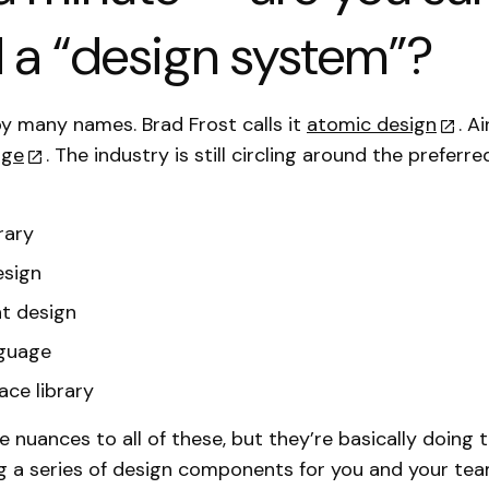
d a “design system”?
 by many names. Brad Frost calls it
atomic design
. A
age
. The industry is still circling around the prefer
rary
esign
 design
nguage
ace library
re nuances to all of these, but they’re basically doing
ng a series of design components for you and your tea