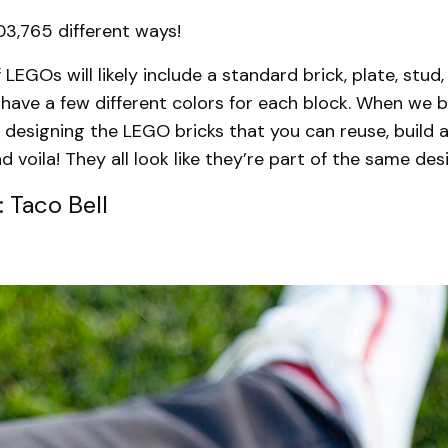
03,765 different ways!
 LEGOs will likely include a standard brick, plate, stud, 
have a few different colors for each block. When we b
 designing the LEGO bricks that you can reuse, build a
d voila! They all look like they’re part of the same des
 Taco Bell