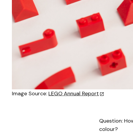
Image Source:
LEGO Annual Report
Question: Ho
colour?