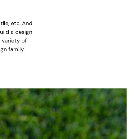
tile, etc. And
uild a design
 variety of
ign family.