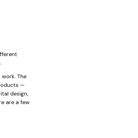
fferent
.
r work. The
products —
tal design,
re are a few