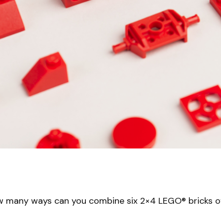
w many ways can you combine six 2×4 LEGO® bricks o