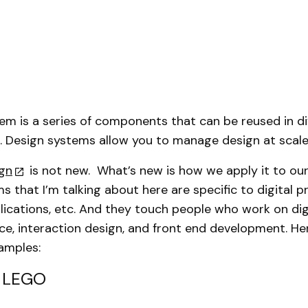
em is a series of components that can be reused in di
 Design systems allow you to manage design at scale
gn
is not new. What’s new is how we apply it to ou
s that I’m talking about here are specific to digital 
lications, etc. And they touch people who work on digi
ce, interaction design, and front end development. He
amples:
: LEGO