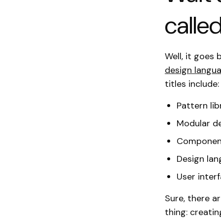
calle
Well, it goes
design langu
titles include:
Pattern lib
Modular d
Component
Design la
User interf
Sure, there a
thing: creati