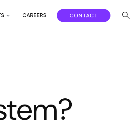
TS
CAREERS
CONTACT
ystem?