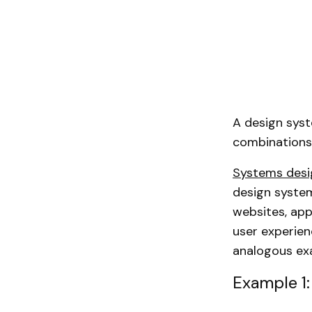
A design syst
combinations.
Systems desi
design system
websites, app
user experien
analogous ex
Example 1