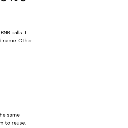
irBNB calls it
red name. Other
 the same
m to reuse.