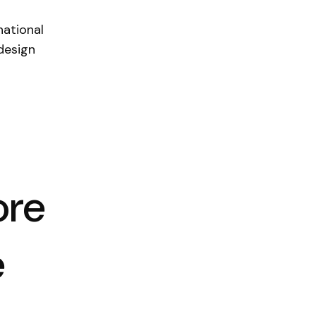
national
design
ore
e