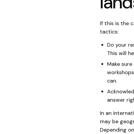
lan
If this is th
tactics:
Do your re
This will h
Make sure 
workshops,
can.
Acknowledg
answer rig
In an interna
may be geogra
Depending on