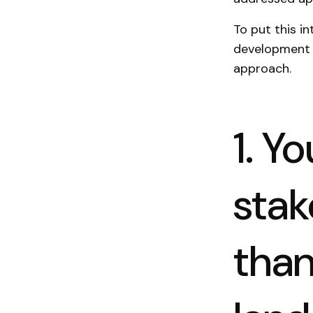
To put this i
development 
approach.
1. Y
stak
than