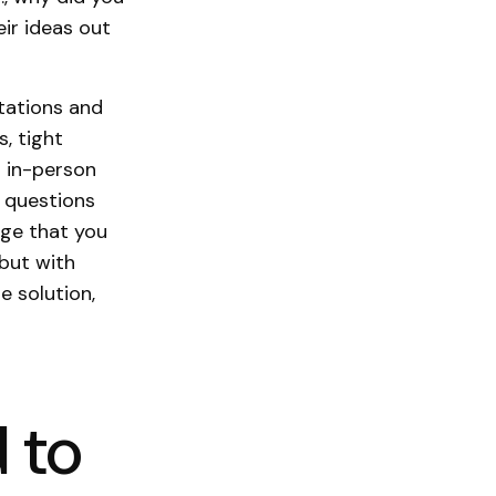
ir ideas out
tations and
s, tight
r in-person
r questions
ge that you
 but with
 solution,
 to