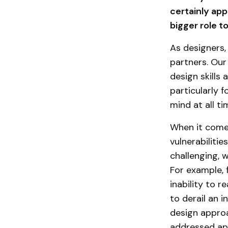
certainly app
bigger role t
As designers,
partners. Our
design skills 
particularly 
mind at all t
When it comes
vulnerabiliti
challenging, 
For example, 
inability to 
to derail an 
design appro
addressed app