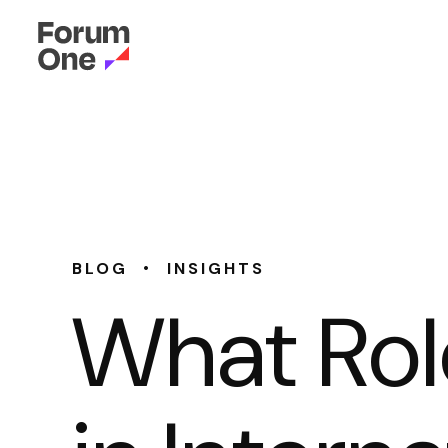
•
BLOG
INSIGHTS
What Rol