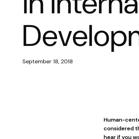
in Interna
Develop
September 18, 2018
Human-center
considered th
hear if you w