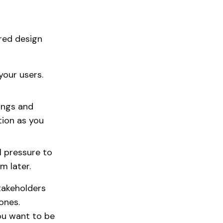
ered design
your users.
ings and
tion as you
l pressure to
m later.
takeholders
ones.
ou want to be