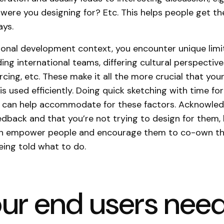
were you designing for? Etc. This helps people get the
ays.
tional development context, you encounter unique limi
ding international teams, differing cultural perspective
rcing, etc. These make it all the more crucial that you
is used efficiently. Doing quick sketching with time fo
 can help accommodate for these factors. Acknowled
edback and that you’re not trying to design for them,
an empower people and encourage them to co-own the
eing told what to do.
our end users need