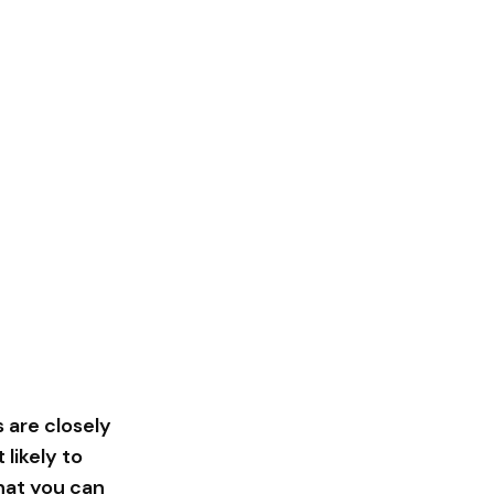
 are closely
likely to
that you can