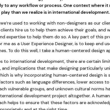
ly to any workflow or process. One context where it
o play than we realize is in international development.
 we’re used to working with non-designers as our clie
 clients hire us to help them achieve their goals, and 
and expertise to help them do so. A key part of this pr
for me as a User Experience Designer, is to keep end u
imes. To do this well, I take a human-centered design 
 to international development, there are certain limi
es, and implications that make designing particularly u
which is why incorporating human-centered design is s
factors such as language differences, lower access to
reach vulnerable groups, and unknown cultural norms ha
international development project altogether. A huma
ach helps to ensure that these factors are acknowle
ropriately and at the right time.