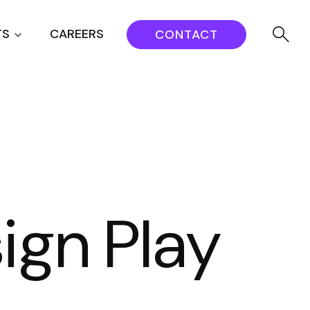
TS
CAREERS
CONTACT
ign Play