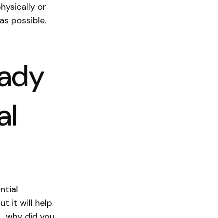
hysically or
 as possible.
eady
al
ntial
t it will help
., why did you