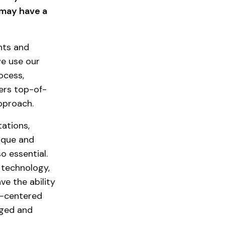
 may have a
nts and
we use our
ocess,
sers top-of-
approach.
tations,
nique and
o essential.
 technology,
ve the ability
n-centered
dged and