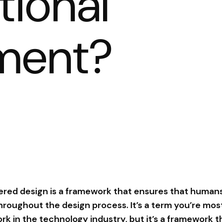
tional
ment?
ed design is a framework that ensures that humans
roughout the design process. It’s a term you’re most 
ork in the technology industry, but it’s a framework 