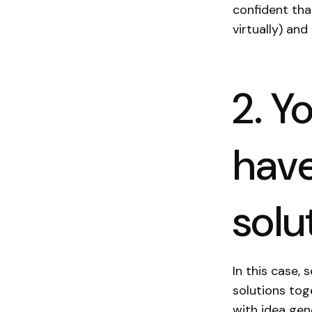
confident tha
virtually) an
2. Y
have
solu
In this case,
solutions toge
with idea gene