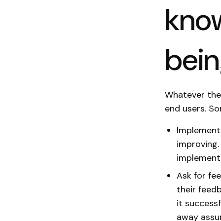
know
bei
Whatever the 
end users. So
Implement 
improving.
implementa
Ask for fe
their feed
it success
away assum