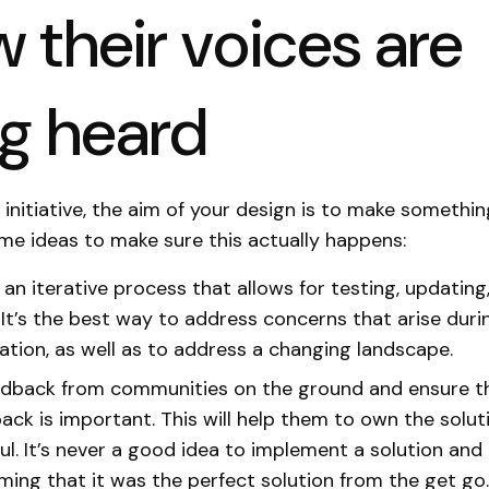
 their voices are
ng heard
initiative, the aim of your design is to make somethin
me ideas to make sure this actually happens:
an iterative process that allows for testing, updating
 It’s the best way to address concerns that arise duri
tion, as well as to address a changing landscape.
edback from communities on the ground and ensure 
back is important. This will help them to own the solu
ful. It’s never a good idea to implement a solution and
ing that it was the perfect solution from the get go