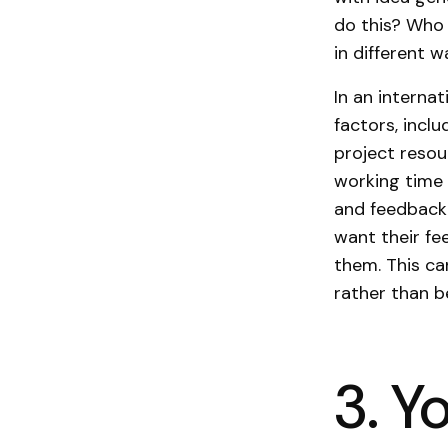
do this? Who 
in different w
In an interna
factors, inclu
project resou
working time 
and feedback
want their fe
them. This c
rather than b
3. Y