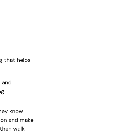
g that helps
, and
ng
they know
tion and make
 then walk
.