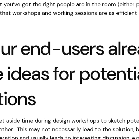
t you’ve got the right people are in the room (either p
d that workshops and working sessions are as efficient
our end-users alr
 ideas for potenti
tions
 set aside time during design workshops to sketch pote
ther. This may not necessarily lead to the solution, bu
ration and usually leads to interesting discussion, e.g