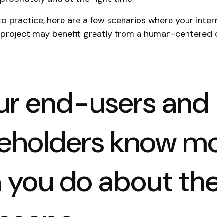
nto practice, here are a few scenarios where your inter
project may benefit greatly from a human-centered 
our end-users and
eholders know m
 you do about th