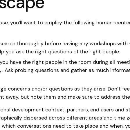
dscape
e case, you’ll want to employ the following human-cent
search thoroughly before having any workshops with 
elp you ask the right questions of the right people.
you have the right people in the room during all meet
 . Ask probing questions and gather as much informa
e concerns and/or questions as they arise. Don’t fee
ht away, but note them and make sure to address the
tional development context, partners, end users and s
phically dispersed across different areas and time z
 which conversations need to take place and when, y