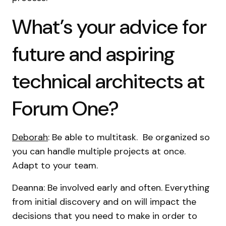
What’s your advice for
future and aspiring
technical architects at
Forum One?
Deborah
: Be able to multitask. Be organized so
you can handle multiple projects at once.
Adapt to your team.
Deanna: Be involved early and often. Everything
from initial discovery and on will impact the
decisions that you need to make in order to