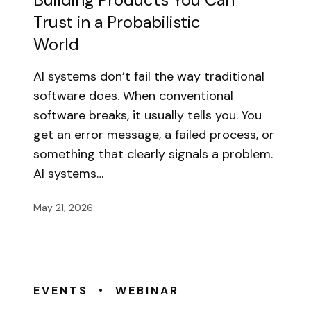
Trust in a Probabilistic
World
AI systems don’t fail the way traditional
software does. When conventional
software breaks, it usually tells you. You
get an error message, a failed process, or
something that clearly signals a problem.
AI systems…
May 21, 2026
•
EVENTS
WEBINAR