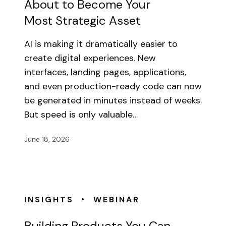
About to Become Your
Most Strategic Asset
AI is making it dramatically easier to
create digital experiences. New
interfaces, landing pages, applications,
and even production-ready code can now
be generated in minutes instead of weeks.
But speed is only valuable…
June 18, 2026
•
INSIGHTS
WEBINAR
Building Products You Can