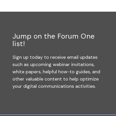
Jump on the Forum One
list!
Sign up today to receive email updates
such as upcoming webinar invitations,
white papers, helpful how-to guides, and
other valuable content to help optimize
your digital communications activities.