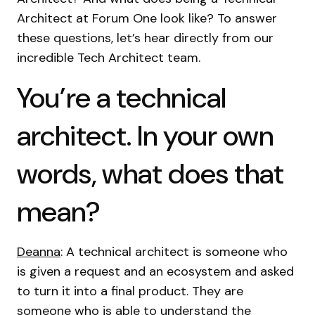
Architect at Forum One look like? To answer
these questions, let’s hear directly from our
incredible Tech Architect team.
You’re a technical
architect. In your own
words, what does that
mean?
Deanna
: A technical architect is someone who
is given a request and an ecosystem and asked
to turn it into a final product. They are
someone who is able to understand the