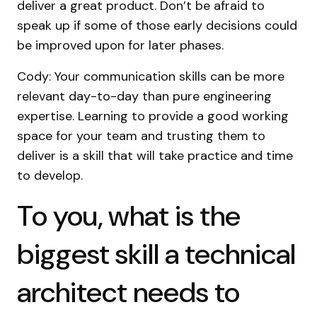
deliver a great product. Don’t be afraid to
speak up if some of those early decisions could
be improved upon for later phases.
Cody: Your communication skills can be more
relevant day-to-day than pure engineering
expertise. Learning to provide a good working
space for your team and trusting them to
deliver is a skill that will take practice and time
to develop.
To you, what is the
biggest skill a technical
architect needs to