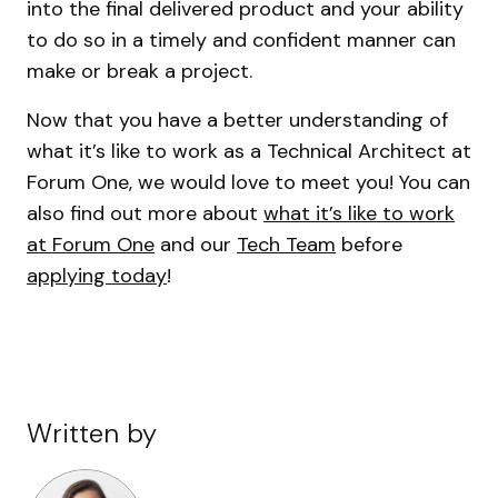
into the final delivered product and your ability
to do so in a timely and confident manner can
make or break a project.
Now that you have a better understanding of
what it’s like to work as a Technical Architect at
Forum One, we would love to meet you! You can
also find out more about
what it’s like to work
at Forum One
and our
Tech Team
before
applying today
!
Written by