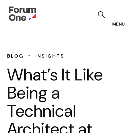
Skip
to
main
content
MENU
•
BLOG
INSIGHTS
What’s It Like
Being a
Technical
Architect at