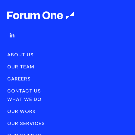
ABOUT US
OUR TEAM
CAREERS
CONTACT US
WHAT WE DO
OUR WORK
OUR SERVICES