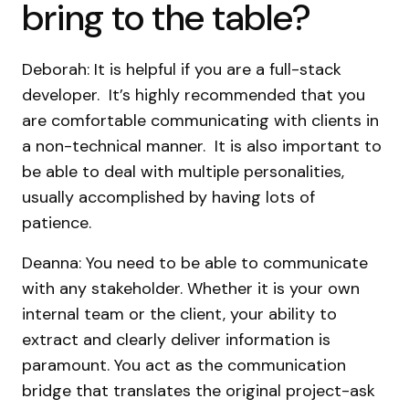
bring to the table?
Deborah: It is helpful if you are a full-stack
developer. It’s highly recommended that you
are comfortable communicating with clients in
a non-technical manner. It is also important to
be able to deal with multiple personalities,
usually accomplished by having lots of
patience.
Deanna: You need to be able to communicate
with any stakeholder. Whether it is your own
internal team or the client, your ability to
extract and clearly deliver information is
paramount. You act as the communication
bridge that translates the original project-ask