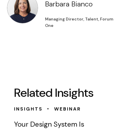
Barbara Bianco
Managing Director, Talent, Forum
One
Related Insights
•
INSIGHTS
WEBINAR
Your Design System Is