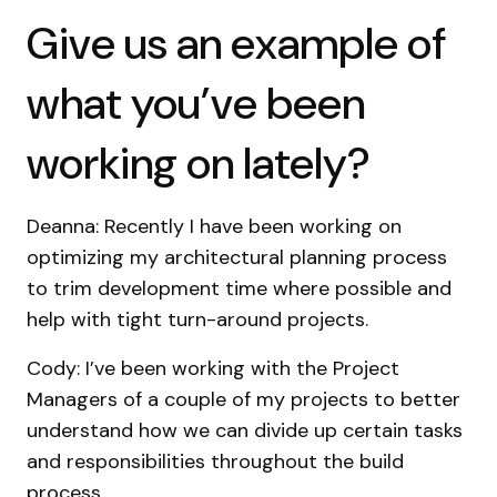
Give us an example of
what you’ve been
working on lately?
Deanna: Recently I have been working on
optimizing my architectural planning process
to trim development time where possible and
help with tight turn-around projects.
Cody: I’ve been working with the Project
Managers of a couple of my projects to better
understand how we can divide up certain tasks
and responsibilities throughout the build
process.