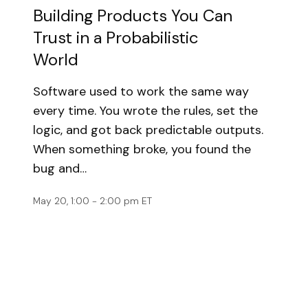
Building Products You Can
Trust in a Probabilistic
World
Software used to work the same way
every time. You wrote the rules, set the
logic, and got back predictable outputs.
When something broke, you found the
bug and…
May 20, 1:00 - 2:00 pm ET