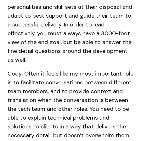
personalities and skill sets at their disposal and
adapt to best support and guide their team to
a successful delivery. In order to lead
effectively, you must always have a 3000-foot
view of the end goal, but be able to answer the
fine detail questions around the development
as well.
Cody
: Often it feels like my most important role
is to facilitate conversations between different
team members, and to provide context and
translation when the conversation is between
the tech team and other roles. You need to be
able to explain technical problems and
solutions to clients in a way that delivers the
necessary detail, but doesn’t overwhelm them.