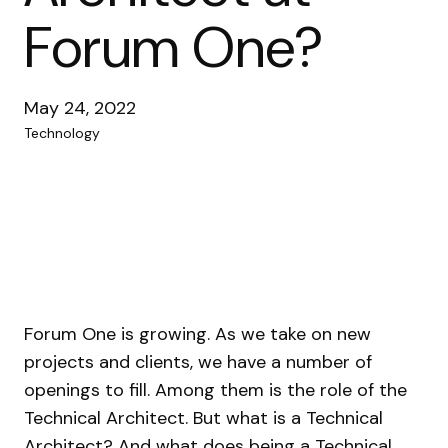
Forum One?
May 24, 2022
Technology
Forum One is growing. As we take on new
projects and clients, we have a number of
openings to fill. Among them is the role of the
Technical Architect. But what is a Technical
Architect? And what does being a Technical