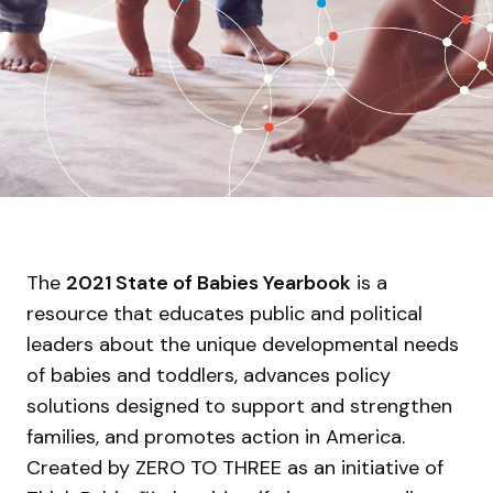
The
2021 State of Babies Yearbook
is a
resource that educates public and political
leaders about the unique developmental needs
of babies and toddlers, advances policy
solutions designed to support and strengthen
families, and promotes action in America.
Created by ZERO TO THREE as an initiative of