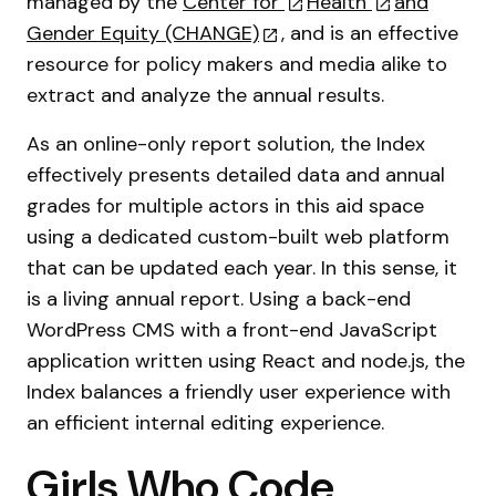
managed by the
Center for
Health
and
Gender Equity (CHANGE)
, and is an effective
resource for policy makers and media alike to
extract and analyze the annual results.
As an online-only report solution, the Index
effectively presents detailed data and annual
grades for multiple actors in this aid space
using a dedicated custom-built web platform
that can be updated each year. In this sense, it
is a living annual report. Using a back-end
WordPress CMS with a front-end JavaScript
application written using React and node.js, the
Index balances a friendly user experience with
an efficient internal editing experience.
Girls Who Code