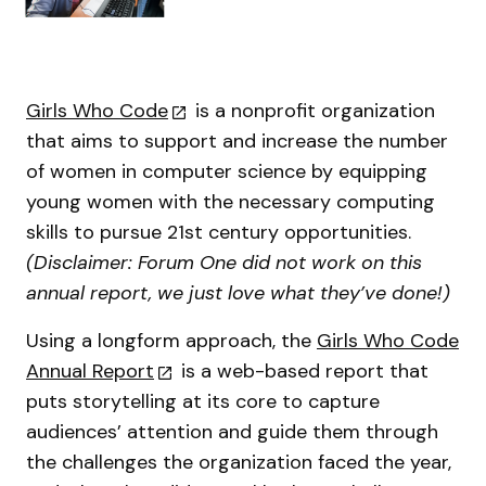
Girls Who Code
is a nonprofit organization
that aims to support and increase the number
of women in computer science by equipping
young women with the necessary computing
skills to pursue 21st century opportunities.
(Disclaimer: Forum One did not work on this
annual report, we just love what they’ve done!)
Using a longform approach, the
Girls Who Code
Annual Report
is a web-based report that
puts storytelling at its core to capture
audiences’ attention and guide them through
the challenges the organization faced the year,