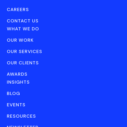
CAREERS
CONTACT US
WHAT WE DO
OUR WORK
OUR SERVICES
OUR CLIENTS
AWARDS
INSIGHTS
BLOG
EVENTS
RESOURCES