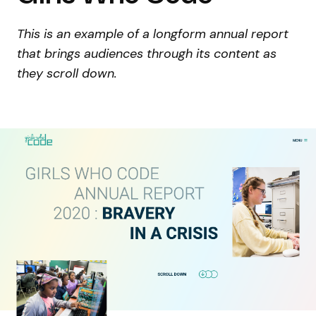
This is an example of a longform annual report
that brings audiences through its content as
they scroll down.