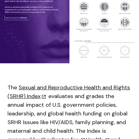
The
Sexual and Reproductive Health and Rights
(SRHR) Index
evaluates and grades the
annual impact of U.S. government policies,
leadership, and global health funding on global
SRHR Issues like HIV/AIDS, family planning, and
maternal and child health. The Index is