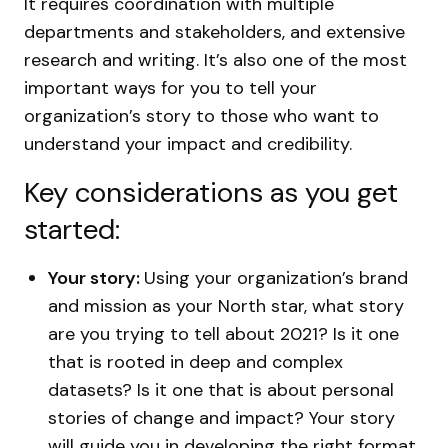
It requires coordination with multiple
departments and stakeholders, and extensive
research and writing. It’s also one of the most
important ways for you to tell your
organization’s story to those who want to
understand your impact and credibility.
Key considerations as you get
started:
Your story:
Using your organization’s brand
and mission as your North star, what story
are you trying to tell about 2021? Is it one
that is rooted in deep and complex
datasets? Is it one that is about personal
stories of change and impact? Your story
will guide you in developing the right format