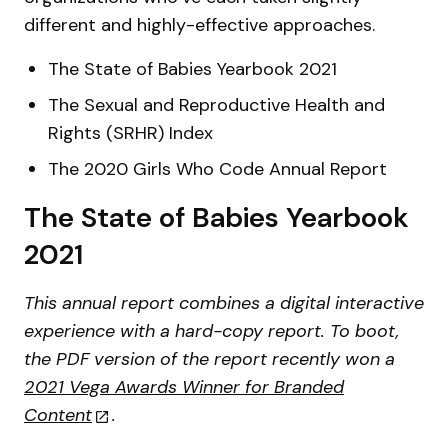
different and highly-effective approaches.
The State of Babies Yearbook 2021
The Sexual and Reproductive Health and
Rights (SRHR) Index
The 2020 Girls Who Code Annual Report
The State of Babies Yearbook
2021
This annual report combines a digital interactive
experience with a hard-copy report. To boot,
the PDF version of the report recently won a
2021 Vega Awards Winner for Branded
Content
.