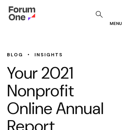
Skip
to
main
content
MENU
•
BLOG
INSIGHTS
Your 2021
Nonprofit
Online Annual
Report