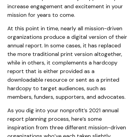
increase engagement and excitement in your
mission for years to come.
At this point in time, nearly all mission-driven
organizations produce a digital version of their
annual report. In some cases, it has replaced
the more traditional print version altogether,
while in others, it complements a hardcopy
report that is either provided as a
downloadable resource or sent as a printed
hardcopy to target audiences, such as
members, funders, supporters, and advocates.
As you dig into your nonprofit’s 2021 annual
report planning process, here’s some
inspiration from three different mission-driven
organizations who’ve each taken slightly