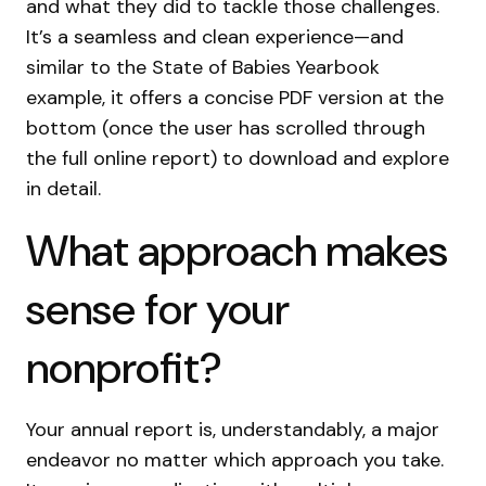
and what they did to tackle those challenges.
It’s a seamless and clean experience—and
similar to the State of Babies Yearbook
example, it offers a concise PDF version at the
bottom (once the user has scrolled through
the full online report) to download and explore
in detail.
What approach makes
sense for your
nonprofit?
Your annual report is, understandably, a major
endeavor no matter which approach you take.