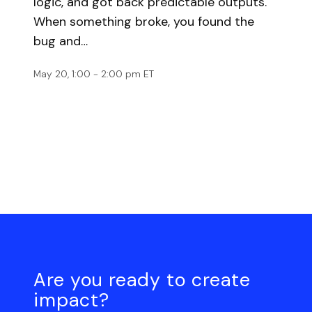
logic, and got back predictable outputs.
When something broke, you found the
bug and…
May 20, 1:00 - 2:00 pm ET
Are you ready to create
impact?