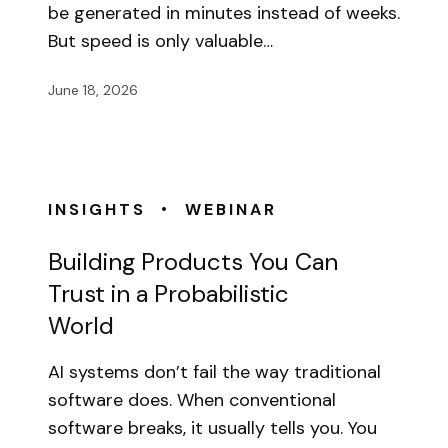
be generated in minutes instead of weeks.
But speed is only valuable…
June 18, 2026
•
INSIGHTS
WEBINAR
Building Products You Can
Trust in a Probabilistic
World
AI systems don’t fail the way traditional
software does. When conventional
software breaks, it usually tells you. You