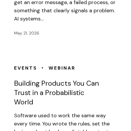
get an error message, a failed process, or
something that clearly signals a problem.
AI systems…
May 21, 2026
•
EVENTS
WEBINAR
Building Products You Can
Trust in a Probabilistic
World
Software used to work the same way
every time. You wrote the rules, set the