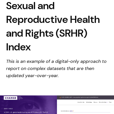
Sexual and
Reproductive Health
and Rights (SRHR)
Index
This is an example of a digital-only approach to
report on complex datasets that are then
updated year-over-year.