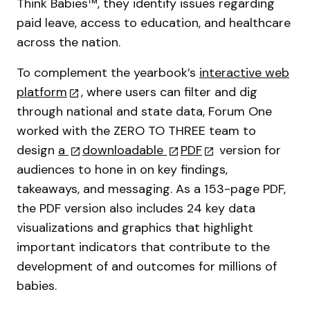
Think Babies™, they identify issues regarding
paid leave, access to education, and healthcare
across the nation.
To complement the yearbook’s
interactive web
platform
, where users can filter and dig
through national and state data, Forum One
worked with the ZERO TO THREE team to
design
a
downloadable
PDF
version for
audiences to hone in on key findings,
takeaways, and messaging. As a 153-page PDF,
the PDF version also includes 24 key data
visualizations and graphics that highlight
important indicators that contribute to the
development of and outcomes for millions of
babies.