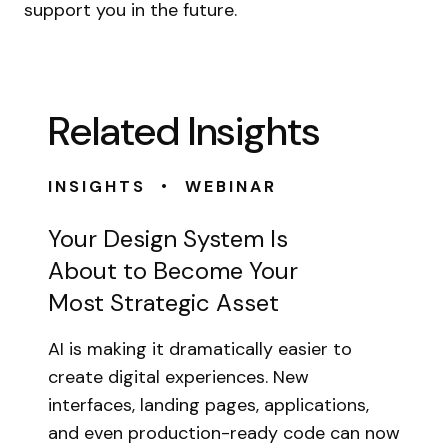
support you in the future.
Related Insights
•
INSIGHTS
WEBINAR
Your Design System Is
About to Become Your
Most Strategic Asset
AI is making it dramatically easier to
create digital experiences. New
interfaces, landing pages, applications,
and even production-ready code can now