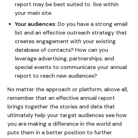
report may be best suited to live within
your main site.
Your audiences
: Do you have a strong email
list and an effective outreach strategy that
creates engagement with your existing
database of contacts? How can you
leverage advertising, partnerships, and
special events to communicate your annual
report to reach new audiences?
No matter the approach or platform, above all,
remember that an effective annual report
brings together the stories and data that
ultimately help your target audiences see how
you are making a difference in the world and
puts them in a better position to further