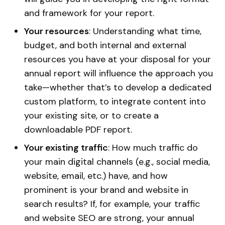
and framework for your report.
Your resources
: Understanding what time,
budget, and both internal and external
resources you have at your disposal for your
annual report will influence the approach you
take—whether that’s to develop a dedicated
custom platform, to integrate content into
your existing site, or to create a
downloadable PDF report.
Your existing traffic
: How much traffic do
your main digital channels (e.g., social media,
website, email, etc.) have, and how
prominent is your brand and website in
search results? If, for example, your traffic
and website SEO are strong, your annual