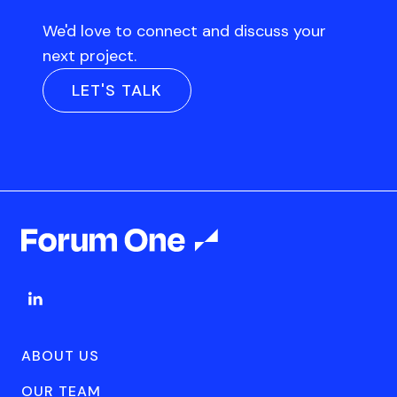
We'd love to connect and discuss your
next project.
LET'S TALK
ABOUT US
OUR TEAM