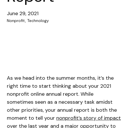
June 29, 2021
Nonprofit, Technology
As we head into the summer months, it’s the
right time to start thinking about your 2021
nonprofit online annual report. While
sometimes seen as a necessary task amidst
other priorities, your annual report is both the
moment to tell your
nonprofit’s story of impact
over the last year and a major opportunity to