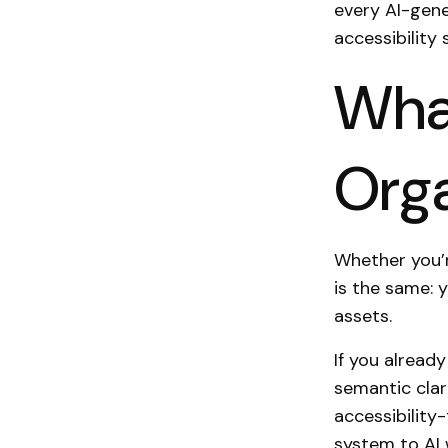
every AI-gener
accessibility 
What
Orga
Whether you’r
is the same: 
assets.
If you alread
semantic cla
accessibility
system to AI 