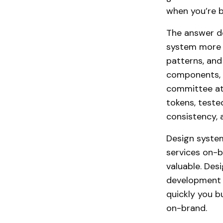
when you’re b
The answer de
system more i
patterns, and
components, o
committee at 2
tokens, test
consistency, a
Design system
services on-b
valuable. Des
development m
quickly you b
on-brand.