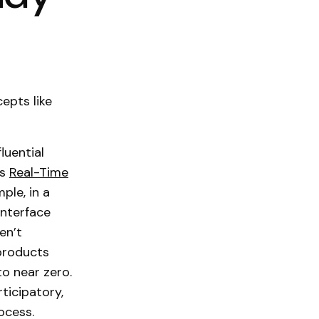
epts like
luential
ls
Real-Time
ple, in a
interface
en’t
 products
o near zero.
ticipatory,
ocess.