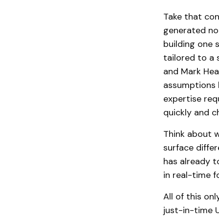
Take that con
generated not
building one 
tailored to a 
and Mark Head
assumptions b
expertise req
quickly and c
Think about w
surface diffe
has already 
in real-time 
All of this o
just-in-time 