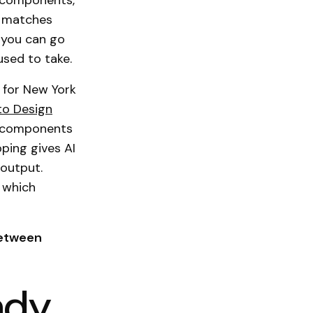
r components,
y matches
you can go
used to take.
 for New York
to Design
a components
ping gives AI
 output.
 which
between
eady