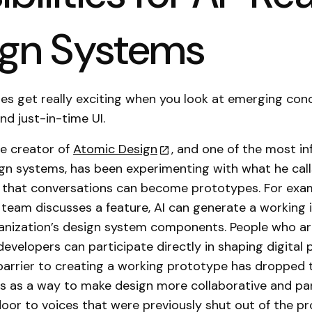
ign Systems
ties get really exciting when you look at emerging conc
nd just-in-time UI.
he creator of
Atomic Design
, and one of the most inf
ign systems, has been experimenting with what he cal
a that conversations can become prototypes. For exam
 team discusses a feature, AI can generate a working 
anization’s design system components. People who ar
developers can participate directly in shaping digital
arrier to creating a working prototype has dropped t
is as a way to make design more collaborative and par
oor to voices that were previously shut out of the pr