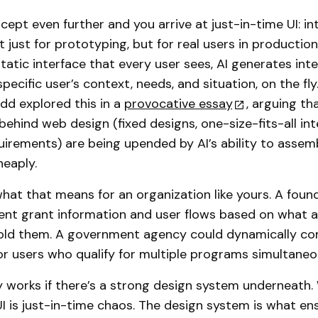
cept even further and you arrive at just-in-time UI: in
 just for prototyping, but for real users in production
static interface that every user sees, AI generates int
specific user’s context, needs, and situation, on the fl
d explored this in a
provocative essay
, arguing th
ehind web design (fixed designs, one-size-fits-all int
uirements) are being upended by AI’s ability to assem
heaply.
hat that means for an organization like yours. A foun
rent grant information and user flows based on what a
told them. A government agency could dynamically c
for users who qualify for multiple programs simultaneo
nly works if there’s a strong design system underneath.
UI is just-in-time chaos. The design system is what en