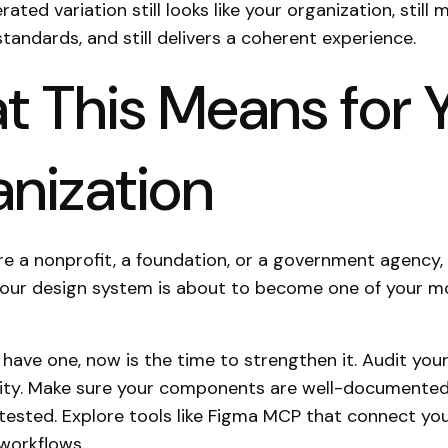
ated variation still looks like your organization, still 
standards, and still delivers a coherent experience.
 This Means for 
nization
e a nonprofit, a foundation, or a government agency
your design system is about to become one of your m
y have one, now is the time to strengthen it. Audit you
rity. Make sure your components are well-documente
-tested. Explore tools like Figma MCP that connect yo
workflows.