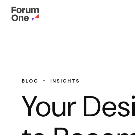
•
BLOG
INSIGHTS
Your Des