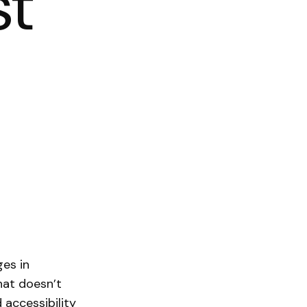
st
ges in
that doesn’t
 accessibility