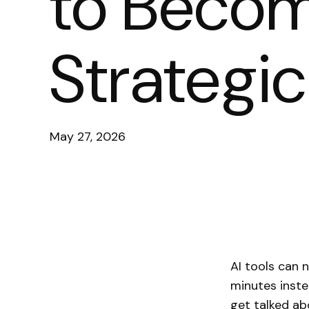
to Becom
Strategic
May 27, 2026
AI tools can 
minutes inste
get talked ab