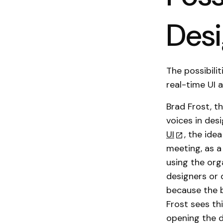
Des
The possibili
real-time UI a
Brad Frost, t
voices in des
UI
, the ide
meeting, as a
using the org
designers or 
because the b
Frost sees th
opening the d