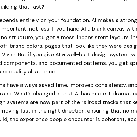
uilding that fast?
pends entirely on your foundation. AI makes a stron
mportant, not less. If you hand AI a blank canvas with
 no structure, you get a mess. Inconsistent layouts, in
ff-brand colors, pages that look like they were desi
 a.m. But if you give AI a well-built design system, wi
ed components, and documented patterns, you get sp
nd quality all at once.
s have always saved time, improved consistency, and 
rand. What’s changed is that AI has made it dramatic
ign systems are now part of the railroad tracks that k
oving fast in the right direction, ensuring that no 
uild, the experience people encounter is coherent, acc