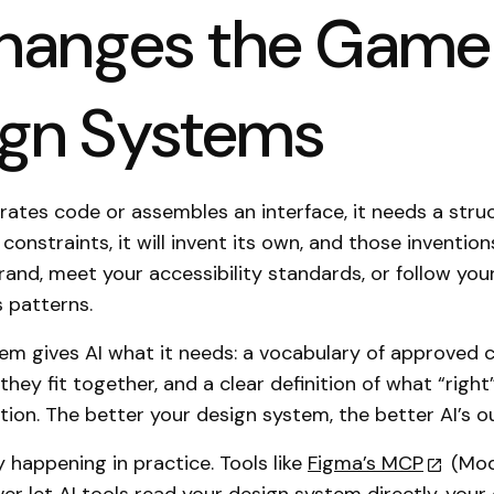
hanges the Game 
ign Systems
ates code or assembles an interface, it needs a stru
constraints, it will invent its own, and those inventio
and, meet your accessibility standards, or follow you
s patterns.
em gives AI what it needs: a vocabulary of approved
they fit together, and a clear definition of what “right”
tion. The better your design system, the better AI’s o
y happening in practice. Tools like
Figma’s MCP
(Mod