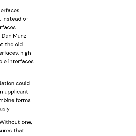
terfaces
. Instead of
erfaces
y. Dan Munz
at the old
erfaces, high
ble interfaces
dation could
n applicant
ombine forms
usly.
 Without one,
sures that