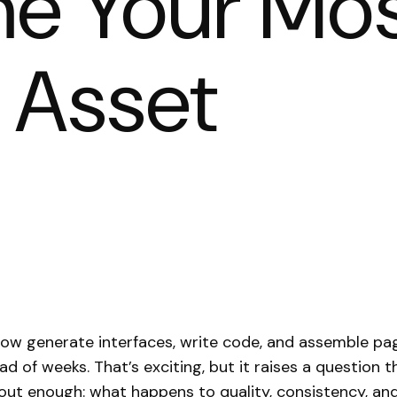
e Your Mo
 Asset
now generate interfaces, write code, and assemble pa
ad of weeks. That’s exciting, but it raises a question 
out enough: what happens to quality, consistency, and