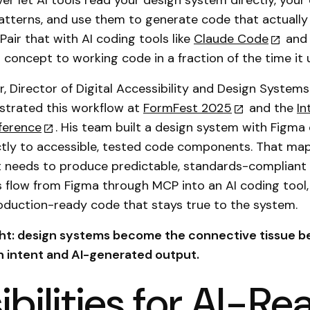
ver let AI tools read your design system directly, you
atterns, and use them to generate code that actuall
Pair that with AI coding tools like
Claude Code
and 
 concept to working code in a fraction of the time it 
, Director of Digital Accessibility and Design Systems
strated this workflow at
FormFest 2025
and the
In
ference
. His team built a design system with Figm
tly to accessible, tested code components. That map
t needs to produce predictable, standards-compliant
 flow from Figma through MCP into an AI coding tool,
oduction-ready code that stays true to the system.
ght: design systems become the connective tissue 
 intent and AI-generated output.
ibilities for AI-R