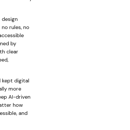
g design
 no rules, no
accessible
gned by
th clear
eed,
kept digital
ally more
eep AI-driven
matter how
essible, and