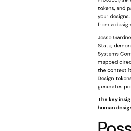
Protocol) ser
tokens, and p
your designs. 
from a design
Jesse Gardner
State, demon
Systems Con
mapped direc
the context i
Design tokens
generates pr
The key insi
human design
Poss