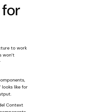
for
cture to work
ns won’t
r
 components,
 looks like for
utput.
el Context