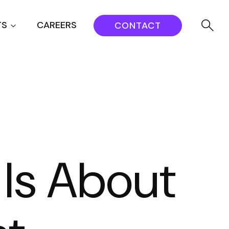
TS
CAREERS
CONTACT
Is About