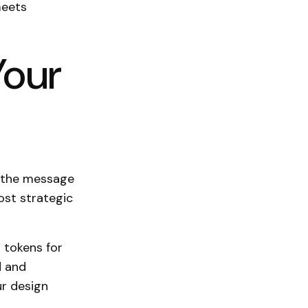
meets
Your
, the message
ost strategic
r tokens for
d and
ur design