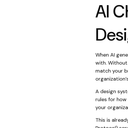
AI C
Des
When AI gener
with. Without 
match your br
organization’
A design syst
rules for how 
your organiza
This is alread