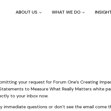
Skip
to
ABOUT US
WHAT WE DO
INSIGH
main
content
u
bmitting your request for Forum One’s Creating Impa
Statements to Measure What Really Matters white pa
ectly to your inbox now.
ny immediate questions or don’t see the email come th