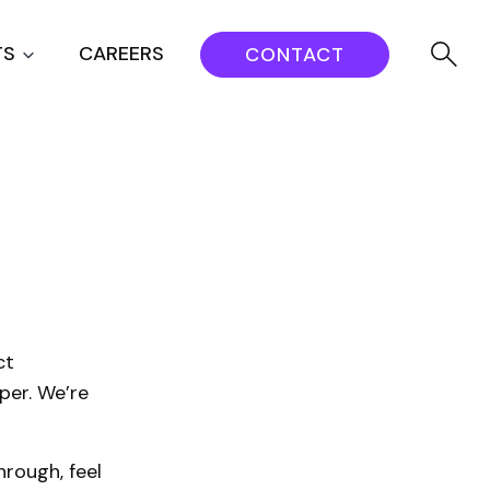
TS
CAREERS
CONTACT
ct
per. We’re
rough, feel