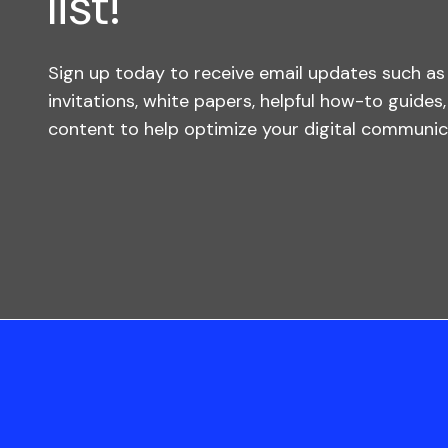
list!
Sign up today to receive email updates such a
invitations, white papers, helpful how-to guides
content to help optimize your digital communica