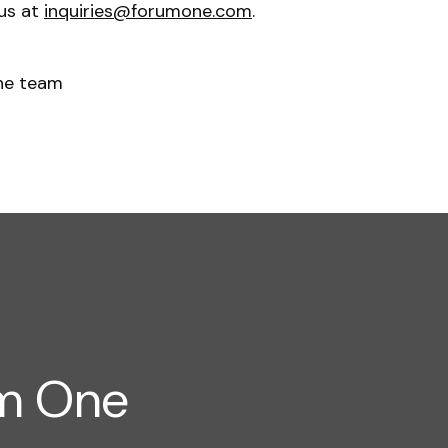
 us at
inquiries@forumone.com
.
ne team
um One