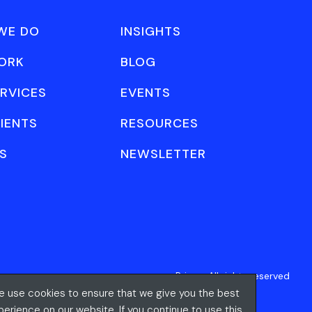
WE DO
INSIGHTS
ORK
BLOG
RVICES
EVENTS
IENTS
RESOURCES
S
NEWSLETTER
Privacy
All rights reserved
 use cookies to ensure that we give you the best
perience on our website. If you continue to use this