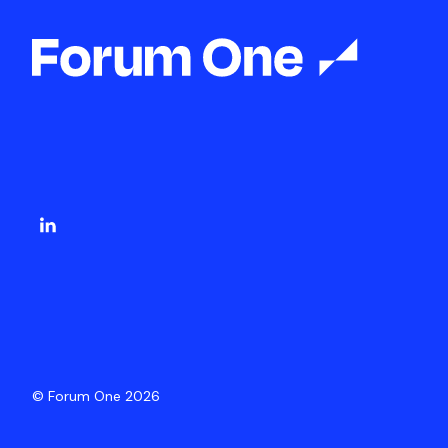
© Forum One 2026