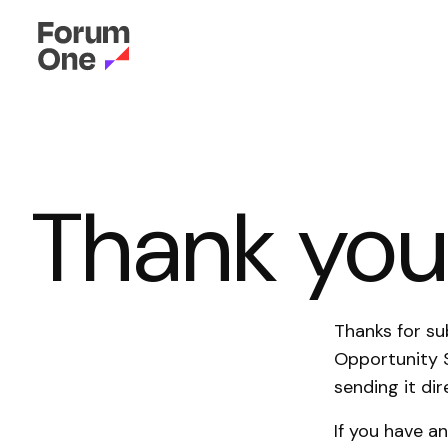
Thank yo
Thanks for su
Opportunity 
sending it dir
If you have a