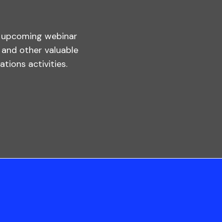
s upcoming webinar
, and other valuable
tions activities.