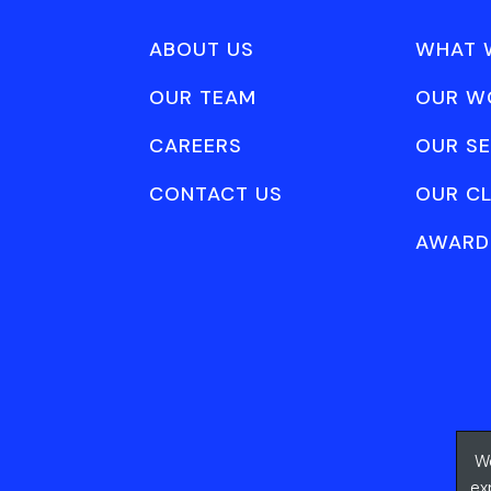
ABOUT US
WHAT 
OUR TEAM
OUR W
CAREERS
OUR SE
CONTACT US
OUR CL
AWARD
We
ex