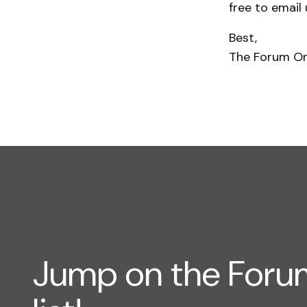
free to email
Best,
The Forum O
Jump on the For