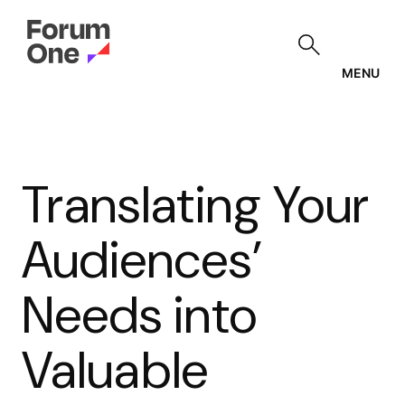
Skip
to
main
content
MENU
Translating Your
Audiences’
Needs into
Valuable