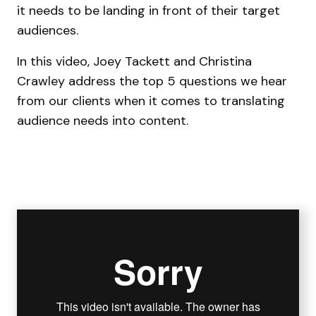
it needs to be landing in front of their target
audiences.
In this video, Joey Tackett and Christina
Crawley address the top 5 questions we hear
from our clients when it comes to translating
audience needs into content.