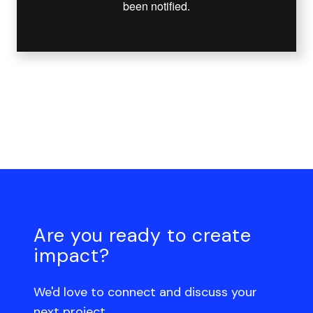
Are you ready to create
impact?
We'd love to connect and discuss your
next project.