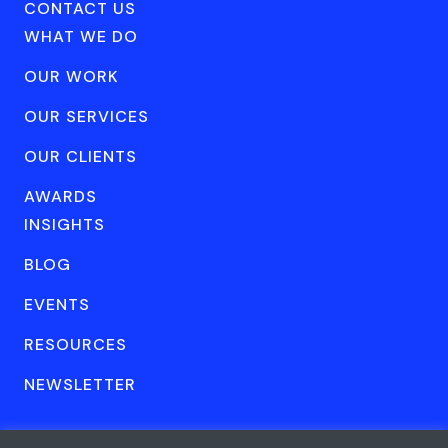
CONTACT US
WHAT WE DO
OUR WORK
OUR SERVICES
OUR CLIENTS
AWARDS
INSIGHTS
BLOG
EVENTS
RESOURCES
NEWSLETTER