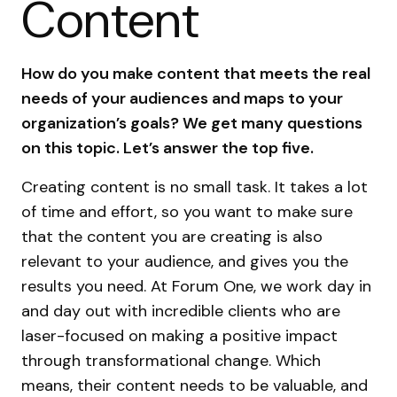
Content
How do you make content that meets the real
needs of your audiences and maps to your
organization’s goals? We get many questions
on this topic. Let’s answer the top five.
Creating content is no small task. It takes a lot
of time and effort, so you want to make sure
that the content you are creating is also
relevant to your audience, and gives you the
results you need. At Forum One, we work day in
and day out with incredible clients who are
laser-focused on making a positive impact
through transformational change. Which
means, their content needs to be valuable, and