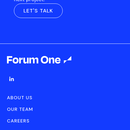
LET'S TALK
ABOUT US
OUR TEAM
CAREERS