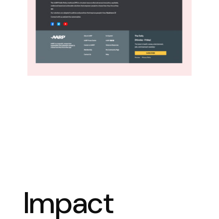
Impact