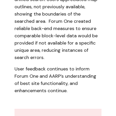
outlines, not previously available,
showing the boundaries of the
searched area. Forum One created
reliable back-end measures to ensure
comparable block-level data would be
provided if not available for a specific
unique area, reducing instances of
search errors.
User feedback continues to inform
Forum One and AARP’s understanding
of best site functionality, and
enhancements continue.