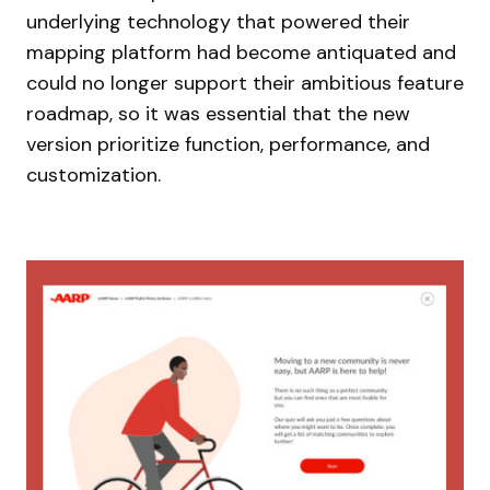
underlying technology that powered their
mapping platform had become antiquated and
could no longer support their ambitious feature
roadmap, so it was essential that the new
version prioritize function, performance, and
customization.