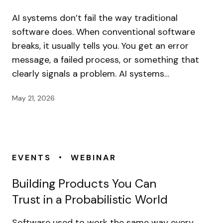
AI systems don’t fail the way traditional
software does. When conventional software
breaks, it usually tells you. You get an error
message, a failed process, or something that
clearly signals a problem. AI systems…
May 21, 2026
•
EVENTS
WEBINAR
Building Products You Can
Trust in a Probabilistic World
Software used to work the same way every