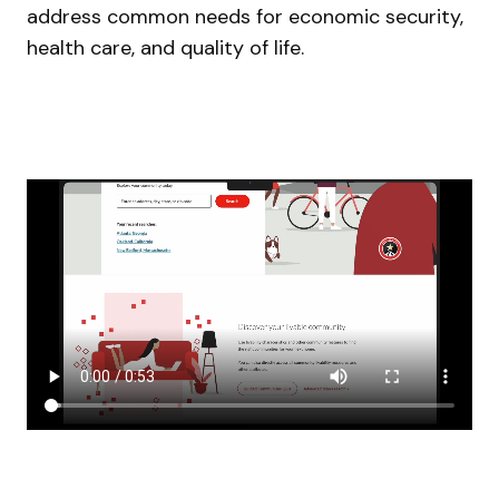
address common needs for economic security,
health care, and quality of life.