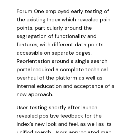
Forum One employed early testing of
the existing Index which revealed pain
points, particularly around the
segregation of functionality and
features, with different data points
accessible on separate pages.
Reorientation around a single search
portal required a complete technical
overhaul of the platform as well as
internal education and acceptance of a
new approach.
User testing shortly after launch
revealed positive feedback for the
Index’s new look and feel, as well as its
unified search. Users appreciated map