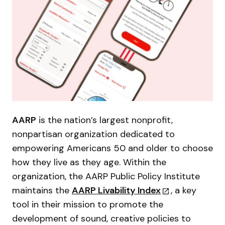
AARP
is the nation’s largest nonprofit,
nonpartisan organization dedicated to
empowering Americans 50 and older to choose
how they live as they age. Within the
organization, the AARP Public Policy Institute
maintains the
AARP Livability Index
, a key
tool in their mission to promote the
development of sound, creative policies to