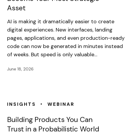
Asset
AI is making it dramatically easier to create
digital experiences. New interfaces, landing
pages, applications, and even production-ready
code can now be generated in minutes instead
of weeks. But speed is only valuable…
June 18, 2026
•
INSIGHTS
WEBINAR
Building Products You Can
Trust in a Probabilistic World