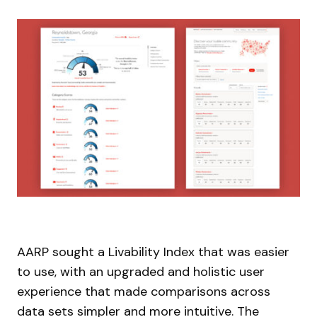
AARP sought a Livability Index that was easier
to use, with an upgraded and holistic user
experience that made comparisons across
data sets simpler and more intuitive. The