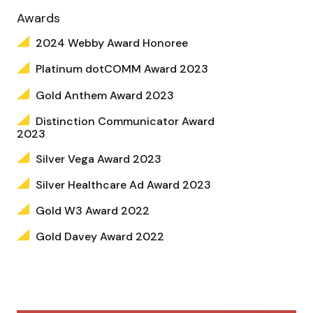
Awards
2024 Webby Award Honoree
Platinum dotCOMM Award 2023
Gold Anthem Award 2023
Distinction Communicator Award
2023
Silver Vega Award 2023
Silver Healthcare Ad Award 2023
Gold W3 Award 2022
Gold Davey Award 2022