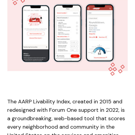
The AARP Livability Index, created in 2015 and
redesigned with Forum One support in 2022, is
a groundbreaking, web-based tool that scores
every neighborhood and community in the