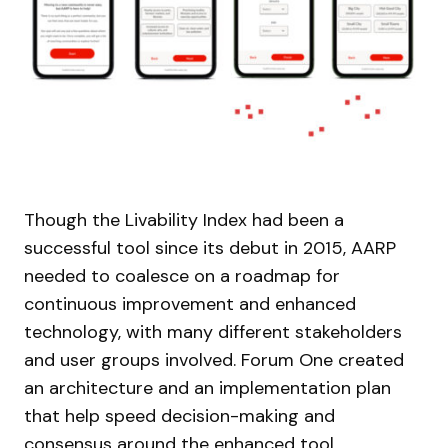
Though the Livability Index had been a
successful tool since its debut in 2015, AARP
needed to coalesce on a roadmap for
continuous improvement and enhanced
technology, with many different stakeholders
and user groups involved. Forum One created
an architecture and an implementation plan
that help speed decision-making and
consensus around the enhanced tool.