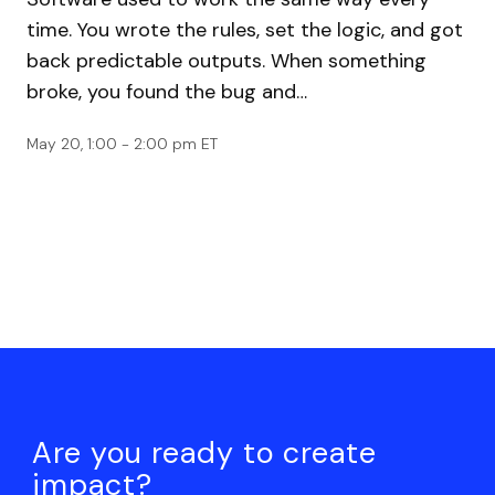
time. You wrote the rules, set the logic, and got
back predictable outputs. When something
broke, you found the bug and…
May 20, 1:00 - 2:00 pm ET
Are you ready to create
impact?