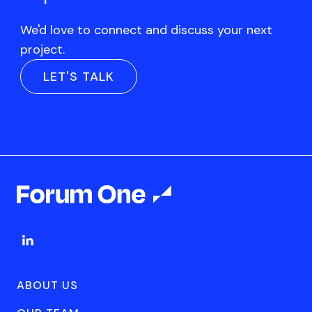
We'd love to connect and discuss your next
project.
LET'S TALK
ABOUT US