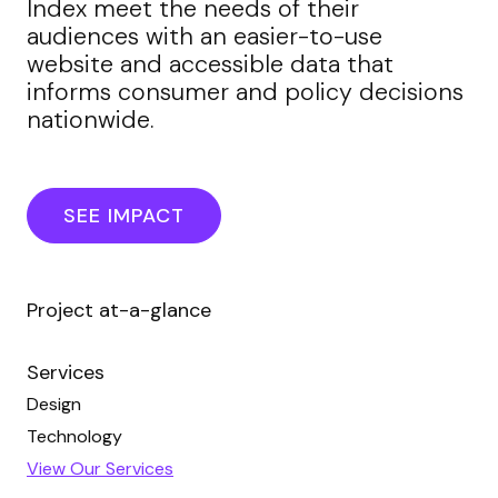
Index meet the needs of their
audiences with an easier-to-use
website and accessible data that
informs consumer and policy decisions
nationwide.
SEE IMPACT
Project at-a-glance
Services
Design
Technology
View Our Services