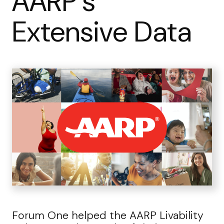
AARP’s
Extensive Data
Forum One helped the AARP Livability