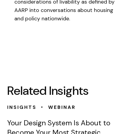
considerations of livability as defined by
AARP into conversations about housing
and policy nationwide.
Related Insights
•
INSIGHTS
WEBINAR
Your Design System Is About to
Become Your Most Strategic