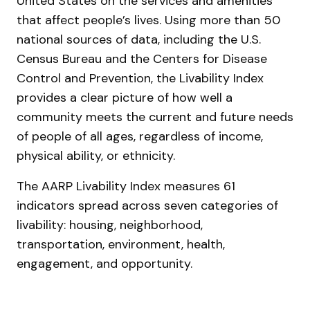
United States on the services and amenities
that affect people’s lives. Using more than 50
national sources of data, including the U.S.
Census Bureau and the Centers for Disease
Control and Prevention, the Livability Index
provides a clear picture of how well a
community meets the current and future needs
of people of all ages, regardless of income,
physical ability, or ethnicity.
The AARP Livability Index measures 61
indicators spread across seven categories of
livability: housing, neighborhood,
transportation, environment, health,
engagement, and opportunity.