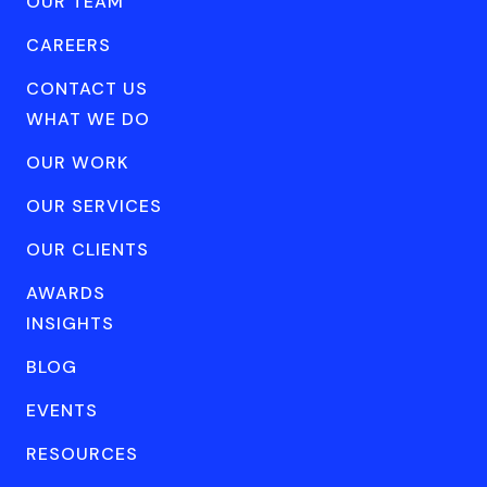
OUR TEAM
CAREERS
CONTACT US
WHAT WE DO
OUR WORK
OUR SERVICES
OUR CLIENTS
AWARDS
INSIGHTS
BLOG
EVENTS
RESOURCES