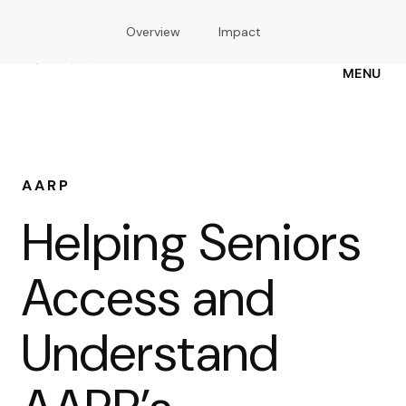
Skip
Overview
Impact
to
main
content
MENU
AARP
Helping Seniors
Access and
Understand