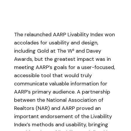
The relaunched AARP Livability Index won
accolades for usability and design,
including Gold at The W³ and Davey
Awards, but the greatest impact was in
meeting AARP’s goals for a user-focused,
accessible tool that would truly
communicate valuable information for
AARP’s primary audience. A partnership
between the National Association of
Realtors (NAR) and AARP proved an
important endorsement of the Livability
Index’s methods and usability, bringing