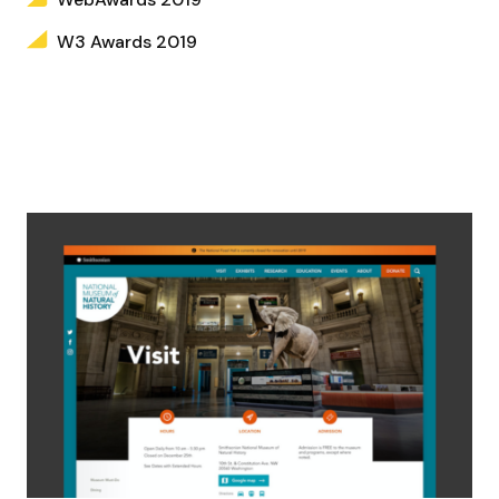
W3 Awards 2019