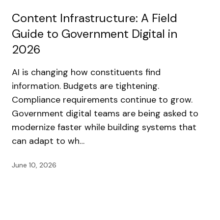
Content Infrastructure: A Field
Guide to Government Digital in
2026
AI is changing how constituents find
information. Budgets are tightening.
Compliance requirements continue to grow.
Government digital teams are being asked to
modernize faster while building systems that
can adapt to wh…
June 10, 2026