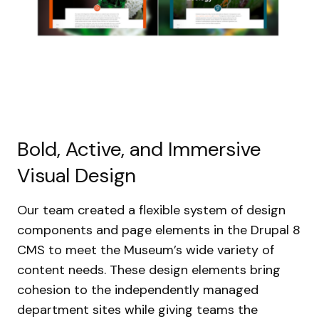
Bold, Active, and Immersive
Visual Design
Our team created a flexible system of design
components and page elements in the Drupal 8
CMS to meet the Museum’s wide variety of
content needs. These design elements bring
cohesion to the independently managed
department sites while giving teams the