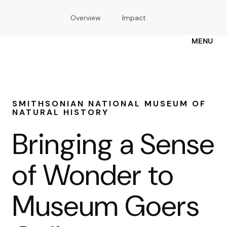
Skip
Overview
Impact
to
main
content
MENU
SMITHSONIAN NATIONAL MUSEUM OF
NATURAL HISTORY
Bringing a Sense
of Wonder to
Museum Goers