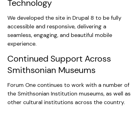
Technology
We developed the site in Drupal 8 to be fully
accessible and responsive, delivering a
seamless, engaging, and beautiful mobile
experience.
Continued Support Across
Smithsonian Museums
Forum One continues to work with a number of
the Smithsonian Institution museums, as well as
other cultural institutions across the country.