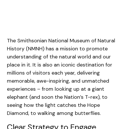
The Smithsonian National Museum of Natural
History (NMNH) has a mission to promote
understanding of the natural world and our
place in it. It is also an iconic destination for
millions of visitors each year, delivering
memorable, awe-inspiring, and unmatched
experiences – from looking up at a giant
elephant (and soon the Nation’s T-rex), to
seeing how the light catches the Hope
Diamond, to walking among butterflies.
Clear Strategy to Engage