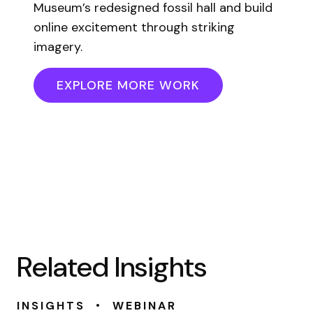
Museum’s redesigned fossil hall and build
online excitement through striking
imagery.
EXPLORE MORE WORK
Related Insights
•
INSIGHTS
WEBINAR