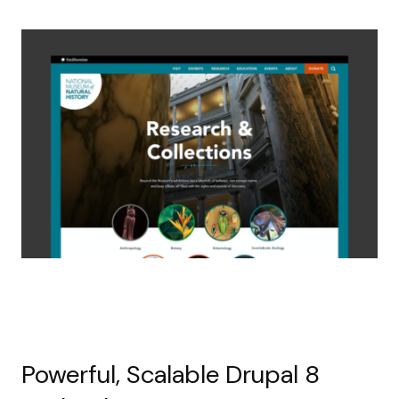
Powerful, Scalable Drupal 8