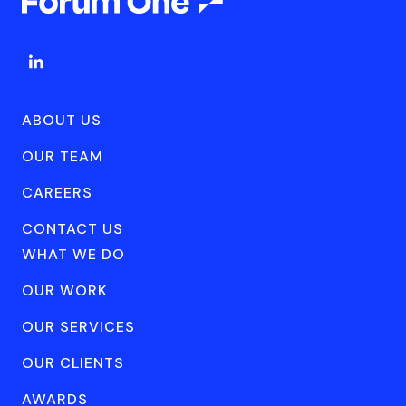
ABOUT US
OUR TEAM
CAREERS
CONTACT US
WHAT WE DO
OUR WORK
OUR SERVICES
OUR CLIENTS
AWARDS