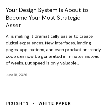
Your Design System Is About to
Become Your Most Strategic
Asset
AI is making it dramatically easier to create
digital experiences. New interfaces, landing
pages, applications, and even production-ready
code can now be generated in minutes instead
of weeks. But speed is only valuable…
June 18, 2026
•
INSIGHTS
WHITE PAPER