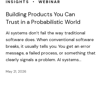
•
INSIGHTS
WEBINAR
Building Products You Can
Trust in a Probabilistic World
AI systems don’t fail the way traditional
software does. When conventional software
breaks, it usually tells you. You get an error
message, a failed process, or something that
clearly signals a problem. AI systems…
May 21, 2026