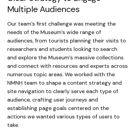
Multiple Audiences
Our team’s first challenge was meeting the
needs of the Museum’s wide range of
audiences, from tourists planning their visits to
researchers and students looking to search
and explore the Museum’s massive collections
and connect with resources and experts across
numerous topic areas. We worked with the
NMNH team to shape a content strategy and
site navigation to clearly serve each type of
audience, crafting user journeys and
establishing page goals centered on the
actions we wanted various types of users to
take.