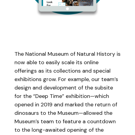
The National Museum of Natural History is
now able to easily scale its online
offerings as its collections and special
exhibitions grow. For example, our team’s
design and development of the subsite
for the “Deep Time” exhibition—which
opened in 2019 and marked the return of
dinosaurs to the Museum—allowed the
Museum’s team to feature a countdown
to the long-awaited opening of the