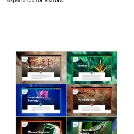
experience for visitors.