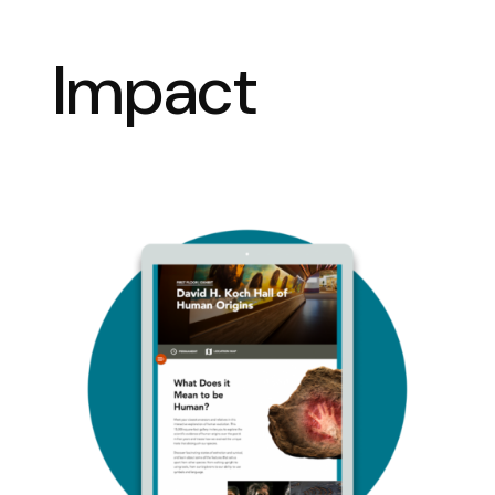
Impact