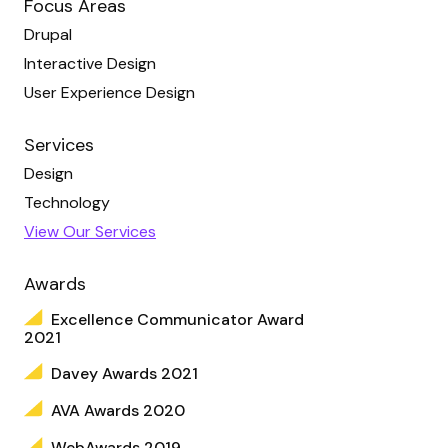
Focus Areas
Drupal
Interactive Design
User Experience Design
Services
Design
Technology
View Our Services
Awards
Excellence Communicator Award
2021
Davey Awards 2021
AVA Awards 2020
WebAwards 2019