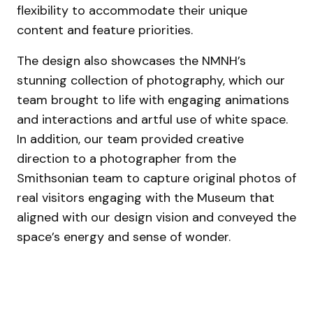
flexibility to accommodate their unique
content and feature priorities.
The design also showcases the NMNH’s
stunning collection of photography, which our
team brought to life with engaging animations
and interactions and artful use of white space.
In addition, our team provided creative
direction to a photographer from the
Smithsonian team to capture original photos of
real visitors engaging with the Museum that
aligned with our design vision and conveyed the
space’s energy and sense of wonder.