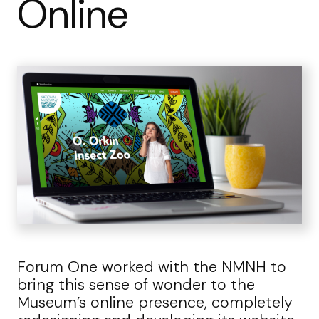
Online
Forum One worked with the NMNH to
bring this sense of wonder to the
Museum’s online presence, completely