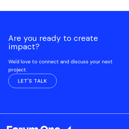
Are you ready to create
impact?
We'd love to connect and discuss your next
project.
LET'S TALK