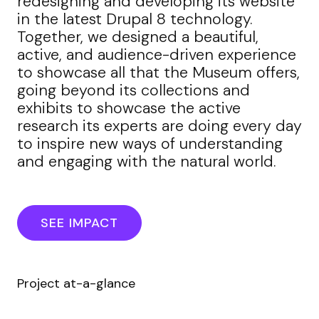
redesigning and developing its website
in the latest Drupal 8 technology.
Together, we designed a beautiful,
active, and audience-driven experience
to showcase all that the Museum offers,
going beyond its collections and
exhibits to showcase the active
research its experts are doing every day
to inspire new ways of understanding
and engaging with the natural world.
SEE IMPACT
Project at-a-glance