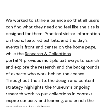
We worked to strike a balance so that all users
can find what they need and feel like the site is
designed for them. Practical visitor information
on hours, featured exhibits, and the day’s
events is front and center on the home page,
while the
Research & Collections
portal
provides multiple pathways to search
and explore the research and the backgrounds
of experts who work behind the scenes.
Throughout the site, the design and content
strategy highlights the Museum’s ongoing
research work to put collections in context,
inspire curiosity and learning, and enrich the