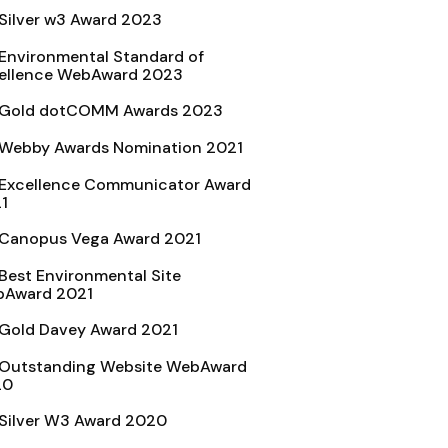
Silver w3 Award 2023
Environmental Standard of
ellence WebAward 2023
Gold dotCOMM Awards 2023
Webby Awards Nomination 2021
Excellence Communicator Award
1
Canopus Vega Award 2021
Best Environmental Site
Award 2021
Gold Davey Award 2021
Outstanding Website WebAward
20
Silver W3 Award 2020