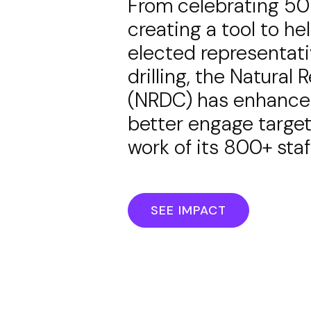
From celebrating 50 y
creating a tool to he
elected representati
drilling, the Natura
(NRDC) has enhanced 
better engage target
work of its 800+ sta
SEE IMPACT