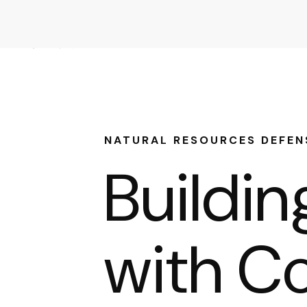
NATURAL RESOURCES DEFEN
Buildi
with Co