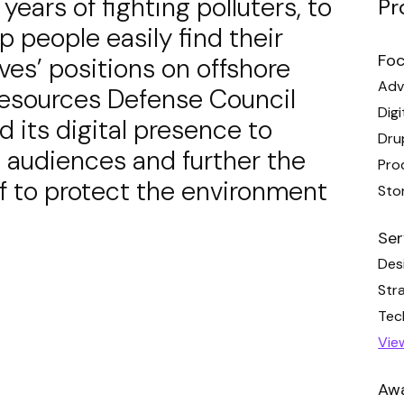
ears of fighting polluters, to
Pr
lp people easily find their
Foc
ves’ positions on offshore
Adv
l Resources Defense Council
Digi
its digital presence to
Dru
 audiences and further the
Pro
ff to protect the environment
Stor
Ser
Des
Str
Tec
Vie
Aw