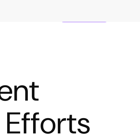
TS
CAREERS
CONTACT
ent
 Efforts