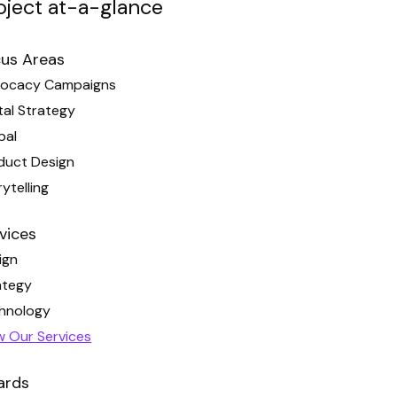
oject at-a-glance
us Areas
ocacy Campaigns
tal Strategy
pal
duct Design
ytelling
vices
ign
ategy
hnology
w Our Services
ards