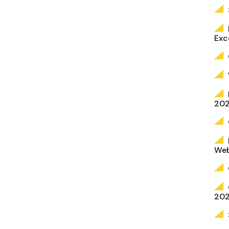
Exc
202
Web
20