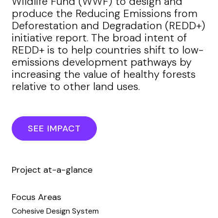
Wildlife Fund (WWF) to design and
produce the Reducing Emissions from
Deforestation and Degradation (REDD+)
initiative report. The broad intent of
REDD+ is to help countries shift to low-
emissions development pathways by
increasing the value of healthy forests
relative to other land uses.
SEE IMPACT
Project at-a-glance
Focus Areas
Cohesive Design System