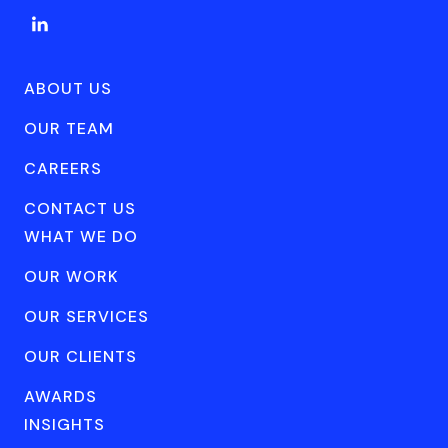
ABOUT US
OUR TEAM
CAREERS
CONTACT US
WHAT WE DO
OUR WORK
OUR SERVICES
OUR CLIENTS
AWARDS
INSIGHTS