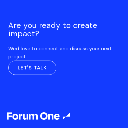
Are you ready to create
impact?
We'd love to connect and discuss your next
project.
LET'S TALK