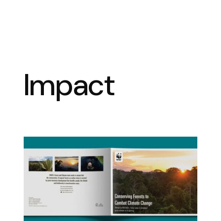
Impact