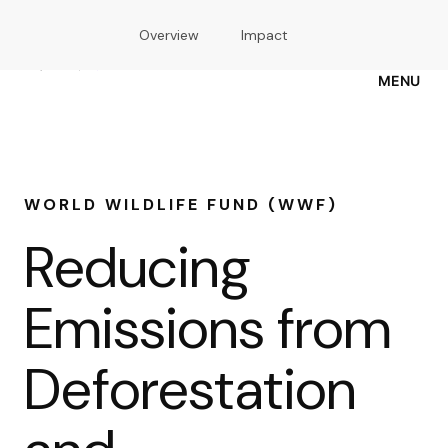
Skip
Overview
Impact
to
main
content
MENU
WORLD WILDLIFE FUND (WWF)
Reducing
Emissions from
Deforestation