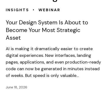
•
INSIGHTS
WEBINAR
Your Design System Is About to
Become Your Most Strategic
Asset
AI is making it dramatically easier to create
digital experiences. New interfaces, landing
pages, applications, and even production-ready
code can now be generated in minutes instead
of weeks. But speed is only valuable…
June 18, 2026