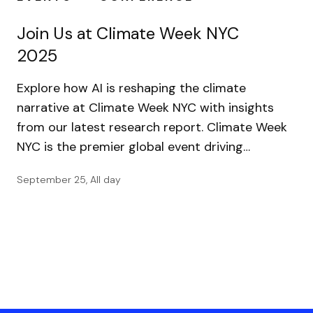
Join Us at Climate Week NYC
2025
Explore how AI is reshaping the climate
narrative at Climate Week NYC with insights
from our latest research report. Climate Week
NYC is the premier global event driving…
September 25, All day