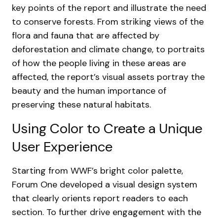
key points of the report and illustrate the need
to conserve forests. From striking views of the
flora and fauna that are affected by
deforestation and climate change, to portraits
of how the people living in these areas are
affected, the report’s visual assets portray the
beauty and the human importance of
preserving these natural habitats.
Using Color to Create a Unique
User Experience
Starting from WWF’s bright color palette,
Forum One developed a visual design system
that clearly orients report readers to each
section. To further drive engagement with the