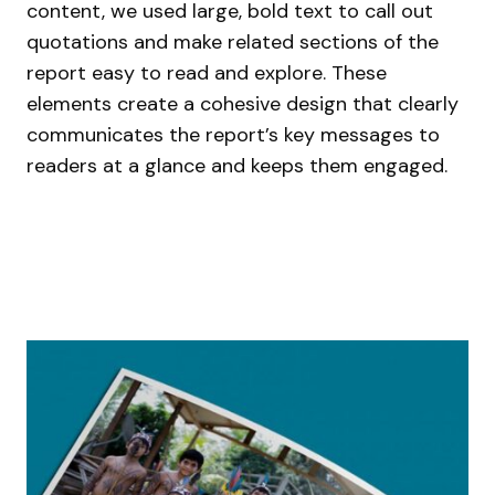
content, we used large, bold text to call out
quotations and make related sections of the
report easy to read and explore. These
elements create a cohesive design that clearly
communicates the report’s key messages to
readers at a glance and keeps them engaged.