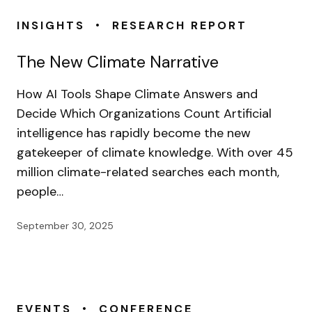
•
INSIGHTS
RESEARCH REPORT
The New Climate Narrative
How AI Tools Shape Climate Answers and
Decide Which Organizations Count Artificial
intelligence has rapidly become the new
gatekeeper of climate knowledge. With over 45
million climate-related searches each month,
people…
September 30, 2025
•
EVENTS
CONFERENCE