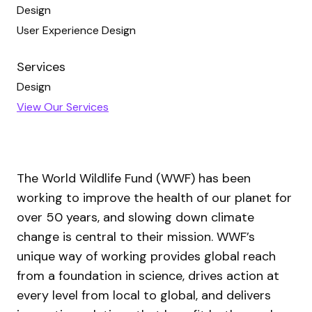
Design
User Experience Design
Services
Design
View Our Services
The World Wildlife Fund (WWF) has been
working to improve the health of our planet for
over 50 years, and slowing down climate
change is central to their mission. WWF’s
unique way of working provides global reach
from a foundation in science, drives action at
every level from local to global, and delivers