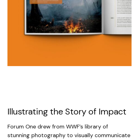
Illustrating the Story of Impact
Forum One drew from WWF’s library of
stunning photography to visually communicate