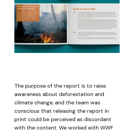
The purpose of the report is to raise
awareness about deforestation and
climate change, and the team was
conscious that releasing the report in
print could be perceived as discordant
with the content. We worked with WWF