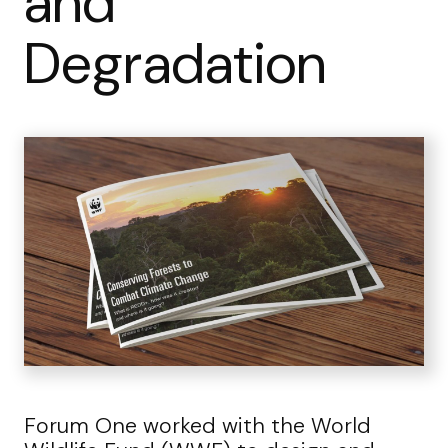
and
Degradation
Forum One worked with the World