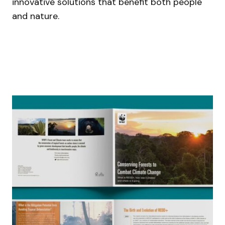
innovative solutions that benefit both people
and nature.