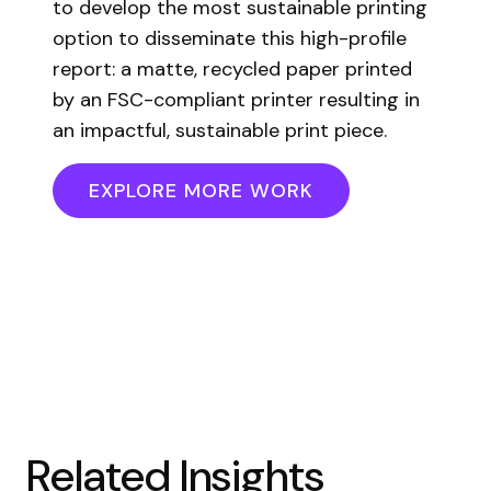
to develop the most sustainable printing
option to disseminate this high-profile
report: a matte, recycled paper printed
by an FSC-compliant printer resulting in
an impactful, sustainable print piece.
EXPLORE MORE WORK
Related Insights