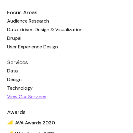
Focus Areas
Audience Research
Data-driven Design & Visualization
Drupal
User Experience Design
Services
Data
Design
Technology
View Our Services
Awards
AVA Awards 2020