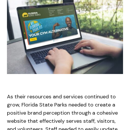
As their resources and services continued to
grow, Florida State Parks needed to create a
positive brand perception through a cohesive
website that effectively serves staff, visitors,
and volunteers. Staff needed to easily update