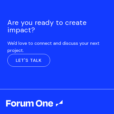
Are you ready to create
impact?
We'd love to connect and discuss your next
project.
LET'S TALK