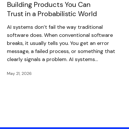
Building Products You Can
Trust in a Probabilistic World
AI systems don’t fail the way traditional
software does. When conventional software
breaks, it usually tells you. You get an error
message, a failed process, or something that
clearly signals a problem. AI systems…
May 21, 2026