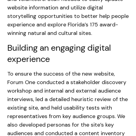
website information and utilize digital
storytelling opportunities to better help people
experience and explore Florida’s 175 award-
winning natural and cultural sites.
Building an engaging digital
experience
To ensure the success of the new website,
Forum One conducted a stakeholder discovery
workshop and internal and external audience
interviews, led a detailed heuristic review of the
existing site, and held usability tests with
representatives from key audience groups. We
also developed personas for the site’s key
audiences and conducted a content inventory