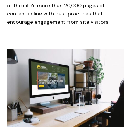
of the site’s more than 20,000 pages of
content in line with best practices that
encourage engagement from site visitors.