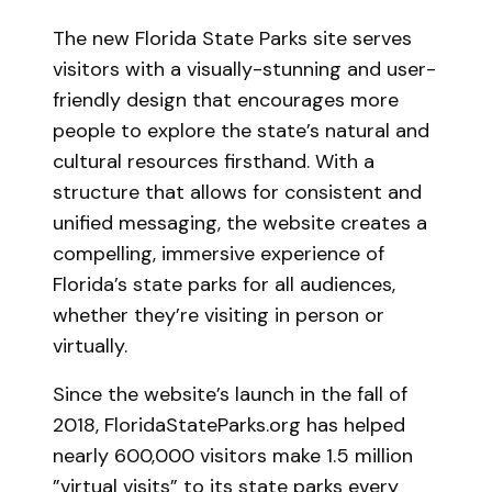
The new Florida State Parks site serves
visitors with a visually-stunning and user-
friendly design that encourages more
people to explore the state’s natural and
cultural resources firsthand. With a
structure that allows for consistent and
unified messaging, the website creates a
compelling, immersive experience of
Florida’s state parks for all audiences,
whether they’re visiting in person or
virtually.
Since the website’s launch in the fall of
2018, FloridaStateParks.org has helped
nearly 600,000 visitors make 1.5 million
”virtual visits” to its state parks every