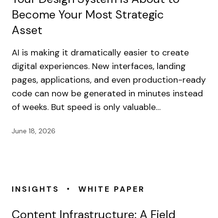
Become Your Most Strategic
Asset
AI is making it dramatically easier to create
digital experiences. New interfaces, landing
pages, applications, and even production-ready
code can now be generated in minutes instead
of weeks. But speed is only valuable…
June 18, 2026
•
INSIGHTS
WHITE PAPER
Content Infrastructure: A Field