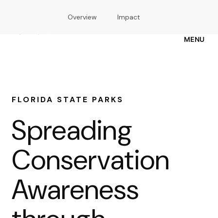
Skip
Overview
Impact
to
main
content
MENU
FLORIDA STATE PARKS
Spreading
Conservation
Awareness