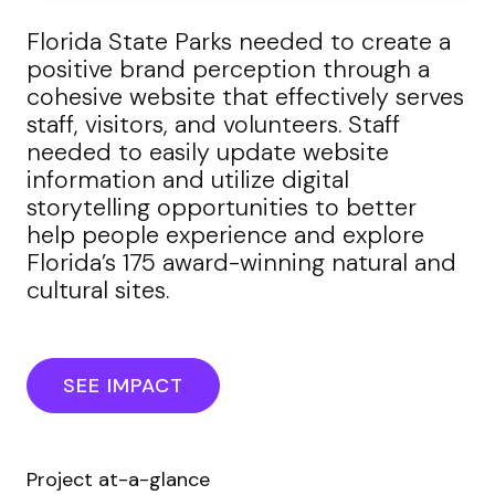
Florida State Parks needed to create a
positive brand perception through a
cohesive website that effectively serves
staff, visitors, and volunteers. Staff
needed to easily update website
information and utilize digital
storytelling opportunities to better
help people experience and explore
Florida’s 175 award-winning natural and
cultural sites.
SEE IMPACT
Project at-a-glance