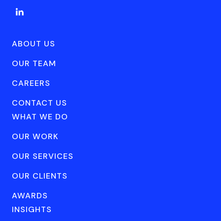
ABOUT US
OUR TEAM
CAREERS
CONTACT US
WHAT WE DO
OUR WORK
OUR SERVICES
OUR CLIENTS
AWARDS
INSIGHTS