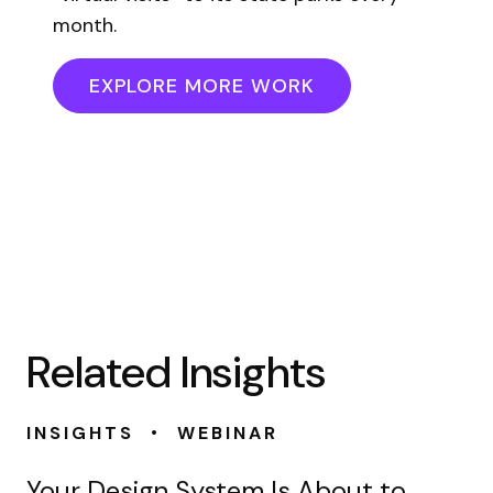
month.
EXPLORE MORE WORK
Related Insights
•
INSIGHTS
WEBINAR
Your Design System Is About to