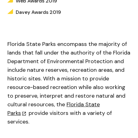
Web Awards 2019
Davey Awards 2019
Florida State Parks encompass the majority of
lands that fall under the authority of the Florida
Department of Environmental Protection and
include nature reserves, recreation areas, and
historic sites. With a mission to provide
resource-based recreation while also working
to preserve, interpret and restore natural and
cultural resources, the
Florida State
Parks
provide visitors with a variety of
services.