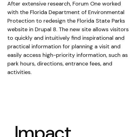
After extensive research, Forum One worked
with the Florida Department of Environmental
Protection to redesign the Florida State Parks
website in Drupal 8. The new site allows visitors
to quickly and intuitively find inspirational and
practical information for planning a visit and
easily access high-priority information, such as
park hours, directions, entrance fees, and
activities.
Impact