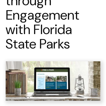
through
Engagement
with Florida
State Parks