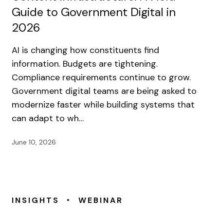
Guide to Government Digital in
2026
AI is changing how constituents find
information. Budgets are tightening.
Compliance requirements continue to grow.
Government digital teams are being asked to
modernize faster while building systems that
can adapt to wh…
June 10, 2026
•
INSIGHTS
WEBINAR