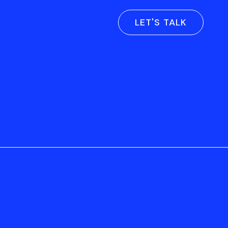
LET'S TALK