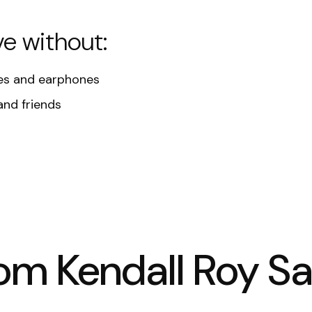
ve without:
s and earphones
and friends
rom Kendall Roy S