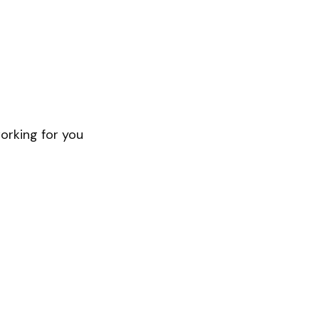
orking for you