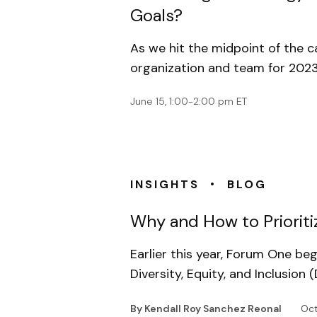
Goals?
As we hit the midpoint of the ca
organization and team for 2023.
June 15, 1:00-2:00 pm ET
•
INSIGHTS
BLOG
Why and How to Prioriti
Earlier this year, Forum One b
Diversity, Equity, and Inclusio
By Kendall Roy Sanchez Reonal
Oct