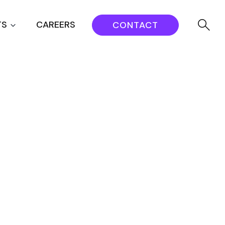
TS
CAREERS
CONTACT