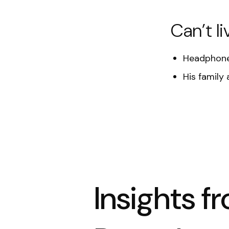
Can’t li
Headphone
His family 
Insights f