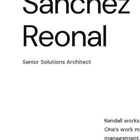
Sanchez
Reonal
Senior Solutions Architect
Kendall works
One’s work me
management, 