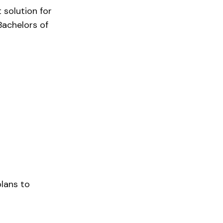
 solution for
Bachelors of
plans to