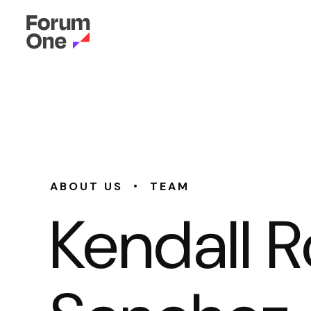
•
ABOUT US
TEAM
Kendall 