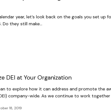
lendar year, let’s look back on the goals you set up f
 Do they still make…
ze DEI at Your Organization
egan to explore how it can address and promote the a
n (DEI) company-wide. As we continue to work together
ober 18, 2019