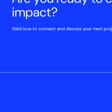
impact?
We'd love to connect and discuss your next proj