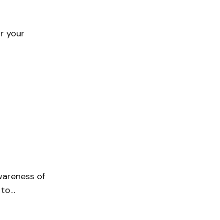
or your
wareness of
 to…