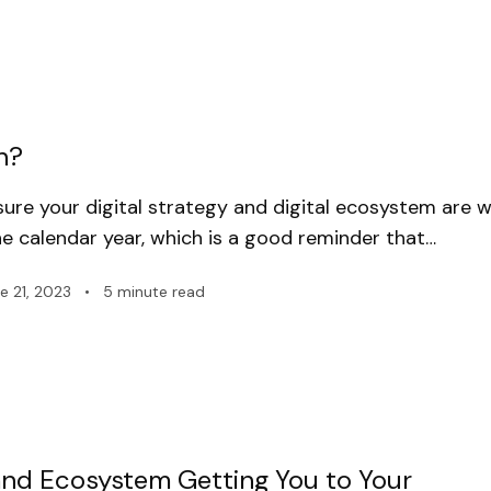
h?
ure your digital strategy and digital ecosystem are w
e calendar year, which is a good reminder that…
e 21, 2023
•
5 minute read
y and Ecosystem Getting You to Your