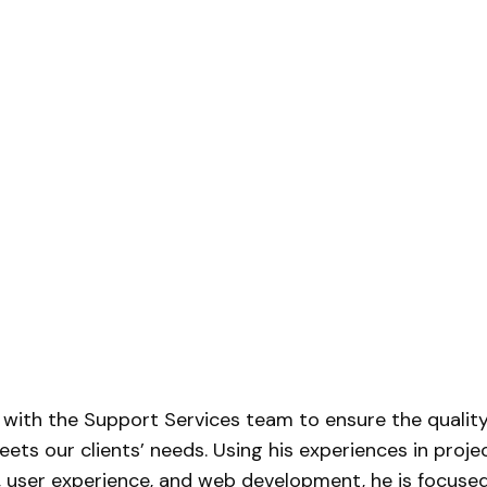
 with the Support Services team to ensure the qualit
ets our clients’ needs. Using his experiences in proje
user experience, and web development, he is focuse