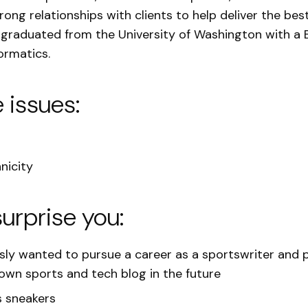
ong relationships with clients to help deliver the best
 graduated from the University of Washington with a 
ormatics.
e issues:
nicity
surprise you:
sly wanted to pursue a career as a sportswriter and 
 own sports and tech blog in the future
s sneakers