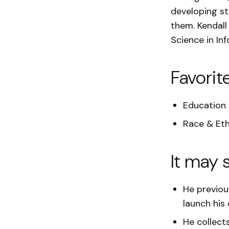
developing str
them. Kendall
Science in Inf
Favorit
Education
Race & Eth
It may 
He previou
launch his
He collect