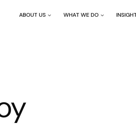
Skip
to
ABOUT US
WHAT WE DO
INSIGH
main
content
Roy