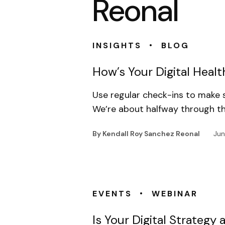
Reonal
•
INSIGHTS
BLOG
How’s Your Digital Healt
Use regular check-ins to make s
We’re about halfway through th
By Kendall Roy Sanchez Reonal
Jun
•
EVENTS
WEBINAR
Is Your Digital Strateg