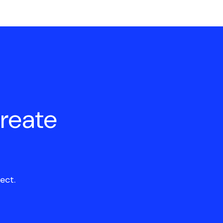
create
ect.