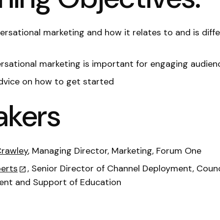
rsational marketing and how it relates to and is diff
sational marketing is important for engaging audien
dvice on how to get started
akers
Crawley
, Managing Director, Marketing, Forum One
erts
, Senior Director of Channel Deployment, Counc
nt and Support of Education