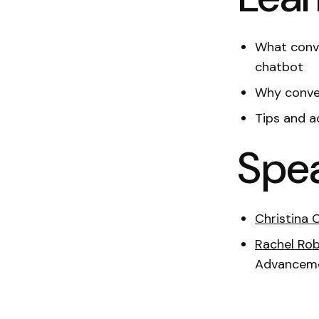
What conve
chatbot
Why conver
Tips and a
Spe
Christina 
Rachel Rob
Advanceme