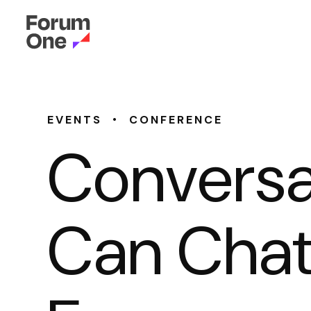
•
EVENTS
CONFERENCE
Conversa
Can Chat