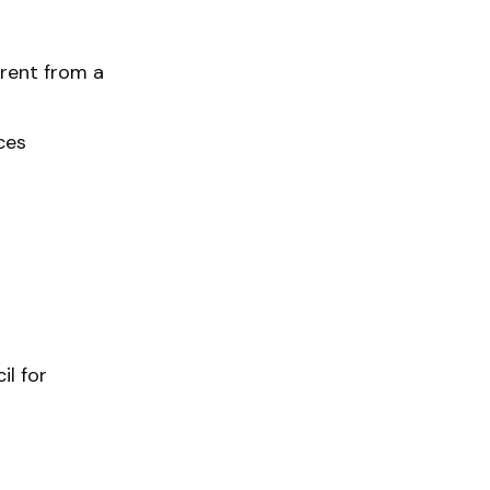
erent from a
ces
il for