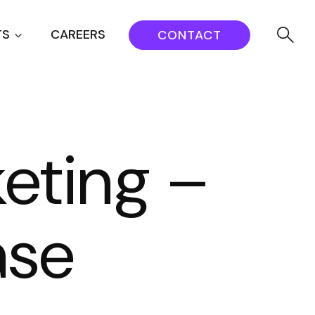
TS
CAREERS
CONTACT
eting –
ase