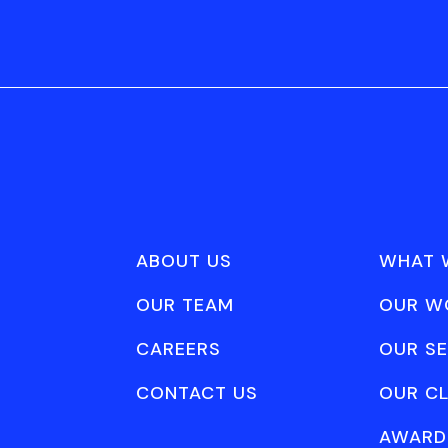
ABOUT US
WHAT 
OUR TEAM
OUR W
CAREERS
OUR SE
CONTACT US
OUR CL
AWARD