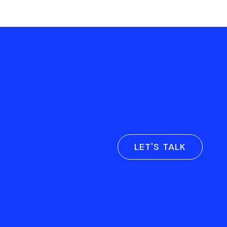
LET'S TALK