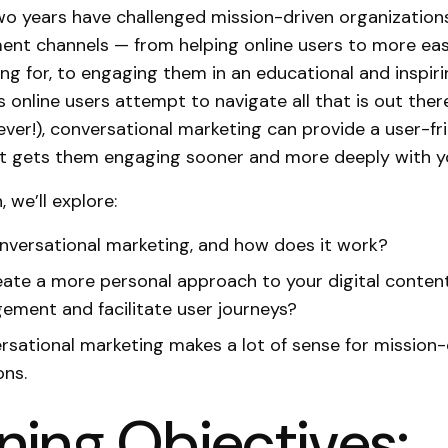
o years have challenged mission-driven organization
t channels — from helping online users to more easi
ing for, to engaging them in an educational and inspiri
s online users attempt to navigate all that is out ther
ever!), conversational marketing can provide a user-fr
t gets them engaging sooner and more deeply with yo
, we’ll explore:
nversational marketing, and how does it work?
ate a more personal approach to your digital conten
ement and facilitate user journeys?
sational marketing makes a lot of sense for mission-
ons.
ning Objectives: