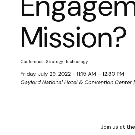
Engageme
Mission?
Conference, Strategy, Technology
Friday, July 29, 2022 - 11:15 AM – 12:30 PM
Gaylord National Hotel & Convention Center |
Join us at th