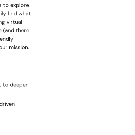
s to explore
ly find what
ng virtual
e (and there
iendly
ur mission.
t to deepen
driven