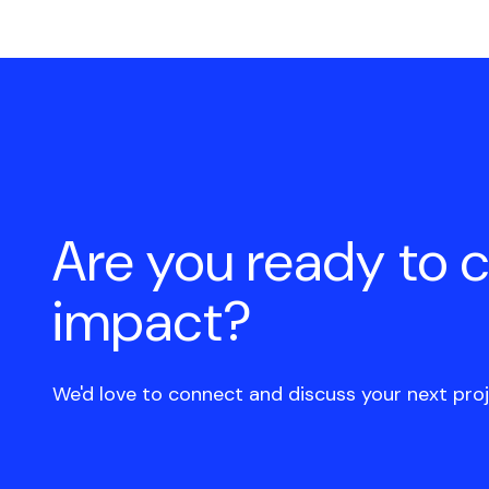
Are you ready to 
impact?
We'd love to connect and discuss your next proj