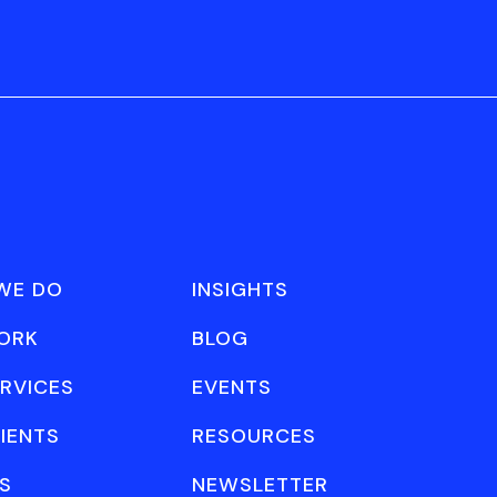
WE DO
INSIGHTS
ORK
BLOG
RVICES
EVENTS
IENTS
RESOURCES
S
NEWSLETTER