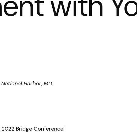
nt with Y
 National Harbor, MD
e 2022 Bridge Conference!