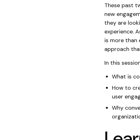
These past tw
new engagemen
they are look
experience. A
is more than 
approach tha
In this session
What is co
How to cre
user engag
Why conver
organizati
Lear