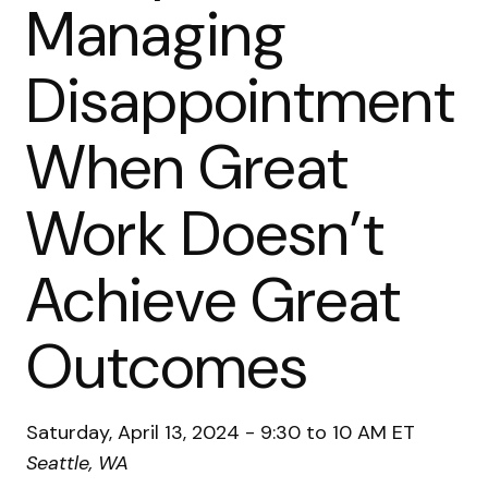
Managing
Disappointment
When Great
Work Doesn’t
Achieve Great
Outcomes
Saturday, April 13, 2024 - 9:30 to 10 AM ET
Seattle, WA