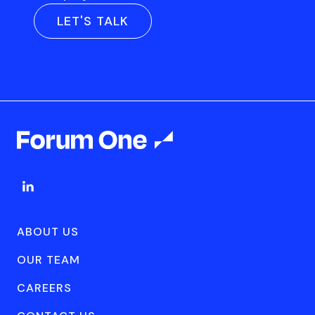
LET'S TALK
ABOUT US
OUR TEAM
CAREERS