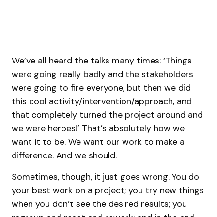
We’ve all heard the talks many times: ‘Things
were going really badly and the stakeholders
were going to fire everyone, but then we did
this cool activity/intervention/approach, and
that completely turned the project around and
we were heroes!’ That’s absolutely how we
want it to be. We want our work to make a
difference. And we should.
Sometimes, though, it just goes wrong. You do
your best work on a project; you try new things
when you don’t see the desired results; you