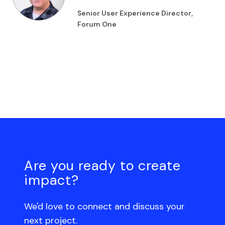
Senior User Experience Director,
Forum One
Are you ready to create
impact?
We'd love to connect and discuss your
next project.