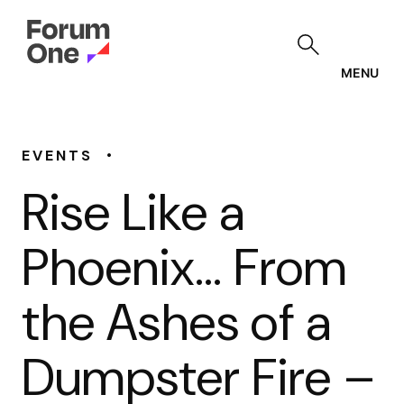
Skip
to
main
content
MENU
•
EVENTS
Rise Like a
Phoenix… From
the Ashes of a
Dumpster Fire –