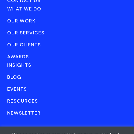
CONTACT US
WHAT WE DO
OUR WORK
OUR SERVICES
OUR CLIENTS
AWARDS
INSIGHTS
BLOG
EVENTS
RESOURCES
NEWSLETTER