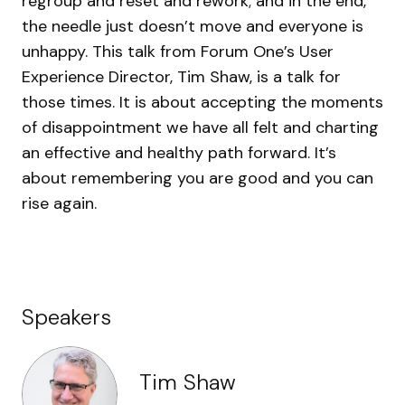
regroup and reset and rework; and in the end,
the needle just doesn’t move and everyone is
unhappy. This talk from Forum One’s User
Experience Director, Tim Shaw, is a talk for
those times. It is about accepting the moments
of disappointment we have all felt and charting
an effective and healthy path forward. It’s
about remembering you are good and you can
rise again.
Speakers
Tim Shaw