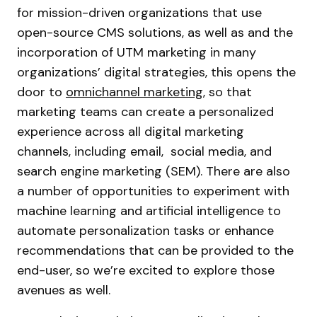
for mission-driven organizations that use
open-source CMS solutions, as well as and the
incorporation of UTM marketing in many
organizations’ digital strategies, this opens the
door to
omnichannel marketing
, so that
marketing teams can create a personalized
experience across all digital marketing
channels, including email, social media, and
search engine marketing (SEM). There are also
a number of opportunities to experiment with
machine learning and artificial intelligence to
automate personalization tasks or enhance
recommendations that can be provided to the
end-user, so we’re excited to explore those
avenues as well.