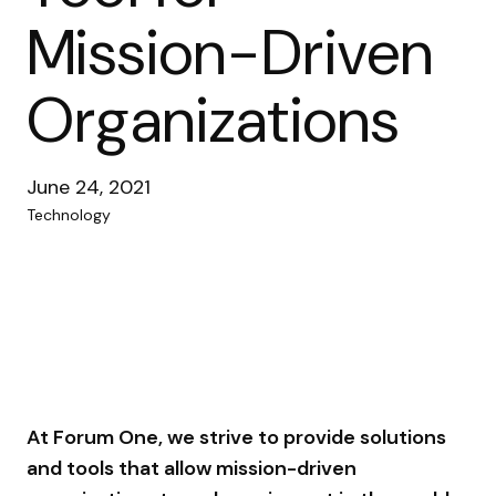
Mission-Driven
Organizations
June 24, 2021
Technology
At Forum One, we strive to provide solutions
and tools that allow mission-driven