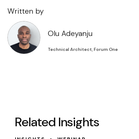
Written by
Olu Adeyanju
Technical Architect, Forum One
Related Insights
•