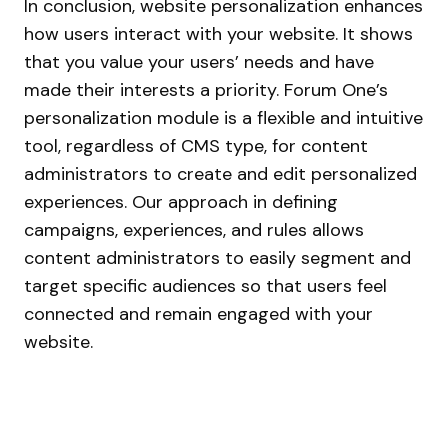
In conclusion, website personalization enhances
how users interact with your website. It shows
that you value your users’ needs and have
made their interests a priority. Forum One’s
personalization module is a flexible and intuitive
tool, regardless of CMS type, for content
administrators to create and edit personalized
experiences. Our approach in defining
campaigns, experiences, and rules allows
content administrators to easily segment and
target specific audiences so that users feel
connected and remain engaged with your
website.