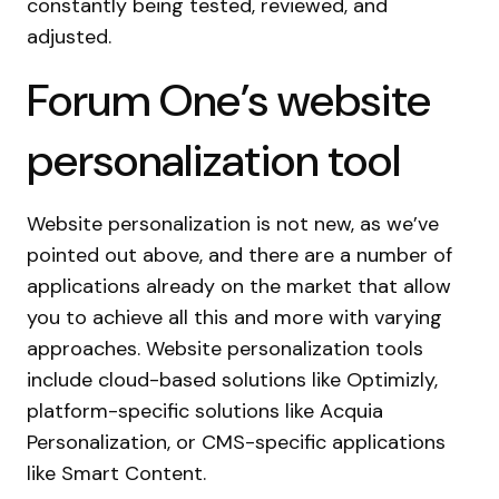
constantly being tested, reviewed, and
adjusted.
Forum One’s website
personalization tool
Website personalization is not new, as we’ve
pointed out above, and there are a number of
applications already on the market that allow
you to achieve all this and more with varying
approaches. Website personalization tools
include cloud-based solutions like Optimizly,
platform-specific solutions like Acquia
Personalization, or CMS-specific applications
like Smart Content.