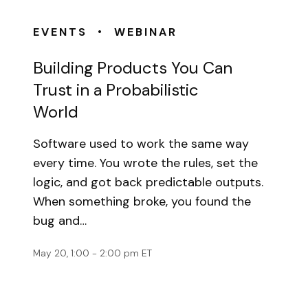
•
EVENTS
WEBINAR
Building Products You Can
Trust in a Probabilistic
World
Software used to work the same way
every time. You wrote the rules, set the
logic, and got back predictable outputs.
When something broke, you found the
bug and…
May 20, 1:00 - 2:00 pm ET