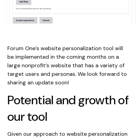
Forum One’s website personalization tool will
be implemented in the coming months on a
large nonprofit’s website that has a variety of
target users and personas. We look forward to
sharing an update soon!
Potential and growth of
our tool
Given our approach to website personalization