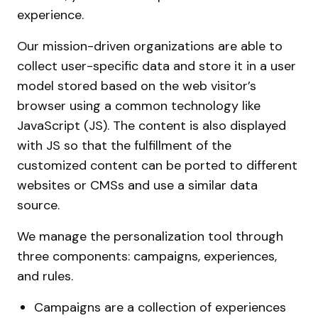
experience.
Our mission-driven organizations are able to
collect user-specific data and store it in a user
model stored based on the web visitor’s
browser using a common technology like
JavaScript (JS). The content is also displayed
with JS so that the fulfillment of the
customized content can be ported to different
websites or CMSs and use a similar data
source.
We manage the personalization tool through
three components: campaigns, experiences,
and rules.
Campaigns are a collection of experiences