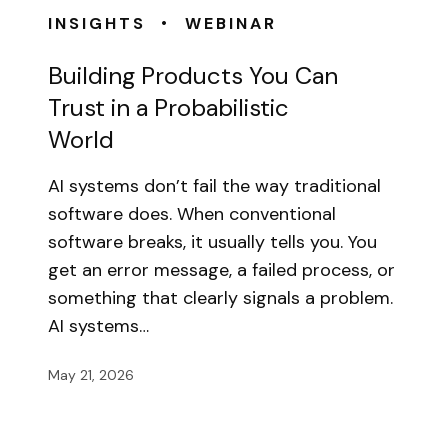
•
INSIGHTS
WEBINAR
Building Products You Can
Trust in a Probabilistic
World
AI systems don’t fail the way traditional
software does. When conventional
software breaks, it usually tells you. You
get an error message, a failed process, or
something that clearly signals a problem.
AI systems…
May 21, 2026