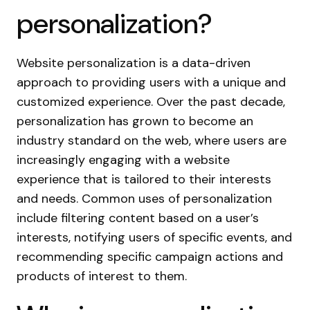
personalization?
Website personalization is a data-driven
approach to providing users with a unique and
customized experience. Over the past decade,
personalization has grown to become an
industry standard on the web, where users are
increasingly engaging with a website
experience that is tailored to their interests
and needs. Common uses of personalization
include filtering content based on a user’s
interests, notifying users of specific events, and
recommending specific campaign actions and
products of interest to them.