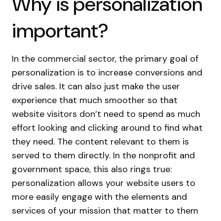
Why is personalization
important?
In the commercial sector, the primary goal of
personalization is to increase conversions and
drive sales. It can also just make the user
experience that much smoother so that
website visitors don’t need to spend as much
effort looking and clicking around to find what
they need. The content relevant to them is
served to them directly. In the nonprofit and
government space, this also rings true:
personalization allows your website users to
more easily engage with the elements and
services of your mission that matter to them