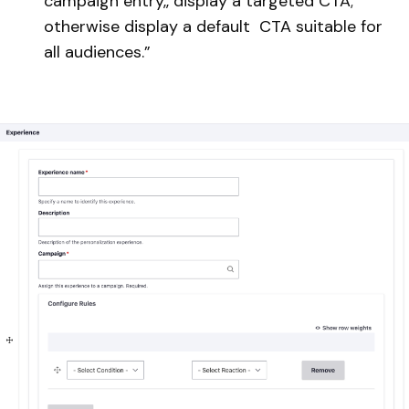
campaign entry,, display a targeted CTA;
otherwise display a default CTA suitable for
all audiences.”