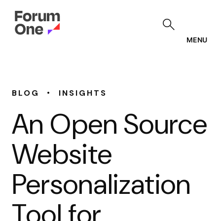
Skip
to
main
content
MENU
•
BLOG
INSIGHTS
An Open Source
Website
Personalization
Tool for