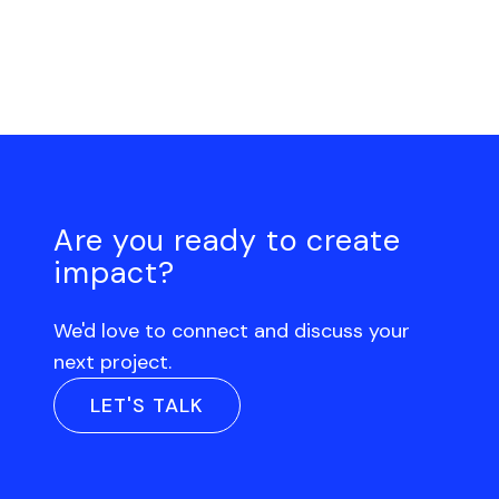
Are you ready to create
impact?
We'd love to connect and discuss your
next project.
LET'S TALK