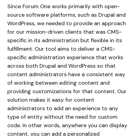
Since Forum One works primarily with open-
source software platforms, such as Drupal and
WordPress, we needed to provide an approach
for our mission-driven clients that was CMS-
specific in its administration but flexible in its
fulfillment. Our tool aims to deliver a CMS-
specific administration experience that works
across both Drupal and WordPress so that
content administrators have a consistent way
of working between editing content and
providing customizations for that content. Our
solution makes it easy for content
administrators to add an experience to any
type of entity without the need for custom
code. In other words, anywhere you can display
content, you can add a personalized