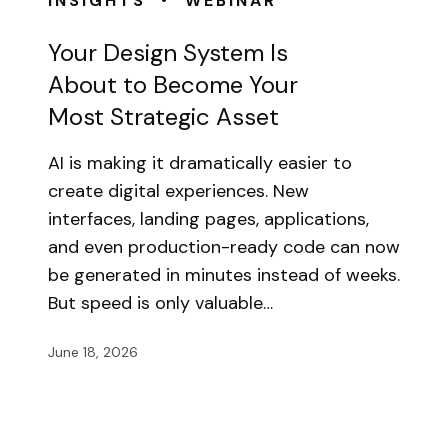
INSIGHTS
WEBINAR
Your Design System Is
About to Become Your
Most Strategic Asset
AI is making it dramatically easier to
create digital experiences. New
interfaces, landing pages, applications,
and even production-ready code can now
be generated in minutes instead of weeks.
But speed is only valuable…
June 18, 2026