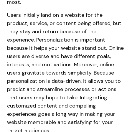
most.
Users initially land on a website for the
product, service, or content being offered; but
they stay and return because of the
experience. Personalization is important
because it helps your website stand out. Online
users are diverse and have different goals,
interests, and motivations. Moreover, online
users gravitate towards simplicity. Because
personalization is data-driven, it allows you to
predict and streamline processes or actions
that users may hope to take. Integrating
customized content and compelling
experiences goes a long way in making your
website memorable and satisfying for your
target audiences.