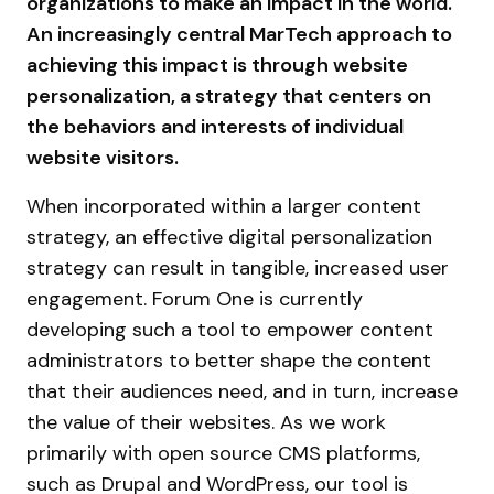
organizations to make an impact in the world.
An increasingly central MarTech approach to
achieving this impact is through website
personalization, a strategy that centers on
the behaviors and interests of individual
website visitors.
When incorporated within a larger content
strategy, an effective digital personalization
strategy can result in tangible, increased user
engagement. Forum One is currently
developing such a tool to empower content
administrators to better shape the content
that their audiences need, and in turn, increase
the value of their websites. As we work
primarily with open source CMS platforms,
such as Drupal and WordPress, our tool is