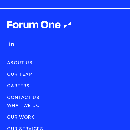
ABOUT US
OUR TEAM
CAREERS
CONTACT US
WHAT WE DO
OUR WORK
OUR SERVICES