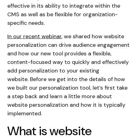
effective in its ability to integrate within the
CMS as well as be flexible for organization-
specific needs.
In our recent webinar
, we shared how website
personalization can drive audience engagement
and how our new tool provides a flexible,
content-focused way to quickly and effectively
add personalization to your existing
website. Before we get into the details of how
we built our personalization tool, let’s first take
a step back and learn a little more about
website personalization and how it is typically
implemented.
What is website