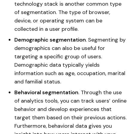
technology stack is another common type
of segmentation. The type of browser,
device, or operating system can be
collected in a user profile.
Demographic segmentation
.
Segmenting by
demographics can also be useful for
targeting a specific group of users.
Demographic data typically yields
information such as age, occupation, marital
and familial status.
Behavioral segmentation
. Through the use
of analytics tools, you can track users’ online
behavior and develop experiences that
target them based on their previous actions.
Furthermore, behavioral data gives you