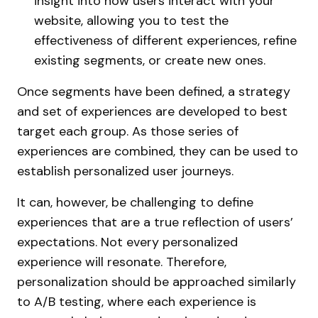
insight into how users interact with your
website, allowing you to test the
effectiveness of different experiences, refine
existing segments, or create new ones.
Once segments have been defined, a strategy
and set of experiences are developed to best
target each group. As those series of
experiences are combined, they can be used to
establish personalized user journeys.
It can, however, be challenging to define
experiences that are a true reflection of users’
expectations. Not every personalized
experience will resonate. Therefore,
personalization should be approached similarly
to A/B testing, where each experience is