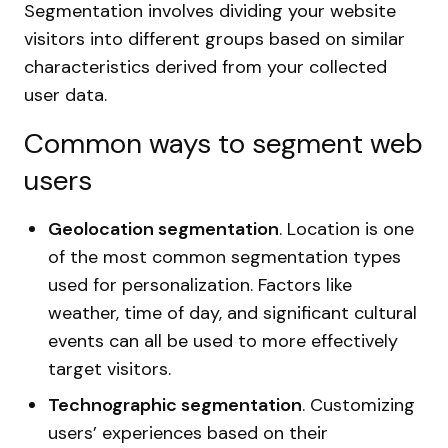
Segmentation involves dividing your website
visitors into different groups based on similar
characteristics derived from your collected
user data.
Common ways to segment web
users
Geolocation segmentation
. Location is one
of the most common segmentation types
used for personalization. Factors like
weather, time of day, and significant cultural
events can all be used to more effectively
target visitors.
Technographic segmentation
. Customizing
users’ experiences based on their