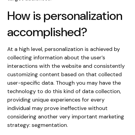
How is personalization
accomplished?
At a high level, personalization is achieved by
collecting information about the user’s
interactions with the website and consistently
customizing content based on that collected
user-specific data. Though you may have the
technology to do this kind of data collection,
providing unique experiences for every
individual may prove ineffective without
considering another very important marketing
strategy: segmentation.