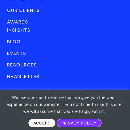
OUR CLIENTS
AWARDS
INSIGHTS
BLOG
EVENTS
RESOURCES
NEWSLETTER
We use cookies to ensure that we give you the best
© Forum One 2026
Privacy
All rights reserved
experience on our website. If you continue to use this site
we will assume that you are happy with it.
ACCEPT
PRIVACY POLICY