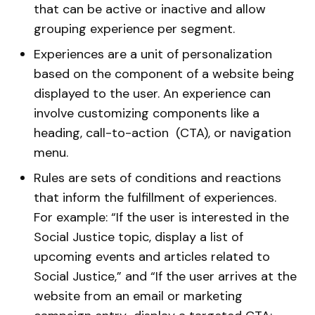
that can be active or inactive and allow
grouping experience per segment.
Experiences are a unit of personalization
based on the component of a website being
displayed to the user. An experience can
involve customizing components like a
heading, call-to-action (CTA), or navigation
menu.
Rules are sets of conditions and reactions
that inform the fulfillment of experiences.
For example: “If the user is interested in the
Social Justice topic, display a list of
upcoming events and articles related to
Social Justice,” and “If the user arrives at the
website from an email or marketing