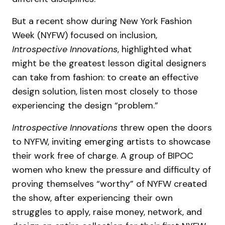
But a recent show during New York Fashion
Week (NYFW) focused on inclusion,
Introspective Innovations
, highlighted what
might be the greatest lesson digital designers
can take from fashion: to create an effective
design solution, listen most closely to those
experiencing the design “problem.”
Introspective Innovations
threw open the doors
to NYFW, inviting emerging artists to showcase
their work free of charge. A group of BIPOC
women who knew the pressure and difficulty of
proving themselves “worthy” of NYFW created
the show, after experiencing their own
struggles to apply, raise money, network, and