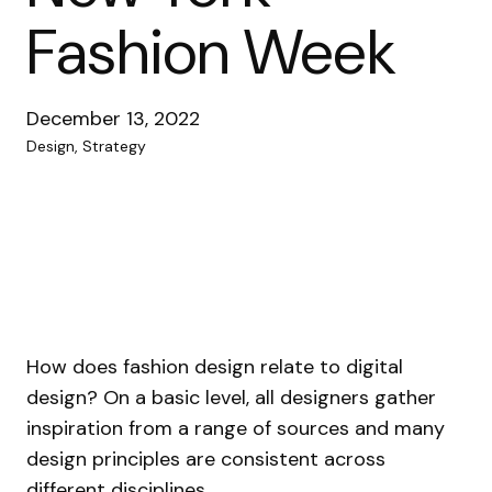
Fashion Week
December 13, 2022
Design, Strategy
How does fashion design relate to digital
design? On a basic level, all designers gather
inspiration from a range of sources and many
design principles are consistent across
different disciplines.