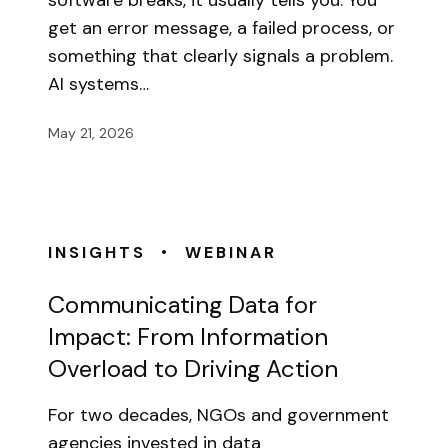
software breaks, it usually tells you. You
get an error message, a failed process, or
something that clearly signals a problem.
AI systems…
May 21, 2026
•
INSIGHTS
WEBINAR
Communicating Data for
Impact: From Information
Overload to Driving Action
For two decades, NGOs and government
agencies invested in data