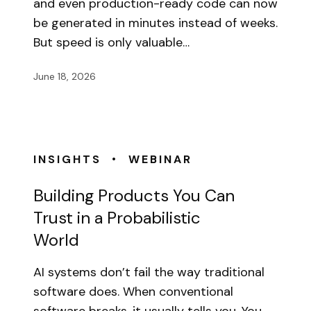
and even production-ready code can now
be generated in minutes instead of weeks.
But speed is only valuable…
June 18, 2026
•
INSIGHTS
WEBINAR
Building Products You Can
Trust in a Probabilistic
World
AI systems don’t fail the way traditional
software does. When conventional