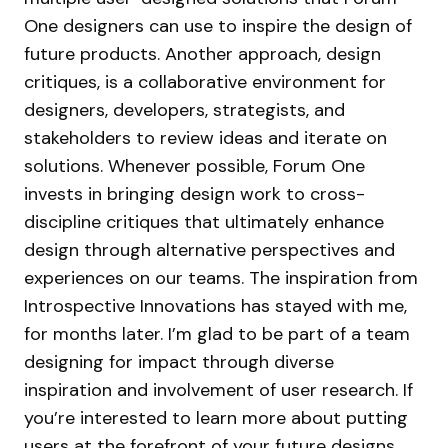
One designers can use to inspire the design of
future products. Another approach, design
critiques, is a collaborative environment for
designers, developers, strategists, and
stakeholders to review ideas and iterate on
solutions. Whenever possible, Forum One
invests in bringing design work to cross-
discipline critiques that ultimately enhance
design through alternative perspectives and
experiences on our teams. The inspiration from
Introspective Innovations has stayed with me,
for months later. I’m glad to be part of a team
designing for impact through diverse
inspiration and involvement of user research. If
you’re interested to learn more about putting
users at the forefront of your future designs,