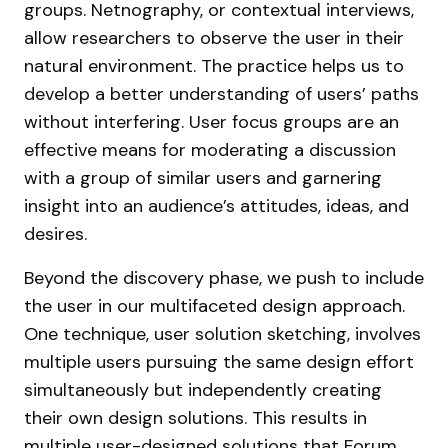
groups. Netnography, or contextual interviews,
allow researchers to observe the user in their
natural environment. The practice helps us to
develop a better understanding of users’ paths
without interfering. User focus groups are an
effective means for moderating a discussion
with a group of similar users and garnering
insight into an audience’s attitudes, ideas, and
desires.
Beyond the discovery phase, we push to include
the user in our multifaceted design approach.
One technique, user solution sketching, involves
multiple users pursuing the same design effort
simultaneously but independently creating
their own design solutions. This results in
multiple user-designed solutions that Forum