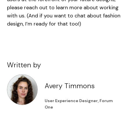
please reach out to learn more about working
with us. (And if you want to chat about fashion
design, I’m ready for that too!)
Written by
Avery Timmons
User Experience Designer, Forum
One