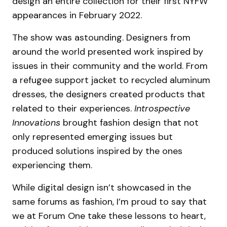
design an entire collection for their first NYFW
appearances in February 2022.
The show was astounding. Designers from
around the world presented work inspired by
issues in their community and the world. From
a refugee support jacket to recycled aluminum
dresses, the designers created products that
related to their experiences.
Introspective
Innovations
brought fashion design that not
only represented emerging issues but
produced solutions inspired by the ones
experiencing them.
While digital design isn’t showcased in the
same forums as fashion, I’m proud to say that
we at Forum One take these lessons to heart,