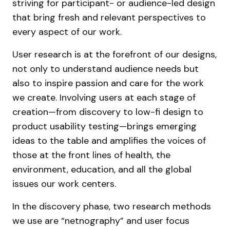
striving for participant- or audience-led design
that bring fresh and relevant perspectives to
every aspect of our work.
User research is at the forefront of our designs,
not only to understand audience needs but
also to inspire passion and care for the work
we create. Involving users at each stage of
creation—from discovery to low-fi design to
product usability testing—brings emerging
ideas to the table and amplifies the voices of
those at the front lines of health, the
environment, education, and all the global
issues our work centers.
In the discovery phase, two research methods
we use are “netnography” and user focus