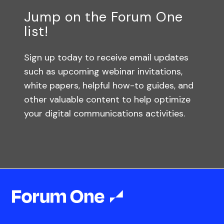
Jump on the Forum One
list!
Sign up today to receive email updates
such as upcoming webinar invitations,
white papers, helpful how-to guides, and
other valuable content to help optimize
your digital communications activities.