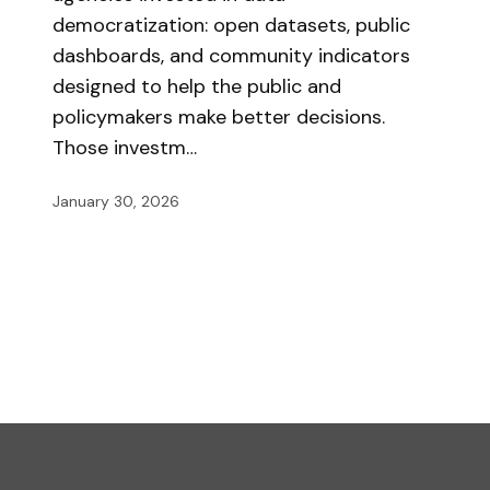
democratization: open datasets, public
dashboards, and community indicators
designed to help the public and
policymakers make better decisions.
Those investm…
January 30, 2026