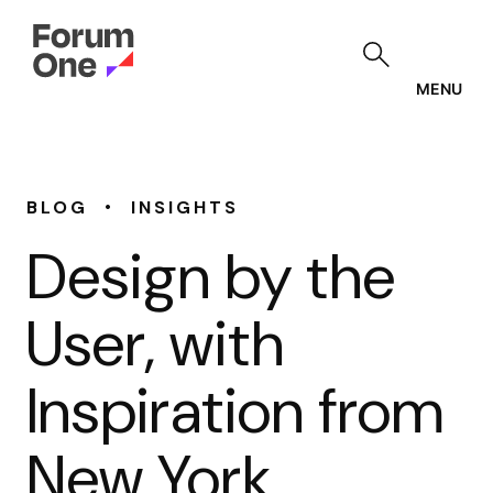
Skip
to
main
content
MENU
•
BLOG
INSIGHTS
Design by the
User, with
Inspiration from
New York