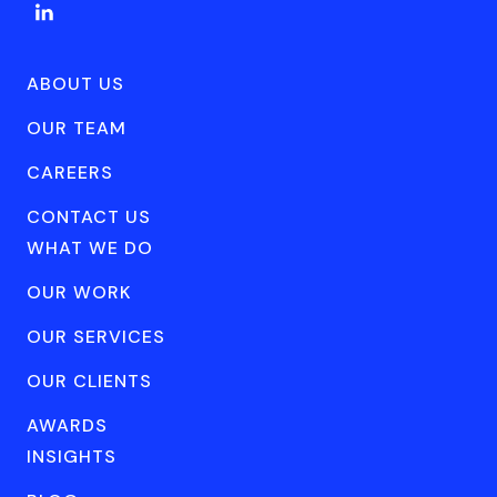
ABOUT US
OUR TEAM
CAREERS
CONTACT US
WHAT WE DO
OUR WORK
OUR SERVICES
OUR CLIENTS
AWARDS
INSIGHTS