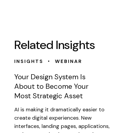
Related Insights
•
INSIGHTS
WEBINAR
Your Design System Is
About to Become Your
Most Strategic Asset
AI is making it dramatically easier to
create digital experiences. New
interfaces, landing pages, applications,