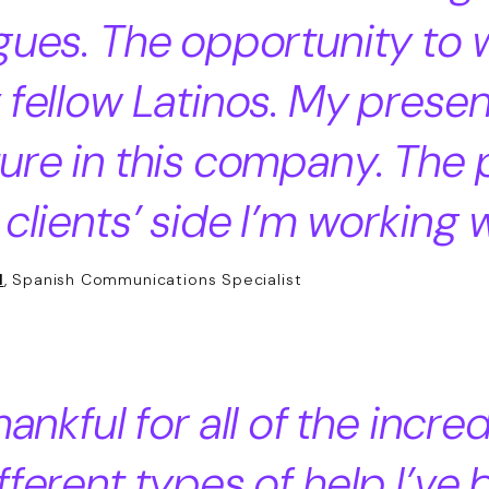
gues. The opportunity to 
 fellow Latinos. My prese
ure in this company. The
 clients’ side I’m working w
l
, Spanish Communications Specialist
hankful for all of the incre
fferent types of help I’ve