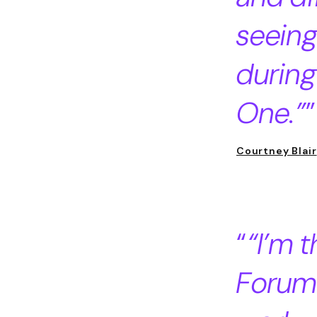
seeing
during
One.”
Courtney Blair
“I’m 
Forum 