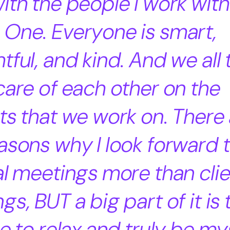
ith the people I work with
One. Everyone is smart,
tful, and kind. And we all 
care of each other on the
ts that we work on. There 
asons why I look forward 
al meetings more than cli
gs, BUT a big part of it is 
le to relax and truly be my