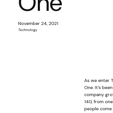
One
November 24, 2021
Technology
As we enter T
One. It’s been
company grow
140, from one
people come a