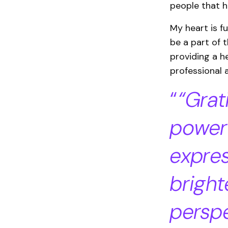
people that h
My heart is f
be a part of t
providing a h
professional 
“Grat
power
expres
bright
perspe