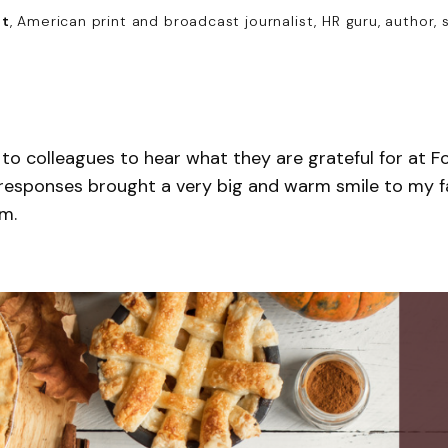
nt
, American print and broadcast journalist, HR guru, author, 
 to colleagues to hear what they are grateful for at
 responses brought a very big and warm smile to my f
m.