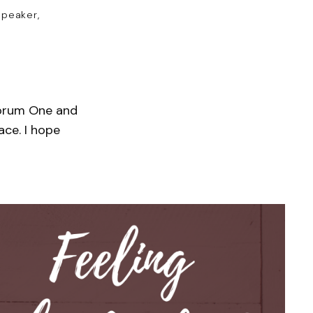
speaker,
 Forum One and
ace. I hope