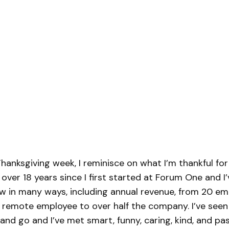
hanksgiving week, I reminisce on what I’m thankful fo
 over 18 years since I first started at Forum One and I
 in many ways, including annual revenue, from 20 em
 remote employee to over half the company. I’ve see
nd go and I’ve met smart, funny, caring, kind, and pa