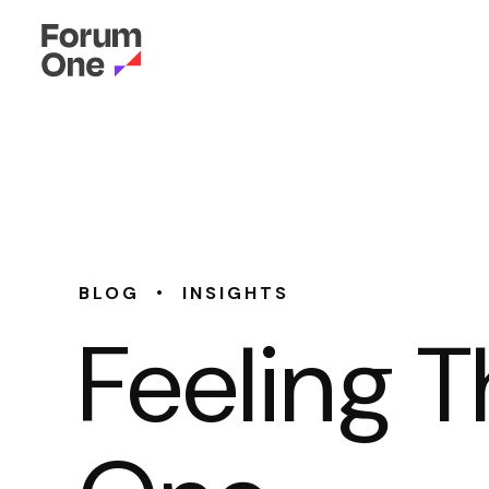
•
BLOG
INSIGHTS
Feeling T