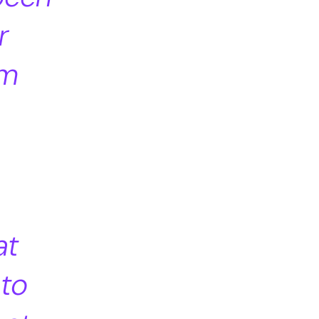
r
um
at
 to