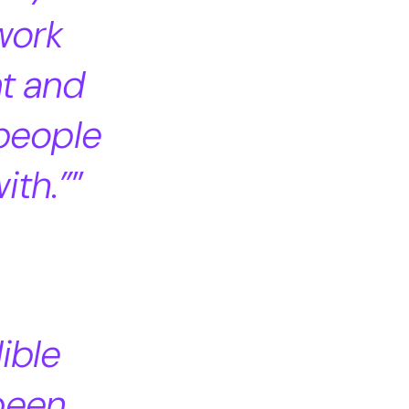
work
nt and
 people
ith.”
dible
 been