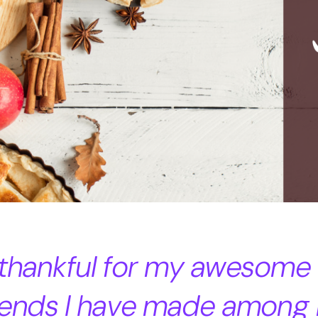
 thankful for my awesome
riends I have made among