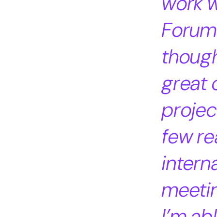
work w
Forum 
though
great 
projec
few re
intern
meetin
I’m ab