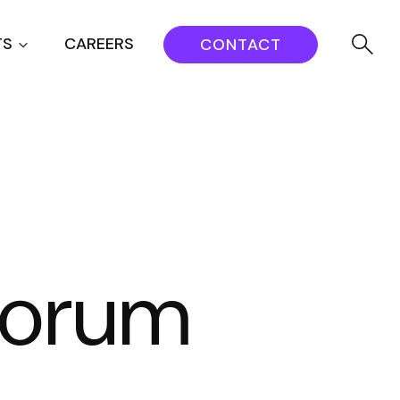
TS
CAREERS
CONTACT
 Forum