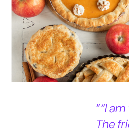
“I am
The f