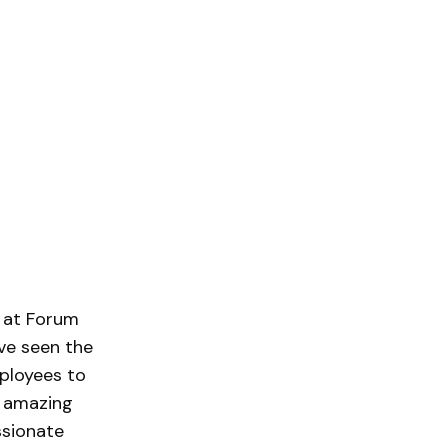
r at Forum
’ve seen the
ployees to
n amazing
ssionate