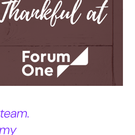
 team.
 my