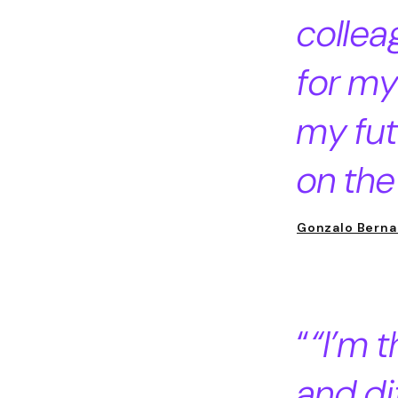
collea
for my
my fut
on the
Gonzalo Berna
“I’m t
and di