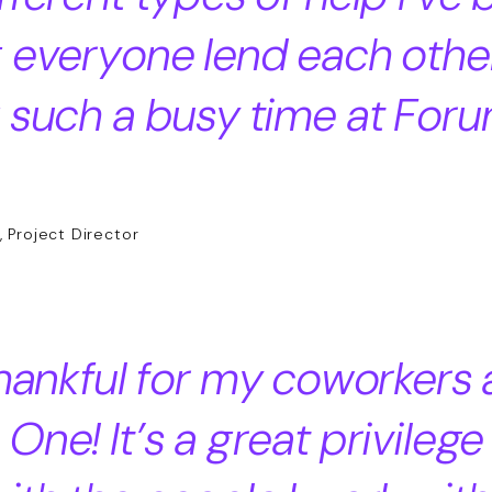
 everyone lend each othe
 such a busy time at For
, Project Director
thankful for my coworkers 
One! It’s a great privilege