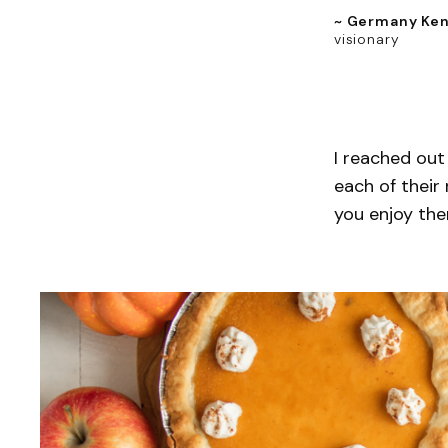
~ Germany Ke
visionary
I reached out
each of their
you enjoy the