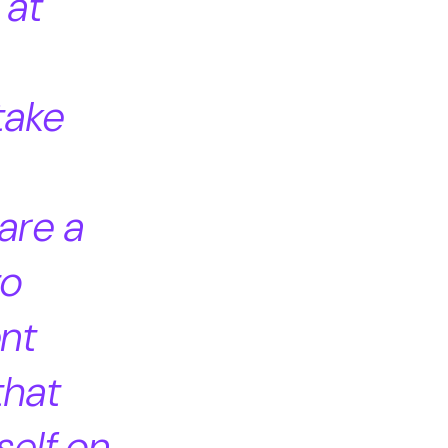
 at
take
are a
to
ent
that
self on