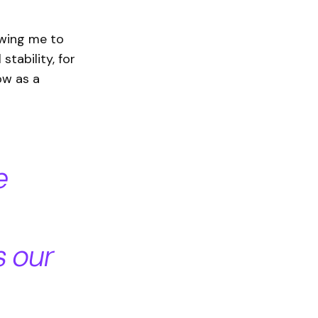
owing me to
stability, for
ow as a
e
s our