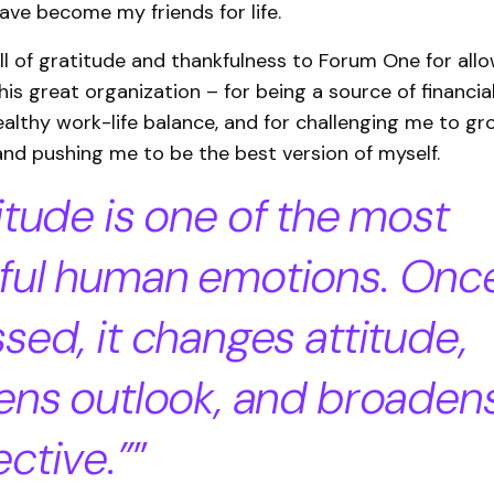
ave become my friends for life.
ull of gratitude and thankfulness to Forum One for all
his great organization – for being a source of financial 
ealthy work-life balance, and for challenging me to gr
and pushing me to be the best version of myself.
itude is one of the most
ful human emotions. Onc
sed, it changes attitude,
ens outlook, and broaden
ctive.”