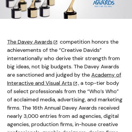
The Davey Awards
competition honors the
achievements of the “Creative Davids”
internationally who derive their strength from
big ideas, not big budgets. The Davey Awards
are sanctioned and judged by the
Academy of
Interactive and Visual Arts
, a top-tier body
of select professionals from the “Who’s Who”
of acclaimed media, advertising, and marketing
firms. The 16th Annual Davey Awards received
nearly 3,000 entries from ad agencies, digital
agencies, production firms, in-house creative