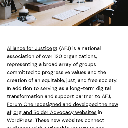
Alliance for Justice
(AFJ) is a national
association of over 120 organizations,
representing a broad array of groups
committed to progressive values and the
creation of an equitable, just, and free society.
In addition to serving as a long-term digital
transformation and support partner to AFJ,
Forum One redesigned and developed the new
afj.org and Bolder Advocacy websites
in
WordPress. These new websites connect