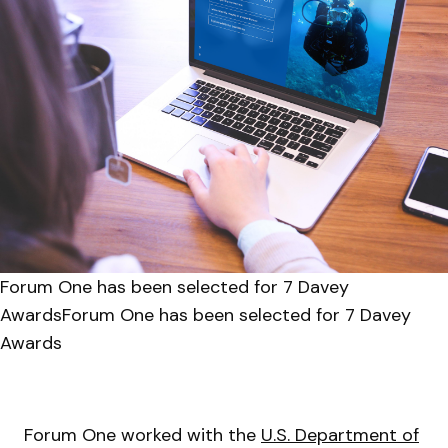
Forum One has been selected for 7 Davey
AwardsForum One has been selected for 7 Davey
Awards
Forum One worked with the
U.S. Department of