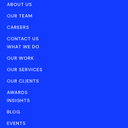
ABOUT US
OUR TEAM
CAREERS
CONTACT US
WHAT WE DO
OUR WORK
OUR SERVICES
OUR CLIENTS
AWARDS
INSIGHTS
BLOG
EVENTS