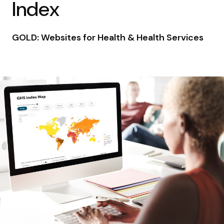
Index
GOLD: Websites for Health & Health Services