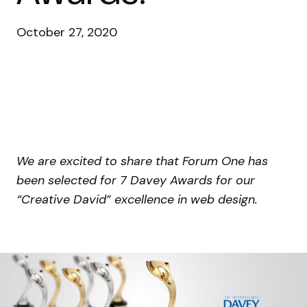
October 27, 2020
We are excited to share that Forum One has
been selected for 7 Davey Awards for our
“Creative David” excellence in web design.