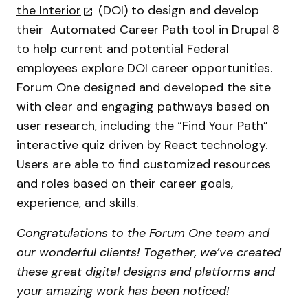
the Interior
(DOI) to design and develop
their Automated Career Path tool in Drupal 8
to help current and potential Federal
employees explore DOI career opportunities.
Forum One designed and developed the site
with clear and engaging pathways based on
user research, including the “Find Your Path”
interactive quiz driven by React technology.
Users are able to find customized resources
and roles based on their career goals,
experience, and skills.
Congratulations to the Forum One team and
our wonderful clients! Together, we’ve created
these great digital designs and platforms and
your amazing work has been noticed!