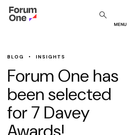
Skip
to
main
content
MENU
•
BLOG
INSIGHTS
Forum One has
been selected
for 7 Davey
Awards!