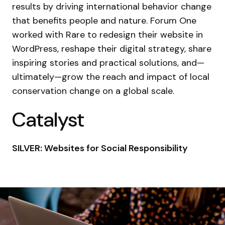
results by driving international behavior change
that benefits people and nature. Forum One
worked with Rare to redesign their website in
WordPress, reshape their digital strategy, share
inspiring stories and practical solutions, and—
ultimately—grow the reach and impact of local
conservation change on a global scale.
Catalyst
SILVER: Websites for Social Responsibility