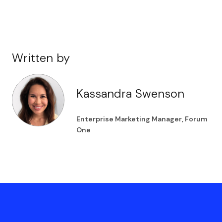
Written by
Kassandra Swenson
Enterprise Marketing Manager, Forum
One