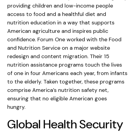
providing children and low-income people
access to food and a healthful diet and
nutrition education in a way that supports
American agriculture and inspires public
confidence. Forum One worked with the Food
and Nutrition Service on a major website
redesign and content migration. Their 15
nutrition assistance programs touch the lives
of one in four Americans each year, from infants
to the elderly. Taken together, these programs
comprise America’s nutrition safety net,
ensuring that no eligible American goes
hungry.
Global Health Security