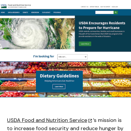
USDA Food and Nutrition Service
’s mission is
to increase food security and reduce hunger by