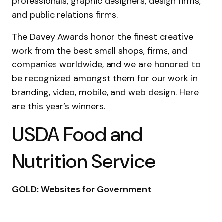
professionals, graphic designers, design firms,
and public relations firms.
The Davey Awards honor the finest creative
work from the best small shops, firms, and
companies worldwide, and we are honored to
be recognized amongst them for our work in
branding, video, mobile, and web design. Here
are this year’s winners.
USDA Food and
Nutrition Service
GOLD: Websites for Government