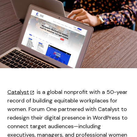
Catalyst
is a global nonprofit with a 50-year
record of building equitable workplaces for
women. Forum One partnered with Catalyst to
redesign their digital presence in WordPress to
connect target audiences—including
executives, managers, and professional women