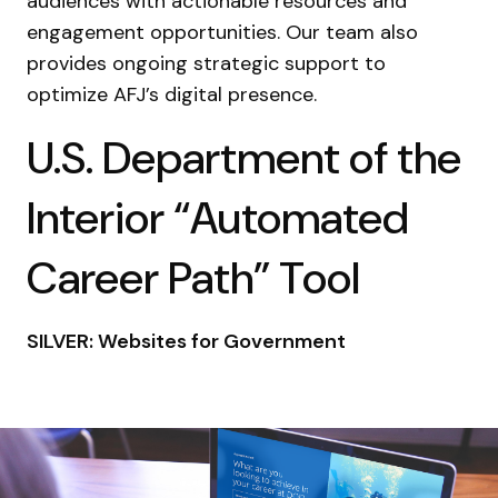
audiences with actionable resources and
engagement opportunities. Our team also
provides ongoing strategic support to
optimize AFJ’s digital presence.
U.S. Department of the
Interior “Automated
Career Path” Tool
SILVER: Websites for Government