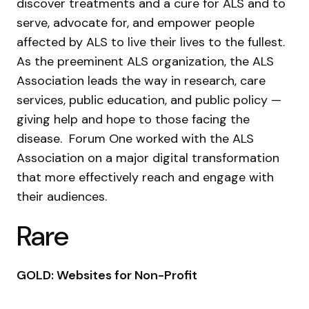
discover treatments and a cure for ALS and to
serve, advocate for, and empower people
affected by ALS to live their lives to the fullest.
As the preeminent ALS organization, the ALS
Association leads the way in research, care
services, public education, and public policy —
giving help and hope to those facing the
disease. Forum One worked with the ALS
Association on a major digital transformation
that more effectively reach and engage with
their audiences.
Rare
GOLD: Websites for Non-Profit