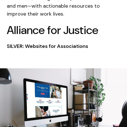
and men—with actionable resources to
improve their work lives.
Alliance for Justice
SILVER: Websites for Associations