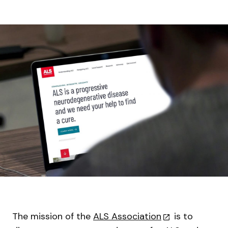
The mission of the
ALS Association
is to