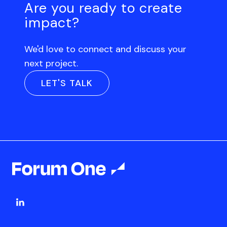
Are you ready to create
impact?
We'd love to connect and discuss your
next project.
LET'S TALK