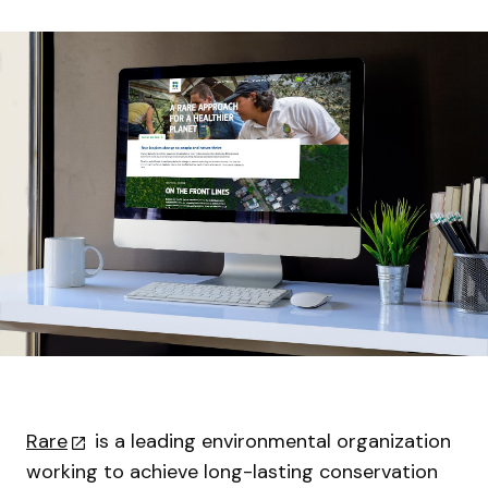
Rare
is a leading environmental organization
working to achieve long-lasting conservation