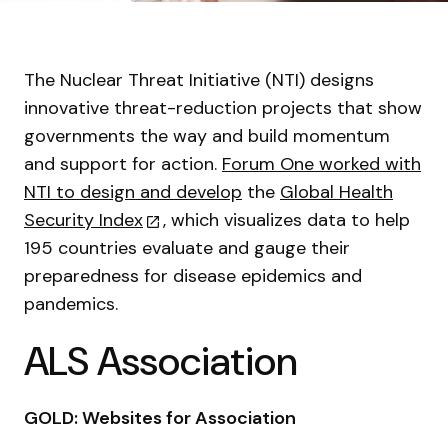
The Nuclear Threat Initiative (NTI) designs
innovative threat-reduction projects that show
governments the way and build momentum
and support for action.
Forum One worked with
NTI to design and develop
the
Global Health
Security Index
, which visualizes data to help
195 countries evaluate and gauge their
preparedness for disease epidemics and
pandemics.
ALS Association
GOLD: Websites for Association