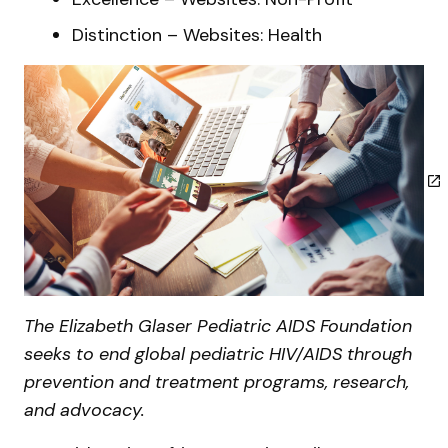
Distinction – Websites: Health
The Elizabeth Glaser Pediatric AIDS Foundation
seeks to end global pediatric HIV/AIDS through
prevention and treatment programs, research,
and advocacy.