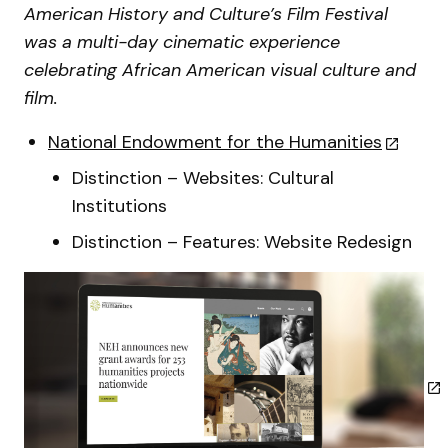
American History and Culture’s Film Festival
was a multi-day cinematic experience
celebrating African American visual culture and
film.
National Endowment for the Humanities
Distinction – Websites: Cultural
Institutions
Distinction – Features: Website Redesign