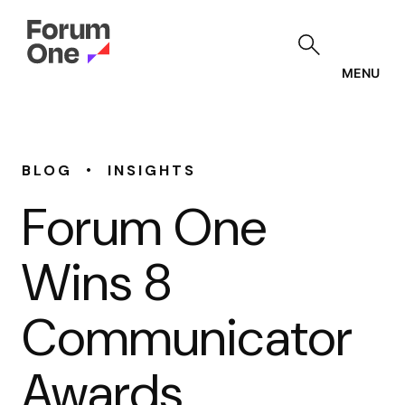
Skip
to
main
content
MENU
•
BLOG
INSIGHTS
Forum One
Wins 8
Communicator
Awards