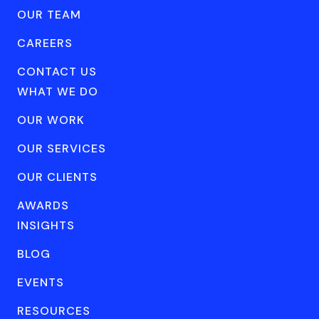
OUR TEAM
CAREERS
CONTACT US
WHAT WE DO
OUR WORK
OUR SERVICES
OUR CLIENTS
AWARDS
INSIGHTS
BLOG
EVENTS
RESOURCES