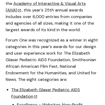
the
Academy of Interactive & Visual Arts
(AIVA)
, this year’s 25th annual awards
includes over 6,000 entries from companies
and agencies of all sizes, making it one of the
largest awards of its kind in the world.
Forum One was recognized as a winner in eight
categories in this year’s awards for our design
and user experience work for The Elizabeth
Glaser Pediatric AIDS Foundation, Smithsonian
African American Film Fest, National
Endowment for the Humanities, and United for
News. The eight categories are:
The Elizabeth Glaser Pediatric AIDS
Foundation
Excellence – Websites: Non-Profit