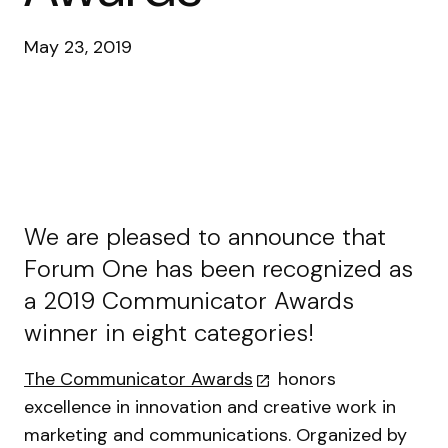
May 23, 2019
We are pleased to announce that
Forum One has been recognized as
a 2019 Communicator Awards
winner in eight categories!
The Communicator Awards
honors
excellence in innovation and creative work in
marketing and communications. Organized by