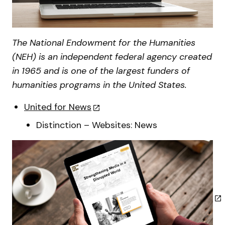
The National Endowment for the Humanities
(NEH) is an independent federal agency created
in 1965 and is one of the largest funders of
humanities programs in the United States.
United for News
Distinction – Websites: News