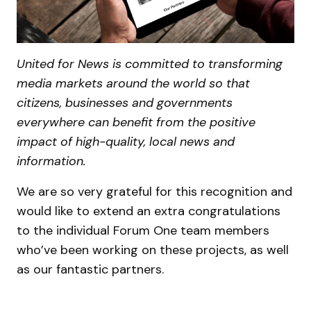
United for News is committed to transforming
media markets around the world so that
citizens, businesses and governments
everywhere can benefit from the positive
impact of high-quality, local news and
information.
We are so very grateful for this recognition and
would like to extend an extra congratulations
to the individual Forum One team members
who’ve been working on these projects, as well
as our fantastic partners.