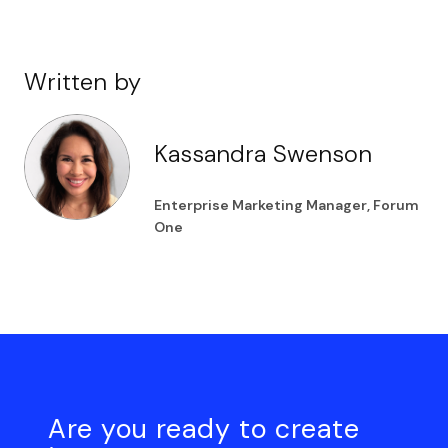
Written by
Kassandra Swenson
Enterprise Marketing Manager, Forum
One
Are you ready to create