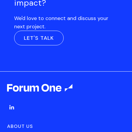
impact?
We'd love to connect and discuss your
next project.
LET'S TALK
ABOUT US