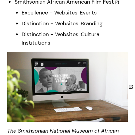
Smithsonian African American Film Fest
Excellence – Websites: Events
Distinction – Websites: Branding
Distinction – Websites: Cultural
Institutions
The Smithsonian National Museum of African