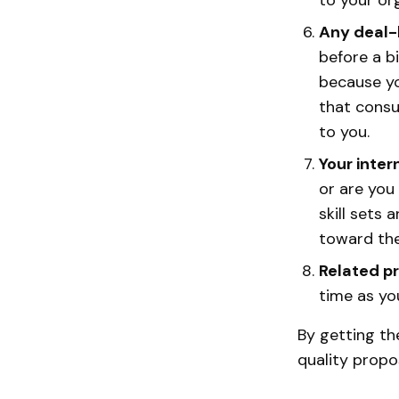
to your or
Any deal-
before a b
because yo
that consu
to you.
Your inter
or are you
skill sets 
toward the 
Related p
time as you
By getting the
quality propo