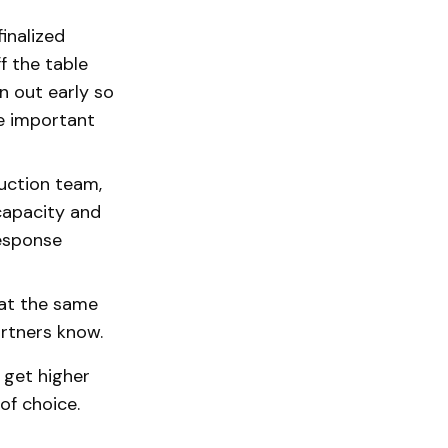
inalized
f the table
n out early so
re important
uction team,
 capacity and
response
 at the same
partners know.
l get higher
of choice.