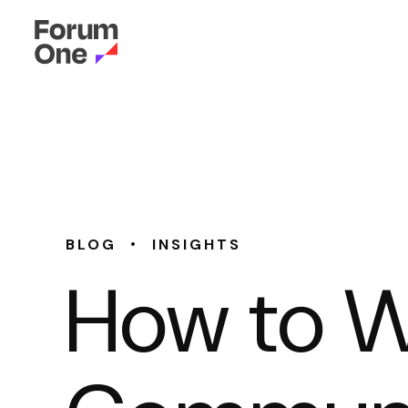
•
BLOG
INSIGHTS
How to Wr