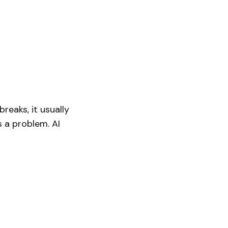
reaks, it usually
s a problem. AI