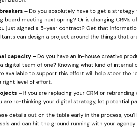
ganization.
breakers –
Do you absolutely have to get a strategy f
ig board meeting next spring? Or is changing CRMs of
u just signed a 5-year contract? Get that informatio
ltants can design a project around the things that a
nal capacity –
Do you have an in-house creative prod
 a digital team of one? Knowing what kind of internal
are available to support this effort will help steer the 
right level of effort.
rojects –
If you are replacing your CRM or rebranding
 are re-thinking your digital strategy, let potential 
se details out on the table early in the process, you’l
sals and can hit the ground running with your agency 