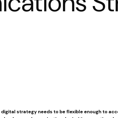
ations St
 digital strategy needs to be flexible enough to 