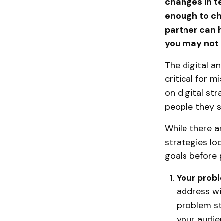
changes in te
enough to cha
partner can h
you may not 
The digital an
critical for 
on digital st
people they s
While there a
strategies lo
goals before 
Your prob
address wi
problem st
your audie