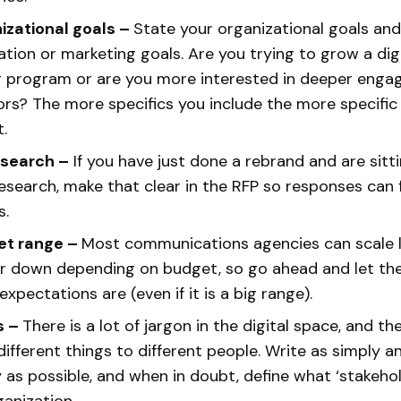
izational goals –
State your organizational goals
and
ion or marketing goals. Are you trying to grow a digi
g program or are you more interested in deeper eng
rs? The more specifics you include the more specifi
t.
esearch –
If you have just done a rebrand and are sitti
esearch, make that clear in the RFP so responses can
s.
et range –
Most communications agencies can scale l
or down depending on budget, so go ahead and let t
xpectations are (even if it is a big range).
s –
There is a lot of jargon in the digital space, and 
ifferent things to different people. Write as simply a
ly as possible, and when in doubt, define what ‘stakeh