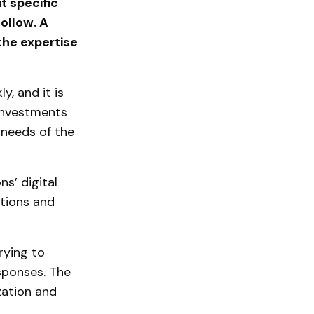
t specific
ollow. A
 the expertise
y, and it is
 investments
e needs of the
ns’ digital
ations and
rying to
sponses. The
zation and