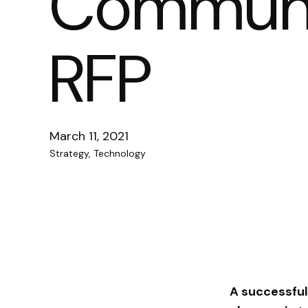
Communic
RFP
March 11, 2021
Strategy, Technology
A successful