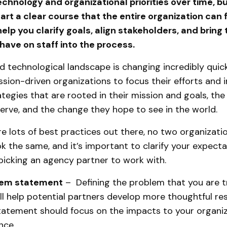
chnology and organizational priorities over time, bu
rt a clear course that the entire organization can f
elp you clarify goals, align stakeholders, and bring
have on staff into the process.
d technological landscape is changing incredibly quickl
mission-driven organizations to focus their efforts and
rategies that are rooted in their mission and goals, th
erve, and the change they hope to see in the world.
re lots of best practices out there, no two organizatio
ok the same, and it’s important to clarify your expect
picking an agency partner to work with.
lem statement
– Defining the problem that you are t
ll help potential partners develop more thoughtful re
atement should focus on the impacts to your organi
nce.