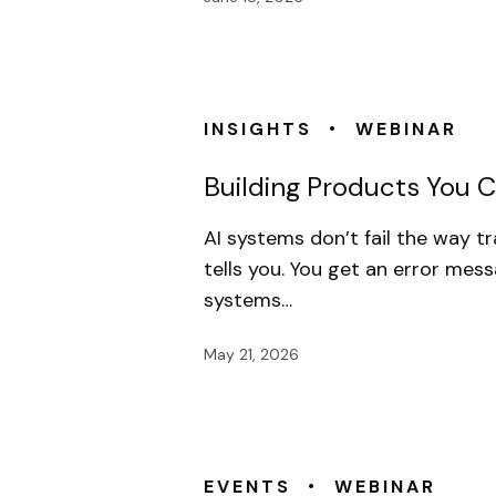
•
INSIGHTS
WEBINAR
Building Products You Ca
AI systems don’t fail the way t
tells you. You get an error mess
systems…
May 21, 2026
•
EVENTS
WEBINAR