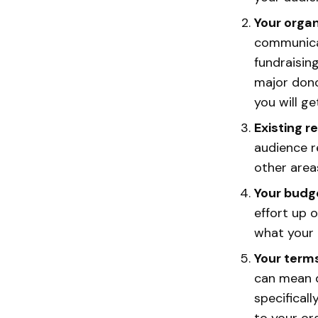
Your organ
communicat
fundraisin
major dono
you will ge
Existing r
audience r
other area
Your budg
effort up 
what your e
Your term
can mean d
specifical