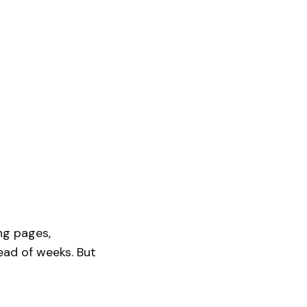
ing pages,
ead of weeks. But