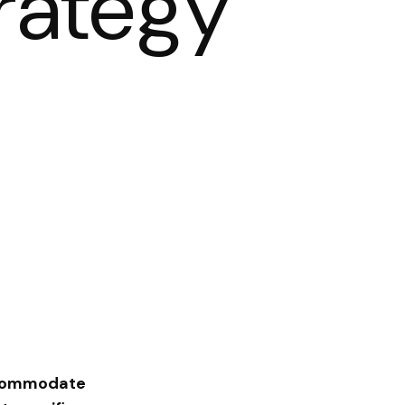
rategy
accommodate