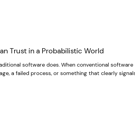
n Trust in a Probabilistic World
raditional software does. When conventional software b
age, a failed process, or something that clearly signal