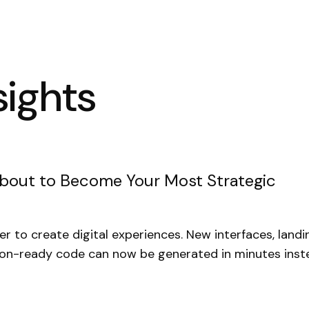
sights
About to Become Your Most Strategic
ier to create digital experiences. New interfaces, land
ion-ready code can now be generated in minutes inst