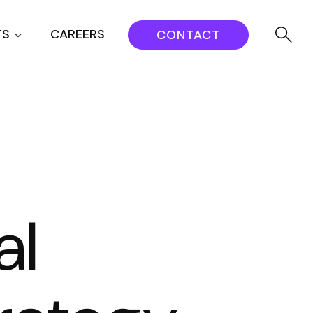
TS
CAREERS
CONTACT
al