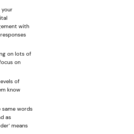
 your
tal
agement with
c responses
ng on lots of
 focus on
evels of
hem know
the same words
nd as
older’ means