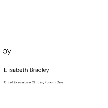
 by
Elisabeth Bradley
Chief Executive Officer, Forum One