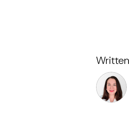
Written