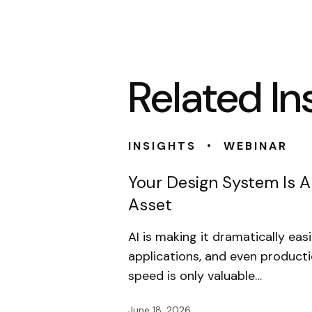
Related In
•
INSIGHTS
WEBINAR
Your Design System Is 
Asset
AI is making it dramatically eas
applications, and even product
speed is only valuable…
June 18, 2026