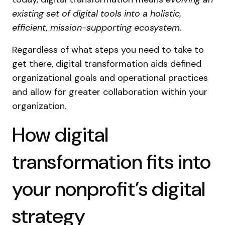
existing set of digital tools into a holistic,
efficient, mission-supporting ecosystem
.
Regardless of what steps you need to take to
get there, digital transformation aids defined
organizational goals and operational practices
and allow for greater collaboration within your
organization.
How digital
transformation fits into
your nonprofit’s digital
strategy