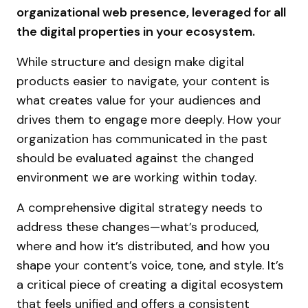
organizational web presence, leveraged for all
the digital properties in your ecosystem.
While structure and design make digital
products easier to navigate, your content is
what creates value for your audiences and
drives them to engage more deeply. How your
organization has communicated in the past
should be evaluated against the changed
environment we are working within today.
A comprehensive digital strategy needs to
address these changes—what’s produced,
where and how it’s distributed, and how you
shape your content’s voice, tone, and style. It’s
a critical piece of creating a digital ecosystem
that feels unified and offers a consistent