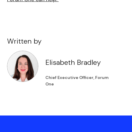
Written by
Elisabeth Bradley
Chief Executive Officer, Forum
One