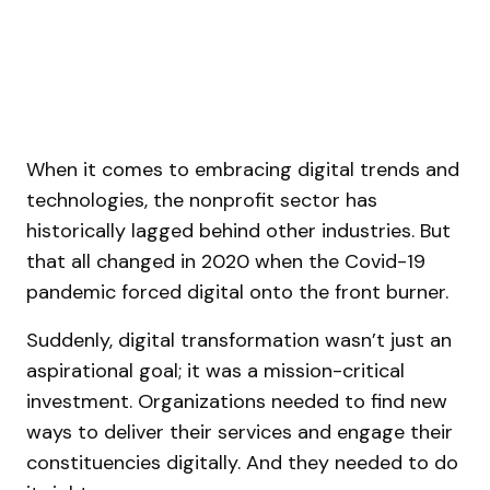
When it comes to embracing digital trends and
technologies, the nonprofit sector has
historically lagged behind other industries. But
that all changed in 2020 when the Covid-19
pandemic forced digital onto the front burner.
Suddenly, digital transformation wasn’t just an
aspirational goal; it was a mission-critical
investment. Organizations needed to find new
ways to deliver their services and engage their
constituencies digitally. And they needed to do