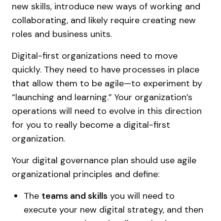
new skills, introduce new ways of working and
collaborating, and likely require creating new
roles and business units.
Digital-first organizations need to move
quickly. They need to have processes in place
that allow them to be agile—to experiment by
“launching and learning.” Your organization’s
operations will need to evolve in this direction
for you to really become a digital-first
organization.
Your digital governance plan should use agile
organizational principles and define:
The
teams and skills
you will need to
execute your new digital strategy, and then