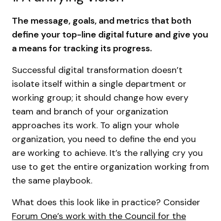
The message, goals, and metrics that both
define your top-line digital future and give you
a means for tracking its progress.
Successful digital transformation doesn’t
isolate itself within a single department or
working group; it should change how every
team and branch of your organization
approaches its work. To align your whole
organization, you need to define the end you
are working to achieve. It’s the rallying cry you
use to get the entire organization working from
the same playbook.
What does this look like in practice? Consider
Forum One’s work with the Council for the