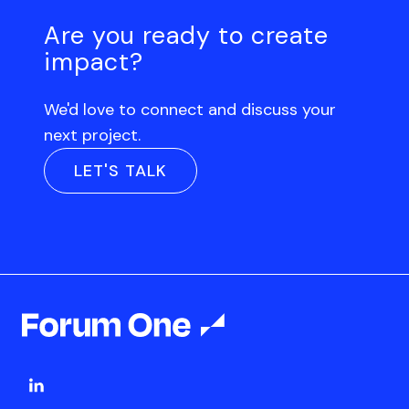
Are you ready to create
impact?
We'd love to connect and discuss your
next project.
LET'S TALK