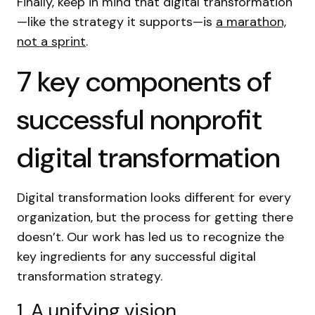
Finally, keep in mind that digital transformation
—like the strategy it supports—is
a marathon,
not a sprint
.
7 key components of
successful nonprofit
digital transformation
Digital transformation looks different for every
organization, but the process for getting there
doesn’t. Our work has led us to recognize the
key ingredients for any successful digital
transformation strategy.
1. A unifying vision