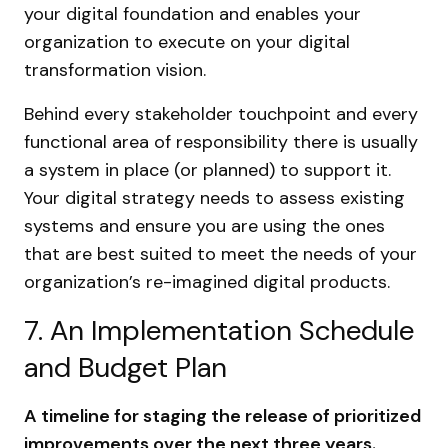
your digital foundation and enables your
organization to execute on your digital
transformation vision.
Behind every stakeholder touchpoint and every
functional area of responsibility there is usually
a system in place (or planned) to support it.
Your digital strategy needs to assess existing
systems and ensure you are using the ones
that are best suited to meet the needs of your
organization’s re-imagined digital products.
7. An Implementation Schedule
and Budget Plan
A timeline for staging the release of prioritized
improvements over the next three years.