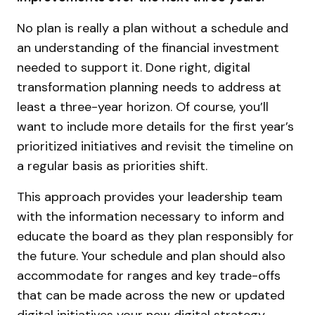
No plan is really a plan without a schedule and
an understanding of the financial investment
needed to support it. Done right, digital
transformation planning needs to address at
least a three-year horizon. Of course, you’ll
want to include more details for the first year’s
prioritized initiatives and revisit the timeline on
a regular basis as priorities shift.
This approach provides your leadership team
with the information necessary to inform and
educate the board as they plan responsibly for
the future. Your schedule and plan should also
accommodate for ranges and key trade-offs
that can be made across the new or updated