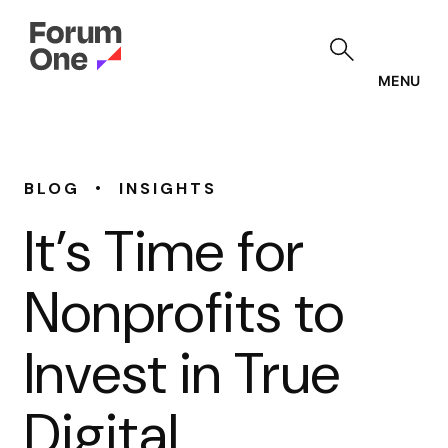
Skip
to
main
content
MENU
•
BLOG
INSIGHTS
It’s Time for
Nonprofits to
Invest in True
Digital