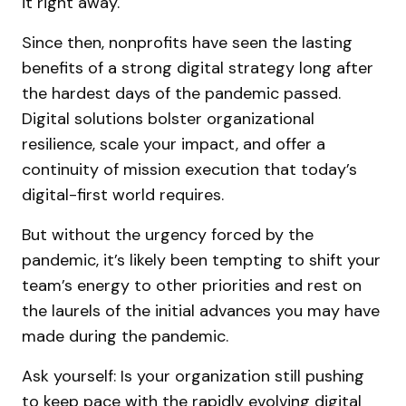
it right away.
Since then, nonprofits have seen the lasting
benefits of a strong digital strategy long after
the hardest days of the pandemic passed.
Digital solutions bolster organizational
resilience, scale your impact, and offer a
continuity of mission execution that today’s
digital-first world requires.
But without the urgency forced by the
pandemic, it’s likely been tempting to shift your
team’s energy to other priorities and rest on
the laurels of the initial advances you may have
made during the pandemic.
Ask yourself: Is your organization still pushing
to keep pace with the rapidly evolving digital