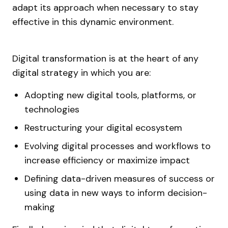
adapt its approach when necessary to stay
effective in this dynamic environment.
Digital transformation is at the heart of any
digital strategy in which you are:
Adopting new digital tools, platforms, or
technologies
Restructuring your digital ecosystem
Evolving digital processes and workflows to
increase efficiency or maximize impact
Defining data-driven measures of success or
using data in new ways to inform decision-
making