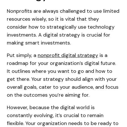
Nonprofits are always challenged to use limited
resources wisely, so it is vital that they
consider how to strategically use technology
investments. A digital strategy is crucial for
making smart investments.
Put simply, a
nonprofit digital strategy
is a
roadmap for your organization’s digital future.
It outlines where you want to go and how to
get there. Your strategy should align with your
overall goals, cater to your audience, and focus
on the outcomes you’re aiming for.
However, because the digital world is
constantly evolving, it’s crucial to remain
flexible. Your organization needs to be ready to