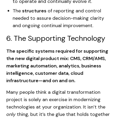
to operate and continually evolve it.
The
structures
of reporting and control
needed to assure decision-making clarity
and ongoing continual improvement.
6. The Supporting Technology
The specific systems required for supporting
the new digital product mix: CMS, CRM/AMS,
marketing automation, analytics, business
intelligence, customer data, cloud
infrastructure—and on and on.
Many people think a digital transformation
project is solely an exercise in modernizing
technologies at your organization. It isn’t the
only
thing, but it’s the glue that holds together