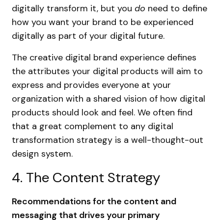
digitally transform it, but you
do
need to define
how you want your brand to be experienced
digitally as part of your digital future.
The creative digital brand experience defines
the attributes your digital products will aim to
express and provides everyone at your
organization with a shared vision of how digital
products should look and feel. We often find
that a great complement to any digital
transformation strategy is a well-thought-out
design system.
4. The Content Strategy
Recommendations for the content and
messaging that drives your primary