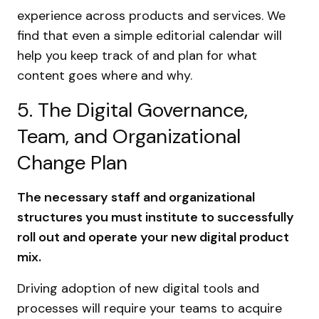
experience across products and services. We
find that even a simple editorial calendar will
help you keep track of and plan for what
content goes where and why.
5. The Digital Governance,
Team, and Organizational
Change Plan
The necessary staff and organizational
structures you must institute to successfully
roll out and operate your new digital product
mix.
Driving adoption of new digital tools and
processes will require your teams to acquire