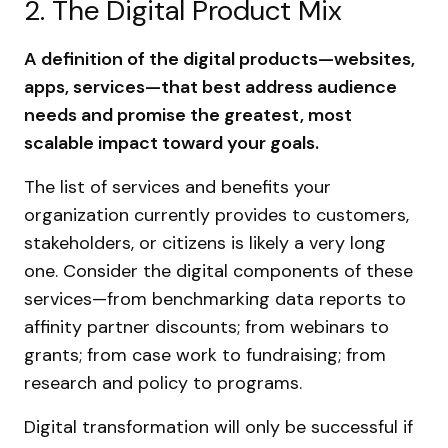
2. The Digital Product Mix
A definition of the digital products—websites,
apps, services—that best address audience
needs and promise the greatest, most
scalable impact toward your goals.
The list of services and benefits your
organization currently provides to customers,
stakeholders, or citizens is likely a very long
one. Consider the digital components of these
services—from benchmarking data reports to
affinity partner discounts; from webinars to
grants; from case work to fundraising; from
research and policy to programs.
Digital transformation will only be successful if