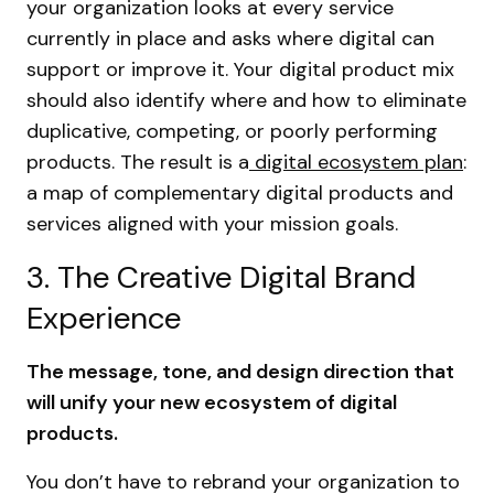
your organization looks at every service
currently in place and asks where digital can
support or improve it. Your digital product mix
should also identify where and how to eliminate
duplicative, competing, or poorly performing
products. The result is a
digital ecosystem plan
:
a map of complementary digital products and
services aligned with your mission goals.
3. The Creative Digital Brand
Experience
The message, tone, and design direction that
will unify your new ecosystem of digital
products.
You don’t have to rebrand your organization to