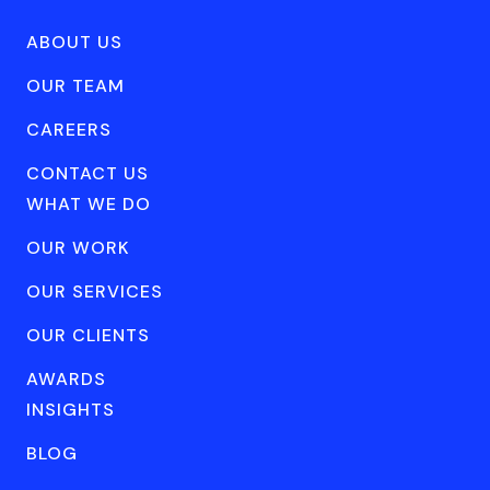
ABOUT US
OUR TEAM
CAREERS
CONTACT US
WHAT WE DO
OUR WORK
OUR SERVICES
OUR CLIENTS
AWARDS
INSIGHTS
BLOG