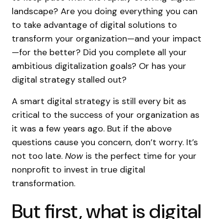
landscape? Are you doing everything you can
to take advantage of digital solutions to
transform your organization—and your impact
—for the better? Did you complete all your
ambitious digitalization goals? Or has your
digital strategy stalled out?
A smart digital strategy is still every bit as
critical to the success of your organization as
it was a few years ago. But if the above
questions cause you concern, don’t worry. It’s
not too late.
Now
is the perfect time for your
nonprofit to invest in true digital
transformation.
But first, what is digital