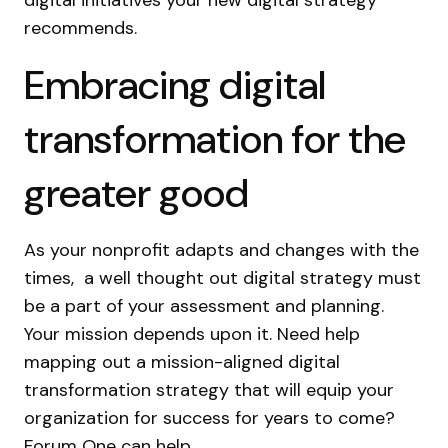
digital initiatives your new digital strategy
recommends.
Embracing digital
transformation for the
greater good
As your nonprofit adapts and changes with the
times, a well thought out digital strategy must
be a part of your assessment and planning.
Your mission depends upon it. Need help
mapping out a mission-aligned digital
transformation strategy that will equip your
organization for success for years to come?
Forum One can help.