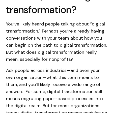
transformation?
You’ve likely heard people talking about “digital
transformation.” Perhaps you’re already having
conversations with your team about how you
can begin on the path to digital transformation.
But what does digital transformation really
mean,
especially for nonprofits
?
Ask people across industries—and even your
own organization—what this term means to
them, and you’ll likely receive a wide range of
answers. For some, digital transformation still
means migrating paper-based processes into
the digital realm. But for most organizations
today, digital transformation means
evolving an