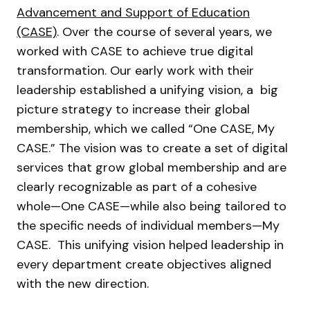
Advancement and Support of Education
(CASE)
. Over the course of several years, we
worked with CASE to achieve true digital
transformation. Our early work with their
leadership established a unifying vision, a big
picture strategy to increase their global
membership, which we called “One CASE, My
CASE.” The vision was to create a set of digital
services that grow global membership and are
clearly recognizable as part of a cohesive
whole—One CASE—while also being tailored to
the specific needs of individual members—My
CASE. This unifying vision helped leadership in
every department create objectives aligned
with the new direction.