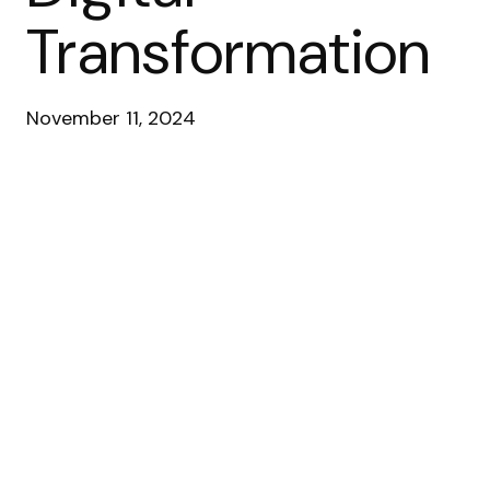
Transformation
November 11, 2024