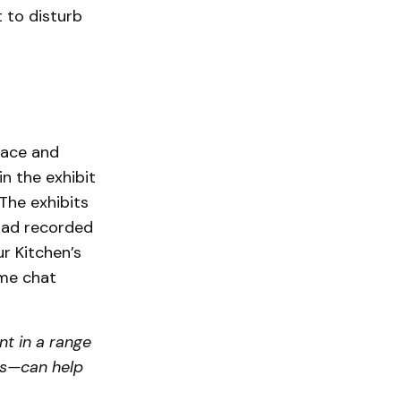
t to disturb
lace and
in the exhibit
 The exhibits
 had recorded
r Kitchen’s
ome chat
nt in a range
ts—can help