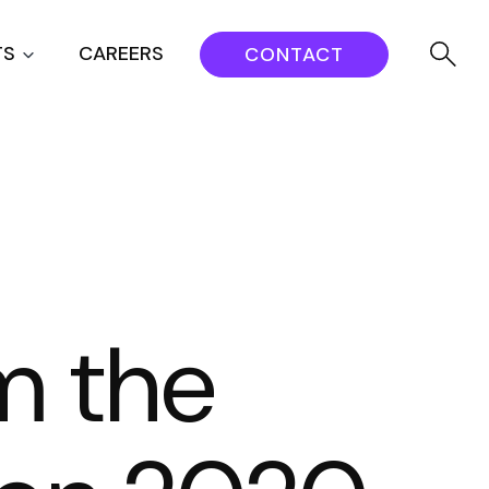
TS
CAREERS
CONTACT
m the