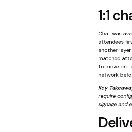
1:1 c
Chat was avai
attendees fir
another layer
matched atte
to move on to
network befo
Key Takeawa
require confi
signage and e
Deliv