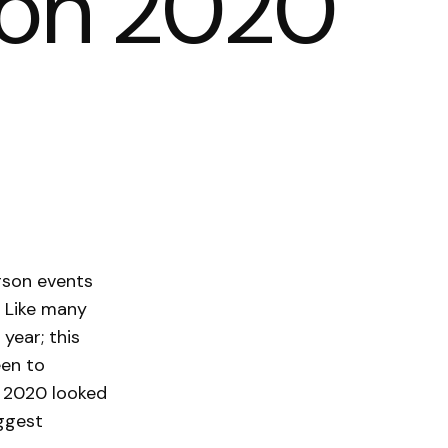
lCon 2020
erson events
. Like many
 year; this
een to
n 2020 looked
iggest