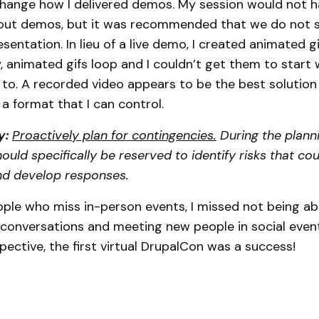
change how I delivered demos. My session would not 
hout demos, but it was recommended that we do not s
sentation. In lieu of a live demo, I created animated gi
, animated gifs loop and I couldn’t get them to start 
o. A recorded video appears to be the best solution
e a format that I can control.
y:
Proactively plan for contingencies.
During the planni
ould specifically be reserved to identify risks that co
nd develop responses.
ple who miss in-person events, I missed not being ab
conversations and meeting new people in social event
ective, the first virtual DrupalCon was a success!