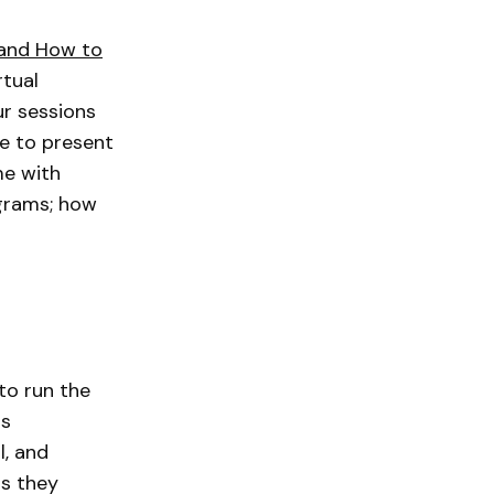
and How to
rtual
ur sessions
ose to present
me with
ograms; how
to run the
as
l, and
as they