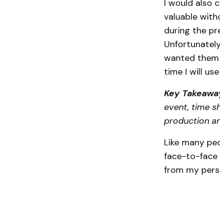
I would also 
valuable wit
during the pre
Unfortunately
wanted them t
time I will us
Key Takeawa
event, time sh
production a
Like many peo
face-to-face 
from my persp