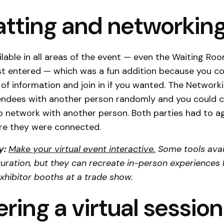
hatting and networkin
lable in all areas of the event — even the Waiting Ro
st entered — which was a fun addition because you co
 of information and join in if you wanted. The Network
ndees with another person randomly and you could 
 network with another person. Both parties had to a
re they were connected.
y:
Make your virtual event interactive.
Some tools avai
guration, but they can recreate in-person experiences 
xhibitor booths at a trade show.
ering a virtual session