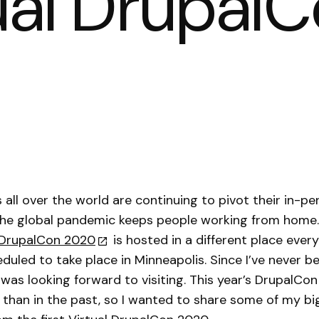
tual Drupa
 all over the world are continuing to pivot their in-p
 the global pandemic keeps people working from home
DrupalCon 2020
is hosted in a different place every
duled to take place in Minneapolis. Since I’ve never b
I was looking forward to visiting. This year’s DrupalCo
t than in the past, so I wanted to share some of my b