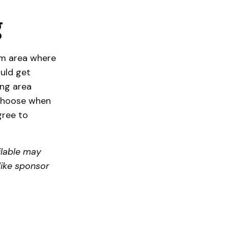
g
om area where
uld get
ing area
choose when
gree to
lable may
like sponsor