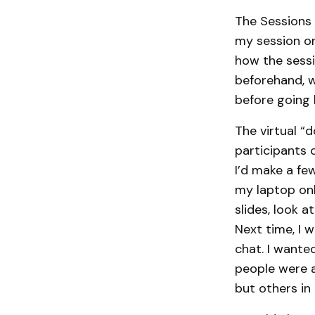
The Sessions 
my session on
how the sessi
beforehand, w
before going 
The virtual “
participants 
I’d make a fe
my laptop onl
slides, look 
Next time, I 
chat. I wante
people were a
but others in