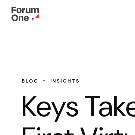
•
BLOG
INSIGHTS
Keys Tak