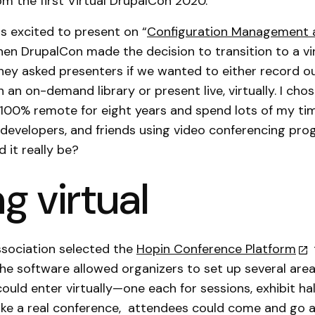
m the first Virtual DrupalCon 2020.
as excited to present on “
Configuration Management 
hen DrupalCon made the decision to transition to a vi
hey asked presenters if we wanted to either record o
in an on-demand library or present live, virtually. I ch
en 100% remote for eight years and spend lots of my ti
r developers, and friends using video conferencing pr
d it really be?
g virtual
ssociation selected the
Hopin Conference Platform
he software allowed organizers to set up several are
ould enter virtually—one each for sessions, exhibit hal
ike a real conference, attendees could come and go 