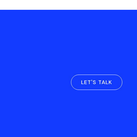
LET'S TALK