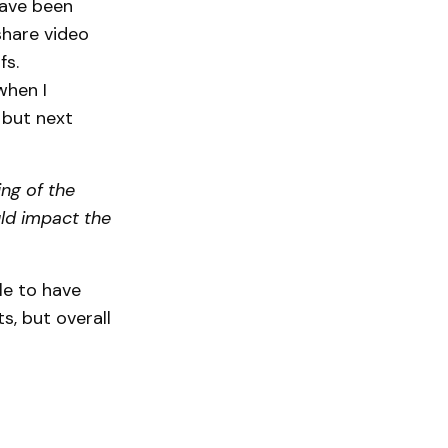
have been
hare video
fs.
when I
 but next
ng of the
uld impact the
le to have
s, but overall