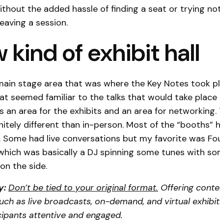
ithout the added hassle of finding a seat or trying no
eaving a session.
 kind of exhibit hall
main stage area that was where the Key Notes took p
hat seemed familiar to the talks that would take place 
as an area for the exhibits and an area for networking.
nitely different than in-person. Most of the “booths”
. Some had live conversations but my favorite was Fou
which was basically a DJ spinning some tunes with s
on the side.
y:
Don’t be tied to your original format.
Offering conte
ch as live broadcasts, on-demand, and virtual exhibi
cipants attentive and engaged.