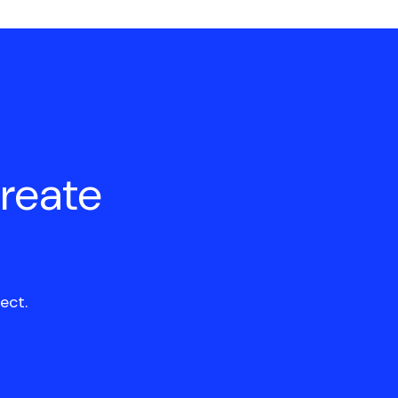
create
ect.