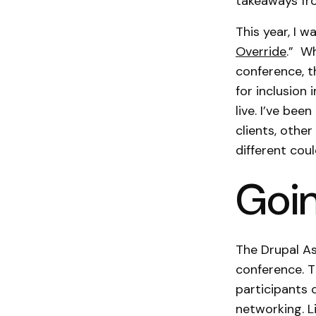
takeaways fro
This year, I w
Override
.” W
conference, t
for inclusion 
live. I’ve be
clients, othe
different coul
Goin
The Drupal A
conference. T
participants c
networking. L