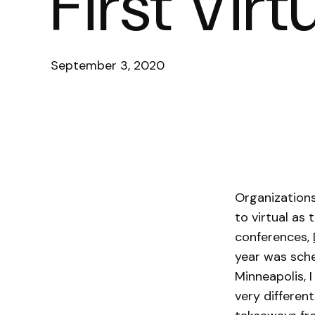
First Vir
September 3, 2020
Organizations
to virtual as
conferences,
year was sche
Minneapolis, 
very differen