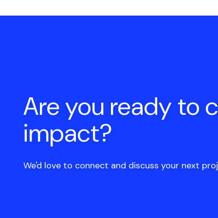
Are you ready to 
impact?
We'd love to connect and discuss your next proj