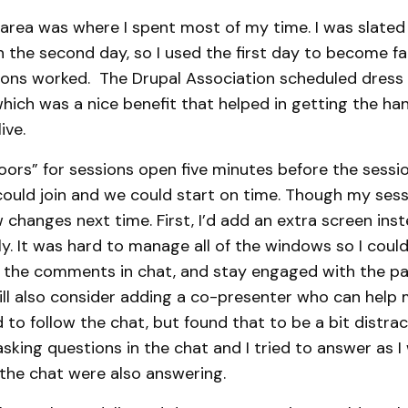
area was where I spent most of my time. I was slated
 the second day, so I used the first day to become fa
ons worked. The Drupal Association scheduled dress 
hich was a nice benefit that helped in getting the ha
live.
doors” for sessions open five minutes before the sessi
could join and we could start on time. Though my sess
w changes next time. First, I’d add an extra screen ins
y. It was hard to manage all of the windows so I coul
at the comments in chat, and stay engaged with the pa
will also consider adding a co-presenter who can help
d to follow the chat, but found that to be a bit distra
sking questions in the chat and I tried to answer as I
 the chat were also answering.