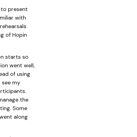
 to present
miliar with
rehearsals
ng of Hopin
on starts so
ion went well,
tead of using
d see my
rticipants.
 manage the
cting. Some
 went along