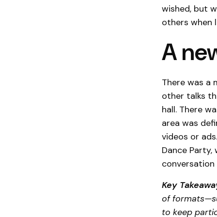
wished, but w
others when l
A new
There was a 
other talks t
hall. There w
area was defi
videos or ads
Dance Party, 
conversation 
Key Takeawa
of formats—su
to keep parti