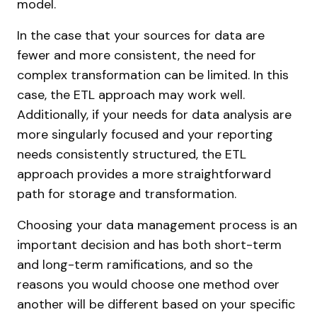
model.
In the case that your sources for data are
fewer and more consistent, the need for
complex transformation can be limited. In this
case, the ETL approach may work well.
Additionally, if your needs for data analysis are
more singularly focused and your reporting
needs consistently structured, the ETL
approach provides a more straightforward
path for storage and transformation.
Choosing your data management process is an
important decision and has both short-term
and long-term ramifications, and so the
reasons you would choose one method over
another will be different based on your specific