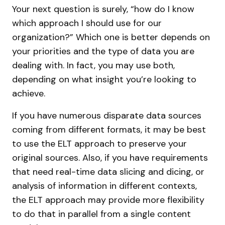
Your next question is surely, “how do I know
which approach I should use for our
organization?” Which one is better depends on
your priorities and the type of data you are
dealing with. In fact, you may use both,
depending on what insight you’re looking to
achieve.
If you have numerous disparate data sources
coming from different formats, it may be best
to use the ELT approach to preserve your
original sources. Also, if you have requirements
that need real-time data slicing and dicing, or
analysis of information in different contexts,
the ELT approach may provide more flexibility
to do that in parallel from a single content