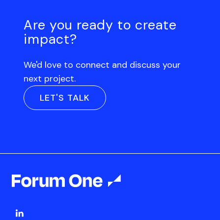
Are you ready to create
impact?
We'd love to connect and discuss your
next project.
LET'S TALK