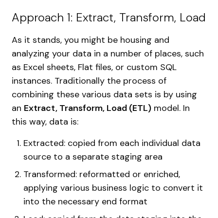
Approach 1: Extract, Transform, Load
As it stands, you might be housing and
analyzing your data in a number of places, such
as Excel sheets, Flat files, or custom SQL
instances. Traditionally the process of
combining these various data sets is by using
an
Extract, Transform, Load (ETL)
model. In
this way, data is:
Extracted: copied from each individual data
source to a separate staging area
Transformed: reformatted or enriched,
applying various business logic to convert it
into the necessary end format