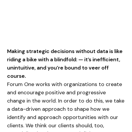
Making strategic decisions without data is like
riding a bike with a blindfold: — it’s inefficient,
unintuitive, and you’re bound to veer off
course.
Forum One works with organizations to create
and encourage positive and progressive
change in the world. In order to do this, we take
a data-driven approach to shape how we
identify and approach opportunities with our
clients. We think our clients should, too,