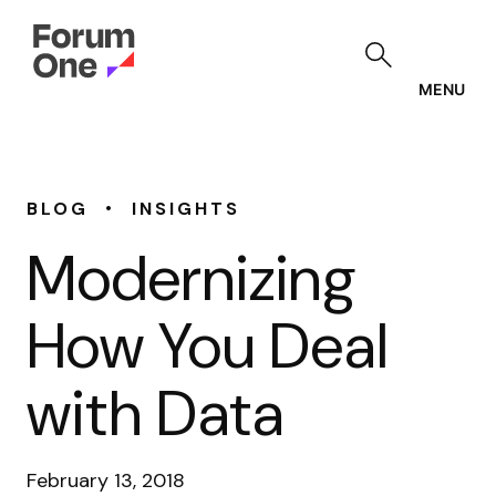
Skip
to
main
content
MENU
•
BLOG
INSIGHTS
Modernizing
How You Deal
with Data
February 13, 2018