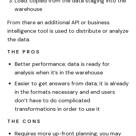
Load: copied from the data staging into the
warehouse
From there an additional API or business
intelligence tool is used to distribute or analyze
the data.
THE PROS
Better performance; data is ready for
analysis when it’s in the warehouse
Easier to get answers from data; it is already
in the formats necessary and end users
don’t have to do complicated
transformations in order to use it
THE CONS
Requires more up-front planning; you may