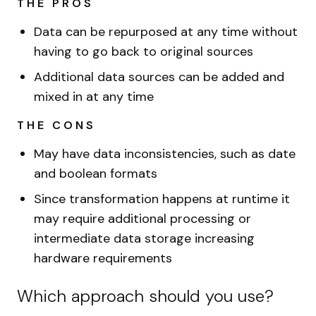
THE PROS
Data can be repurposed at any time without
having to go back to original sources
Additional data sources can be added and
mixed in at any time
THE CONS
May have data inconsistencies, such as date
and boolean formats
Since transformation happens at runtime it
may require additional processing or
intermediate data storage increasing
hardware requirements
Which approach should you use?