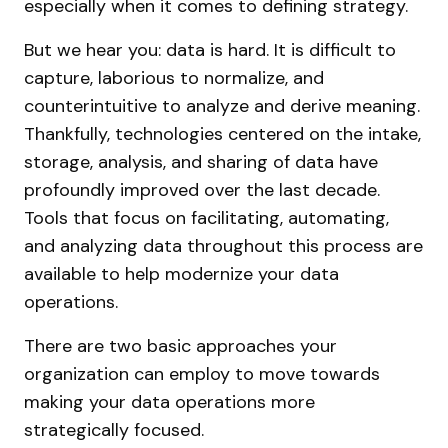
especially when it comes to defining strategy.
But we hear you: data is hard. It is difficult to
capture, laborious to normalize, and
counterintuitive to analyze and derive meaning.
Thankfully, technologies centered on the intake,
storage, analysis, and sharing of data have
profoundly improved over the last decade.
Tools that focus on facilitating, automating,
and analyzing data throughout this process are
available to help modernize your data
operations.
There are two basic approaches your
organization can employ to move towards
making your data operations more
strategically focused.