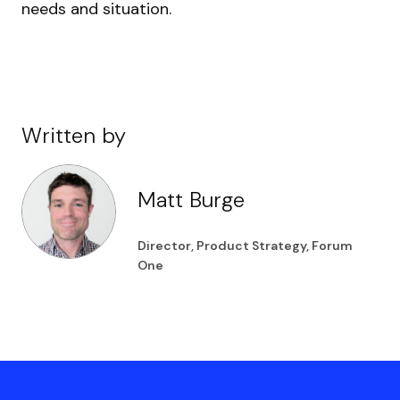
needs and situation.
Written by
Matt Burge
Director, Product Strategy, Forum
One