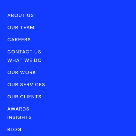
ABOUT US
OUR TEAM
CAREERS
CONTACT US
WHAT WE DO
OUR WORK
OUR SERVICES
OUR CLIENTS
AWARDS
INSIGHTS
BLOG