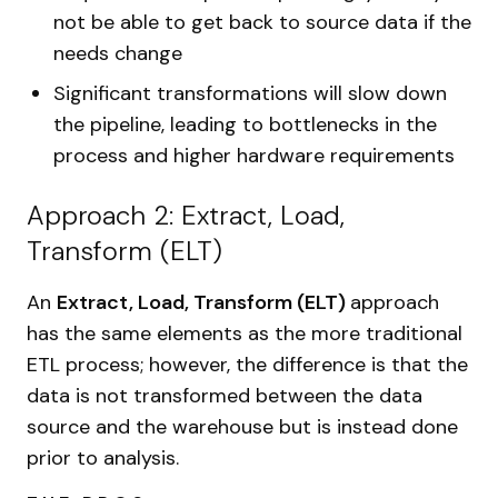
not be able to get back to source data if the
needs change
Significant transformations will slow down
the pipeline, leading to bottlenecks in the
process and higher hardware requirements
Approach 2: Extract, Load,
Transform (ELT)
An
Extract, Load, Transform (ELT)
approach
has the same elements as the more traditional
ETL process; however, the difference is that the
data is not transformed between the data
source and the warehouse but is instead done
prior to analysis.