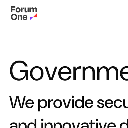
Governme
We provide secur
and innovative d