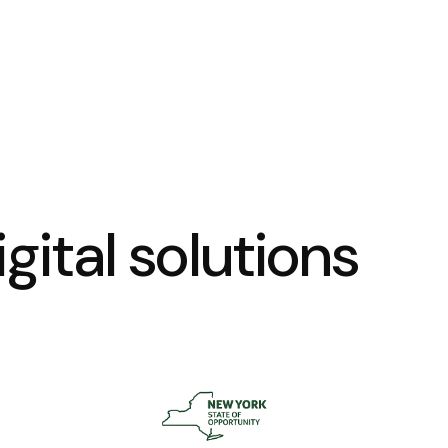
gital solutions