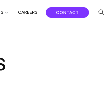
TS
CAREERS
CONTACT
s