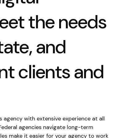
meet the needs
tate, and
t clients and
s agency with extensive experience at all
Federal agencies navigate long-term
les make it easier for your agency to work