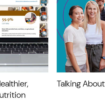
ealthier,
Talking About
utrition