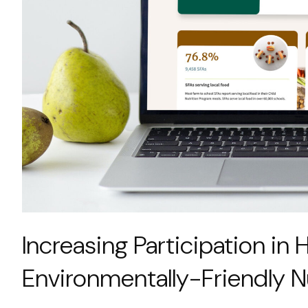
Increasing Participation in H
Environmentally-Friendly N