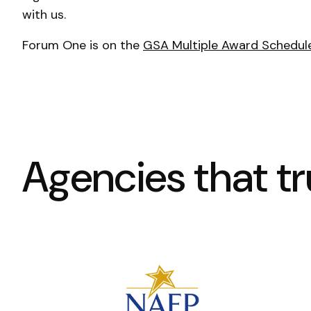
with us.
Forum One is on the
GSA Multiple Award Schedul
Agencies that tru