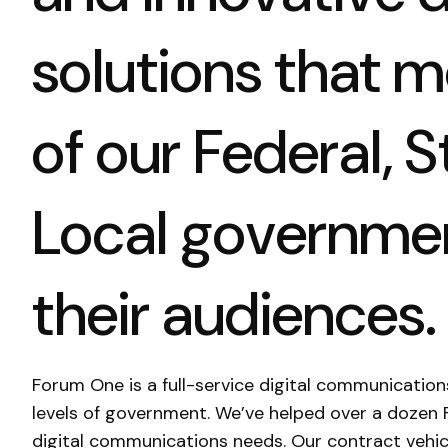
solutions that 
of our Federal, S
Local governmen
their audiences.
Forum One is a full-service digital communication
levels of government. We’ve helped over a dozen 
digital communications needs. Our contract vehic