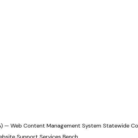
VITA) — Web Content Management System Statewide Co
bsite Support Services Bench