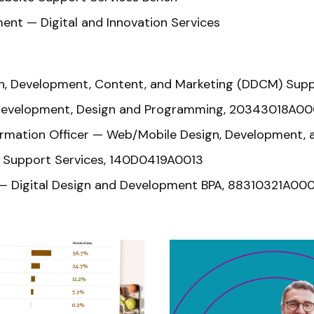
ent — Digital and Innovation Services
gn, Development, Content, and Marketing (DDCM) Sup
 Development, Design and Programming, 20343018A0
 Information Officer — Web/Mobile Design, Developmen
r Support Services, 140D0419A0013
 — Digital Design and Development BPA, 88310321A00