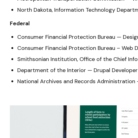
North Dakota, Information Technology Departm
Federal
Consumer Financial Protection Bureau — Desi
Consumer Financial Protection Bureau – Web
Smithsonian Institution, Office of the Chief
Department of the Interior — Drupal Develope
National Archives and Records Administration