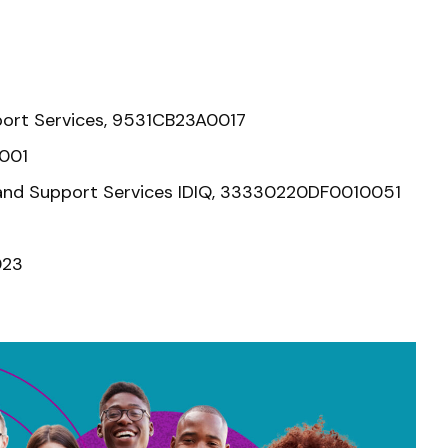
port Services, 9531CB23A0017
0001
t, and Support Services IDIQ, 33330220DF0010051
023