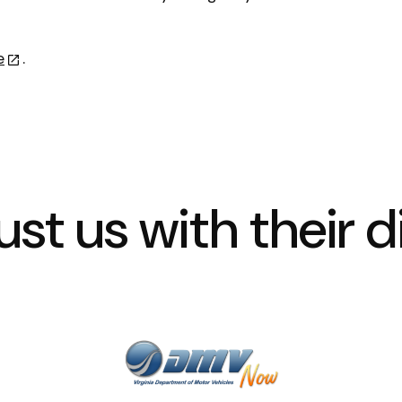
e
.
st us with their di