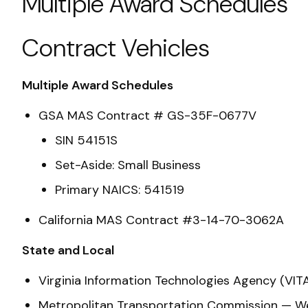
Multiple Award Schedules
Contract Vehicles
Multiple Award Schedules
GSA MAS Contract # GS-35F-0677V
SIN 54151S
Set-Aside: Small Business
Primary NAICS: 541519
California MAS Contract #3-14-70-3062A
State and Local
Virginia Information Technologies Agency (
Metropolitan Transportation Commission — We