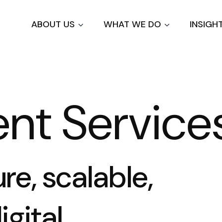
Skip
to
ABOUT US
WHAT WE DO
INSIGH
main
content
nt Service
e, scalable,
igital