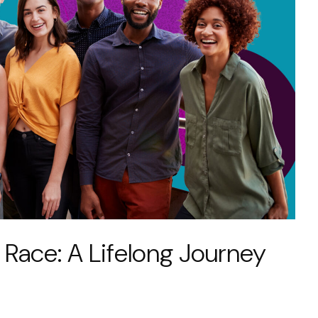
 Race: A Lifelong Journey