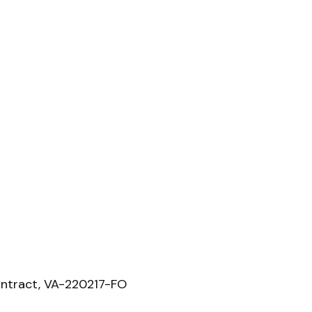
ntract, VA-220217-FO