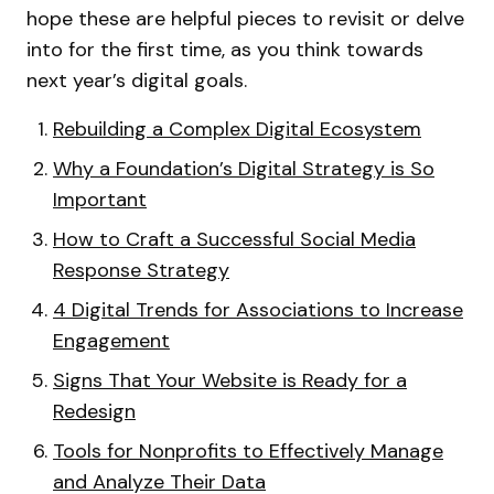
hope these are helpful pieces to revisit or delve
into for the first time, as you think towards
next year’s digital goals.
Rebuilding a Complex Digital Ecosystem
Why a Foundation’s Digital Strategy is So
Important
How to Craft a Successful Social Media
Response Strategy
4 Digital Trends for Associations to Increase
Engagement
Signs That Your Website is Ready for a
Redesign
Tools for Nonprofits to Effectively Manage
and Analyze Their Data