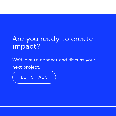
Are you ready to create
impact?
We'd love to connect and discuss your
next project.
LET'S TALK