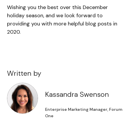
Wishing you the best over this December
holiday season, and we look forward to
providing you with more helpful blog posts in
2020.
Written by
Kassandra Swenson
Enterprise Marketing Manager, Forum
One