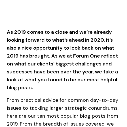
As 2019 comes to a close and we’re already
looking forward to what’s ahead in 2020, it’s
also a nice opportunity to look back on what
2019 has brought. As we at Forum One reflect
on what our clients’ biggest challenges and
successes have been over the year, we take a
look at what you found to be our most helpful
blog posts.
From practical advice for common day-to-day
issues to tackling larger strategic conundrums,
here are our ten most popular blog posts from
2019. From the breadth of issues covered, we