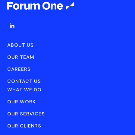
ABOUT US
OUR TEAM
CAREERS
CONTACT US
WHAT WE DO
OUR WORK
OUR SERVICES
OUR CLIENTS