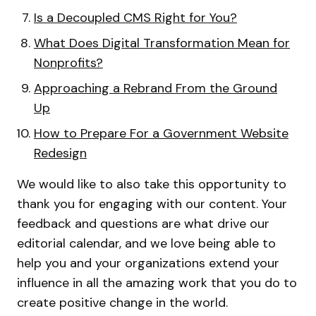
Is a Decoupled CMS Right for You?
What Does Digital Transformation Mean for
Nonprofits?
Approaching a Rebrand From the Ground
Up
How to Prepare For a Government Website
Redesign
We would like to also take this opportunity to
thank you for engaging with our content. Your
feedback and questions are what drive our
editorial calendar, and we love being able to
help you and your organizations extend your
influence in all the amazing work that you do to
create positive change in the world.