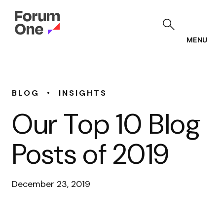
Skip
to
main
content
MENU
•
BLOG
INSIGHTS
Our Top 10 Blog
Posts of 2019
December 23, 2019