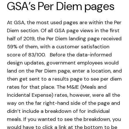
GSA’s
Per Diem pages
At GSA, the most used pages are within the Per
Diem section. Of all GSA page views in the first
half of 2019, the Per Diem landing page received
59% of them, with a customer satisfaction
score of 83/100.
Before the data-informed
design updates, government employees would
land on the Per Diem page, enter a location, and
then get sent to a results page to see per diem
rates for that place. The M&IE (Meals and
Incidental Expense) rates, however, were all the
way on the far right-hand side of the page and
didn’t include a breakdown of for individual
meals. If you wanted to see the breakdown, you
would have to click a link at the bottom to be