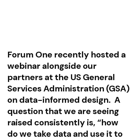
Forum One recently hosted a
webinar alongside our
partners at the US General
Services Administration (GSA)
on data-informed design. A
question that we are seeing
raised consistently is, “how
do we take data and use it to