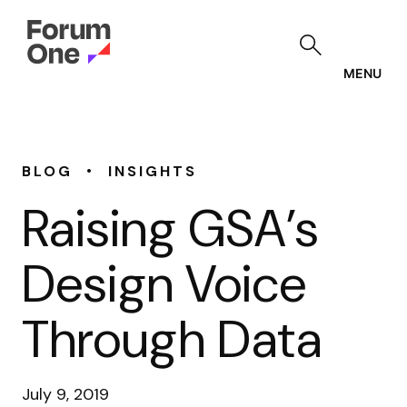
Skip
to
main
content
MENU
•
BLOG
INSIGHTS
Raising GSA’s
Design Voice
Through Data
July 9, 2019