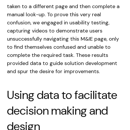
taken to a different page and then complete a
manual look-up. To prove this very real
confusion, we engaged in usability testing,
capturing videos to demonstrate users
unsuccessfully navigating this M&IE page, only
to find themselves confused and unable to
complete the required task. These results
provided data to guide solution development
and spur the desire for improvements.
Using data to facilitate
decision making and
design