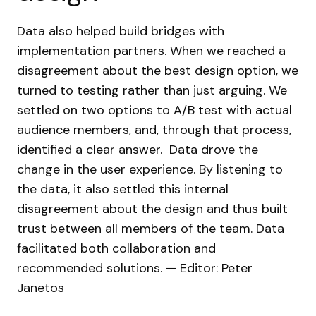
Data also helped build bridges with
implementation partners. When we reached a
disagreement about the best design option, we
turned to testing rather than just arguing. We
settled on two options to A/B test with actual
audience members, and, through that process,
identified a clear answer.
Data drove the
change in the user experience. By listening to
the data, it also settled this internal
disagreement about the design and thus built
trust between all members of the team. Data
facilitated both collaboration and
recommended solutions.
— Editor: Peter
Janetos