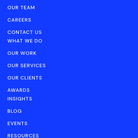
OUR TEAM
CAREERS
CONTACT US
WHAT WE DO
OUR WORK
OUR SERVICES
OUR CLIENTS
AWARDS
INSIGHTS
BLOG
EVENTS
RESOURCES