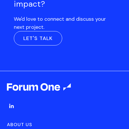
impact?
We'd love to connect and discuss your
next project.
LET'S TALK
ABOUT US