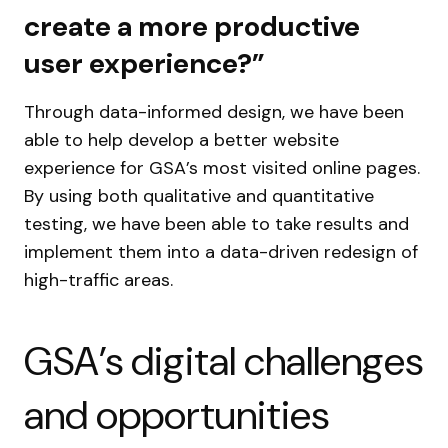
create a more productive
user experience?”
Through data-informed design, we have been
able to help develop a better website
experience for GSA’s most visited online pages.
By using both qualitative and quantitative
testing, we have been able to take results and
implement them into a data-driven redesign of
high-traffic areas.
GSA’s digital challenges
and opportunities