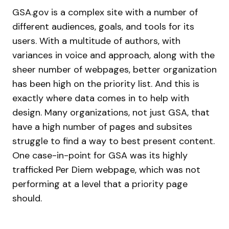
GSA.gov is a complex site with a number of
different audiences, goals, and tools for its
users. With a multitude of authors, with
variances in voice and approach, along with the
sheer number of webpages, better organization
has been high on the priority list. And this is
exactly where data comes in to help with
design. Many organizations, not just GSA, that
have a high number of pages and subsites
struggle to find a way to best present content.
One case-in-point for GSA was its highly
trafficked Per Diem webpage, which was not
performing at a level that a priority page
should.