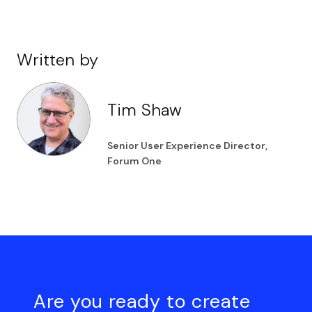
Written by
Tim Shaw
Senior User Experience Director,
Forum One
Are you ready to create