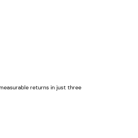
measurable returns in just three