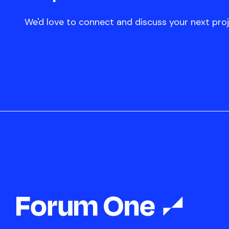
We'd love to connect and discuss your next proj