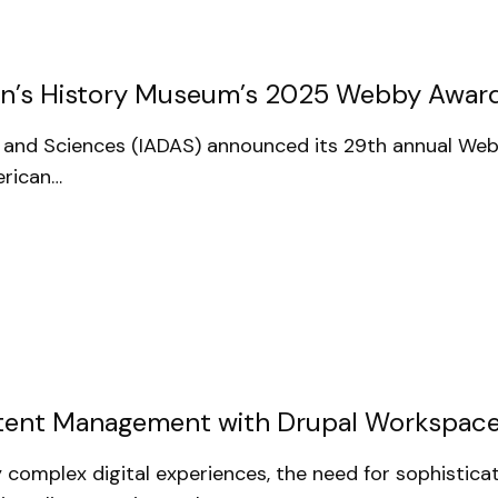
n’s History Museum’s 2025 Webby Awar
rts and Sciences (IADAS) announced its 29th annual W
erican…
ontent Management with Drupal Workspac
 complex digital experiences, the need for sophistic