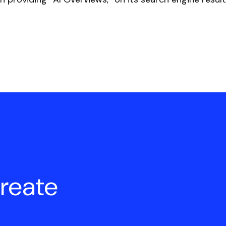
create