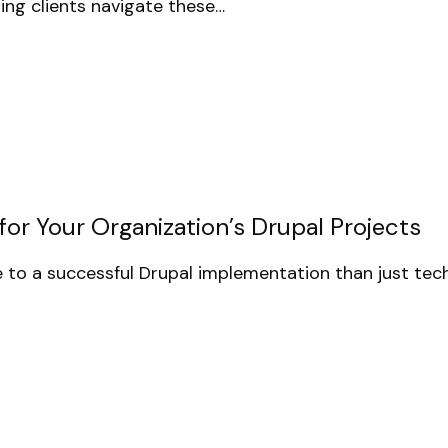
ing clients navigate these…
or Your Organization’s Drupal Projects
to a successful Drupal implementation than just tech