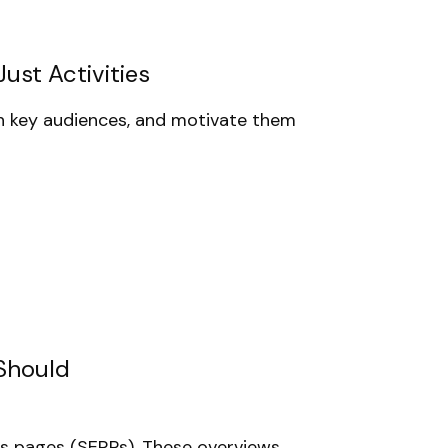
ust Activities
 key audiences, and motivate them
 Should
ts pages (SERPs). These overviews