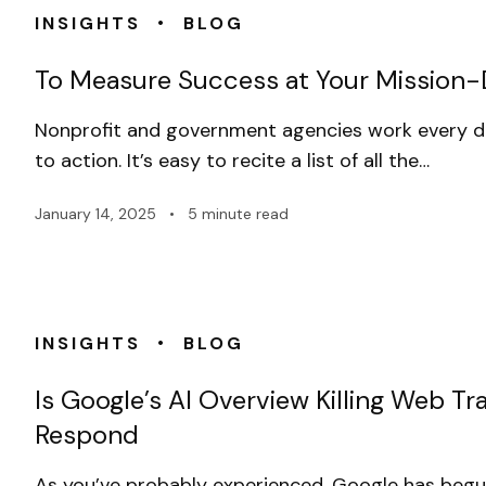
•
INSIGHTS
BLOG
To Measure Success at Your Mission-Dr
Nonprofit and government agencies work every 
to action. It’s easy to recite a list of all the…
January 14, 2025
•
5 minute read
•
INSIGHTS
BLOG
Is Google’s AI Overview Killing Web T
Respond
As you’ve probably experienced, Google has begun