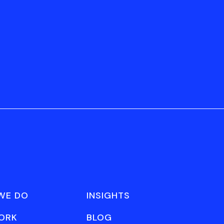
WE DO
INSIGHTS
ORK
BLOG