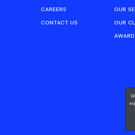
CAREERS
OUR SE
CONTACT US
OUR CL
AWARD
We
ex