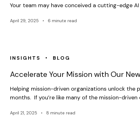
Your team may have conceived a cutting-edge AI 
April 29, 2025
•
6 minute read
•
INSIGHTS
BLOG
Accelerate Your Mission with Our New
Helping mission-driven organizations unlock the p
months. If you’re like many of the mission-driven
April 21, 2025
•
8 minute read