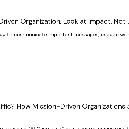
iven Organization, Look at Impact, Not J
day to communicate important messages, engage with
raffic? How Mission-Driven Organizations
 providing “AI Overviews,” on its search engine resul