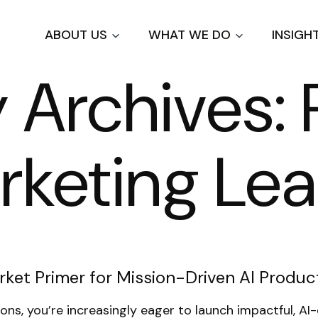
Skip
to
ABOUT US
WHAT WE DO
INSIGH
main
content
Archives: 
rketing Le
ket Primer for Mission-Driven AI Produc
tions, you’re increasingly eager to launch impactful, 