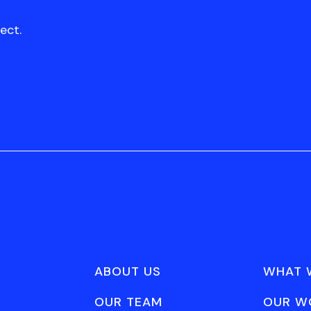
ect.
ABOUT US
WHAT 
OUR TEAM
OUR W