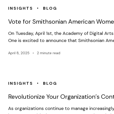
•
INSIGHTS
BLOG
Vote for Smithsonian American Wome
On Tuesday, April 1st, the Academy of Digital A
One is excited to announce that Smithsonian Am
April 8, 2025
•
2 minute read
•
INSIGHTS
BLOG
Revolutionize Your Organization’s C
As organizations continue to manage increasingly