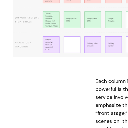
Each column i
powerful is t
service invol
emphasize tha
“front stage,
scenes on the