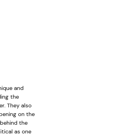
unique and
ding the
er. They also
ppening on the
 behind the
itical as one