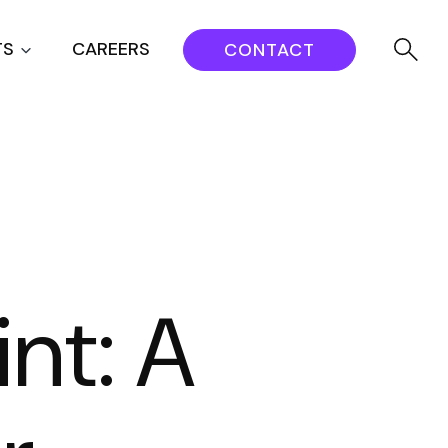
TS
CAREERS
CONTACT
nt: A