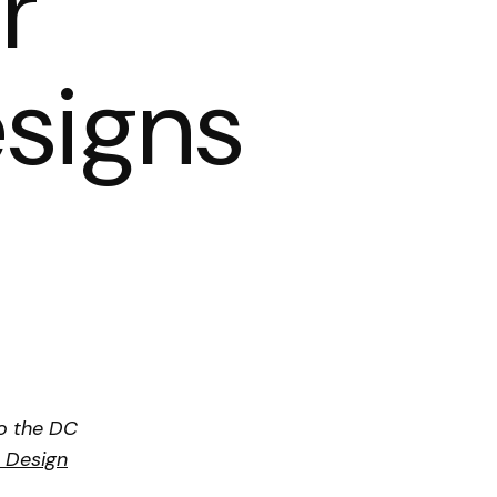
r
signs
o the DC
e Design