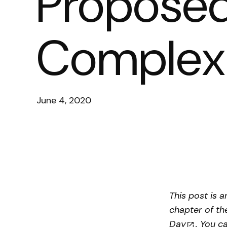
Proposed 
Complex 
June 4, 2020
This post is 
chapter of th
Day
. You c