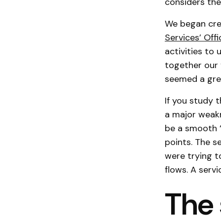
considers the
We began crea
Services’ Off
activities to
together our 
seemed a grea
If you study 
a major weakne
be a smooth ‘f
points. The s
were trying t
flows. A servi
The 