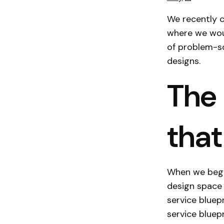
We recently c
where we woul
of problem-so
designs.
The 
that
When we began
design space 
service bluep
service bluepr