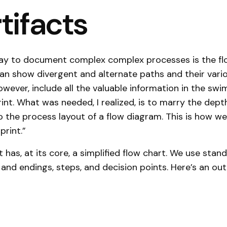
rtifacts
way to document complex complex processes is the fl
an show divergent and alternate paths and their var
owever, include all the valuable information in the swi
rint. What was needed, I realized, is to marry the dept
o the process layout of a flow diagram. This is how w
print.”
t has, at its core, a simplified flow chart. We use sta
s and endings, steps, and decision points. Here’s an ou