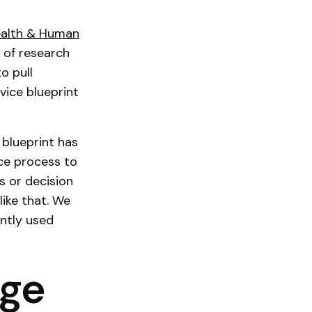
ealth & Human
 of research
o pull
vice blueprint
 blueprint has
vice process to
s or decision
like that. We
ntly used
age