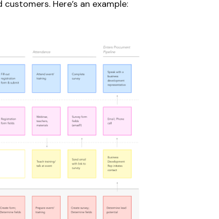
d customers. Here’s an example: