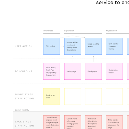
service to en