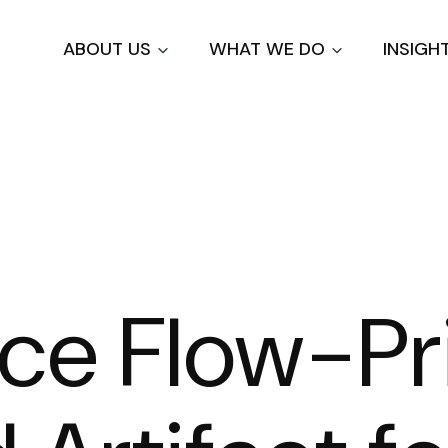
Skip
to
ABOUT US
WHAT WE DO
INSIGH
main
content
ce Flow-Pri