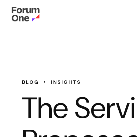
•
BLOG
INSIGHTS
The Servi