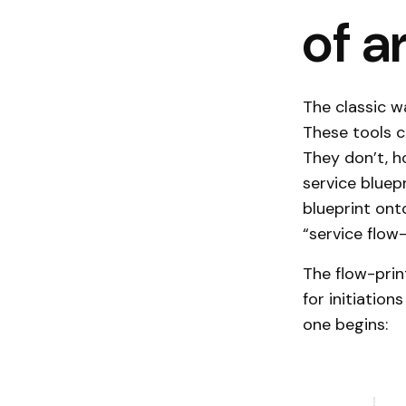
of a
The classic 
These tools c
They don’t, h
service bluep
blueprint ont
“service flow-
The flow-prin
for initiation
one begins: