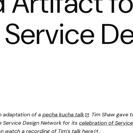
Artifact fo
Service De
an adaptation of a
pecha kucha talk
Tim Shaw gave t
e Service Design Network for its
celebration of Servic
an watch a recording of Tim’s talk
here
.