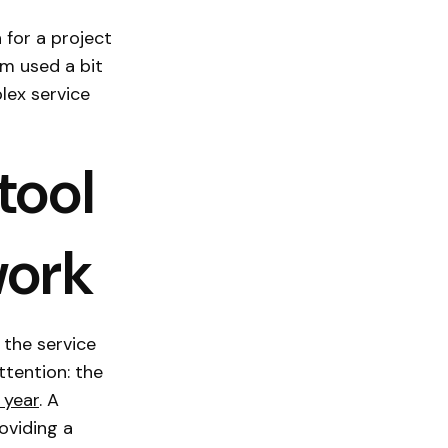
 for a project
am used a bit
lex service
tool
work
 the service
ttention: the
 year
. A
oviding a