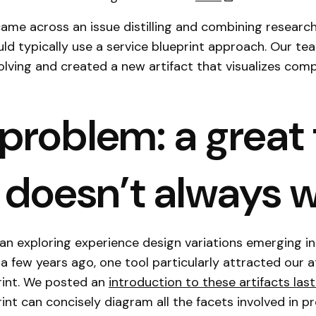
ame across an issue distilling and combining research
d typically use a service blueprint approach. Our te
lving and created a new artifact that visualizes comp
problem: a great 
 doesn’t always 
 exploring experience design variations emerging in
a few years ago, one tool particularly attracted our a
rint. We posted an
introduction to these artifacts last
int can concisely diagram all the facets involved in pr