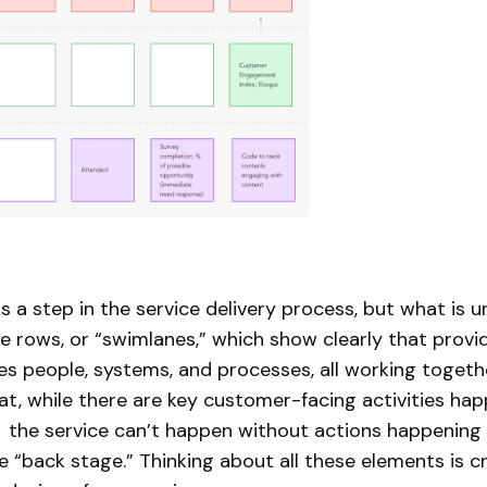
s a step in the service delivery process, but what is 
he rows, or “swimlanes,” which show clearly that provi
ves people, systems, and processes, all working togeth
t, while there are key customer-facing activities ha
” the service can’t happen without actions happening
 “back stage.” Thinking about all these elements is cr