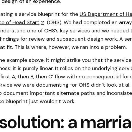
 design of an experience.
ting a service blueprint for the
US Department of H
ice of Head Start
(OHS). We had completed an array
 understand one of OHS’s key services and we needed t
findings for review and subsequent design work. A ser
t fit. This is where, however, we ran into a problem.
the example above, it might strike you that the service
ss: it is purely linear. It relies on the underlying ser
irst A, then B, then C’ flow with no consequential fork
ervice we were documenting for OHS didn’t look at all 
o document important alternate paths and inconsiste
ce blueprint just wouldn’t work.
solution: a marri