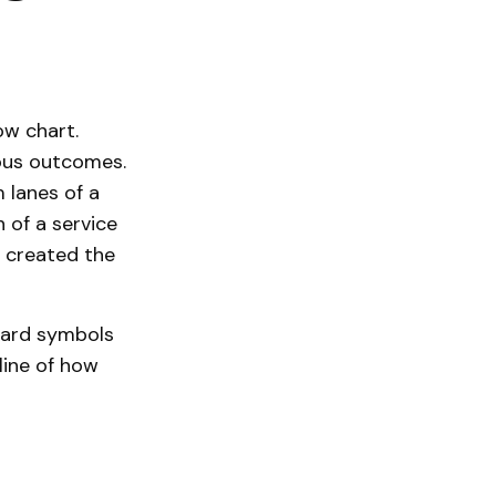
ow chart.
ious outcomes.
m lanes of a
h of a service
e created the
ndard symbols
tline of how