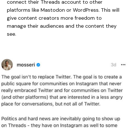
connect their Threads account to other
platforms like Mastodon or WordPress. This will
give content creators more freedom to
manage their audiences and the content they
see.