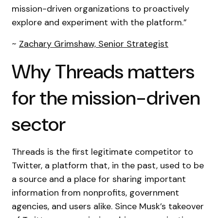
mission-driven organizations to proactively
explore and experiment with the platform.”
~
Zachary Grimshaw, Senior Strategist
Why Threads matters
for the mission-driven
sector
Threads is the first legitimate competitor to
Twitter, a platform that, in the past, used to be
a source and a place for sharing important
information from nonprofits, government
agencies, and users alike. Since Musk’s takeover