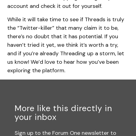
account and check it out for yourself.
While it will take time to see if Threads is truly
the “Twitter-killer” that many claim it to be,
there’s no doubt that it has potential. If you
haven’t tried it yet, we think it’s worth a try,
and if you’re already Threading up a storm, let
us know! We’d love to hear how you’ve been
exploring the platform.
More like this directly in
your inbox
Sign up to the Forum One newsletter to