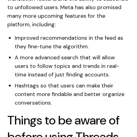
to unfollowed users. Meta has also promised
many more upcoming features for the
platform, including:
Improved recommendations in the feed as
they fine-tune the algorithm.
A more advanced search that will allow
users to follow topics and trends in real-
time instead of just finding accounts.
Hashtags so that users can make their
content more findable and better organize
conversations.
Things to be aware of
before using Threads