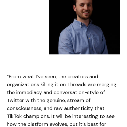
“From what I’ve seen, the creators and
organizations killing it on Threads are merging
the immediacy and conversation-style of
Twitter with the genuine, stream of
consciousness, and raw authenticity that
TikTok champions. It will be interesting to see
how the platform evolves, but it’s best for