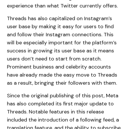
experience than what Twitter currently offers.
Threads has also capitalized on Instagram’s
user base by making it easy for users to find
and follow their Instagram connections. This
will be especially important for the platform’s
success in growing its user base as it means
users don’t need to start from scratch.
Prominent business and celebrity accounts
have already made the easy move to Threads
as a result, bringing their followers with them.
Since the original publishing of this post, Meta
has also completed its first major update to
Threads. Notable features in this release
included the introduction of a following feed, a
translation feature, and the ability to subscribe