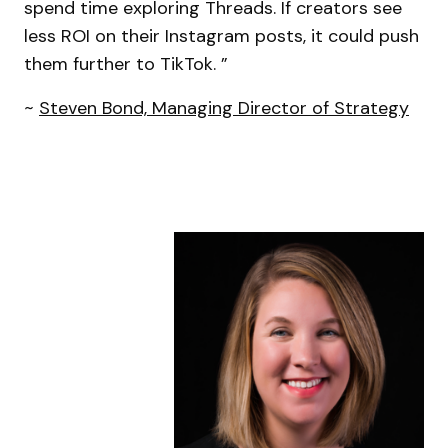
spend time exploring Threads. If creators see
less ROI on their Instagram posts, it could push
them further to TikTok. ”
~
Steven Bond, Managing Director of Strategy