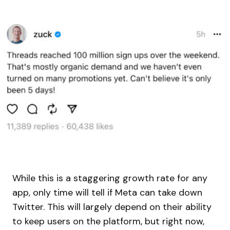
While this is a staggering growth rate for any
app, only time will tell if Meta can take down
Twitter. This will largely depend on their ability
to keep users on the platform, but right now,