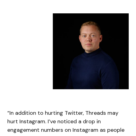
“In addition to hurting Twitter, Threads may
hurt Instagram. I’ve noticed a drop in
engagement numbers on Instagram as people