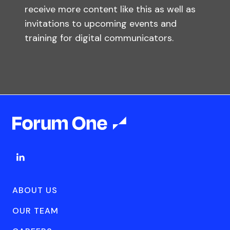
receive more content like this as well as
invitations to upcoming events and
training for digital communicators.
ABOUT US
OUR TEAM