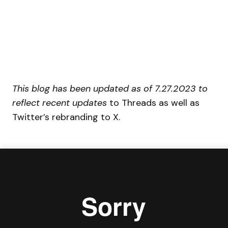
This blog has been updated as of 7.27.2023 to
reflect recent updates
to Threads as well as
Twitter’s rebranding to X.