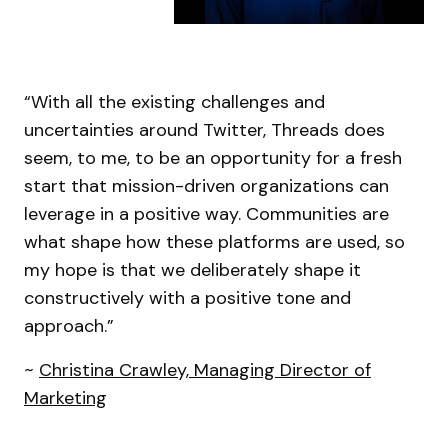
“With all the existing challenges and
uncertainties around Twitter, Threads does
seem, to me, to be an opportunity for a fresh
start that mission-driven organizations can
leverage in a positive way. Communities are
what shape how these platforms are used, so
my hope is that we deliberately shape it
constructively with a positive tone and
approach.”
~
Christina Crawley, Managing Director of
Marketing