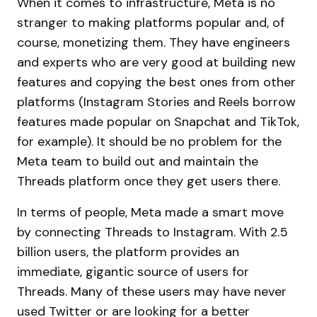
When it comes to infrastructure, Meta is no
stranger to making platforms popular and, of
course, monetizing them. They have engineers
and experts who are very good at building new
features and copying the best ones from other
platforms (Instagram Stories and Reels borrow
features made popular on Snapchat and TikTok,
for example). It should be no problem for the
Meta team to build out and maintain the
Threads platform once they get users there.
In terms of people, Meta made a smart move
by connecting Threads to Instagram. With 2.5
billion users, the platform provides an
immediate, gigantic source of users for
Threads. Many of these users may have never
used Twitter or are looking for a better