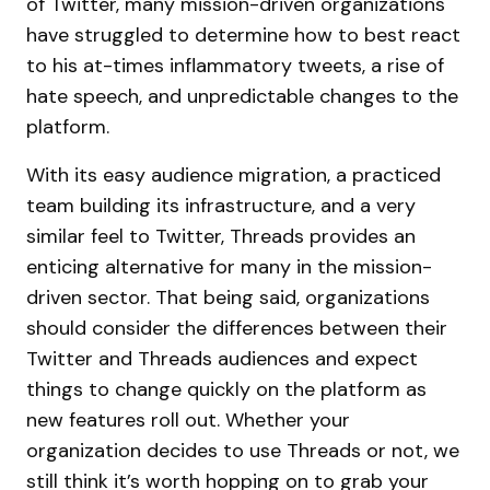
of Twitter, many mission-driven organizations
have struggled to determine how to best react
to his at-times inflammatory tweets, a rise of
hate speech, and unpredictable changes to the
platform.
With its easy audience migration, a practiced
team building its infrastructure, and a very
similar feel to Twitter, Threads provides an
enticing alternative for many in the mission-
driven sector. That being said, organizations
should consider the differences between their
Twitter and Threads audiences and expect
things to change quickly on the platform as
new features roll out. Whether your
organization decides to use Threads or not, we
still think it’s worth hopping on to grab your