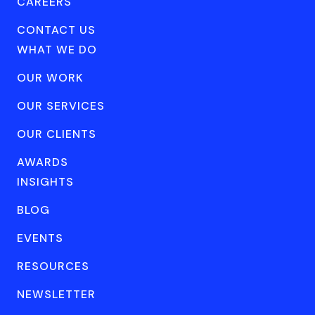
CAREERS
CONTACT US
WHAT WE DO
OUR WORK
OUR SERVICES
OUR CLIENTS
AWARDS
INSIGHTS
BLOG
EVENTS
RESOURCES
NEWSLETTER