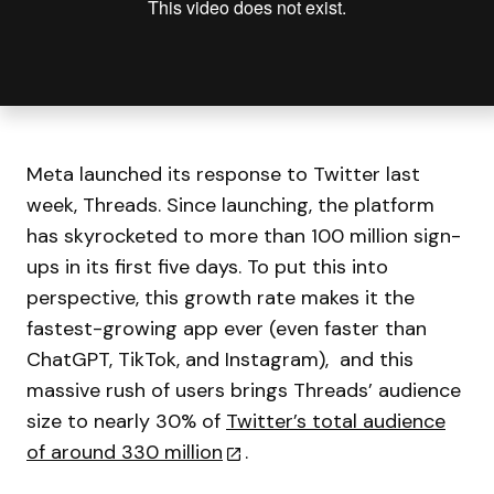
Meta launched its response to Twitter last
week, Threads. Since launching, the platform
has skyrocketed to more than 100 million sign-
ups in its first five days. To put this into
perspective, this growth rate makes it the
fastest-growing app ever (even faster than
ChatGPT, TikTok, and Instagram), and this
massive rush of users brings Threads’ audience
size to nearly 30% of
Twitter’s total audience
of around 330 million
.