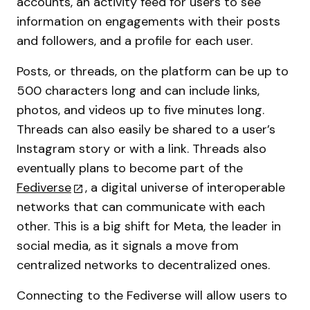
accounts, an activity feed for users to see
information on engagements with their posts
and followers, and a profile for each user.
Posts, or threads, on the platform can be up to
500 characters long and can include links,
photos, and videos up to five minutes long.
Threads can also easily be shared to a user’s
Instagram story or with a link. Threads also
eventually plans to become part of the
Fediverse
, a digital universe of interoperable
networks that can communicate with each
other. This is a big shift for Meta, the leader in
social media, as it signals a move from
centralized networks to decentralized ones.
Connecting to the Fediverse will allow users to