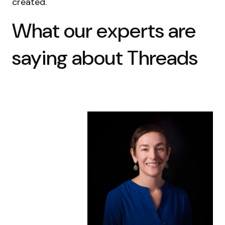
created.
What our experts are
saying about Threads