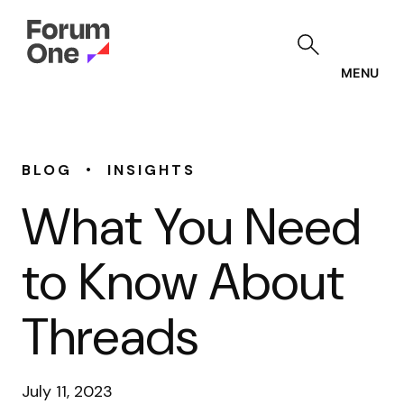
Skip
to
main
content
MENU
•
BLOG
INSIGHTS
What You Need
to Know About
Threads
July 11, 2023