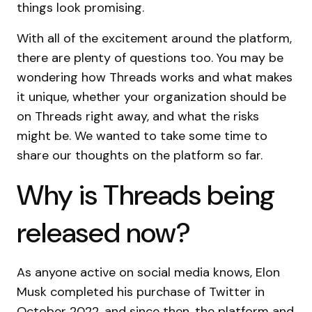
things look promising.
With all of the excitement around the platform,
there are plenty of questions too. You may be
wondering how Threads works and what makes
it unique, whether your organization should be
on Threads right away, and what the risks
might be. We wanted to take some time to
share our thoughts on the platform so far.
Why is Threads being
released now?
As anyone active on social media knows, Elon
Musk completed his purchase of Twitter in
October 2022, and since then, the platform and