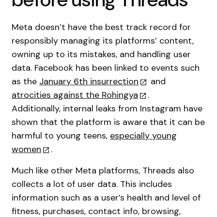
Meta doesn’t have the best track record for
responsibly managing its platforms’ content,
owning up to its mistakes, and handling user
data. Facebook has been linked to events such
as the
January 6th insurrection
and
atrocities against the Rohingya
.
Additionally, internal leaks from Instagram have
shown that the platform is aware that it can be
harmful to young teens,
especially young
women
.
Much like other Meta platforms, Threads also
collects a lot of user data. This includes
information such as a user’s health and level of
fitness, purchases, contact info, browsing,