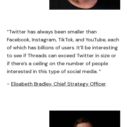
“Twitter has always been smaller than
Facebook, Instagram, TikTok, and YouTube, each
of which has billions of users. It’ll be interesting
to see if Threads can exceed Twitter in size or
if there’s a ceiling on the number of people
interested in this type of social media. ”
~
Elisabeth Bradley, Chief Strategy Officer