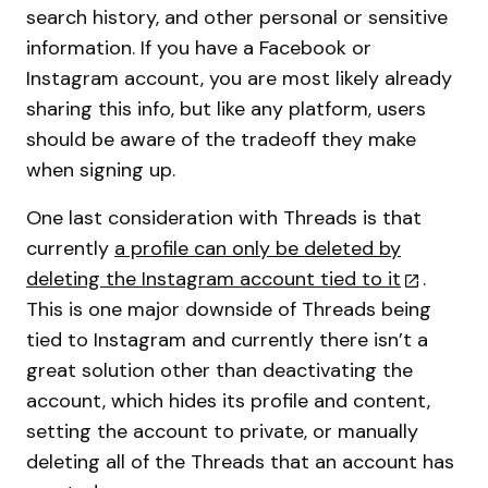
search history, and other personal or sensitive
information. If you have a Facebook or
Instagram account, you are most likely already
sharing this info, but like any platform, users
should be aware of the tradeoff they make
when signing up.
One last consideration with Threads is that
currently
a profile can only be deleted by
deleting the Instagram account tied to it
.
This is one major downside of Threads being
tied to Instagram and currently there isn’t a
great solution other than deactivating the
account, which hides its profile and content,
setting the account to private, or manually
deleting all of the Threads that an account has