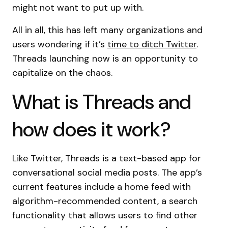
might not want to put up with.
All in all, this has left many organizations and
users wondering if it’s
time to ditch Twitter
.
Threads launching now is an opportunity to
capitalize on the chaos.
What is Threads and
how does it work?
Like Twitter, Threads is a text-based app for
conversational social media posts. The app’s
current features include a home feed with
algorithm-recommended content, a search
functionality that allows users to find other