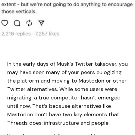
In the early days of Musk’s Twitter takeover, you
may have seen many of your peers eulogizing
the platform and moving to Mastodon or other
Twitter alternatives. While some users were
migrating, a true competitor hasn’t emerged
until now. That’s because alternatives like
Mastodon don’t have two key elements that
Threads does: infrastructure and people.