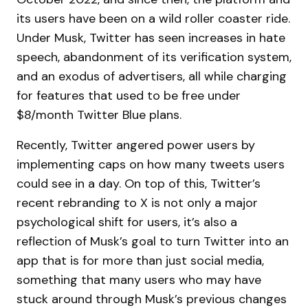
its users have been on a wild roller coaster ride.
Under Musk, Twitter has seen increases in hate
speech, abandonment of its verification system,
and an exodus of advertisers, all while charging
for features that used to be free under
$8/month Twitter Blue plans.
Recently, Twitter angered power users by
implementing caps on how many tweets users
could see in a day. On top of this, Twitter’s
recent rebranding to X is not only a major
psychological shift for users, it’s also a
reflection of Musk’s goal to turn Twitter into an
app that is for more than just social media,
something that many users who may have
stuck around through Musk’s previous changes