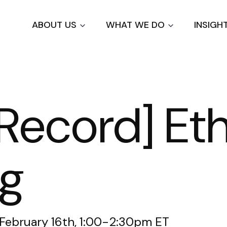
Skip
to
ABOUT US
WHAT WE DO
INSIGH
main
content
Record] Eth
ng
 February 16th, 1:00-2:30pm ET