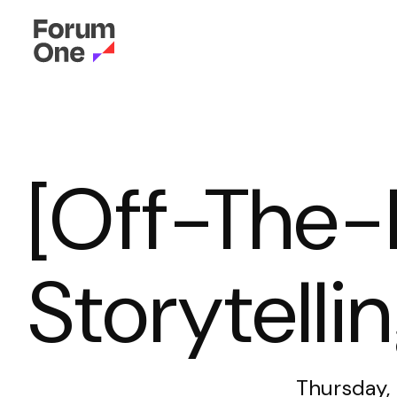
[Off-The-
Storytelli
Thursday,