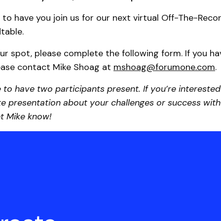
 to have you join us for our next virtual Off-The-Recor
table.
ur spot, please complete the following form. If you h
lease contact Mike Shoag at
mshoag@forumone.com
.
e to have two participants present. If you’re interested
e presentation about your challenges or success with 
let Mike know!