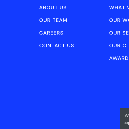
ABOUT US
WHAT 
OUR TEAM
OUR W
CAREERS
OUR SE
CONTACT US
OUR CL
AWARD
We
ex