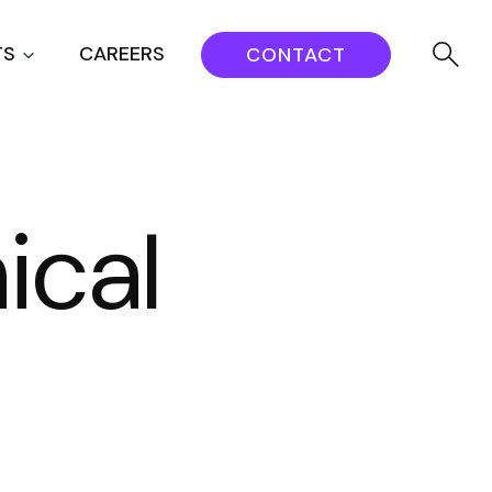
TS
CAREERS
CONTACT
ical