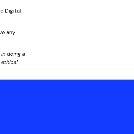
d Digital
ave any
 in doing a
ethical