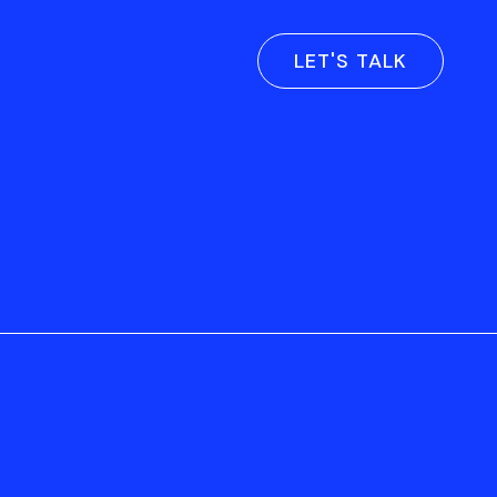
LET'S TALK