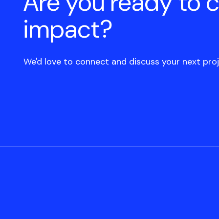
Are you ready to 
impact?
We'd love to connect and discuss your next proj