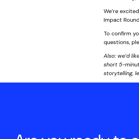
We’re excited
Impact Round
To confirm yo
questions, p
Also: we’d lik
short 5-minut
storytelling, 