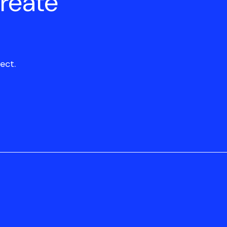
create
ect.