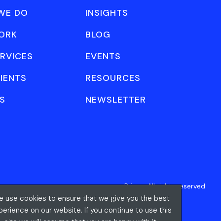
WE DO
INSIGHTS
ORK
BLOG
RVICES
EVENTS
IENTS
RESOURCES
S
NEWSLETTER
Privacy
All rights reserved
 use cookies to ensure that we give you the best
perience on our website. If you continue to use this