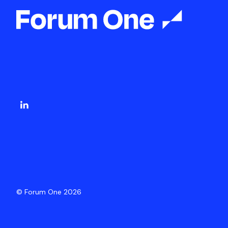
© Forum One 2026